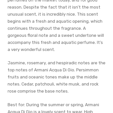
reason. Despite the fact that it isn’t the most
unusual scent, it is incredibly nice. This scent
begins with a fresh and aquatic opening, which
continues throughout the fragrance. A
gorgeous floral note and a sweet undertone will
accompany this fresh and aquatic perfume. It’s
a very wonderful scent.
Jasmine, rosemary, and hespiradic notes are the
top notes of Armani Acqua Di Gio. Persimmon
fruits and oceanic tones make up the middle
notes. Cedar, patchouli, white musk, and rock
rose comprise the base notes.
Best for: During the summer or spring, Armani
Acqua Di Gio is a lovely scent to wear. High