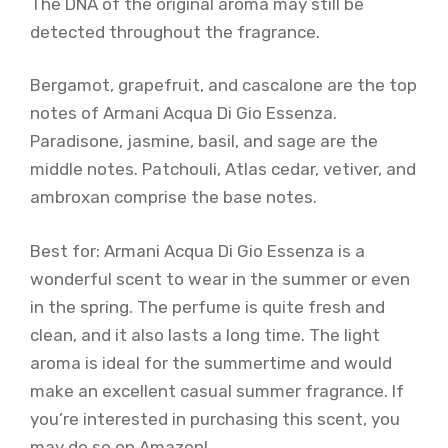
The DNA of the original aroma may still be
detected throughout the fragrance.
Bergamot, grapefruit, and cascalone are the top
notes of Armani Acqua Di Gio Essenza.
Paradisone, jasmine, basil, and sage are the
middle notes. Patchouli, Atlas cedar, vetiver, and
ambroxan comprise the base notes.
Best for: Armani Acqua Di Gio Essenza is a
wonderful scent to wear in the summer or even
in the spring. The perfume is quite fresh and
clean, and it also lasts a long time. The light
aroma is ideal for the summertime and would
make an excellent casual summer fragrance. If
you’re interested in purchasing this scent, you
may do so on Amazon!