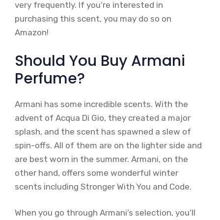
very frequently. If you’re interested in
purchasing this scent, you may do so on
Amazon!
Should You Buy Armani
Perfume?
Armani has some incredible scents. With the
advent of Acqua Di Gio, they created a major
splash, and the scent has spawned a slew of
spin-offs. All of them are on the lighter side and
are best worn in the summer. Armani, on the
other hand, offers some wonderful winter
scents including Stronger With You and Code.
When you go through Armani’s selection, you’ll