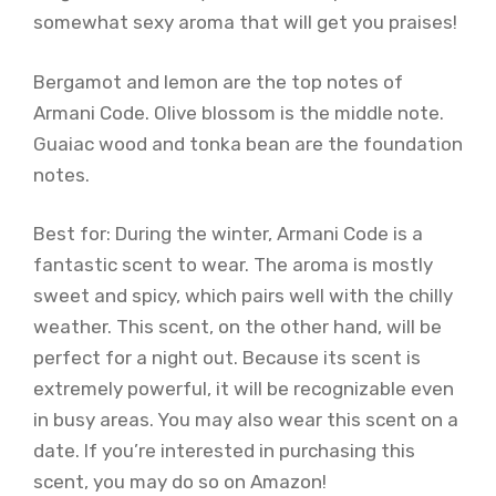
somewhat sexy aroma that will get you praises!
Bergamot and lemon are the top notes of
Armani Code. Olive blossom is the middle note.
Guaiac wood and tonka bean are the foundation
notes.
Best for: During the winter, Armani Code is a
fantastic scent to wear. The aroma is mostly
sweet and spicy, which pairs well with the chilly
weather. This scent, on the other hand, will be
perfect for a night out. Because its scent is
extremely powerful, it will be recognizable even
in busy areas. You may also wear this scent on a
date. If you’re interested in purchasing this
scent, you may do so on Amazon!