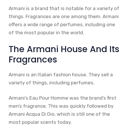
Armani is a brand that is notable for a variety of
things. Fragrances are one among them. Armani
offers a wide range of perfumes, including one
of the most popular in the world.
The Armani House And Its
Fragrances
Armani is an Italian fashion house. They sell a
variety of things, including perfumes.
Armani’s Eau Pour Homme was the brand’s first
men’s fragrance. This was quickly followed by
Armani Acqua Di Gio, which is still one of the
most popular scents today.