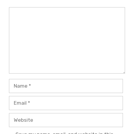
Comment
Name
Email
Website