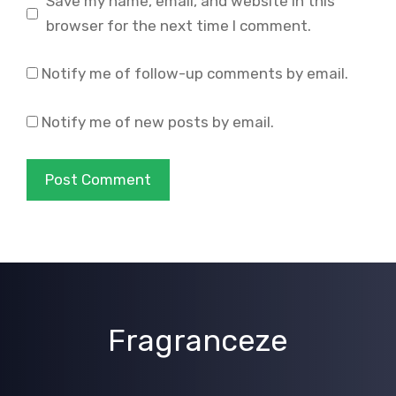
Save my name, email, and website in this
browser for the next time I comment.
Notify me of follow-up comments by email.
Notify me of new posts by email.
Fragranceze