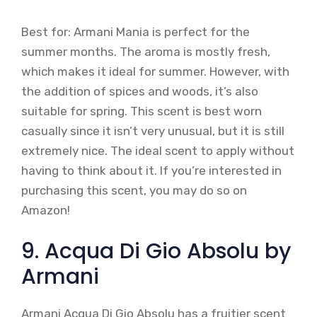
Best for: Armani Mania is perfect for the
summer months. The aroma is mostly fresh,
which makes it ideal for summer. However, with
the addition of spices and woods, it’s also
suitable for spring. This scent is best worn
casually since it isn’t very unusual, but it is still
extremely nice. The ideal scent to apply without
having to think about it. If you’re interested in
purchasing this scent, you may do so on
Amazon!
9. Acqua Di Gio Absolu by
Armani
Armani Acqua Di Gio Absolu has a fruitier scent