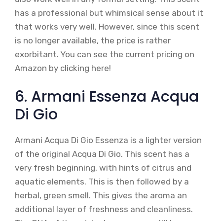
has a professional but whimsical sense about it
that works very well. However, since this scent
is no longer available, the price is rather
exorbitant. You can see the current pricing on
Amazon by clicking here!
6. Armani Essenza Acqua
Di Gio
Armani Acqua Di Gio Essenza is a lighter version
of the original Acqua Di Gio. This scent has a
very fresh beginning, with hints of citrus and
aquatic elements. This is then followed by a
herbal, green smell. This gives the aroma an
additional layer of freshness and cleanliness.