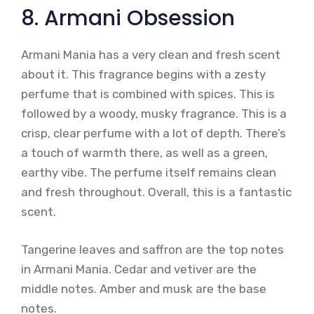
8. Armani Obsession
Armani Mania has a very clean and fresh scent
about it. This fragrance begins with a zesty
perfume that is combined with spices. This is
followed by a woody, musky fragrance. This is a
crisp, clear perfume with a lot of depth. There’s
a touch of warmth there, as well as a green,
earthy vibe. The perfume itself remains clean
and fresh throughout. Overall, this is a fantastic
scent.
Tangerine leaves and saffron are the top notes
in Armani Mania. Cedar and vetiver are the
middle notes. Amber and musk are the base
notes.