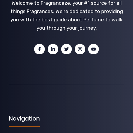
Welcome to Fragranceze, your #1 source for all
things Fragrances. We’re dedicated to providing
you with the best guide about Perfume to walk
you through your journey.
Navigation