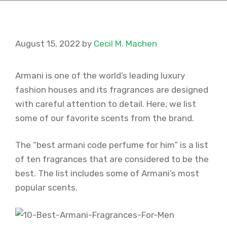
August 15, 2022
by
Cecil M. Machen
Armani is one of the world’s leading luxury
fashion houses and its fragrances are designed
with careful attention to detail. Here, we list
some of our favorite scents from the brand.
The “best armani code perfume for him” is a list
of ten fragrances that are considered to be the
best. The list includes some of Armani’s most
popular scents.