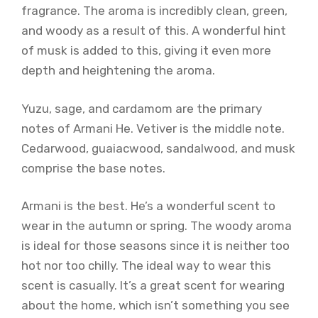
fragrance. The aroma is incredibly clean, green,
and woody as a result of this. A wonderful hint
of musk is added to this, giving it even more
depth and heightening the aroma.
Yuzu, sage, and cardamom are the primary
notes of Armani He. Vetiver is the middle note.
Cedarwood, guaiacwood, sandalwood, and musk
comprise the base notes.
Armani is the best. He’s a wonderful scent to
wear in the autumn or spring. The woody aroma
is ideal for those seasons since it is neither too
hot nor too chilly. The ideal way to wear this
scent is casually. It’s a great scent for wearing
about the home, which isn’t something you see