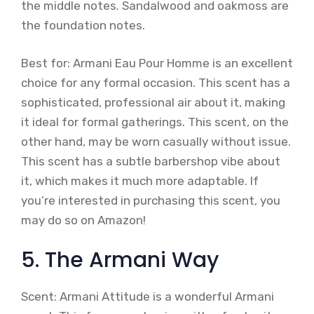
the middle notes. Sandalwood and oakmoss are
the foundation notes.
Best for: Armani Eau Pour Homme is an excellent
choice for any formal occasion. This scent has a
sophisticated, professional air about it, making
it ideal for formal gatherings. This scent, on the
other hand, may be worn casually without issue.
This scent has a subtle barbershop vibe about
it, which makes it much more adaptable. If
you’re interested in purchasing this scent, you
may do so on Amazon!
5. The Armani Way
Scent: Armani Attitude is a wonderful Armani