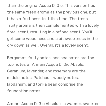
than the original Acqua Di Gio. This version has
the same fresh aroma as the previous one, but
it has a fruitiness to it this time. The fresh,
fruity aroma is then complemented with a lovely
floral scent, resulting in a refined scent. You’ll
get some woodiness and a bit sweetness in the
dry down as well. Overall, it’s a lovely scent.
Bergamot, fruity notes, and sea notes are the
top notes of Armani Acqua Di Gio Absolu.
Geranium, lavender, and rosemary are the
middle notes. Patchouli, woody notes,
labdanum, and tonka bean comprise the
foundation notes.
Armani Acqua Di Gio Absolu is a warmer, sweeter