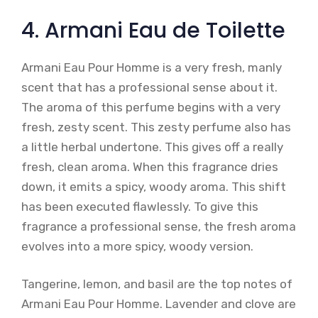
4. Armani Eau de Toilette
Armani Eau Pour Homme is a very fresh, manly
scent that has a professional sense about it.
The aroma of this perfume begins with a very
fresh, zesty scent. This zesty perfume also has
a little herbal undertone. This gives off a really
fresh, clean aroma. When this fragrance dries
down, it emits a spicy, woody aroma. This shift
has been executed flawlessly. To give this
fragrance a professional sense, the fresh aroma
evolves into a more spicy, woody version.
Tangerine, lemon, and basil are the top notes of
Armani Eau Pour Homme. Lavender and clove are