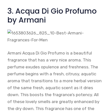
3. Acqua Di Gio Profumo
by Armani
Armani Acqua Di Gio Profumo is a beautiful
fragrance that has a very nice aroma. This
perfume exudes opulence and freshness. The
perfume begins with a fresh, citrusy, aquatic
aroma that transitions to a more herbal version
of the same fresh, aquatic scent as it dries
down. This boosts the fragrance’s potency. All
of these lovely smells are greatly enhanced by
the dry down. This fragrance has one of the