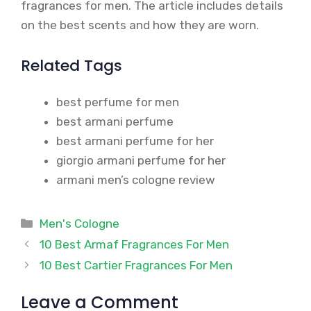
fragrances for men. The article includes details
on the best scents and how they are worn.
Related Tags
best perfume for men
best armani perfume
best armani perfume for her
giorgio armani perfume for her
armani men’s cologne review
Categories
Men's Cologne
10 Best Armaf Fragrances For Men
10 Best Cartier Fragrances For Men
Leave a Comment