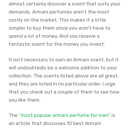
almost certainly discover a scent that suits your
demands. Armani perfumes aren’t the most
costly on the market. This makes it a little
simpler to buy them since you won’t have to
spend a lot of money. And you receive a
fantastic scent for the money you invest.
It isn’t necessary to own an Armani scent, but it
will undoubtedly be a welcome addition to your
collection. The scents listed above are all great,
and they are listed in no particular order. I urge
that you check out a couple of them to see how
you like them.
The “
most popular armani perfume for men
” is
an article that discusses 10 best Armani