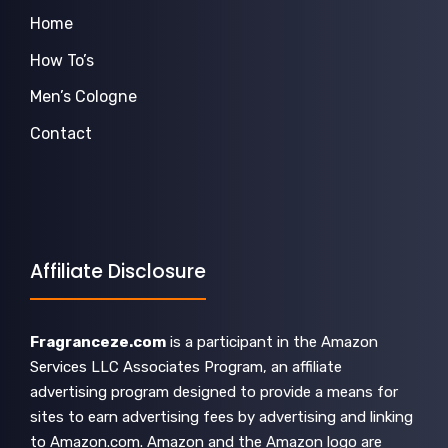
Home
How To’s
Men’s Cologne
Contact
Affiliate Disclosure
Fragranceze.com
is a participant in the Amazon
Services LLC Associates Program, an affiliate
advertising program designed to provide a means for
sites to earn advertising fees by advertising and linking
to Amazon.com. Amazon and the Amazon logo are