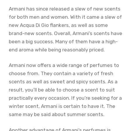
Armani has since released a slew of new scents
for both men and women. With it came a slew of
new Acqua Di Gio flankers, as well as some
brand-new scents. Overall, Armani’s scents have
been a big success. Many of them have a high-
end aroma while being reasonably priced.
Armani now offers a wide range of perfumes to
choose from. They contain a variety of fresh
scents as well as sweet and spicy scents. As a
result, you’ll be able to choose a scent to suit
practically every occasion. If you’re seeking for a
winter scent, Armani is certain to have it. The
same may be said about summer scents.
Another advantage of Armani’s perfumes is