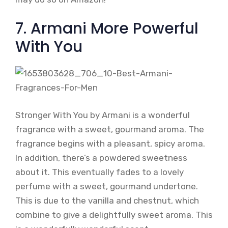
7. Armani More Powerful
With You
Stronger With You by Armani is a wonderful
fragrance with a sweet, gourmand aroma. The
fragrance begins with a pleasant, spicy aroma.
In addition, there’s a powdered sweetness
about it. This eventually fades to a lovely
perfume with a sweet, gourmand undertone.
This is due to the vanilla and chestnut, which
combine to give a delightfully sweet aroma. This