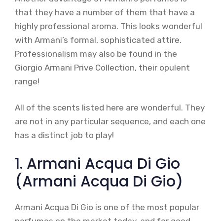
that they have a number of them that have a
highly professional aroma. This looks wonderful
with Armani’s formal, sophisticated attire.
Professionalism may also be found in the
Giorgio Armani Prive Collection, their opulent
range!
All of the scents listed here are wonderful. They
are not in any particular sequence, and each one
has a distinct job to play!
1. Armani Acqua Di Gio
(Armani Acqua Di Gio)
Armani Acqua Di Gio is one of the most popular
perfumes on the market today, and for good