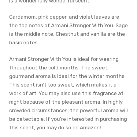
is a wonderfully wonderful scent.
Cardamom, pink pepper, and violet leaves are
the top notes of Armani Stronger With You. Sage
is the middle note. Chestnut and vanilla are the
basic notes.
Armani Stronger With You is ideal for wearing
throughout the cold months. The sweet,
gourmand aroma is ideal for the winter months.
This scent isn’t too sweet, which makes it a
work of art. You may also use this fragrance at
night because of the pleasant aroma. In highly
crowded circumstances, the powerful aroma will
be detectable. If you’re interested in purchasing
this scent, you may do so on Amazon!