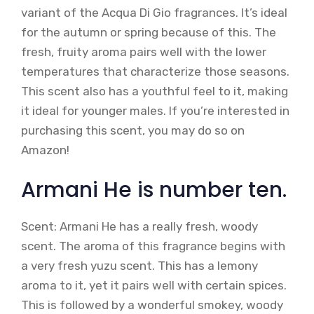
variant of the Acqua Di Gio fragrances. It’s ideal
for the autumn or spring because of this. The
fresh, fruity aroma pairs well with the lower
temperatures that characterize those seasons.
This scent also has a youthful feel to it, making
it ideal for younger males. If you’re interested in
purchasing this scent, you may do so on
Amazon!
Armani He is number ten.
Scent: Armani He has a really fresh, woody
scent. The aroma of this fragrance begins with
a very fresh yuzu scent. This has a lemony
aroma to it, yet it pairs well with certain spices.
This is followed by a wonderful smokey, woody