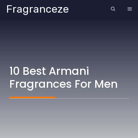
Skip
Fragranceze
ME
to
content
10 Best Armani
Fragrances For Men