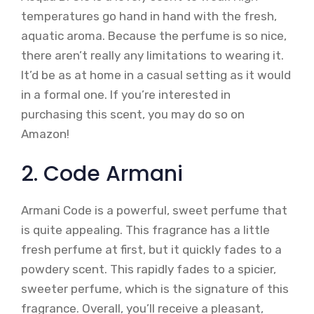
temperatures go hand in hand with the fresh,
aquatic aroma. Because the perfume is so nice,
there aren’t really any limitations to wearing it.
It’d be as at home in a casual setting as it would
in a formal one. If you’re interested in
purchasing this scent, you may do so on
Amazon!
2. Code Armani
Armani Code is a powerful, sweet perfume that
is quite appealing. This fragrance has a little
fresh perfume at first, but it quickly fades to a
powdery scent. This rapidly fades to a spicier,
sweeter perfume, which is the signature of this
fragrance. Overall, you’ll receive a pleasant,