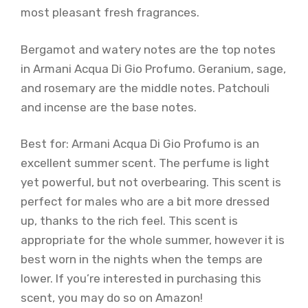
most pleasant fresh fragrances.
Bergamot and watery notes are the top notes
in Armani Acqua Di Gio Profumo. Geranium, sage,
and rosemary are the middle notes. Patchouli
and incense are the base notes.
Best for: Armani Acqua Di Gio Profumo is an
excellent summer scent. The perfume is light
yet powerful, but not overbearing. This scent is
perfect for males who are a bit more dressed
up, thanks to the rich feel. This scent is
appropriate for the whole summer, however it is
best worn in the nights when the temps are
lower. If you’re interested in purchasing this
scent, you may do so on Amazon!