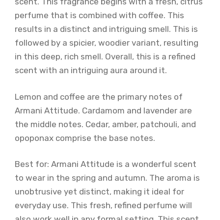
scent. This fragrance begins with a fresh, citrus
perfume that is combined with coffee. This
results in a distinct and intriguing smell. This is
followed by a spicier, woodier variant, resulting
in this deep, rich smell. Overall, this is a refined
scent with an intriguing aura around it.
Lemon and coffee are the primary notes of
Armani Attitude. Cardamom and lavender are
the middle notes. Cedar, amber, patchouli, and
opoponax comprise the base notes.
Best for: Armani Attitude is a wonderful scent
to wear in the spring and autumn. The aroma is
unobtrusive yet distinct, making it ideal for
everyday use. This fresh, refined perfume will
also work well in any formal setting. This scent