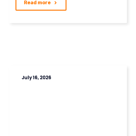
Read more
July 16, 2026