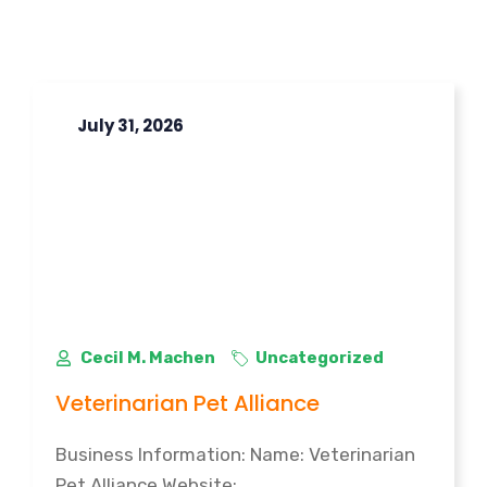
July 31, 2026
Cecil M. Machen
Uncategorized
Veterinarian Pet Alliance
Business Information: Name: Veterinarian
Pet Alliance Website: