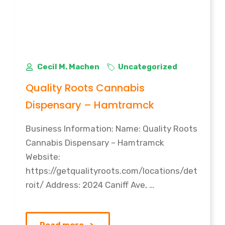
Cecil M. Machen
Uncategorized
Quality Roots Cannabis
Dispensary – Hamtramck
Business Information: Name: Quality Roots
Cannabis Dispensary – Hamtramck
Website:
https://getqualityroots.com/locations/det
roit/ Address: 2024 Caniff Ave, …