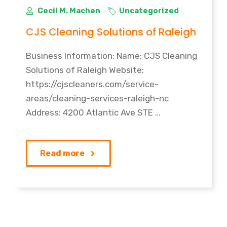
Cecil M. Machen
Uncategorized
CJS Cleaning Solutions of Raleigh
Business Information: Name: CJS Cleaning
Solutions of Raleigh Website:
https://cjscleaners.com/service-
areas/cleaning-services-raleigh-nc
Address: 4200 Atlantic Ave STE …
Read more