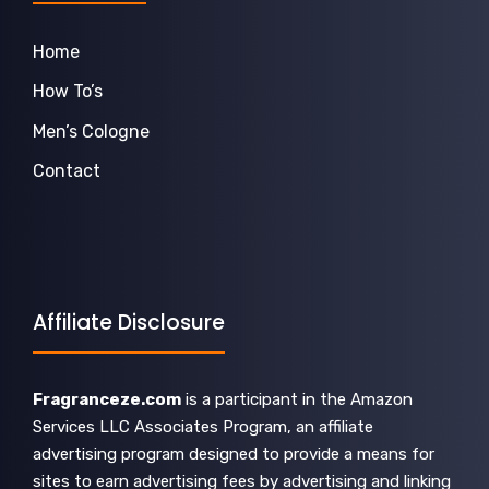
Home
How To’s
Men’s Cologne
Contact
Affiliate Disclosure
Fragranceze.com
is a participant in the Amazon
Services LLC Associates Program, an affiliate
advertising program designed to provide a means for
sites to earn advertising fees by advertising and linking