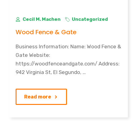
Cecil M. Machen
Uncategorized
Wood Fence & Gate
Business Information: Name: Wood Fence &
Gate Website:
https://woodfenceandgate.com/ Address:
942 Virginia St, El Segundo, …
Read more