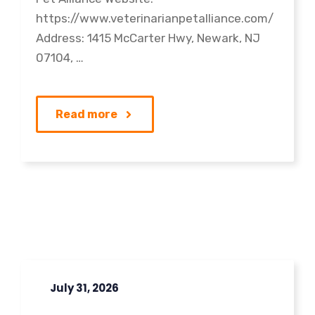
https://www.veterinarianpetalliance.com/
Address: 1415 McCarter Hwy, Newark, NJ
07104, …
Read more
July 31, 2026