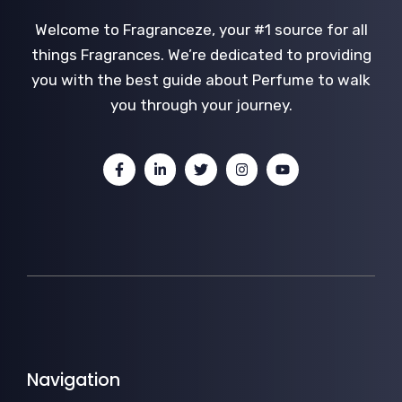
Welcome to Fragranceze, your #1 source for all
things Fragrances. We’re dedicated to providing
you with the best guide about Perfume to walk
you through your journey.
Navigation