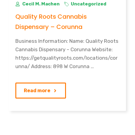
Cecil M. Machen
Uncategorized
Quality Roots Cannabis
Dispensary – Corunna
Business Information: Name: Quality Roots
Cannabis Dispensary – Corunna Website:
https://getqualityroots.com/locations/cor
unna/ Address: 898 W Corunna …
Read more