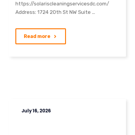
https://solariscleaningservicesdc.com/
Address: 1724 20th St NW Suite …
Read more
July 16, 2026