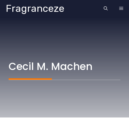
Skip
Fragranceze
ME
to
content
Cecil M. Machen