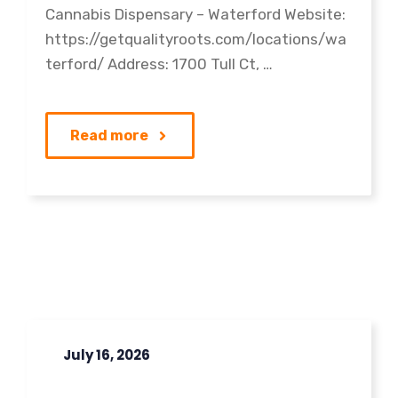
Cannabis Dispensary – Waterford Website:
https://getqualityroots.com/locations/wa
terford/ Address: 1700 Tull Ct, …
Read more
July 16, 2026