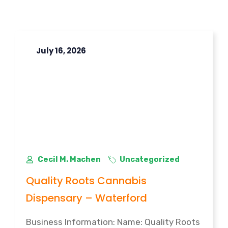
July 16, 2026
Cecil M. Machen
Uncategorized
Quality Roots Cannabis
Dispensary – Waterford
Business Information: Name: Quality Roots