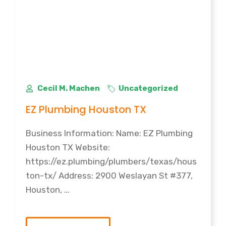
Cecil M. Machen
Uncategorized
EZ Plumbing Houston TX
Business Information: Name: EZ Plumbing
Houston TX Website:
https://ez.plumbing/plumbers/texas/hous
ton-tx/ Address: 2900 Weslayan St #377,
Houston, …