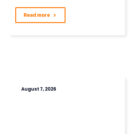
Read more
August 7, 2026