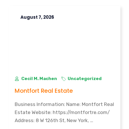
August 7, 2026
Cecil M. Machen
Uncategorized
Montfort Real Estate
Business Information: Name: Montfort Real
Estate Website: https://montfortre.com/
Address: 8 W 126th St, New York, …