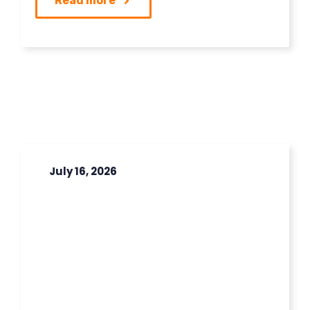
Read more
July 16, 2026