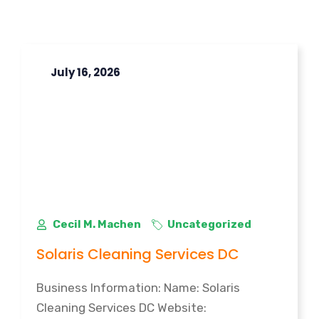
July 16, 2026
Cecil M. Machen
Uncategorized
Solaris Cleaning Services DC
Business Information: Name: Solaris
Cleaning Services DC Website: