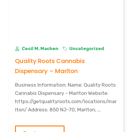
Cecil M. Machen
Uncategorized
Quality Roots Cannabis
Dispensary – Marlton
Business Information: Name: Quality Roots
Cannabis Dispensary – Marlton Website:
https://getqualityroots.com/locations/mar
lton/ Address: 850 NJ-70, Marlton, …