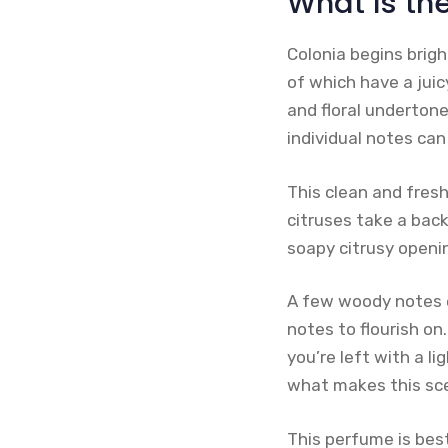
What Is th
Colonia begins brigh
of which have a juic
and floral undertone
individual notes can 
This clean and fres
citruses take a bac
soapy citrusy openin
A few woody notes e
notes to flourish on.
you’re left with a l
what makes this sce
This perfume is bes