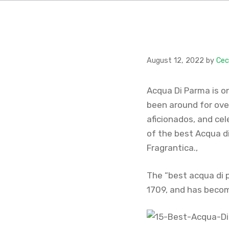
August 12, 2022
by
Cec
Acqua Di Parma is o
been around for over
aficionados, and cele
of the best Acqua d
Fragrantica.,
The “best acqua di p
1709, and has becom