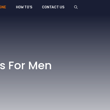
GNE
HOW TO’S
CONTACT US
s For Men