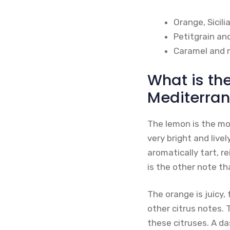
Orange, Sicil
Petitgrain an
Caramel and 
What is th
Mediterran
The lemon is the mos
very bright and live
aromatically tart, r
is the other note t
The orange is juicy, 
other citrus notes. 
these citruses. A da