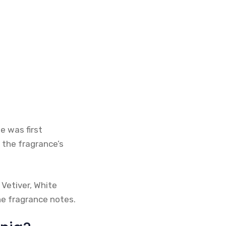
e was first
 the fragrance’s
 Vetiver, White
he fragrance notes.