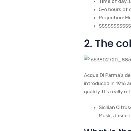
Time of day: 
5-6 hours of
Projection: M
$$$$$$$$$$$
2. The co
Acqua Di Parma’s deb
introduced in 1916 
quality. It’s really 
Sicilian Citr
Musk, Jasmine