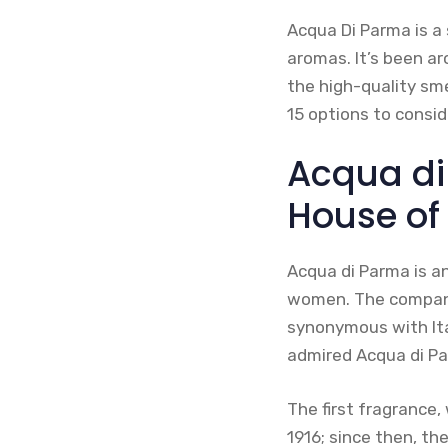
Acqua Di Parma is a 
aromas. It’s been a
the high-quality sme
15 options to consid
Acqua di
House of
Acqua di Parma is an
women. The company 
synonymous with Ita
admired Acqua di Pa
The first fragrance
1916; since then, t