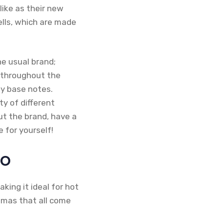
like as their new
ells, which are made
he usual brand;
e throughout the
y base notes.
y of different
ut the brand, have a
 for yourself!
eo
aking it ideal for hot
omas that all come