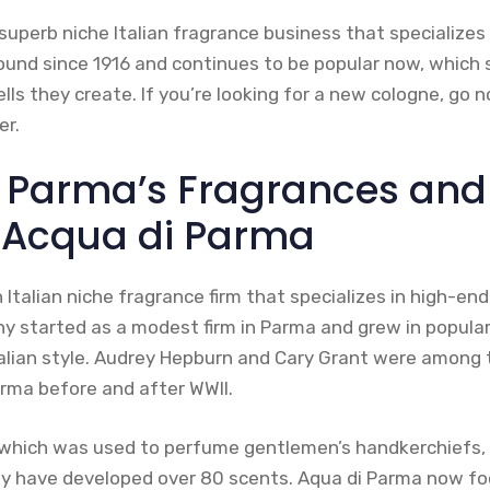
superb niche Italian fragrance business that specializes 
round since 1916 and continues to be popular now, whic
lls they create. If you’re looking for a new cologne, go n
er.
 Parma’s Fragrances and
 Acqua di Parma
 Italian niche fragrance firm that specializes in high-e
started as a modest firm in Parma and grew in populari
lian style. Audrey Hepburn and Cary Grant were among t
rma before and after WWII.
, which was used to perfume gentlemen’s handkerchiefs,
hey have developed over 80 scents. Aqua di Parma now fo