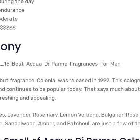
During the day
 endurance
oderate
$$$$$
lony
ut fragrance, Colonia, was released in 1992. This cologn
and continues to be popular today. That says much about
refreshing and appealing.
uses, Lavender, Rosemary, Lemon Verbena, Bulgarian Rose,
, Sandalwood, Amber, and Patchouli are just a few of t