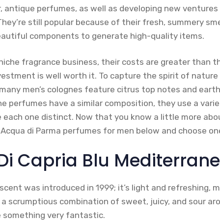
r, antique perfumes, as well as developing new ventures 
They’re still popular because of their fresh, summery sm
beautiful components to generate high-quality items.
iche fragrance business, their costs are greater than t
estment is well worth it. To capture the spirit of natur
many men’s colognes feature citrus top notes and earth
e perfumes have a similar composition, they use a variet
each one distinct. Now that you know a little more abo
st Acqua di Parma perfumes for men below and choose one
 Di Capria Blu Mediterran
scent was introduced in 1999; it’s light and refreshing, m
 a scrumptious combination of sweet, juicy, and sour ar
 something very fantastic.