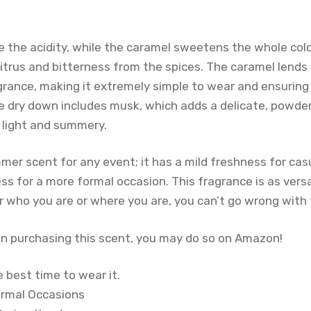
 the acidity, while the caramel sweetens the whole col
itrus and bitterness from the spices. The caramel lend
grance, making it extremely simple to wear and ensuring
e dry down includes musk, which adds a delicate, powde
 light and summery.
mmer scent for any event; it has a mild freshness for ca
ess for a more formal occasion. This fragrance is as vers
r who you are or where you are, you can’t go wrong with 
 in purchasing this scent, you may do so on Amazon!
 best time to wear it.
ormal Occasions