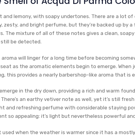
e Smell of Acqua Di Parma Col
t and lemony, with soapy undertones. There are a lot of c
y, zesty, and bright perfume, but they’re backed up by a
s. The mixture of all of these notes gives a clean, soap
still be detected.
h aroma will linger for a long time before becoming so
kseat as the aromatic elements begin to emerge. When 
g, this provides a nearly barbershop-like aroma that is e
merge in the dry down, providing a rich and warm found
 There’s an earthy vetiver note as well, yet it’s still fres
ight and refreshing perfume with considerable staying po
nt so appealing: it’s light but nevertheless powerful an
t used when the weather is warmer since it has a mostl