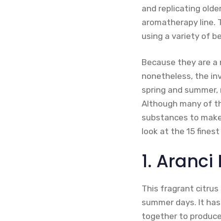
and replicating olde
aromatherapy line. 
using a variety of 
Because they are a n
nonetheless, the inv
spring and summer, 
Although many of th
substances to make 
look at the 15 fine
1. Aranci
This fragrant citrus 
summer days. It has
together to produce