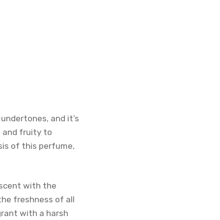
 undertones, and it’s
 and fruity to
sis of this perfume,
e scent with the
the freshness of all
grant with a harsh