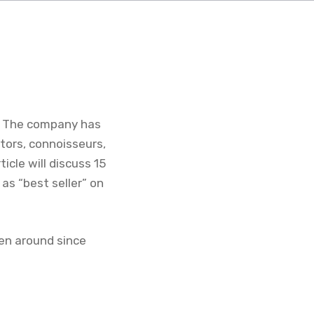
s. The company has
tors, connoisseurs,
ticle will discuss 15
as “best seller” on
een around since