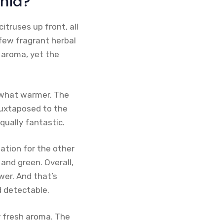
onia?
itruses up front, all
 few fragrant herbal
y aroma, yet the
mewhat warmer. The
juxtaposed to the
qually fantastic.
ation for the other
h and green. Overall,
wer. And that’s
d detectable.
y fresh aroma. The