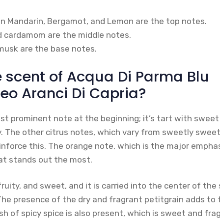
ian Mandarin, Bergamot, and Lemon are the top notes.
d cardamom are the middle notes.
musk are the base notes.
e scent of Acqua Di Parma Blu
eo Aranci Di Capria?
t prominent note at the beginning; it’s tart with sweet
ly. The other citrus notes, which vary from sweetly sweet
einforce this. The orange note, which is the major empha
hat stands out the most.
fruity, and sweet, and it is carried into the center of th
The presence of the dry and fragrant petitgrain adds to 
sh of spicy spice is also present, which is sweet and fra