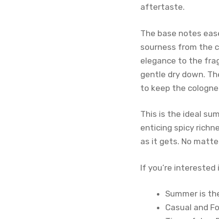
aftertaste.
The base notes ease
sourness from the c
elegance to the fra
gentle dry down. Th
to keep the cologne
This is the ideal su
enticing spicy richn
as it gets. No matte
If you’re interested
Summer is the
Casual and F