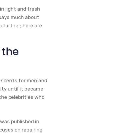
in light and fresh
h says much about
o further; here are
 the
nd scents for men and
ty until it became
he celebrities who
 was published in
cuses on repairing