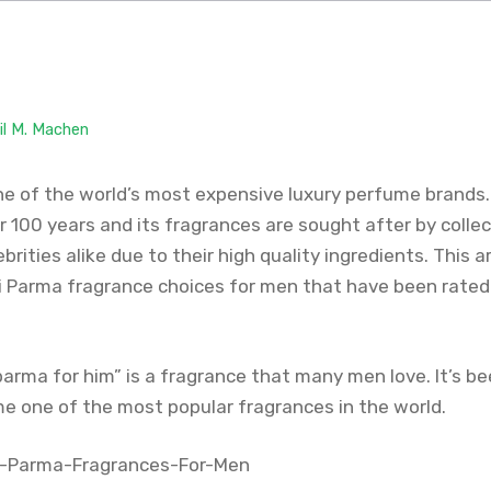
il M. Machen
ne of the world’s most expensive luxury perfume brand
 100 years and its fragrances are sought after by collec
brities alike due to their high quality ingredients. This ar
i Parma fragrance choices for men that have been rated 
arma for him” is a fragrance that many men love. It’s b
e one of the most popular fragrances in the world.