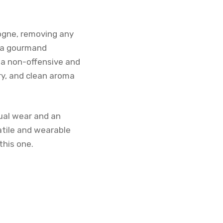
ogne, removing any
s a gourmand
 a non-offensive and
ry, and clean aroma
sual wear and an
atile and wearable
this one.