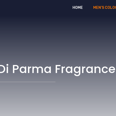
HOME
MEN’S COLO
 Di Parma Fragrance