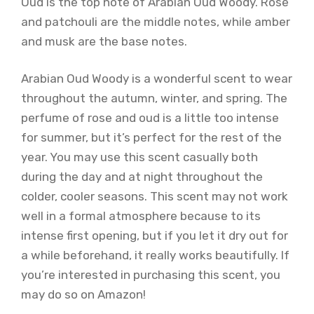
Oud is the top note of Arabian Oud Woody. Rose
and patchouli are the middle notes, while amber
and musk are the base notes.
Arabian Oud Woody is a wonderful scent to wear
throughout the autumn, winter, and spring. The
perfume of rose and oud is a little too intense
for summer, but it’s perfect for the rest of the
year. You may use this scent casually both
during the day and at night throughout the
colder, cooler seasons. This scent may not work
well in a formal atmosphere because to its
intense first opening, but if you let it dry out for
a while beforehand, it really works beautifully. If
you’re interested in purchasing this scent, you
may do so on Amazon!