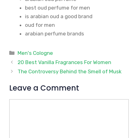
best oud perfume for men
is arabian oud a good brand
oud for men
arabian perfume brands
Categories
Men's Cologne
20 Best Vanilla Fragrances For Women
The Controversy Behind the Smell of Musk
Leave a Comment
Comment