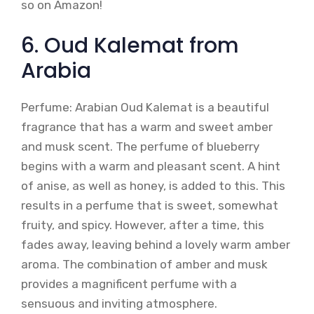
so on Amazon!
6. Oud Kalemat from
Arabia
Perfume: Arabian Oud Kalemat is a beautiful
fragrance that has a warm and sweet amber
and musk scent. The perfume of blueberry
begins with a warm and pleasant scent. A hint
of anise, as well as honey, is added to this. This
results in a perfume that is sweet, somewhat
fruity, and spicy. However, after a time, this
fades away, leaving behind a lovely warm amber
aroma. The combination of amber and musk
provides a magnificent perfume with a
sensuous and inviting atmosphere.