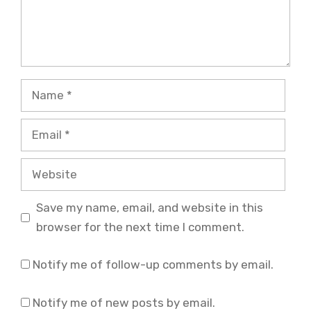
Name
Email
Website
Save my name, email, and website in this
browser for the next time I comment.
Notify me of follow-up comments by email.
Notify me of new posts by email.