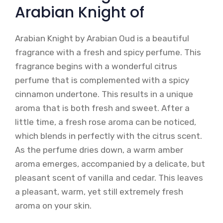
Arabian Knight of
Arabian Knight by Arabian Oud is a beautiful
fragrance with a fresh and spicy perfume. This
fragrance begins with a wonderful citrus
perfume that is complemented with a spicy
cinnamon undertone. This results in a unique
aroma that is both fresh and sweet. After a
little time, a fresh rose aroma can be noticed,
which blends in perfectly with the citrus scent.
As the perfume dries down, a warm amber
aroma emerges, accompanied by a delicate, but
pleasant scent of vanilla and cedar. This leaves
a pleasant, warm, yet still extremely fresh
aroma on your skin.