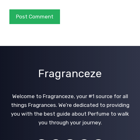
Fragranceze
Welcome to Fragranceze, your #1 source for all
things Fragrances. We’re dedicated to providing
you with the best guide about Perfume to walk
you through your journey.