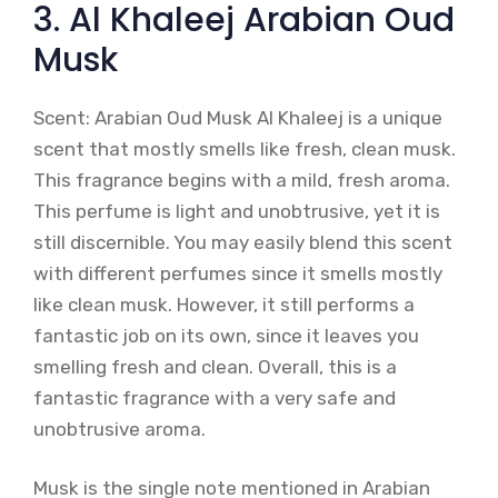
3. Al Khaleej Arabian Oud
Musk
Scent: Arabian Oud Musk Al Khaleej is a unique
scent that mostly smells like fresh, clean musk.
This fragrance begins with a mild, fresh aroma.
This perfume is light and unobtrusive, yet it is
still discernible. You may easily blend this scent
with different perfumes since it smells mostly
like clean musk. However, it still performs a
fantastic job on its own, since it leaves you
smelling fresh and clean. Overall, this is a
fantastic fragrance with a very safe and
unobtrusive aroma.
Musk is the single note mentioned in Arabian