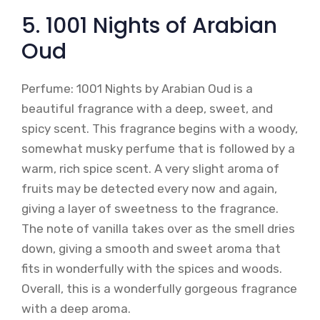
5. 1001 Nights of Arabian
Oud
Perfume: 1001 Nights by Arabian Oud is a
beautiful fragrance with a deep, sweet, and
spicy scent. This fragrance begins with a woody,
somewhat musky perfume that is followed by a
warm, rich spice scent. A very slight aroma of
fruits may be detected every now and again,
giving a layer of sweetness to the fragrance.
The note of vanilla takes over as the smell dries
down, giving a smooth and sweet aroma that
fits in wonderfully with the spices and woods.
Overall, this is a wonderfully gorgeous fragrance
with a deep aroma.