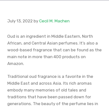
July 13, 2022
by
Cecil M. Machen
Oud is an ingredient in Middle Eastern, North
African, and Central Asian perfumes. It’s also a
wood-based fragrance that can be found as the
main note in more than 400 products on
Amazon.
Traditional oud fragrance is a favorite in the
Middle East and across Asia. Its rich aromas
embody many memories of old tales and
traditions that have been passed down for
generations. The beauty of the perfume lies in