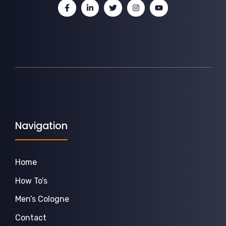
Navigation
Home
How To’s
Men’s Cologne
Contact