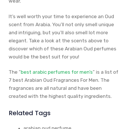
wear.
It’s well worth your time to experience an Oud
scent from Arabia. You’ll not only smell unique
and intriguing, but you’ll also smell lot more
elegant. Take a look at the scents above to
discover which of these Arabian Oud perfumes
would be the best suit for you!
The “
best arabic perfumes for men’s
” is a list of
7 best Arabian Oud Fragrances For Men. The
fragrances are all natural and have been
created with the highest quality ingredients.
Related Tags
arabian oud perfume