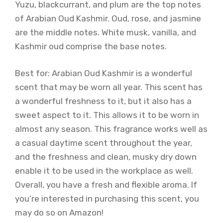
Yuzu, blackcurrant, and plum are the top notes
of Arabian Oud Kashmir. Oud, rose, and jasmine
are the middle notes. White musk, vanilla, and
Kashmir oud comprise the base notes.
Best for: Arabian Oud Kashmir is a wonderful
scent that may be worn all year. This scent has
a wonderful freshness to it, but it also has a
sweet aspect to it. This allows it to be worn in
almost any season. This fragrance works well as
a casual daytime scent throughout the year,
and the freshness and clean, musky dry down
enable it to be used in the workplace as well.
Overall, you have a fresh and flexible aroma. If
you’re interested in purchasing this scent, you
may do so on Amazon!