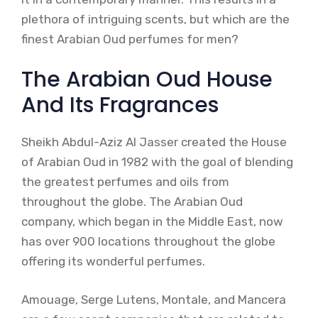
plethora of intriguing scents, but which are the
finest Arabian Oud perfumes for men?
The Arabian Oud House
And Its Fragrances
Sheikh Abdul-Aziz Al Jasser created the House
of Arabian Oud in 1982 with the goal of blending
the greatest perfumes and oils from
throughout the globe. The Arabian Oud
company, which began in the Middle East, now
has over 900 locations throughout the globe
offering its wonderful perfumes.
Amouage, Serge Lutens, Montale, and Mancera