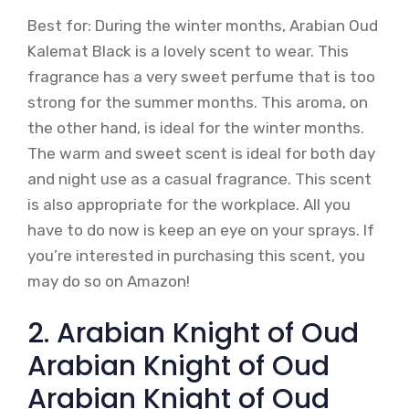
Best for: During the winter months, Arabian Oud
Kalemat Black is a lovely scent to wear. This
fragrance has a very sweet perfume that is too
strong for the summer months. This aroma, on
the other hand, is ideal for the winter months.
The warm and sweet scent is ideal for both day
and night use as a casual fragrance. This scent
is also appropriate for the workplace. All you
have to do now is keep an eye on your sprays. If
you’re interested in purchasing this scent, you
may do so on Amazon!
2. Arabian Knight of Oud
Arabian Knight of Oud
Arabian Knight of Oud