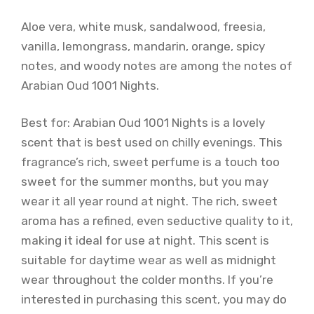
Aloe vera, white musk, sandalwood, freesia,
vanilla, lemongrass, mandarin, orange, spicy
notes, and woody notes are among the notes of
Arabian Oud 1001 Nights.
Best for: Arabian Oud 1001 Nights is a lovely
scent that is best used on chilly evenings. This
fragrance’s rich, sweet perfume is a touch too
sweet for the summer months, but you may
wear it all year round at night. The rich, sweet
aroma has a refined, even seductive quality to it,
making it ideal for use at night. This scent is
suitable for daytime wear as well as midnight
wear throughout the colder months. If you’re
interested in purchasing this scent, you may do