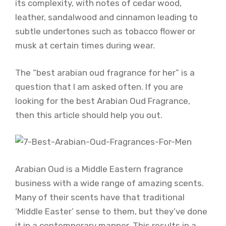
its complexity, with notes of cedar wood,
leather, sandalwood and cinnamon leading to
subtle undertones such as tobacco flower or
musk at certain times during wear.
The “best arabian oud fragrance for her” is a
question that I am asked often. If you are
looking for the best Arabian Oud Fragrance,
then this article should help you out.
Arabian Oud is a Middle Eastern fragrance
business with a wide range of amazing scents.
Many of their scents have that traditional
‘Middle Easter’ sense to them, but they’ve done
it in a contemporary manner. This results in a