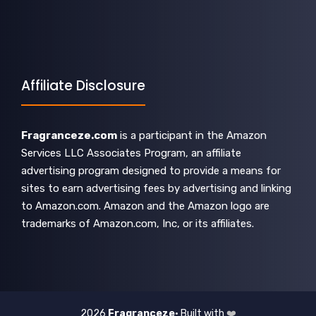
Affiliate Disclosure
Fragranceze.com
is a participant in the Amazon
Services LLC Associates Program, an affiliate
advertising program designed to provide a means for
sites to earn advertising fees by advertising and linking
to Amazon.com. Amazon and the Amazon logo are
trademarks of Amazon.com, Inc, or its affiliates.
2026
Fragranceze
• Built with
❤️