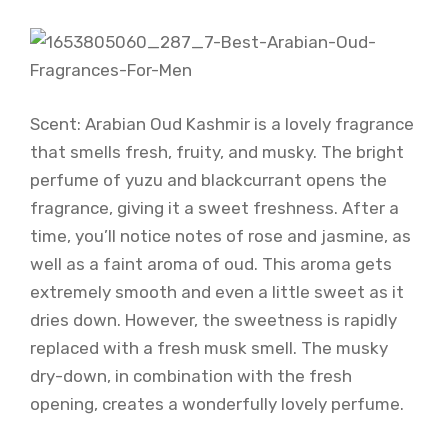
Scent: Arabian Oud Kashmir is a lovely fragrance
that smells fresh, fruity, and musky. The bright
perfume of yuzu and blackcurrant opens the
fragrance, giving it a sweet freshness. After a
time, you’ll notice notes of rose and jasmine, as
well as a faint aroma of oud. This aroma gets
extremely smooth and even a little sweet as it
dries down. However, the sweetness is rapidly
replaced with a fresh musk smell. The musky
dry-down, in combination with the fresh
opening, creates a wonderfully lovely perfume.