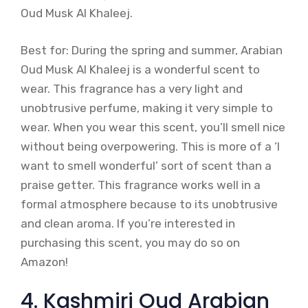
Oud Musk Al Khaleej.
Best for: During the spring and summer, Arabian
Oud Musk Al Khaleej is a wonderful scent to
wear. This fragrance has a very light and
unobtrusive perfume, making it very simple to
wear. When you wear this scent, you’ll smell nice
without being overpowering. This is more of a ‘I
want to smell wonderful’ sort of scent than a
praise getter. This fragrance works well in a
formal atmosphere because to its unobtrusive
and clean aroma. If you’re interested in
purchasing this scent, you may do so on
Amazon!
4. Kashmiri Oud Arabian