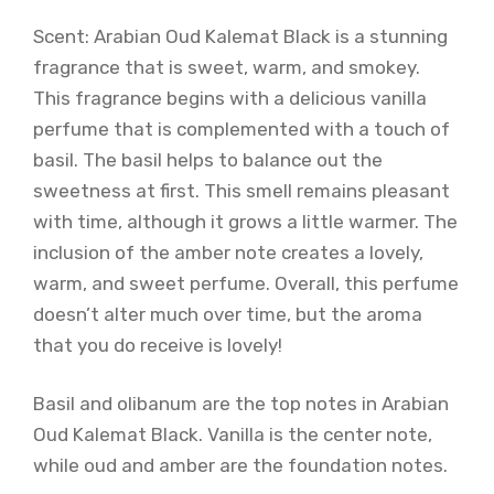
Scent: Arabian Oud Kalemat Black is a stunning
fragrance that is sweet, warm, and smokey.
This fragrance begins with a delicious vanilla
perfume that is complemented with a touch of
basil. The basil helps to balance out the
sweetness at first. This smell remains pleasant
with time, although it grows a little warmer. The
inclusion of the amber note creates a lovely,
warm, and sweet perfume. Overall, this perfume
doesn’t alter much over time, but the aroma
that you do receive is lovely!
Basil and olibanum are the top notes in Arabian
Oud Kalemat Black. Vanilla is the center note,
while oud and amber are the foundation notes.