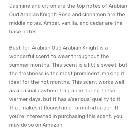
Jasmine and citron are the top notes of Arabian
Oud Arabian Knight. Rose and cinnamon are the
middle notes. Amber, vanilla, and cedar are the
base notes.
Best for: Arabian Oud Arabian Knight is a
wonderful scent to wear throughout the
summer months. This scent is a little sweet, but
the freshness is the most prominent, making it
ideal for the hot months. This scent works well
as a casual daytime fragrance during these
warmer days, but it has a’serious’ quality to it
that makes it flourish in a formal situation. If
you’re interested in purchasing this scent, you
may do so on Amazon!