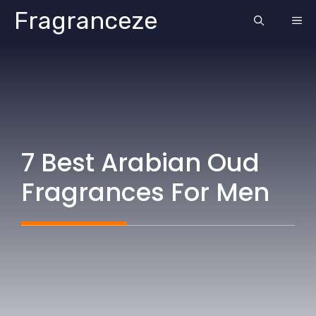
Skip
Fragranceze
ME
to
content
7 Best Arabian Oud
Fragrances For Men