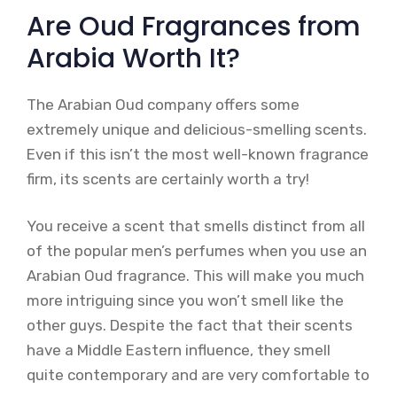
Are Oud Fragrances from
Arabia Worth It?
The Arabian Oud company offers some
extremely unique and delicious-smelling scents.
Even if this isn’t the most well-known fragrance
firm, its scents are certainly worth a try!
You receive a scent that smells distinct from all
of the popular men’s perfumes when you use an
Arabian Oud fragrance. This will make you much
more intriguing since you won’t smell like the
other guys. Despite the fact that their scents
have a Middle Eastern influence, they smell
quite contemporary and are very comfortable to