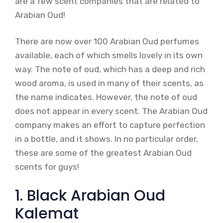
are a few scent companies that are related to
Arabian Oud!
There are now over 100 Arabian Oud perfumes
available, each of which smells lovely in its own
way. The note of oud, which has a deep and rich
wood aroma, is used in many of their scents, as
the name indicates. However, the note of oud
does not appear in every scent. The Arabian Oud
company makes an effort to capture perfection
in a bottle, and it shows. In no particular order,
these are some of the greatest Arabian Oud
scents for guys!
1. Black Arabian Oud
Kalemat