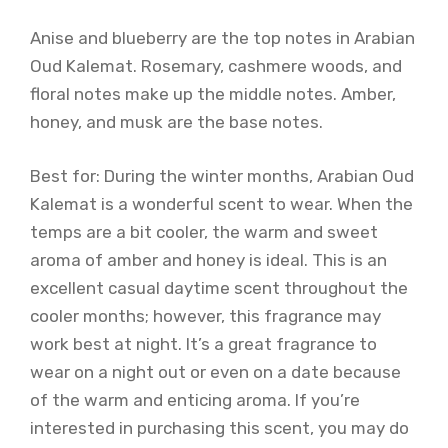
Anise and blueberry are the top notes in Arabian
Oud Kalemat. Rosemary, cashmere woods, and
floral notes make up the middle notes. Amber,
honey, and musk are the base notes.
Best for: During the winter months, Arabian Oud
Kalemat is a wonderful scent to wear. When the
temps are a bit cooler, the warm and sweet
aroma of amber and honey is ideal. This is an
excellent casual daytime scent throughout the
cooler months; however, this fragrance may
work best at night. It’s a great fragrance to
wear on a night out or even on a date because
of the warm and enticing aroma. If you’re
interested in purchasing this scent, you may do