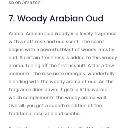
so on Amazon!
7. Woody Arabian Oud
Aroma: Arabian Oud Woody is a lovely fragrance
with a soft rose and oud scent. The scent
begins with a powerful blast of woods, mostly
oud. A certain freshness is added to this woody
aroma, toning off the first assault. After a few
moments, the rose note emerges, wonderfully
blending with the woody aroma of oud. As the
fragrance dries down, it gets a little warmer,
which complements the woody aroma well.
Overall, you get a superb rendition of the
traditional rose and oud combo.