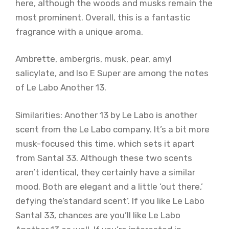
here, although the woods and musks remain the
most prominent. Overall, this is a fantastic
fragrance with a unique aroma.
Ambrette, ambergris, musk, pear, amyl
salicylate, and Iso E Super are among the notes
of Le Labo Another 13.
Similarities: Another 13 by Le Labo is another
scent from the Le Labo company. It’s a bit more
musk-focused this time, which sets it apart
from Santal 33. Although these two scents
aren’t identical, they certainly have a similar
mood. Both are elegant and a little ‘out there,’
defying the’standard scent’. If you like Le Labo
Santal 33, chances are you’ll like Le Labo