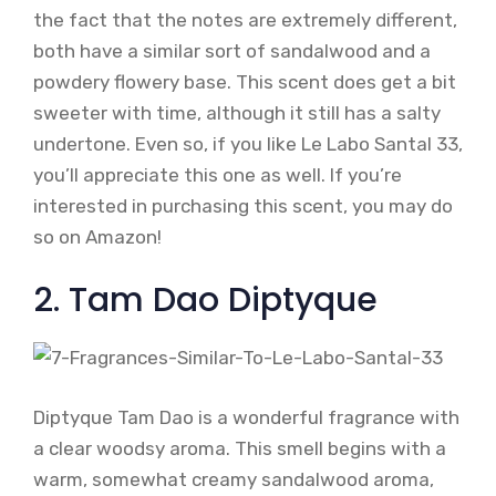
the fact that the notes are extremely different,
both have a similar sort of sandalwood and a
powdery flowery base. This scent does get a bit
sweeter with time, although it still has a salty
undertone. Even so, if you like Le Labo Santal 33,
you’ll appreciate this one as well. If you’re
interested in purchasing this scent, you may do
so on Amazon!
2. Tam Dao Diptyque
Diptyque Tam Dao is a wonderful fragrance with
a clear woodsy aroma. This smell begins with a
warm, somewhat creamy sandalwood aroma,