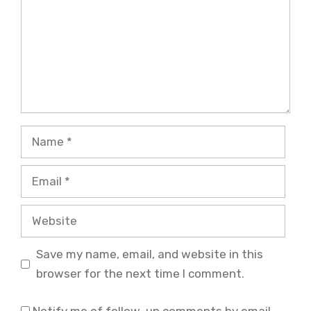
Name
Email
Website
Save my name, email, and website in this
browser for the next time I comment.
Notify me of follow-up comments by email.