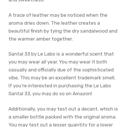
A trace of leather may be noticed when the
aroma dries down. The leather creates a
beautiful finish by tying the dry sandalwood and
the warmer amber together.
Santal 33 by Le Labo is a wonderful scent that
you may wear all year. You may wear it both
casually and officially due of the sophisticated
vibe. This may be an excellent trademark smell.
If you’re interested in purchasing the Le Labo
Santal 33, you may do so on Amazon!
Additionally, you may test out a decant, which is
a smaller bottle packed with the original aroma.
You may test out a lesser quantity for a lower