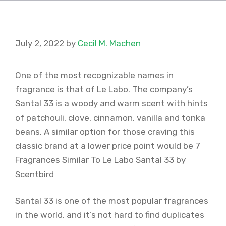
July 2, 2022
by
Cecil M. Machen
One of the most recognizable names in
fragrance is that of Le Labo. The company’s
Santal 33 is a woody and warm scent with hints
of patchouli, clove, cinnamon, vanilla and tonka
beans. A similar option for those craving this
classic brand at a lower price point would be 7
Fragrances Similar To Le Labo Santal 33 by
Scentbird
Santal 33 is one of the most popular fragrances
in the world, and it’s not hard to find duplicates