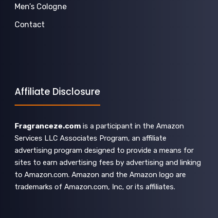
Men’s Cologne
Contact
Affiliate Disclosure
Fragranceze.com
is a participant in the Amazon
Services LLC Associates Program, an affiliate
advertising program designed to provide a means for
sites to earn advertising fees by advertising and linking
to Amazon.com. Amazon and the Amazon logo are
trademarks of Amazon.com, Inc, or its affiliates.