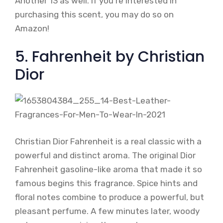
Another 13 as well. If you’re interested in
purchasing this scent, you may do so on
Amazon!
5. Fahrenheit by Christian
Dior
Christian Dior Fahrenheit is a real classic with a
powerful and distinct aroma. The original Dior
Fahrenheit gasoline-like aroma that made it so
famous begins this fragrance. Spice hints and
floral notes combine to produce a powerful, but
pleasant perfume. A few minutes later, woody