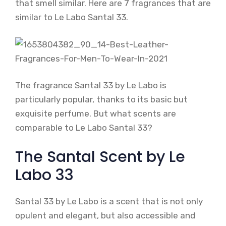
that smell similar. Here are 7 fragrances that are
similar to Le Labo Santal 33.
The fragrance Santal 33 by Le Labo is
particularly popular, thanks to its basic but
exquisite perfume. But what scents are
comparable to Le Labo Santal 33?
The Santal Scent by Le
Labo 33
Santal 33 by Le Labo is a scent that is not only
opulent and elegant, but also accessible and