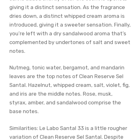
giving it a distinct sensation. As the fragrance
dries down, a distinct whipped cream aroma is
introduced, giving it a sweeter sensation. Finally,
you’re left with a dry sandalwood aroma that’s
complemented by undertones of salt and sweet
notes.
Nutmeg, tonic water, bergamot, and mandarin
leaves are the top notes of Clean Reserve Sel
Santal. Hazelnut, whipped cream, salt, violet, fig,
and iris are the middle notes. Rose, musk,
styrax, amber, and sandalwood comprise the
base notes.
Similarities: Le Labo Santal 33 is a little rougher
variation of Clean Reserve Sel Santal. Despite