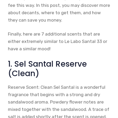
fee this way. In this post, you may discover more
about decants, where to get them, and how
they can save you money.
Finally, here are 7 additional scents that are
either extremely similar to Le Labo Santal 33 or
have a similar mood!
1. Sel Santal Reserve
(Clean)
Reserve Scent: Clean Sel Santal is a wonderful
fragrance that begins with a strong and dry
sandalwood aroma. Powdery flower notes are
mixed together with the sandalwood. A trace of
salt is added shortly after the scent is opened,