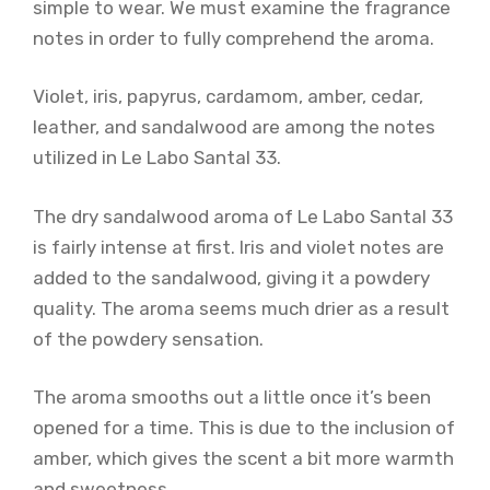
simple to wear. We must examine the fragrance
notes in order to fully comprehend the aroma.
Violet, iris, papyrus, cardamom, amber, cedar,
leather, and sandalwood are among the notes
utilized in Le Labo Santal 33.
The dry sandalwood aroma of Le Labo Santal 33
is fairly intense at first. Iris and violet notes are
added to the sandalwood, giving it a powdery
quality. The aroma seems much drier as a result
of the powdery sensation.
The aroma smooths out a little once it’s been
opened for a time. This is due to the inclusion of
amber, which gives the scent a bit more warmth
and sweetness.