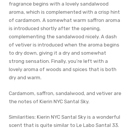
fragrance begins with a lovely sandalwood
aroma, which is complemented with a crisp hint
of cardamom. A somewhat warm saffron aroma
is introduced shortly after the opening,
complementing the sandalwood nicely. A dash
of vetiver is introduced when the aroma begins
to dry down, giving it a dry and somewhat
strong sensation. Finally, you’re left with a
lovely aroma of woods and spices that is both
dry and warm.
Cardamom, saffron, sandalwood, and vetiver are
the notes of Kierin NYC Santal Sky.
Similarities: Kierin NYC Santal Sky is a wonderful
scent that is quite similar to Le Labo Santal 33.