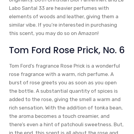
Labo Santal 33 are heavier perfumes with
elements of woods and leather, giving them a
similar vibe. If you’re interested in purchasing
this scent, you may do so on Amazon!
Tom Ford Rose Prick, No. 6
Tom Ford’s fragrance Rose Prick is a wonderful
rose fragrance with a warm, rich perfume. A
burst of rose greets you as soon as you open
the bottle. A substantial quantity of spices is
added to the rose, giving the smell a warm and
rich sensation. With the addition of tonka bean,
the aroma becomes a touch creamier, and
there’s even a hint of patchouli sweetness. But,
in the end, this scent is all about the rose and