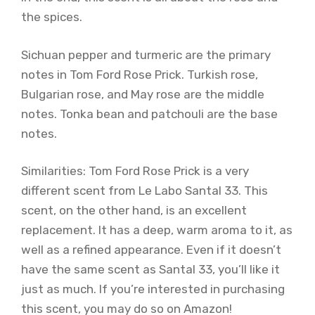
the spices.
Sichuan pepper and turmeric are the primary
notes in Tom Ford Rose Prick. Turkish rose,
Bulgarian rose, and May rose are the middle
notes. Tonka bean and patchouli are the base
notes.
Similarities: Tom Ford Rose Prick is a very
different scent from Le Labo Santal 33. This
scent, on the other hand, is an excellent
replacement. It has a deep, warm aroma to it, as
well as a refined appearance. Even if it doesn’t
have the same scent as Santal 33, you’ll like it
just as much. If you’re interested in purchasing
this scent, you may do so on Amazon!