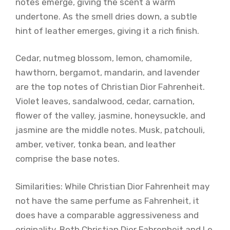
notes emerge, giving the scent a warm
undertone. As the smell dries down, a subtle
hint of leather emerges, giving it a rich finish.
Cedar, nutmeg blossom, lemon, chamomile,
hawthorn, bergamot, mandarin, and lavender
are the top notes of Christian Dior Fahrenheit.
Violet leaves, sandalwood, cedar, carnation,
flower of the valley, jasmine, honeysuckle, and
jasmine are the middle notes. Musk, patchouli,
amber, vetiver, tonka bean, and leather
comprise the base notes.
Similarities: While Christian Dior Fahrenheit may
not have the same perfume as Fahrenheit, it
does have a comparable aggressiveness and
originality. Both Christian Dior Fahrenheit and Le