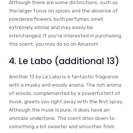
Although there are some distinctions, such as
the larger focus on spices and the absence of
powdered flowers, both perfumes smell
extremely similar and may easily be
interchanged. If you’re interested in purchasing
this scent, you may do so on Amazon!
4. Le Labo (additional 13)
Another 13 by Le Labo is a fantastic fragrance
with a musky and woody aroma. The rich aroma
of woods, complemented by a powerful hint of
musk, greets you right away with the first spray.
Although the musk is pure, it does have an
animalic undertone. The scent dries down to
something a bit sweeter and smoother from