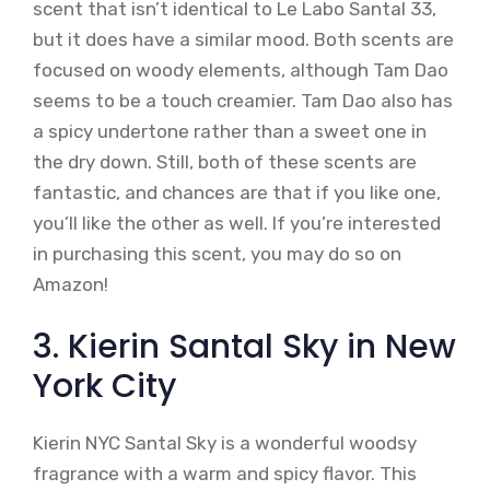
scent that isn’t identical to Le Labo Santal 33,
but it does have a similar mood. Both scents are
focused on woody elements, although Tam Dao
seems to be a touch creamier. Tam Dao also has
a spicy undertone rather than a sweet one in
the dry down. Still, both of these scents are
fantastic, and chances are that if you like one,
you’ll like the other as well. If you’re interested
in purchasing this scent, you may do so on
Amazon!
3. Kierin Santal Sky in New
York City
Kierin NYC Santal Sky is a wonderful woodsy
fragrance with a warm and spicy flavor. This