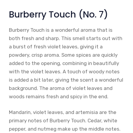
Burberry Touch (No. 7)
Burberry Touch is a wonderful aroma that is
both fresh and sharp. This smell starts out with
a burst of fresh violet leaves, giving it a
powdery, crisp aroma. Some spices are quickly
added to the opening, combining in beautifully
with the violet leaves. A touch of woody notes
is added a bit later, giving the scent a wonderful
background. The aroma of violet leaves and
woods remains fresh and spicy in the end.
Mandarin, violet leaves, and artemisia are the
primary notes of Burberry Touch. Cedar, white
pepper, and nutmeg make up the middle notes.