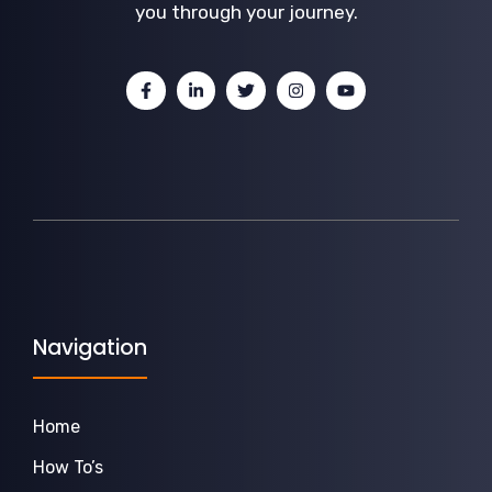
you through your journey.
Navigation
Home
How To’s