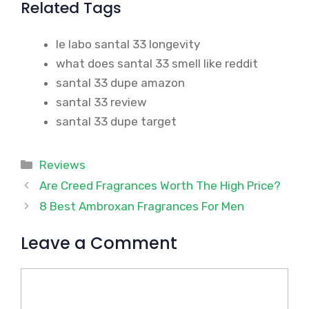
Related Tags
le labo santal 33 longevity
what does santal 33 smell like reddit
santal 33 dupe amazon
santal 33 review
santal 33 dupe target
Categories
Reviews
Are Creed Fragrances Worth The High Price?
8 Best Ambroxan Fragrances For Men
Leave a Comment
Comment