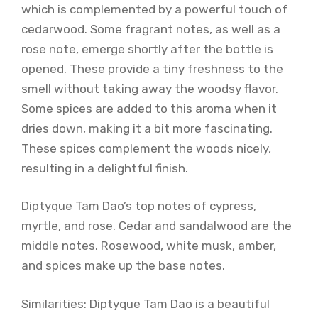
which is complemented by a powerful touch of
cedarwood. Some fragrant notes, as well as a
rose note, emerge shortly after the bottle is
opened. These provide a tiny freshness to the
smell without taking away the woodsy flavor.
Some spices are added to this aroma when it
dries down, making it a bit more fascinating.
These spices complement the woods nicely,
resulting in a delightful finish.
Diptyque Tam Dao’s top notes of cypress,
myrtle, and rose. Cedar and sandalwood are the
middle notes. Rosewood, white musk, amber,
and spices make up the base notes.
Similarities: Diptyque Tam Dao is a beautiful