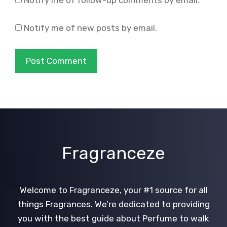
Notify me of new posts by email.
Fragranceze
Welcome to Fragranceze, your #1 source for all
things Fragrances. We’re dedicated to providing
you with the best guide about Perfume to walk