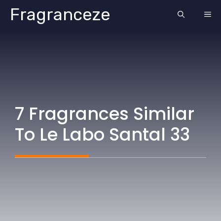
Skip
Fragranceze
ME
to
content
7 Fragrances Similar
To Le Labo Santal 33