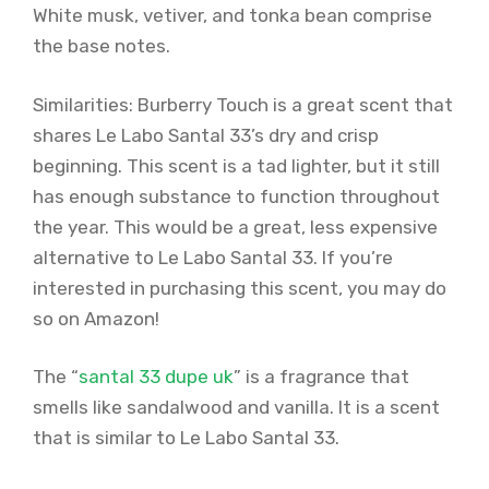
White musk, vetiver, and tonka bean comprise
the base notes.
Similarities: Burberry Touch is a great scent that
shares Le Labo Santal 33’s dry and crisp
beginning. This scent is a tad lighter, but it still
has enough substance to function throughout
the year. This would be a great, less expensive
alternative to Le Labo Santal 33. If you’re
interested in purchasing this scent, you may do
so on Amazon!
The “
santal 33 dupe uk
” is a fragrance that
smells like sandalwood and vanilla. It is a scent
that is similar to Le Labo Santal 33.