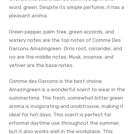
word: green. Despite its simple perfume, it has a
pleasant aroma.
Green pepper, palm tree, green accords, and
watery notes are the top notes of Comme Des
Garcons Amazingreen. Orris root, coriander, and
ivy are the middle notes. Musk, incense, and
vetiver are the base notes.
Comme des Garcons is the best choice.
Amazingreen is a wonderful scent to wear in the
summertime. The fresh, somewhat bitter green
aroma is invigorating and unobtrusive, making it
ideal for hot days. This scent is perfect for
informal daytime use throughout the summer,
but it also works well in the workplace. This