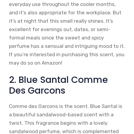
everyday use throughout the cooler months,
and it’s also appropriate for the workplace. But
it’s at night that this smell really shines. It’s
excellent for evenings out, dates, or semi-
formal meals since the sweet and spicy
perfume has a sensual and intriguing mood to it.
If you’re interested in purchasing this scent, you
may do so on Amazon!
2. Blue Santal Comme
Des Garcons
Comme des Garcons is the scent. Blue Santal is
a beautiful sandalwood-based scent with a
twist. This fragrance begins with a lovely
sandalwood perfume, which is complemented