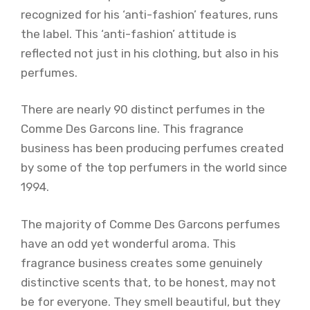
recognized for his ‘anti-fashion’ features, runs
the label. This ‘anti-fashion’ attitude is
reflected not just in his clothing, but also in his
perfumes.
There are nearly 90 distinct perfumes in the
Comme Des Garcons line. This fragrance
business has been producing perfumes created
by some of the top perfumers in the world since
1994.
The majority of Comme Des Garcons perfumes
have an odd yet wonderful aroma. This
fragrance business creates some genuinely
distinctive scents that, to be honest, may not
be for everyone. They smell beautiful, but they