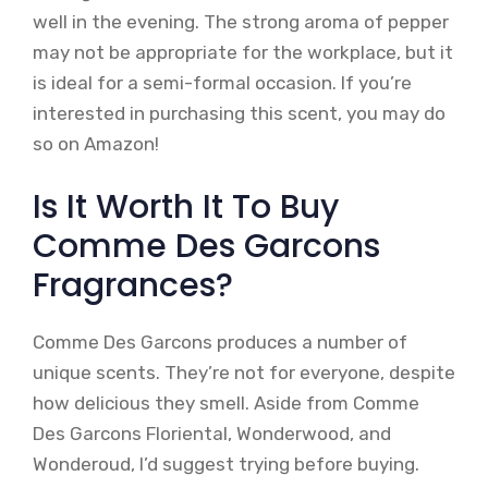
well in the evening. The strong aroma of pepper
may not be appropriate for the workplace, but it
is ideal for a semi-formal occasion. If you’re
interested in purchasing this scent, you may do
so on Amazon!
Is It Worth It To Buy
Comme Des Garcons
Fragrances?
Comme Des Garcons produces a number of
unique scents. They’re not for everyone, despite
how delicious they smell. Aside from Comme
Des Garcons Floriental, Wonderwood, and
Wonderoud, I’d suggest trying before buying.