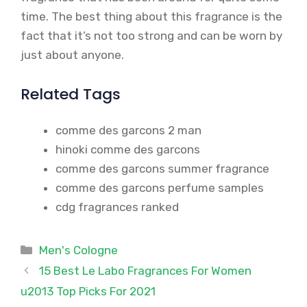
time. The best thing about this fragrance is the
fact that it’s not too strong and can be worn by
just about anyone.
Related Tags
comme des garcons 2 man
hinoki comme des garcons
comme des garcons summer fragrance
comme des garcons perfume samples
cdg fragrances ranked
Categories
Men's Cologne
15 Best Le Labo Fragrances For Women
u2013 Top Picks For 2021