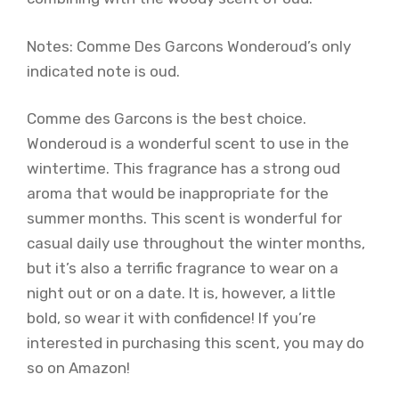
Notes: Comme Des Garcons Wonderoud’s only
indicated note is oud.
Comme des Garcons is the best choice.
Wonderoud is a wonderful scent to use in the
wintertime. This fragrance has a strong oud
aroma that would be inappropriate for the
summer months. This scent is wonderful for
casual daily use throughout the winter months,
but it’s also a terrific fragrance to wear on a
night out or on a date. It is, however, a little
bold, so wear it with confidence! If you’re
interested in purchasing this scent, you may do
so on Amazon!