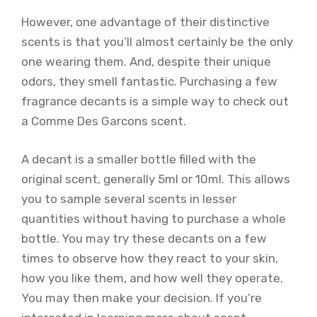
However, one advantage of their distinctive
scents is that you’ll almost certainly be the only
one wearing them. And, despite their unique
odors, they smell fantastic. Purchasing a few
fragrance decants is a simple way to check out
a Comme Des Garcons scent.
A decant is a smaller bottle filled with the
original scent, generally 5ml or 10ml. This allows
you to sample several scents in lesser
quantities without having to purchase a whole
bottle. You may try these decants on a few
times to observe how they react to your skin,
how you like them, and how well they operate.
You may then make your decision. If you’re