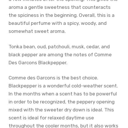
aroma a gentle sweetness that counteracts
the spiciness in the beginning. Overall, this is a
beautiful perfume with a spicy, woody, and
somewhat sweet aroma.
Tonka bean, oud, patchouli, musk, cedar, and
black pepper are among the notes of Comme
Des Garcons Blackpepper.
Comme des Garcons is the best choice.
Blackpepper is a wonderful cold-weather scent.
In the months when a scent has to be powerful
in order to be recognized, the peppery opening
mixed with the sweeter dry down is ideal. This
scent is ideal for relaxed daytime use
throughout the cooler months, but it also works