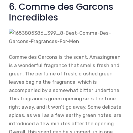
6. Comme des Garcons
Incredibles
Comme des Garcons is the scent. Amazingreen
is a wonderful fragrance that smells fresh and
green. The perfume of fresh, crushed green
leaves begins the fragrance, which is
accompanied by a somewhat bitter undertone.
This fragrance’s green opening sets the tone
right away, and it won’t go away. Some delicate
spices, as well as a few earthy green notes, are
introduced a few minutes after the opening.
Overall, this scent can be summed up in one