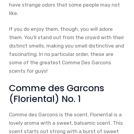
have strange odors that some people may not
like.
If you do enjoy them, though, you will adore
them. You’ll stand out from the crowd with their
distinct smells, making you smell distinctive and
fascinating. In no particular order, these are
some of the greatest Comme Des Garcons
scents for guys!
Comme des Garcons
(Floriental) No. 1
Comme des Garcons is the scent. Floriental is a
lovely aroma with a sweet, balsamic scent. This
scent starts out strong with a burst of sweet