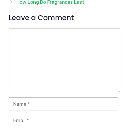
How Long Do Fragrances Last
Leave a Comment
Comment
Name
Email