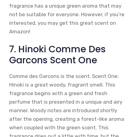
fragrance has a unique green aroma that may
not be suitable for everyone. However, if you’re
interested, you may get this great scent on
Amazon!
7. Hinoki Comme Des
Garcons Scent One
Comme des Garcons is the scent. Scent One:
Hinoki is a great woody, fragrant smell. This
fragrance begins with a green and fresh
perfume that is presented in a unique and airy
manner. Woody notes are introduced shortly
after the opening, creating a forest-like aroma
when coupled with the green scent. This
fragrance dries out a little with time, but the