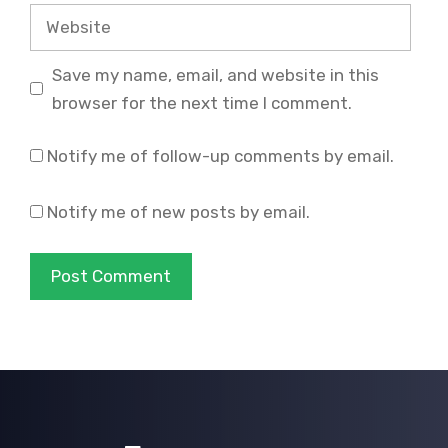
Website
Save my name, email, and website in this
browser for the next time I comment.
Notify me of follow-up comments by email.
Notify me of new posts by email.