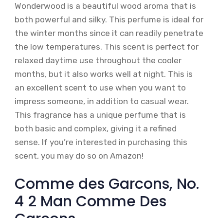
Wonderwood is a beautiful wood aroma that is
both powerful and silky. This perfume is ideal for
the winter months since it can readily penetrate
the low temperatures. This scent is perfect for
relaxed daytime use throughout the cooler
months, but it also works well at night. This is
an excellent scent to use when you want to
impress someone, in addition to casual wear.
This fragrance has a unique perfume that is
both basic and complex, giving it a refined
sense. If you’re interested in purchasing this
scent, you may do so on Amazon!
Comme des Garcons, No.
4 2 Man Comme Des