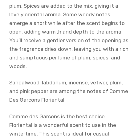
plum. Spices are added to the mix, giving it a
lovely oriental aroma. Some woody notes
emerge a short while after the scent begins to
open, adding warmth and depth to the aroma.
You’ll receive a gentler version of the opening as
the fragrance dries down, leaving you with a rich
and sumptuous perfume of plum, spices, and
woods.
Sandalwood, labdanum, incense, vetiver, plum,
and pink pepper are among the notes of Comme
Des Garcons Floriental.
Comme des Garcons is the best choice.
Floriental is a wonderful scent to use in the
wintertime. This scent is ideal for casual