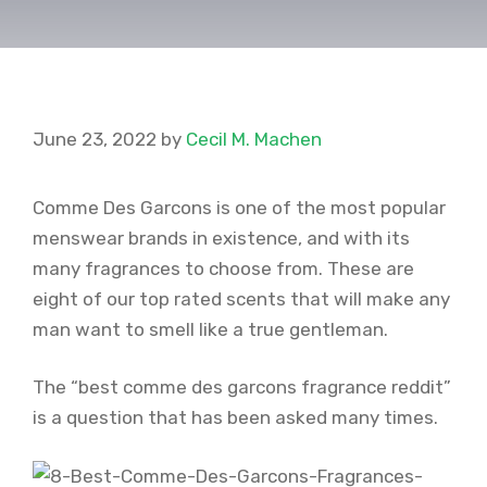
June 23, 2022
by
Cecil M. Machen
Comme Des Garcons is one of the most popular
menswear brands in existence, and with its
many fragrances to choose from. These are
eight of our top rated scents that will make any
man want to smell like a true gentleman.
The “best comme des garcons fragrance reddit”
is a question that has been asked many times.