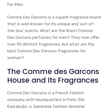
Comme Des Garcons is a superb fragrance brand
that is well-known for its unique and ‘out-of-
the-box’ scents. What are the finest Comme
Des Garcons perfumes for men? They now offer
over 90 distinct fragrances, but what are the
best Comme Des Garcons fragrances for
women?
The Comme des Garcons
House and Its Fragrances
Comme Des Garcons is a French fashion
company with headquarters in Paris. Rei
Kawakubo, a Japanese fashion designer