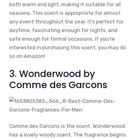
both warm and light, making it suitable for all
seasons. This scent is appropriate for almost
any event throughout the year. It’s perfect for
daytime, fascinating enough for nights, and
safe enough for formal occasions. If you’re
interested in purchasing this scent, you may do
so on Amazon!
3. Wonderwood by
Comme des Garcons
Comme des Garcons is the scent. Wonderwood
has a lovely woody scent. The fragrance begins