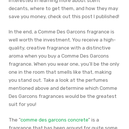
interested in learning more about scent
decants, where to get them, and how they may
save you money, check out this post I published!
In the end, a Comme Des Garcons fragrance is
well worth the investment. You receive a high-
quality, creative fragrance with a distinctive
aroma when you buy a Comme Des Garcons
fragrance. When you wear one, you’ll be the only
one in the room that smells like that, making
you stand out. Take a look at the perfumes
mentioned above and determine which Comme
Des Garcons fragrances would be the greatest
suit for you!
The “
comme des garcons concrete
” is a
fragrance that has been around for quite some