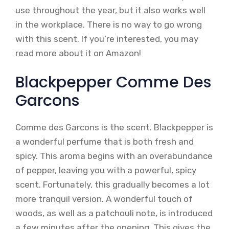
use throughout the year, but it also works well
in the workplace. There is no way to go wrong
with this scent. If you’re interested, you may
read more about it on Amazon!
Blackpepper Comme Des
Garcons
Comme des Garcons is the scent. Blackpepper is
a wonderful perfume that is both fresh and
spicy. This aroma begins with an overabundance
of pepper, leaving you with a powerful, spicy
scent. Fortunately, this gradually becomes a lot
more tranquil version. A wonderful touch of
woods, as well as a patchouli note, is introduced
a few minutes after the opening. This gives the