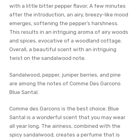
with a little bitter pepper flavor. A few minutes
after the introduction, an airy, breezy-like mood
emerges, softening the pepper’s harshness.
This results in an intriguing aroma of airy woods
and spices, evocative of a woodland cottage.
Overall, a beautiful scent with an intriguing
twist on the sandalwood note.
Sandalwood, pepper, juniper berries, and pine
are among the notes of Comme Des Garcons
Blue Santal.
Comme des Garcons is the best choice. Blue
Santal is a wonderful scent that you may wear
all year long. The airiness, combined with the
spicy sandalwood, creates a perfume that is