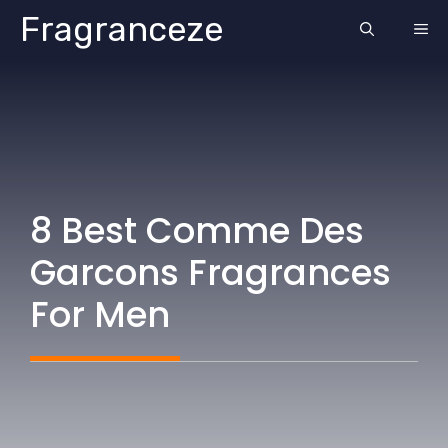
Skip
Fragranceze
ME
to
content
8 Best Comme Des
Garcons Fragrances
For Men