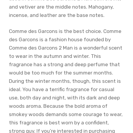
and vetiver are the middle notes. Mahogany,
incense, and leather are the base notes.
Comme des Garcons is the best choice. Comme
des Garcons is a fashion house founded by
Comme des Garcons 2 Man is a wonderful scent
to wear in the autumn and winter. This
fragrance has a strong and deep perfume that
would be too much for the summer months.
During the winter months, though, this scent is
ideal. You have a terrific fragrance for casual
use, both day and night, with its dark and deep
woods aroma. Because the bold aroma of
smokey woods demands some courage to wear,
this fragrance is best worn by a confident,
strong guy. If you’re interested in purchasing