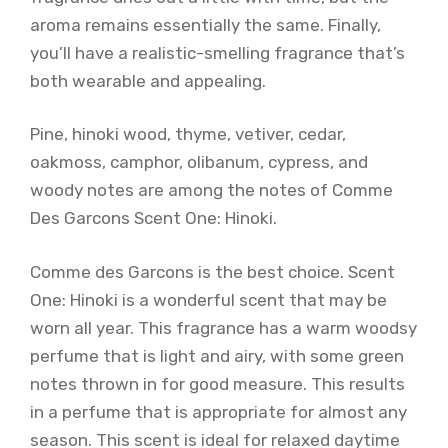
aroma remains essentially the same. Finally,
you’ll have a realistic-smelling fragrance that’s
both wearable and appealing.
Pine, hinoki wood, thyme, vetiver, cedar,
oakmoss, camphor, olibanum, cypress, and
woody notes are among the notes of Comme
Des Garcons Scent One: Hinoki.
Comme des Garcons is the best choice. Scent
One: Hinoki is a wonderful scent that may be
worn all year. This fragrance has a warm woodsy
perfume that is light and airy, with some green
notes thrown in for good measure. This results
in a perfume that is appropriate for almost any
season. This scent is ideal for relaxed daytime