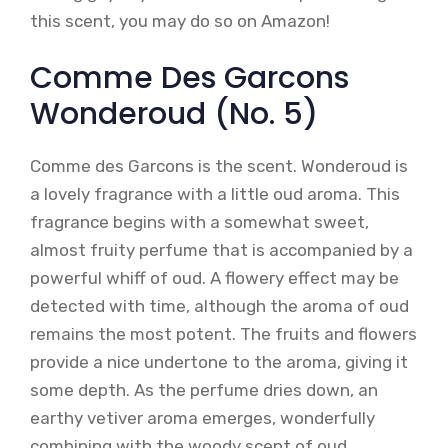
this scent, you may do so on Amazon!
Comme Des Garcons
Wonderoud (No. 5)
Comme des Garcons is the scent. Wonderoud is
a lovely fragrance with a little oud aroma. This
fragrance begins with a somewhat sweet,
almost fruity perfume that is accompanied by a
powerful whiff of oud. A flowery effect may be
detected with time, although the aroma of oud
remains the most potent. The fruits and flowers
provide a nice undertone to the aroma, giving it
some depth. As the perfume dries down, an
earthy vetiver aroma emerges, wonderfully
combining with the woody scent of oud.