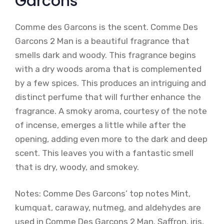
Garcons
Comme des Garcons is the scent. Comme Des
Garcons 2 Man is a beautiful fragrance that
smells dark and woody. This fragrance begins
with a dry woods aroma that is complemented
by a few spices. This produces an intriguing and
distinct perfume that will further enhance the
fragrance. A smoky aroma, courtesy of the note
of incense, emerges a little while after the
opening, adding even more to the dark and deep
scent. This leaves you with a fantastic smell
that is dry, woody, and smokey.
Notes: Comme Des Garcons’ top notes Mint,
kumquat, caraway, nutmeg, and aldehydes are
used in Comme Des Garcons 2 Man. Saffron, iris,