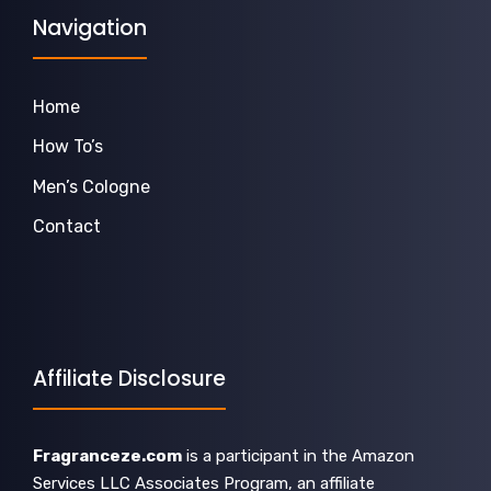
Navigation
Home
How To’s
Men’s Cologne
Contact
Affiliate Disclosure
Fragranceze.com
is a participant in the Amazon
Services LLC Associates Program, an affiliate