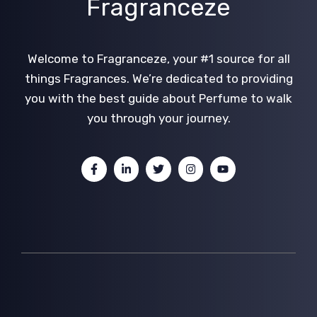
Fragranceze
Welcome to Fragranceze, your #1 source for all
things Fragrances. We’re dedicated to providing
you with the best guide about Perfume to walk
you through your journey.