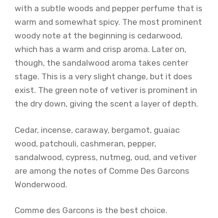
with a subtle woods and pepper perfume that is
warm and somewhat spicy. The most prominent
woody note at the beginning is cedarwood,
which has a warm and crisp aroma. Later on,
though, the sandalwood aroma takes center
stage. This is a very slight change, but it does
exist. The green note of vetiver is prominent in
the dry down, giving the scent a layer of depth.
Cedar, incense, caraway, bergamot, guaiac
wood, patchouli, cashmeran, pepper,
sandalwood, cypress, nutmeg, oud, and vetiver
are among the notes of Comme Des Garcons
Wonderwood.
Comme des Garcons is the best choice.