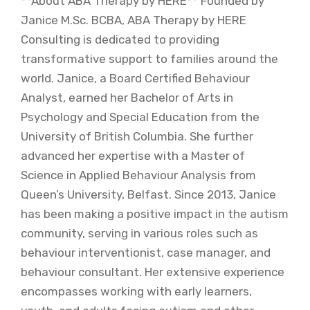
**About ABA Therapy by HERE** Founded by
Janice M.Sc. BCBA, ABA Therapy by HERE
Consulting is dedicated to providing
transformative support to families around the
world. Janice, a Board Certified Behaviour
Analyst, earned her Bachelor of Arts in
Psychology and Special Education from the
University of British Columbia. She further
advanced her expertise with a Master of
Science in Applied Behaviour Analysis from
Queen’s University, Belfast. Since 2013, Janice
has been making a positive impact in the autism
community, serving in various roles such as
behaviour interventionist, case manager, and
behaviour consultant. Her extensive experience
encompasses working with early learners,