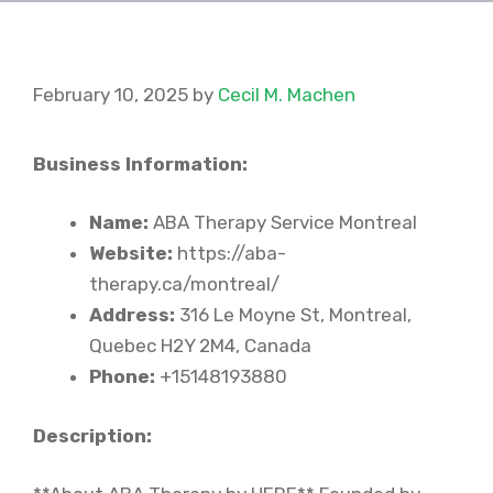
February 10, 2025
by
Cecil M. Machen
Business Information:
Name:
ABA Therapy Service Montreal
Website:
https://aba-
therapy.ca/montreal/
Address:
316 Le Moyne St, Montreal,
Quebec H2Y 2M4, Canada
Phone:
+15148193880
Description: