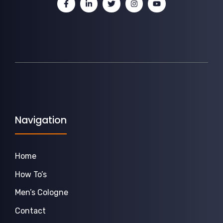
Navigation
Home
How To’s
Men’s Cologne
Contact