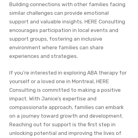
Building connections with other families facing
similar challenges can provide emotional
support and valuable insights. HERE Consulting
encourages participation in local events and
support groups, fostering an inclusive
environment where families can share
experiences and strategies.
If you’re interested in exploring ABA therapy for
yourself or a loved one in Montreal, HERE
Consulting is committed to making a positive
impact. With Janice’s expertise and
compassionate approach, families can embark
on a journey toward growth and development.
Reaching out for support is the first step in
unlocking potential and improving the lives of