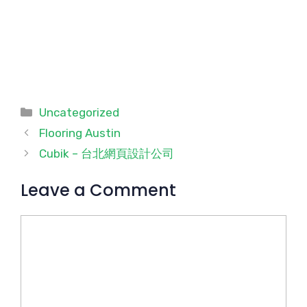
Categories
Uncategorized
Flooring Austin
Cubik – 台北網頁設計公司
Leave a Comment
Comment