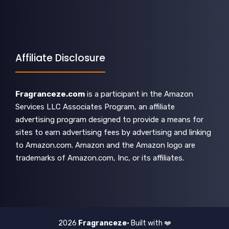
Affiliate Disclosure
Fragranceze.com
is a participant in the Amazon
Services LLC Associates Program, an affiliate
advertising program designed to provide a means for
sites to earn advertising fees by advertising and linking
to Amazon.com. Amazon and the Amazon logo are
trademarks of Amazon.com, Inc, or its affiliates.
2026
Fragranceze
• Built with
❤️