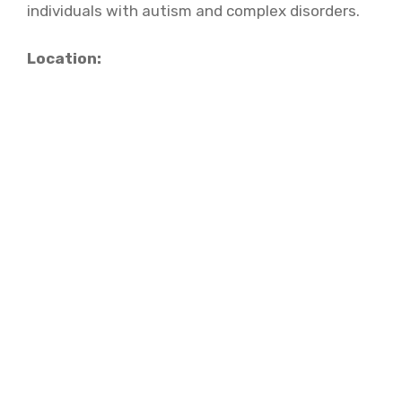
individuals with autism and complex disorders.
Location: