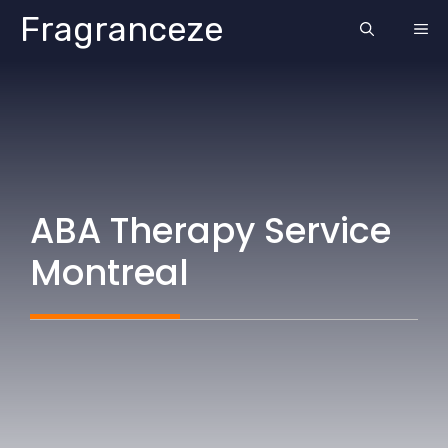
Skip
Fragranceze
ME
to
content
ABA Therapy Service
Montreal