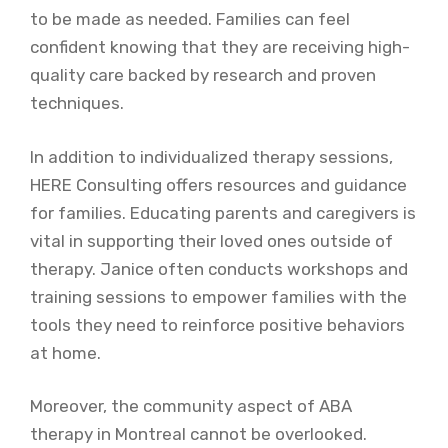
to be made as needed. Families can feel
confident knowing that they are receiving high-
quality care backed by research and proven
techniques.
In addition to individualized therapy sessions,
HERE Consulting offers resources and guidance
for families. Educating parents and caregivers is
vital in supporting their loved ones outside of
therapy. Janice often conducts workshops and
training sessions to empower families with the
tools they need to reinforce positive behaviors
at home.
Moreover, the community aspect of ABA
therapy in Montreal cannot be overlooked.