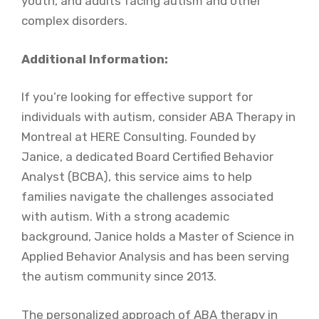
youth, and adults facing autism and other
complex disorders.
Additional Information:
If you’re looking for effective support for
individuals with autism, consider ABA Therapy in
Montreal at HERE Consulting. Founded by
Janice, a dedicated Board Certified Behavior
Analyst (BCBA), this service aims to help
families navigate the challenges associated
with autism. With a strong academic
background, Janice holds a Master of Science in
Applied Behavior Analysis and has been serving
the autism community since 2013.
The personalized approach of ABA therapy in