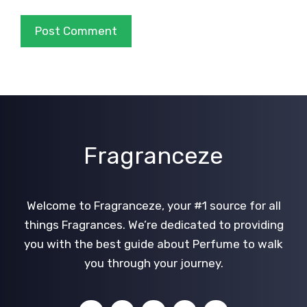
Fragranceze
Welcome to Fragranceze, your #1 source for all
things Fragrances. We’re dedicated to providing
you with the best guide about Perfume to walk
you through your journey.