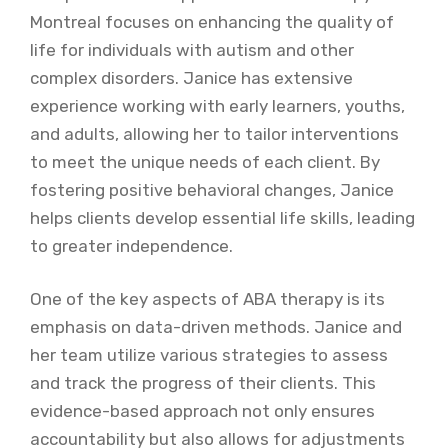
Montreal focuses on enhancing the quality of
life for individuals with autism and other
complex disorders. Janice has extensive
experience working with early learners, youths,
and adults, allowing her to tailor interventions
to meet the unique needs of each client. By
fostering positive behavioral changes, Janice
helps clients develop essential life skills, leading
to greater independence.
One of the key aspects of ABA therapy is its
emphasis on data-driven methods. Janice and
her team utilize various strategies to assess
and track the progress of their clients. This
evidence-based approach not only ensures
accountability but also allows for adjustments