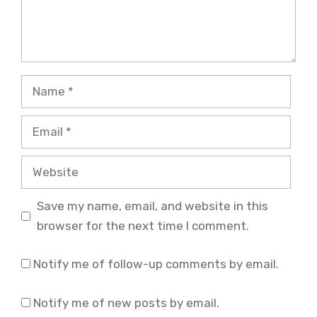
Name
Email
Website
Save my name, email, and website in this
browser for the next time I comment.
Notify me of follow-up comments by email.
Notify me of new posts by email.