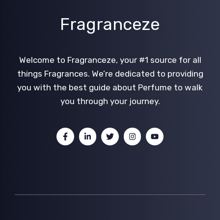
Fragranceze
Welcome to Fragranceze, your #1 source for all
things Fragrances. We’re dedicated to providing
you with the best guide about Perfume to walk
you through your journey.