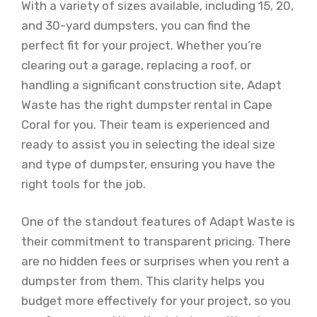
With a variety of sizes available, including 15, 20,
and 30-yard dumpsters, you can find the
perfect fit for your project. Whether you’re
clearing out a garage, replacing a roof, or
handling a significant construction site, Adapt
Waste has the right dumpster rental in Cape
Coral for you. Their team is experienced and
ready to assist you in selecting the ideal size
and type of dumpster, ensuring you have the
right tools for the job.
One of the standout features of Adapt Waste is
their commitment to transparent pricing. There
are no hidden fees or surprises when you rent a
dumpster from them. This clarity helps you
budget more effectively for your project, so you