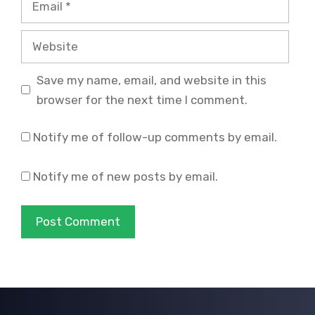
Website
Save my name, email, and website in this
browser for the next time I comment.
Notify me of follow-up comments by email.
Notify me of new posts by email.