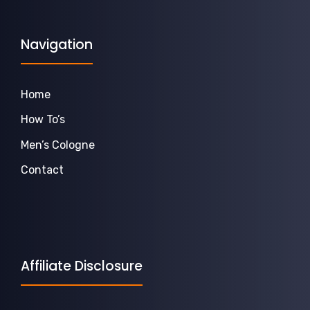
Navigation
Home
How To’s
Men’s Cologne
Contact
Affiliate Disclosure