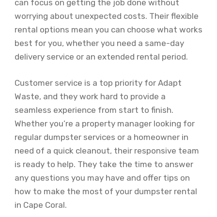
can focus on getting the job done without
worrying about unexpected costs. Their flexible
rental options mean you can choose what works
best for you, whether you need a same-day
delivery service or an extended rental period.
Customer service is a top priority for Adapt
Waste, and they work hard to provide a
seamless experience from start to finish.
Whether you’re a property manager looking for
regular dumpster services or a homeowner in
need of a quick cleanout, their responsive team
is ready to help. They take the time to answer
any questions you may have and offer tips on
how to make the most of your dumpster rental
in Cape Coral.