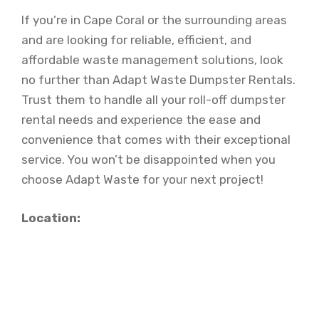
If you’re in Cape Coral or the surrounding areas
and are looking for reliable, efficient, and
affordable waste management solutions, look
no further than Adapt Waste Dumpster Rentals.
Trust them to handle all your roll-off dumpster
rental needs and experience the ease and
convenience that comes with their exceptional
service. You won’t be disappointed when you
choose Adapt Waste for your next project!
Location: