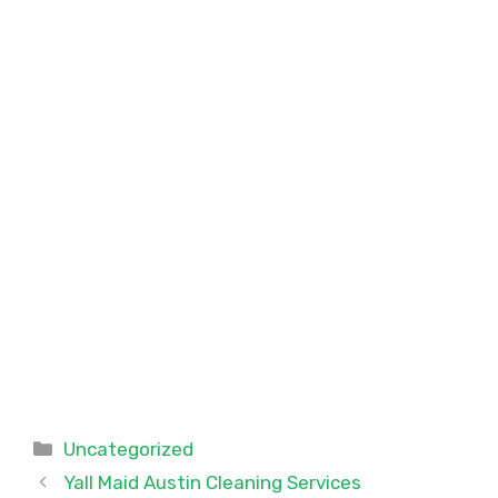
Categories
Uncategorized
Yall Maid Austin Cleaning Services