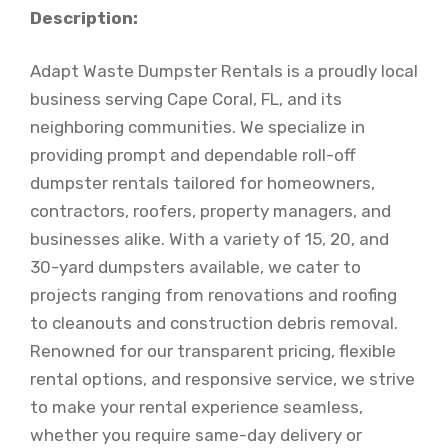
Description:
Adapt Waste Dumpster Rentals is a proudly local
business serving Cape Coral, FL, and its
neighboring communities. We specialize in
providing prompt and dependable roll-off
dumpster rentals tailored for homeowners,
contractors, roofers, property managers, and
businesses alike. With a variety of 15, 20, and
30-yard dumpsters available, we cater to
projects ranging from renovations and roofing
to cleanouts and construction debris removal.
Renowned for our transparent pricing, flexible
rental options, and responsive service, we strive
to make your rental experience seamless,
whether you require same-day delivery or