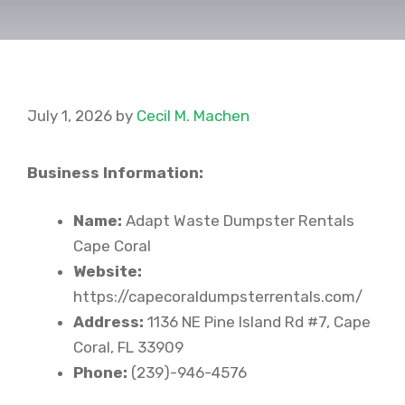
July 1, 2026
by
Cecil M. Machen
Business Information:
Name:
Adapt Waste Dumpster Rentals
Cape Coral
Website:
https://capecoraldumpsterrentals.com/
Address:
1136 NE Pine Island Rd #7, Cape
Coral, FL 33909
Phone:
(239)-946-4576