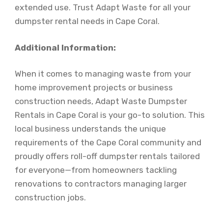
extended use. Trust Adapt Waste for all your
dumpster rental needs in Cape Coral.
Additional Information:
When it comes to managing waste from your
home improvement projects or business
construction needs, Adapt Waste Dumpster
Rentals in Cape Coral is your go-to solution. This
local business understands the unique
requirements of the Cape Coral community and
proudly offers roll-off dumpster rentals tailored
for everyone—from homeowners tackling
renovations to contractors managing larger
construction jobs.