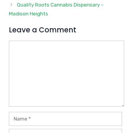
Quality Roots Cannabis Dispensary –
Madison Heights
Leave a Comment
Comment
Name
Email