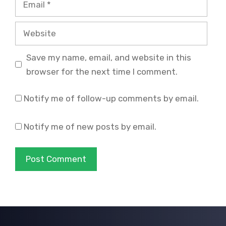
Website
Save my name, email, and website in this
browser for the next time I comment.
Notify me of follow-up comments by email.
Notify me of new posts by email.