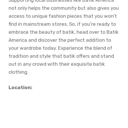
Supporting local businesses like Batik America
not only helps the community but also gives you
access to unique fashion pieces that you won’t
find in mainstream stores. So, if you’re ready to
embrace the beauty of batik, head over to Batik
America and discover the perfect addition to
your wardrobe today. Experience the blend of
tradition and style that batik offers and stand
out in any crowd with their exquisite batik
clothing.
Location: