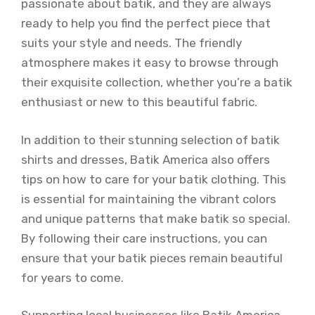
passionate about batik, and they are always
ready to help you find the perfect piece that
suits your style and needs. The friendly
atmosphere makes it easy to browse through
their exquisite collection, whether you’re a batik
enthusiast or new to this beautiful fabric.
In addition to their stunning selection of batik
shirts and dresses, Batik America also offers
tips on how to care for your batik clothing. This
is essential for maintaining the vibrant colors
and unique patterns that make batik so special.
By following their care instructions, you can
ensure that your batik pieces remain beautiful
for years to come.