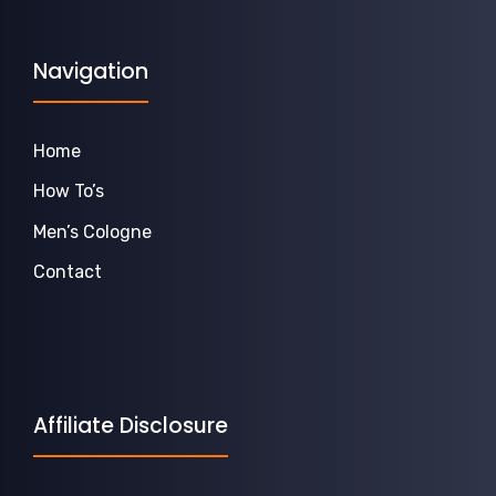
Navigation
Home
How To’s
Men’s Cologne
Contact
Affiliate Disclosure