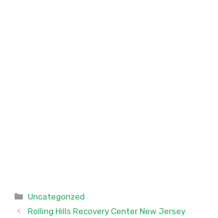
Categories
Uncategorized
Rolling Hills Recovery Center New Jersey