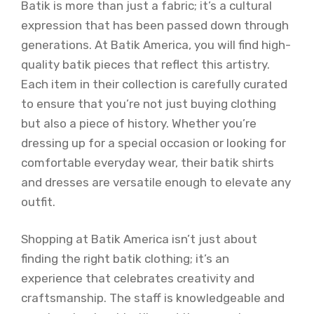
Batik is more than just a fabric; it’s a cultural
expression that has been passed down through
generations. At Batik America, you will find high-
quality batik pieces that reflect this artistry.
Each item in their collection is carefully curated
to ensure that you’re not just buying clothing
but also a piece of history. Whether you’re
dressing up for a special occasion or looking for
comfortable everyday wear, their batik shirts
and dresses are versatile enough to elevate any
outfit.
Shopping at Batik America isn’t just about
finding the right batik clothing; it’s an
experience that celebrates creativity and
craftsmanship. The staff is knowledgeable and