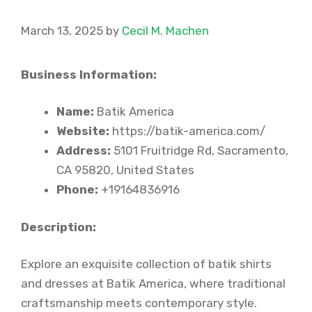
March 13, 2025
by
Cecil M. Machen
Business Information:
Name:
Batik America
Website:
https://batik-america.com/
Address:
5101 Fruitridge Rd, Sacramento,
CA 95820, United States
Phone:
+19164836916
Description:
Explore an exquisite collection of batik shirts
and dresses at Batik America, where traditional
craftsmanship meets contemporary style.