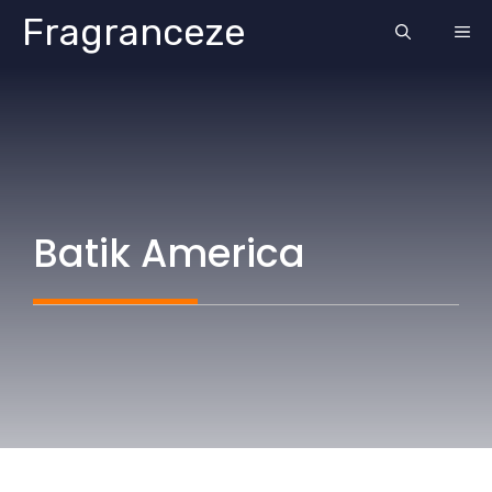
Skip
Fragranceze
ME
to
content
Batik America