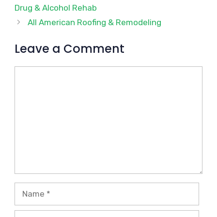
Drug & Alcohol Rehab
All American Roofing & Remodeling
Leave a Comment
Comment
Name
Email