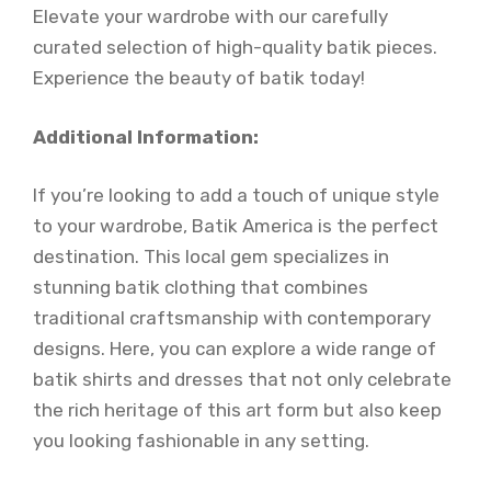
Elevate your wardrobe with our carefully
curated selection of high-quality batik pieces.
Experience the beauty of batik today!
Additional Information:
If you’re looking to add a touch of unique style
to your wardrobe, Batik America is the perfect
destination. This local gem specializes in
stunning batik clothing that combines
traditional craftsmanship with contemporary
designs. Here, you can explore a wide range of
batik shirts and dresses that not only celebrate
the rich heritage of this art form but also keep
you looking fashionable in any setting.