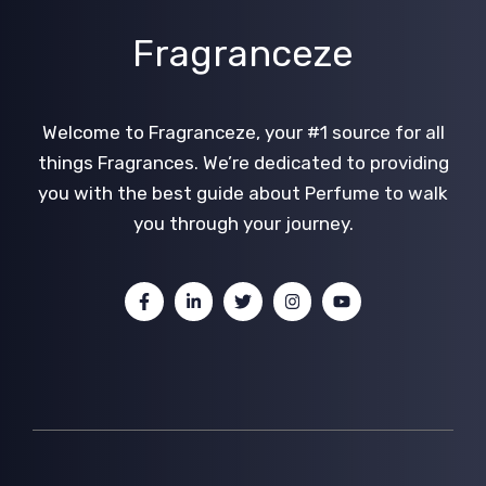
Fragranceze
Welcome to Fragranceze, your #1 source for all
things Fragrances. We’re dedicated to providing
you with the best guide about Perfume to walk
you through your journey.