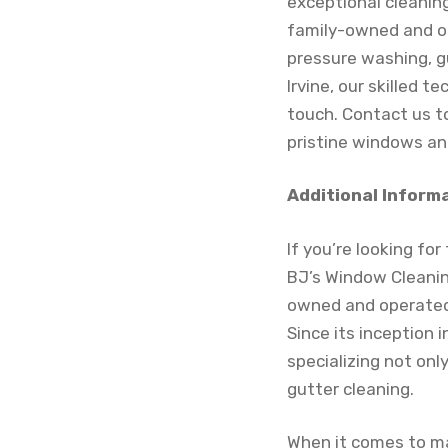
exceptional cleanin
family-owned and op
pressure washing, g
Irvine, our skilled 
touch. Contact us t
pristine windows an
Additional Inform
If you’re looking fo
BJ’s Window Cleaning
owned and operated 
Since its inception 
specializing not onl
gutter cleaning.
When it comes to ma