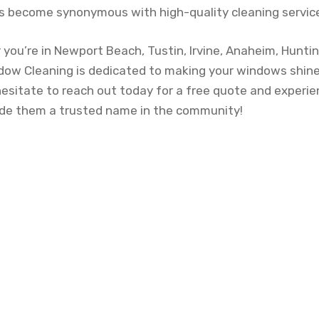
 become synonymous with high-quality cleaning service
ou’re in Newport Beach, Tustin, Irvine, Anaheim, Hunti
dow Cleaning is dedicated to making your windows shine
 hesitate to reach out today for a free quote and experi
ade them a trusted name in the community!