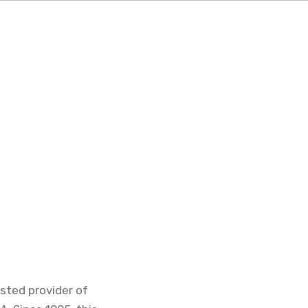
sted provider of