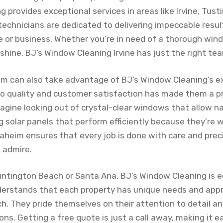
 provides exceptional services in areas like Irvine, Tus
 technicians are dedicated to delivering impeccable resu
 or business. Whether you’re in need of a thorough win
 shine, BJ’s Window Cleaning Irvine has just the right tea
m can also take advantage of BJ’s Window Cleaning’s ex
 quality and customer satisfaction has made them a pr
agine looking out of crystal-clear windows that allow nat
g solar panels that perform efficiently because they’re 
heim ensures that every job is done with care and preci
 admire.
Huntington Beach or Santa Ana, BJ’s Window Cleaning is e
erstands that each property has unique needs and app
h. They pride themselves on their attention to detail an
s. Getting a free quote is just a call away, making it e