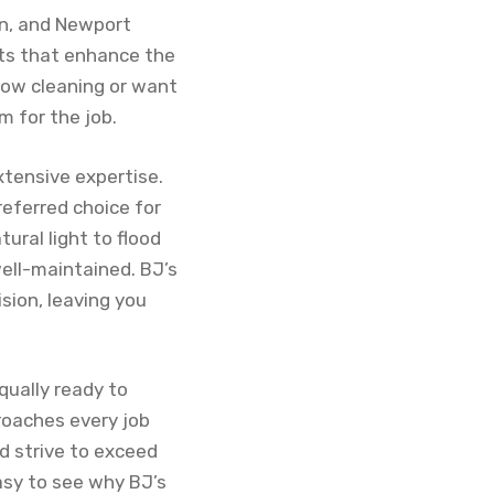
tin, and Newport
lts that enhance the
dow cleaning or want
m for the job.
tensive expertise.
eferred choice for
ural light to flood
well-maintained. BJ’s
sion, leaving you
qually ready to
roaches every job
d strive to exceed
asy to see why BJ’s