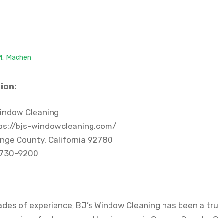
 M. Machen
ion:
indow Cleaning
ps://bjs-windowcleaning.com/
nge County, California 92780
 730-9200
ades of experience, BJ’s Window Cleaning has been a tru