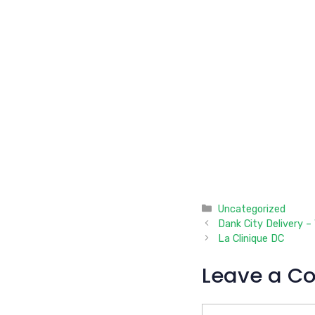
Categories
Uncategorized
Dank City Delivery –
La Clinique DC
Leave a C
Comment