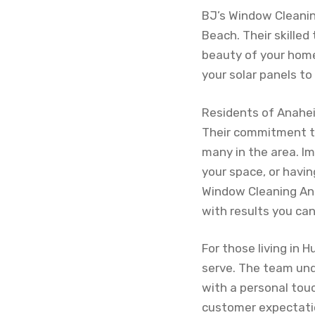
BJ’s Window Cleaning
Beach. Their skilled
beauty of your home
your solar panels to
Residents of Anahei
Their commitment to
many in the area. Im
your space, or havin
Window Cleaning Ana
with results you can
For those living in 
serve. The team und
with a personal touc
customer expectation