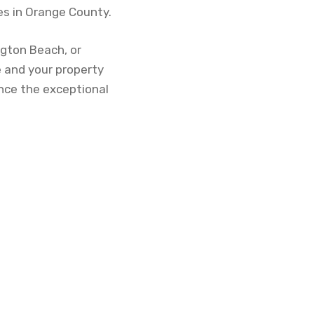
s in Orange County.
ngton Beach, or
 and your property
ence the exceptional