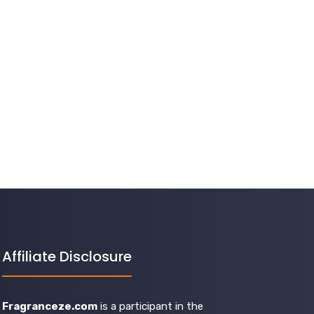
Affiliate Disclosure
Fragranceze.com
is a participant in the