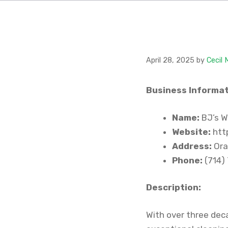
April 28, 2025
by
Cecil
Business Informat
Name:
BJ’s W
Website:
htt
Address:
Ora
Phone:
(714)
Description:
With over three dec