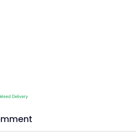
 Weed Delivery
omment