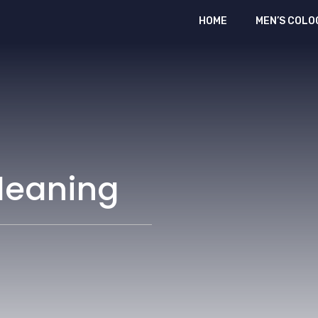
HOME
MEN’S COLO
leaning