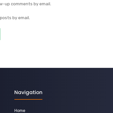
ow-up comments by email.
posts by email.
Navigation
Home