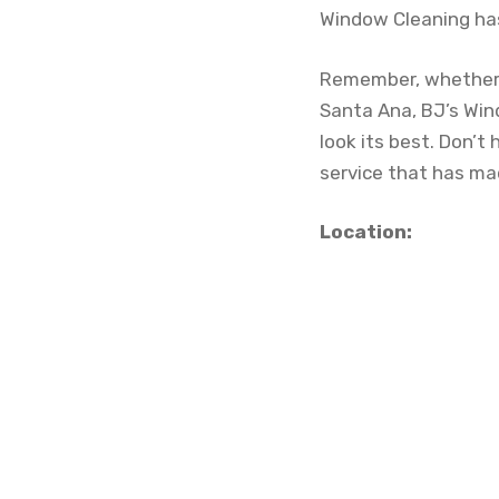
Window Cleaning has
Remember, whether y
Santa Ana, BJ’s Win
look its best. Don’t
service that has m
Location: