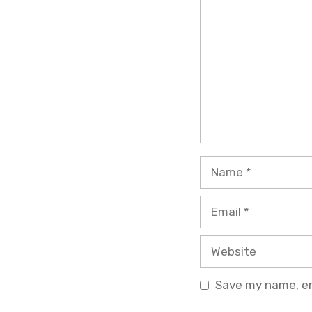
Name
Email
Website
Save my name, ema