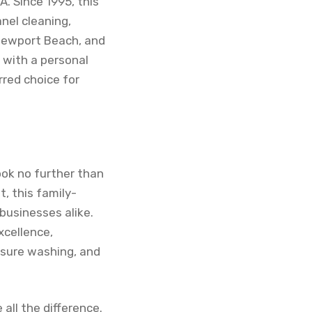
. Since 1995, this
nel cleaning,
 Newport Beach, and
s with a personal
rred choice for
ook no further than
, this family-
businesses alike.
xcellence,
essure washing, and
all the difference.