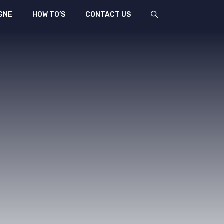
GNE
HOW TO’S
CONTACT US