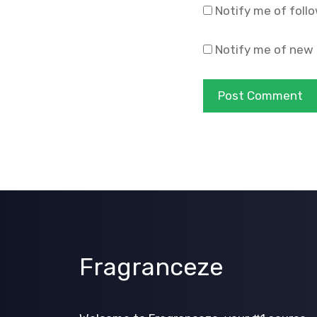
Notify me of foll
Notify me of new 
Fragranceze