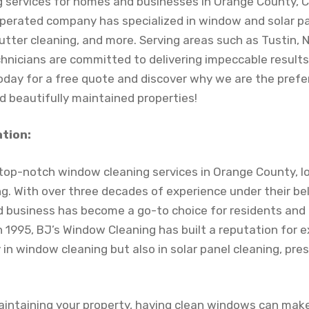
g services for homes and businesses in Orange County, CA
erated company has specialized in window and solar pa
utter cleaning, and more. Serving areas such as Tustin,
technicians are committed to delivering impeccable result
oday for a free quote and discover why we are the prefe
d beautifully maintained properties!
ation:
r top-notch window cleaning services in Orange County, l
. With over three decades of experience under their belt
business has become a go-to choice for residents and 
in 1995, BJ’s Window Cleaning has built a reputation for e
y in window cleaning but also in solar panel cleaning, pr
intaining your property, having clean windows can make 