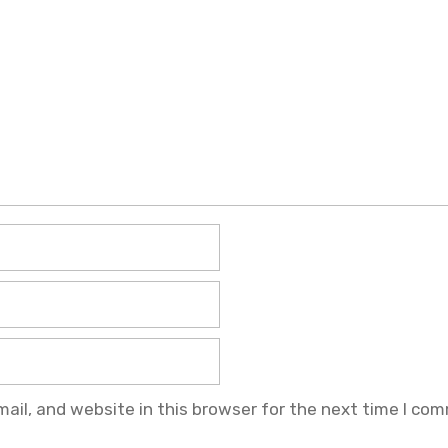
il, and website in this browser for the next time I co