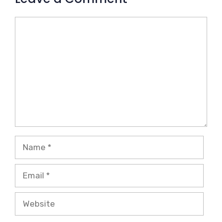
Comment
Name
Email
Website