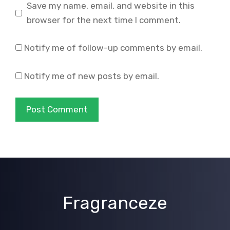
Save my name, email, and website in this
browser for the next time I comment.
Notify me of follow-up comments by email.
Notify me of new posts by email.
Fragranceze