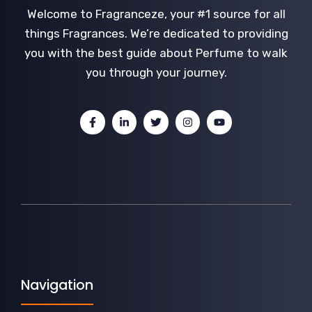
Welcome to Fragranceze, your #1 source for all
things Fragrances. We’re dedicated to providing
you with the best guide about Perfume to walk
you through your journey.
Navigation