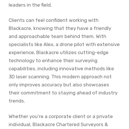
leaders in the field.
Clients can feel confident working with
Blackacre, knowing that they have a friendly
and approachable team behind them. With
specialists like Alex, a drone pilot with extensive
experience, Blackacre utilizes cutting-edge
technology to enhance their surveying
capabilities, including innovative methods like
3D laser scanning. This modern approach not
only improves accuracy but also showcases
their commitment to staying ahead of industry
trends.
Whether you’re a corporate client or a private
individual, Blackacre Chartered Surveyors &