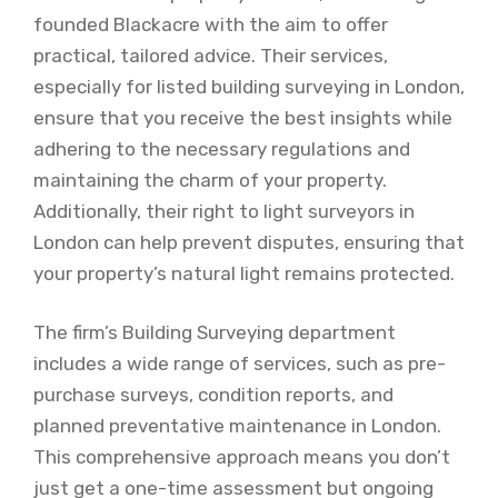
founded Blackacre with the aim to offer
practical, tailored advice. Their services,
especially for listed building surveying in London,
ensure that you receive the best insights while
adhering to the necessary regulations and
maintaining the charm of your property.
Additionally, their right to light surveyors in
London can help prevent disputes, ensuring that
your property’s natural light remains protected.
The firm’s Building Surveying department
includes a wide range of services, such as pre-
purchase surveys, condition reports, and
planned preventative maintenance in London.
This comprehensive approach means you don’t
just get a one-time assessment but ongoing