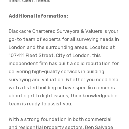
meet client needs.
Additional Information:
Blackacre Chartered Surveyors & Valuers is your
go-to team of experts for all surveying needs in
London and the surrounding areas. Located at
107-111 Fleet Street, City of London, this
independent firm has built a solid reputation for
delivering high-quality services in building
surveying and valuation. Whether you need help
with a listed building or have specific concerns
about right to light issues, their knowledgeable
team is ready to assist you.
With a strong foundation in both commercial
and residential property sectors, Ben Salvage