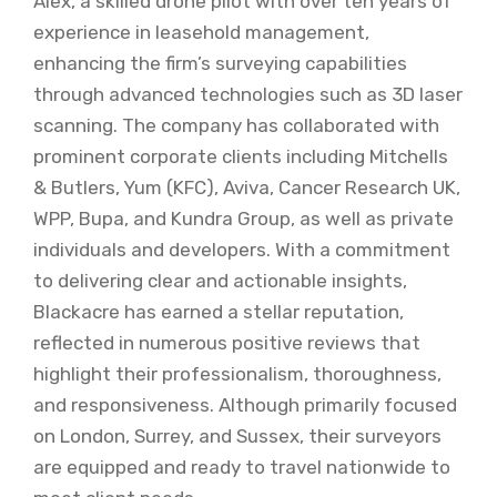
Alex, a skilled drone pilot with over ten years of
experience in leasehold management,
enhancing the firm’s surveying capabilities
through advanced technologies such as 3D laser
scanning. The company has collaborated with
prominent corporate clients including Mitchells
& Butlers, Yum (KFC), Aviva, Cancer Research UK,
WPP, Bupa, and Kundra Group, as well as private
individuals and developers. With a commitment
to delivering clear and actionable insights,
Blackacre has earned a stellar reputation,
reflected in numerous positive reviews that
highlight their professionalism, thoroughness,
and responsiveness. Although primarily focused
on London, Surrey, and Sussex, their surveyors
are equipped and ready to travel nationwide to