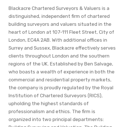
Blackacre Chartered Surveyors & Valuers is a
distinguished, independent firm of chartered
building surveyors and valuers situated in the
heart of London at 107-111 Fleet Street, City of
London, EC4A 2AB. With additional offices in
Surrey and Sussex, Blackacre effectively serves
clients throughout London and the southern
regions of the UK. Established by Ben Salvage,
who boasts a wealth of experience in both the
commercial and residential property markets,
the company is proudly regulated by the Royal
Institution of Chartered Surveyors (RICS),
upholding the highest standards of
professionalism and ethics. The firm is
organized into two principal departments: