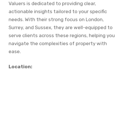
Valuers is dedicated to providing clear,
actionable insights tailored to your specific
needs. With their strong focus on London,
Surrey, and Sussex, they are well-equipped to
serve clients across these regions, helping you
navigate the complexities of property with
ease.
Location: