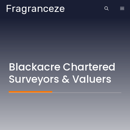
Skip
Fragranceze
ME
to
content
Blackacre Chartered
Surveyors & Valuers