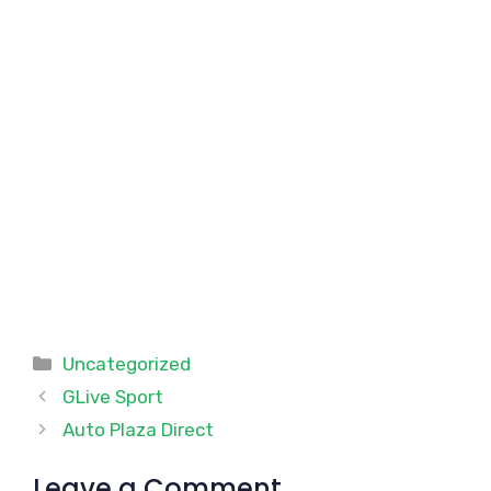
Categories
Uncategorized
GLive Sport
Auto Plaza Direct
Leave a Comment