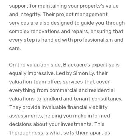
support for maintaining your property’s value
and integrity. Their project management
services are also designed to guide you through
complex renovations and repairs, ensuring that
every step is handled with professionalism and
care.
On the valuation side, Blackacre’s expertise is
equally impressive. Led by Simon Ly, their
valuation team offers services that cover
everything from commercial and residential
valuations to landlord and tenant consultancy.
They provide invaluable financial viability
assessments, helping you make informed
decisions about your investments. This
thoroughness is what sets them apart as