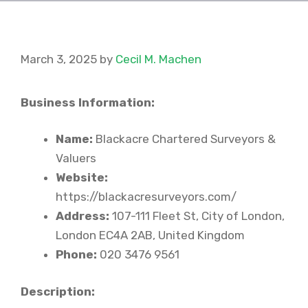
March 3, 2025
by
Cecil M. Machen
Business Information:
Name:
Blackacre Chartered Surveyors &
Valuers
Website:
https://blackacresurveyors.com/
Address:
107-111 Fleet St, City of London,
London EC4A 2AB, United Kingdom
Phone:
020 3476 9561
Description: