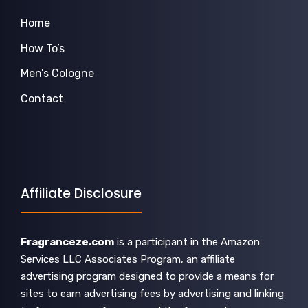
Home
How To’s
Men’s Cologne
Contact
Affiliate Disclosure
Fragranceze.com
is a participant in the Amazon
Services LLC Associates Program, an affiliate
advertising program designed to provide a means for
sites to earn advertising fees by advertising and linking