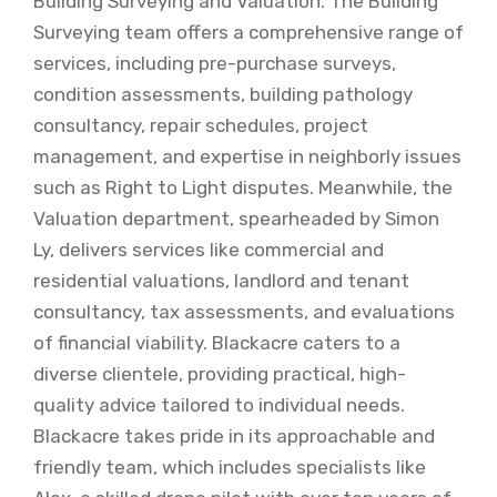
Building Surveying and Valuation. The Building
Surveying team offers a comprehensive range of
services, including pre-purchase surveys,
condition assessments, building pathology
consultancy, repair schedules, project
management, and expertise in neighborly issues
such as Right to Light disputes. Meanwhile, the
Valuation department, spearheaded by Simon
Ly, delivers services like commercial and
residential valuations, landlord and tenant
consultancy, tax assessments, and evaluations
of financial viability. Blackacre caters to a
diverse clientele, providing practical, high-
quality advice tailored to individual needs.
Blackacre takes pride in its approachable and
friendly team, which includes specialists like