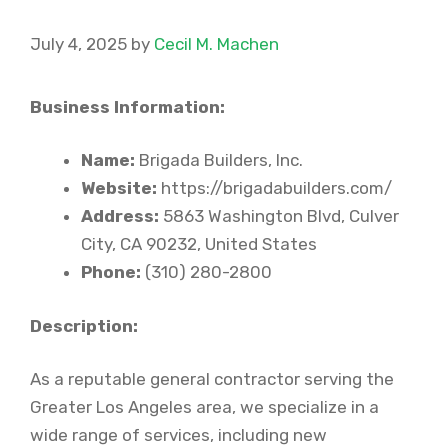
July 4, 2025
by
Cecil M. Machen
Business Information:
Name:
Brigada Builders, Inc.
Website:
https://brigadabuilders.com/
Address:
5863 Washington Blvd, Culver
City, CA 90232, United States
Phone:
(310) 280-2800
Description:
As a reputable general contractor serving the
Greater Los Angeles area, we specialize in a
wide range of services, including new