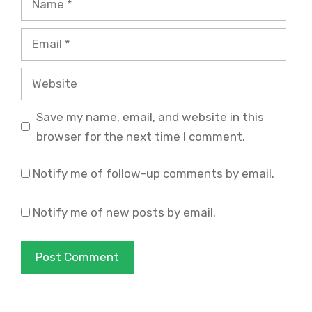
Email
Website
Save my name, email, and website in this
browser for the next time I comment.
Notify me of follow-up comments by email.
Notify me of new posts by email.