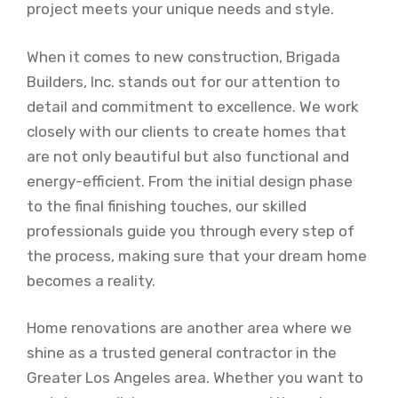
project meets your unique needs and style.
When it comes to new construction, Brigada
Builders, Inc. stands out for our attention to
detail and commitment to excellence. We work
closely with our clients to create homes that
are not only beautiful but also functional and
energy-efficient. From the initial design phase
to the final finishing touches, our skilled
professionals guide you through every step of
the process, making sure that your dream home
becomes a reality.
Home renovations are another area where we
shine as a trusted general contractor in the
Greater Los Angeles area. Whether you want to