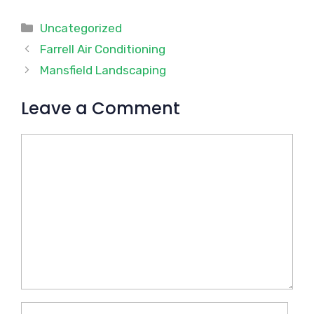
Categories
Uncategorized
Farrell Air Conditioning
Mansfield Landscaping
Leave a Comment
Comment
Name