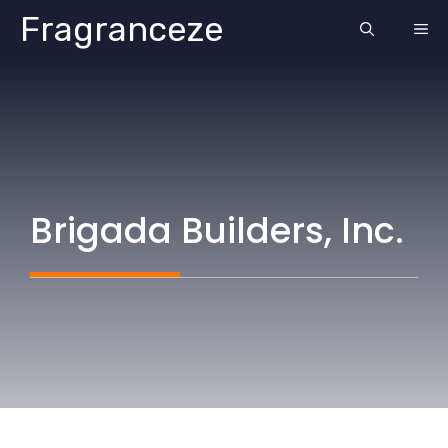
Skip
Fragranceze
ME
to
content
Brigada Builders, Inc.