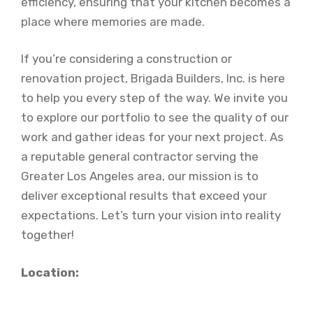
efficiency, ensuring that your kitchen becomes a
place where memories are made.
If you’re considering a construction or
renovation project, Brigada Builders, Inc. is here
to help you every step of the way. We invite you
to explore our portfolio to see the quality of our
work and gather ideas for your next project. As
a reputable general contractor serving the
Greater Los Angeles area, our mission is to
deliver exceptional results that exceed your
expectations. Let’s turn your vision into reality
together!
Location: