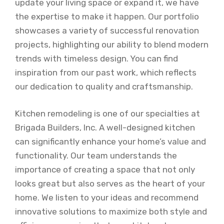
update your living space or expand it, we have
the expertise to make it happen. Our portfolio
showcases a variety of successful renovation
projects, highlighting our ability to blend modern
trends with timeless design. You can find
inspiration from our past work, which reflects
our dedication to quality and craftsmanship.
Kitchen remodeling is one of our specialties at
Brigada Builders, Inc. A well-designed kitchen
can significantly enhance your home’s value and
functionality. Our team understands the
importance of creating a space that not only
looks great but also serves as the heart of your
home. We listen to your ideas and recommend
innovative solutions to maximize both style and