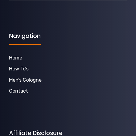
Navigation
Home
How To’s
Men’s Cologne
Contact
Affiliate Disclosure