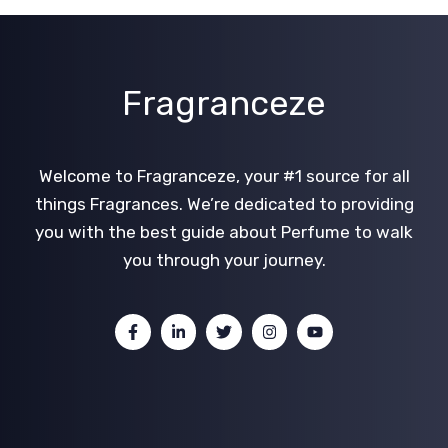
Fragranceze
Welcome to Fragranceze, your #1 source for all
things Fragrances. We’re dedicated to providing
you with the best guide about Perfume to walk
you through your journey.