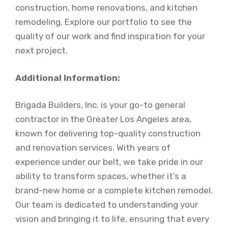
construction, home renovations, and kitchen
remodeling. Explore our portfolio to see the
quality of our work and find inspiration for your
next project.
Additional Information:
Brigada Builders, Inc. is your go-to general
contractor in the Greater Los Angeles area,
known for delivering top-quality construction
and renovation services. With years of
experience under our belt, we take pride in our
ability to transform spaces, whether it’s a
brand-new home or a complete kitchen remodel.
Our team is dedicated to understanding your
vision and bringing it to life, ensuring that every