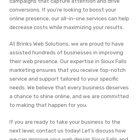
campaigns that capture attention and drive
conversions. If you’re looking to boost your
online presence, our all-in-one services can help
decrease costs while maximizing your results.
At Brinks Web Solutions, we are proud to have
assisted hundreds of businesses in improving
their web presence. Our expertise in Sioux Falls
marketing ensures that you receive top-notch
service and support tailored to your specific
needs. We believe that every business deserves
a chance to shine online, and we are committed
to making that happen for you.
If you are ready to take your business to the
next level, contact us today! Let’s discuss how
we can improve your web design Sioux Falls and