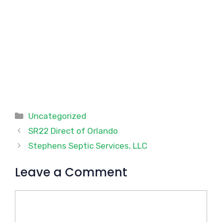
Categories
Uncategorized
SR22 Direct of Orlando
Stephens Septic Services, LLC
Leave a Comment
Comment