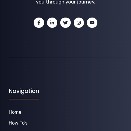
you through your journey.
Navigation
Home
How To’s