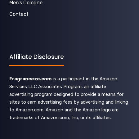
Men’s Cologne
Contact
Affiliate Disclosure
Fragranceze.com
is a participant in the Amazon
Services LLC Associates Program, an affiliate
advertising program designed to provide a means for
sites to earn advertising fees by advertising and linking
to Amazon.com. Amazon and the Amazon logo are
trademarks of Amazon.com, Inc, or its affiliates.