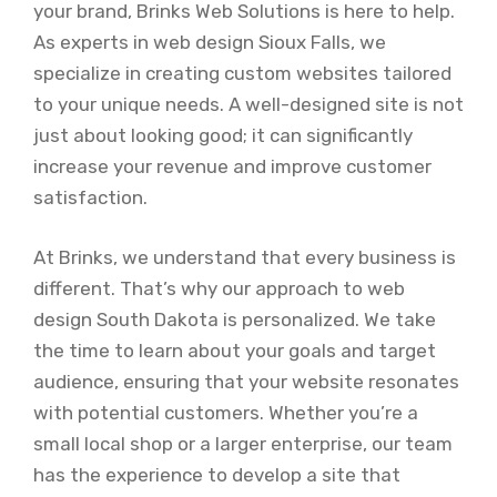
your brand, Brinks Web Solutions is here to help.
As experts in web design Sioux Falls, we
specialize in creating custom websites tailored
to your unique needs. A well-designed site is not
just about looking good; it can significantly
increase your revenue and improve customer
satisfaction.
At Brinks, we understand that every business is
different. That’s why our approach to web
design South Dakota is personalized. We take
the time to learn about your goals and target
audience, ensuring that your website resonates
with potential customers. Whether you’re a
small local shop or a larger enterprise, our team
has the experience to develop a site that