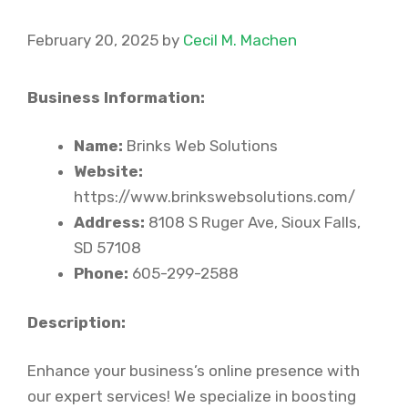
February 20, 2025
by
Cecil M. Machen
Business Information:
Name:
Brinks Web Solutions
Website:
https://www.brinkswebsolutions.com/
Address:
8108 S Ruger Ave, Sioux Falls,
SD 57108
Phone:
605-299-2588
Description:
Enhance your business’s online presence with
our expert services! We specialize in boosting