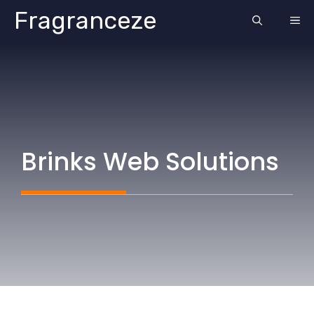
Skip
Fragranceze
ME
to
content
Brinks Web Solutions