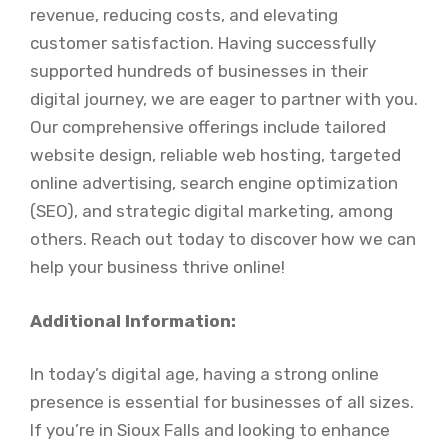
revenue, reducing costs, and elevating
customer satisfaction. Having successfully
supported hundreds of businesses in their
digital journey, we are eager to partner with you.
Our comprehensive offerings include tailored
website design, reliable web hosting, targeted
online advertising, search engine optimization
(SEO), and strategic digital marketing, among
others. Reach out today to discover how we can
help your business thrive online!
Additional Information:
In today’s digital age, having a strong online
presence is essential for businesses of all sizes.
If you’re in Sioux Falls and looking to enhance