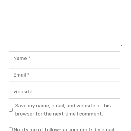
Name
Email
Website
Save my name, email, and website in this
browser for the next time I comment.
Notify me of follow-up comments by email.