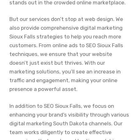
stands out in the crowded online marketplace.
But our services don’t stop at web design. We
also provide comprehensive digital marketing
Sioux Falls strategies to help you reach more
customers. From online ads to SEO Sioux Falls
techniques, we ensure that your website
doesn’t just exist but thrives. With our
marketing solutions, you’ll see an increase in
traffic and engagement, making your online
presence a powerful asset.
In addition to SEO Sioux Falls, we focus on
enhancing your brand’s visibility through various
digital marketing South Dakota channels. Our
team works diligently to create effective