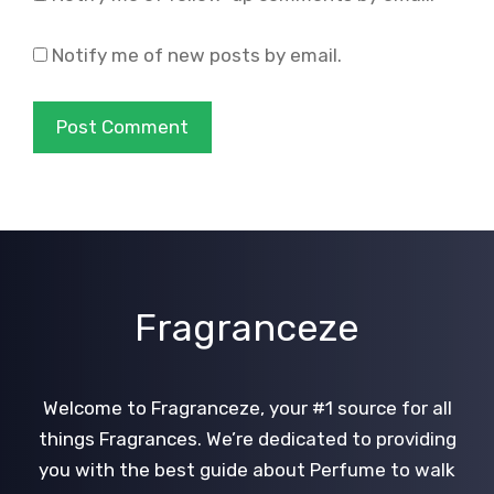
Notify me of new posts by email.
Fragranceze
Welcome to Fragranceze, your #1 source for all
things Fragrances. We’re dedicated to providing
you with the best guide about Perfume to walk