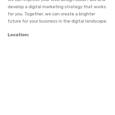
develop a digital marketing strategy that works
for you. Together, we can create a brighter
future for your business in the digital landscape.
Location: