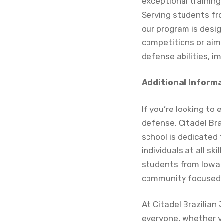
exceptional training 
Serving students fro
our program is desi
competitions or aim
defense abilities, i
Additional Inform
If you’re looking to 
defense, Citadel Bra
school is dedicated 
individuals at all s
students from Iowa C
community focused 
At Citadel Brazilian
everyone, whether y