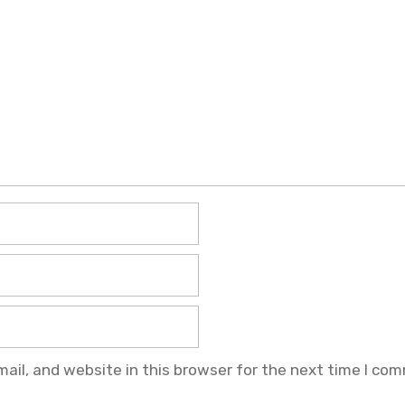
il, and website in this browser for the next time I co