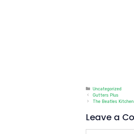
Categories
Uncategorized
Gutters Plus
The Beatles Kitchen
Leave a C
Comment