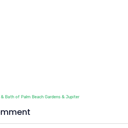
 & Bath of Palm Beach Gardens & Jupiter
omment