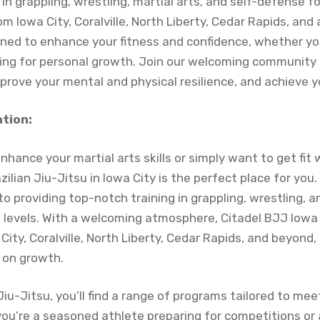
in grappling, wrestling, martial arts, and self-defense for a
m Iowa City, Coralville, North Liberty, Cedar Rapids, and
gned to enhance your fitness and confidence, whether you
ing for personal growth. Join our welcoming community t
mprove your mental and physical resilience, and achieve y
ation:
enhance your martial arts skills or simply want to get fit 
zilian Jiu-Jitsu in Iowa City is the perfect place for you
to providing top-notch training in grappling, wrestling, 
kill levels. With a welcoming atmosphere, Citadel BJJ Io
ity, Coralville, North Liberty, Cedar Rapids, and beyond,
on growth.
 Jiu-Jitsu, you’ll find a range of programs tailored to me
ou’re a seasoned athlete preparing for competitions or 