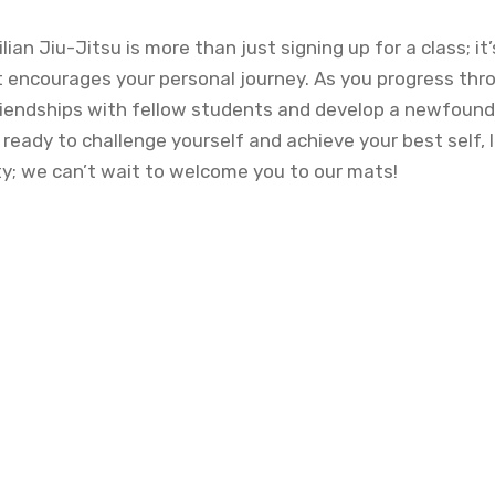
ilian Jiu-Jitsu is more than just signing up for a class; 
t encourages your personal journey. As you progress thro
 friendships with fellow students and develop a newfoun
e ready to challenge yourself and achieve your best self, 
ty; we can’t wait to welcome you to our mats!