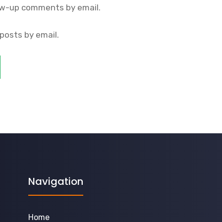
ow-up comments by email.
posts by email.
Navigation
Home