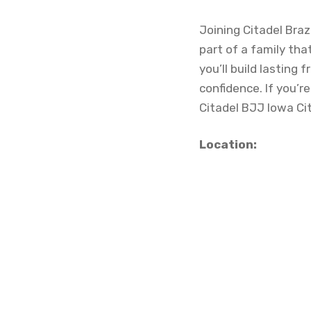
Joining Citadel Braz
part of a family tha
you’ll build lasting
confidence. If you’r
Citadel BJJ Iowa Ci
Location: