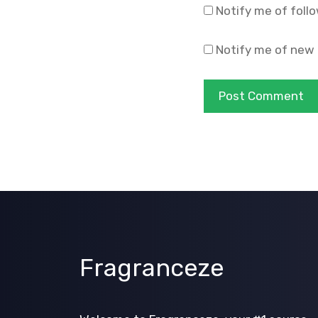
Notify me of foll
Notify me of new 
Fragranceze