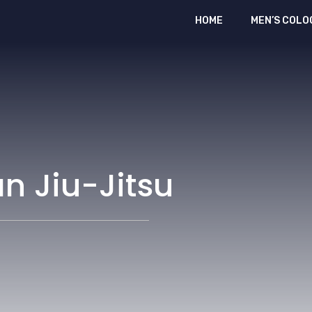
HOME
MEN’S COLO
an Jiu-Jitsu