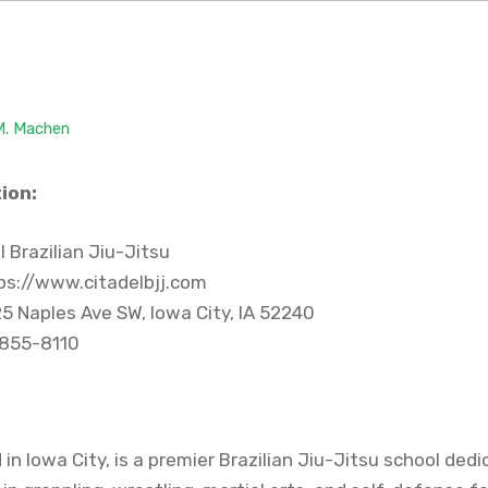
 M. Machen
ion:
 Brazilian Jiu-Jitsu
ps://www.citadelbjj.com
5 Naples Ave SW, Iowa City, IA 52240
 855-8110
 in Iowa City, is a premier Brazilian Jiu-Jitsu school ded