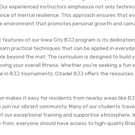
 Our experienced instructors emphasize not only technic
ance of mental resilience. This approach ensures that e
ive environment that promotes personal growth and cama
features of our Iowa City BJJ program is its dedication 
earn practical techniques that can be applied in everyda
ble beyond the mat. The curriculum is designed to build 
proving your overall fitness. Whether you’re seeking a fun 
e in BJJ tournaments, Citadel BJJ offers the resources
ion makes it easy for residents from nearby areas like 
 join our vibrant community. Many of our students trave
f our exceptional training and supportive atmosphere. 
 from, everyone should have access to high-quality Braz