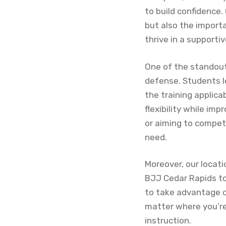
to build confidence.
but also the import
thrive in a support
One of the standout 
defense. Students l
the training applica
flexibility while im
or aiming to compet
need.
Moreover, our locat
BJJ Cedar Rapids to
to take advantage o
matter where you’re
instruction.