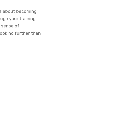
it’s about becoming
ugh your training,
d sense of
look no further than