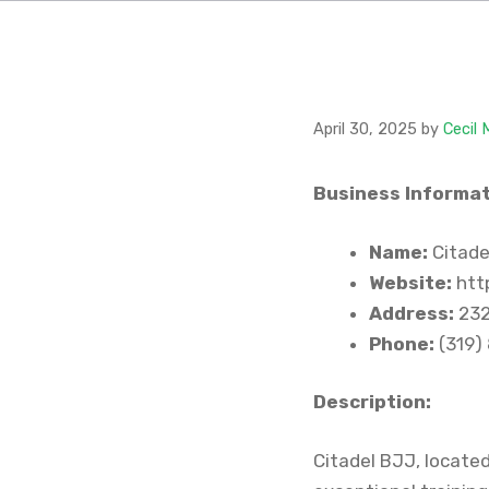
April 30, 2025
by
Cecil
Business Informat
Name:
Citadel
Website:
htt
Address:
232
Phone:
(319)
Description:
Citadel BJJ, located