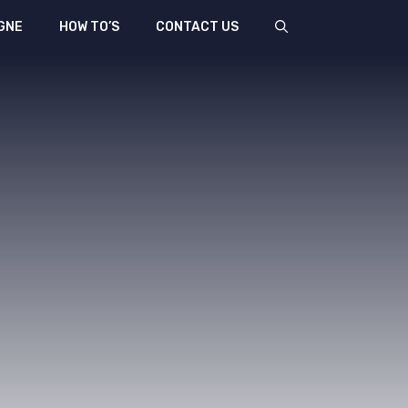
GNE
HOW TO’S
CONTACT US