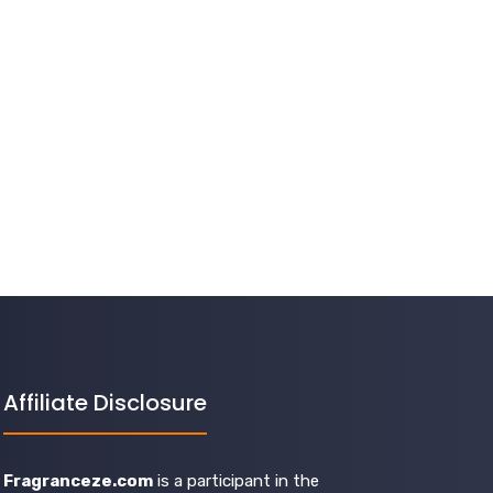
Affiliate Disclosure
Fragranceze.com
is a participant in the