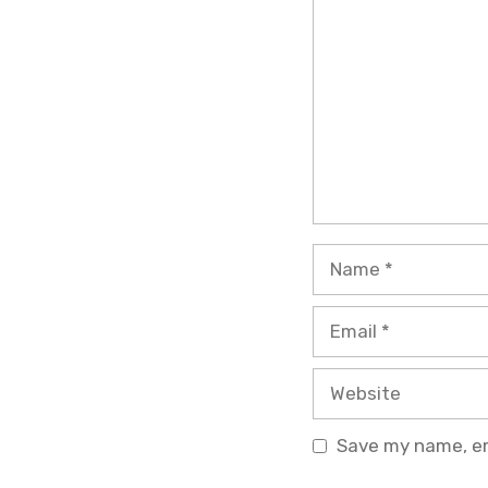
Name
Email
Website
Save my name, ema