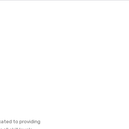
icated to providing