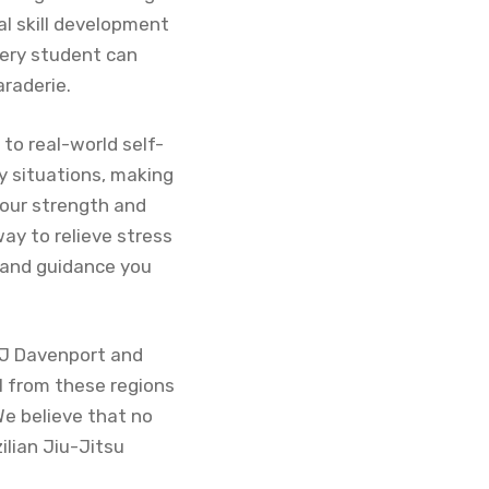
al skill development
very student can
raderie.
to real-world self-
y situations, making
your strength and
way to relieve stress
 and guidance you
BJJ Davenport and
l from these regions
We believe that no
ilian Jiu-Jitsu