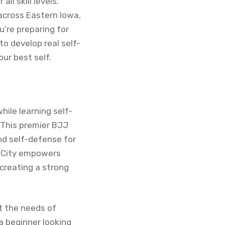
ll skill levels.
 across Eastern Iowa,
’re preparing for
o develop real self-
our best self.
while learning self-
. This premier BJJ
and self-defense for
wa City empowers
 creating a strong
et the needs of
a beginner looking