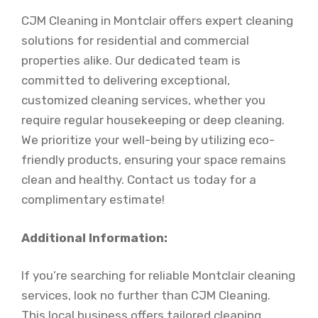
CJM Cleaning in Montclair offers expert cleaning
solutions for residential and commercial
properties alike. Our dedicated team is
committed to delivering exceptional,
customized cleaning services, whether you
require regular housekeeping or deep cleaning.
We prioritize your well-being by utilizing eco-
friendly products, ensuring your space remains
clean and healthy. Contact us today for a
complimentary estimate!
Additional Information:
If you’re searching for reliable Montclair cleaning
services, look no further than CJM Cleaning.
This local business offers tailored cleaning