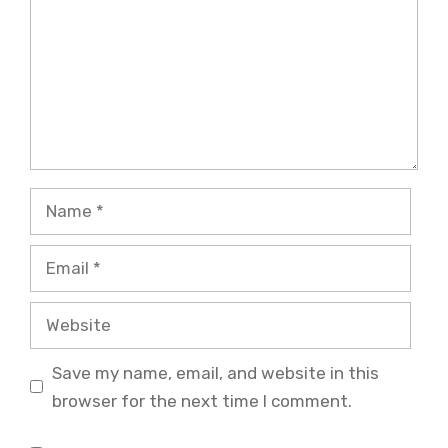
Name
Email
Website
Save my name, email, and website in this
browser for the next time I comment.