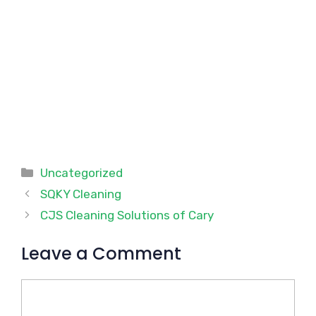
Categories
Uncategorized
SQKY Cleaning
CJS Cleaning Solutions of Cary
Leave a Comment
Comment