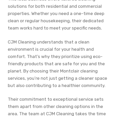
solutions for both residential and commercial
properties. Whether you need a one-time deep
clean or regular housekeeping, their dedicated
team works hard to meet your specific needs.
CJM Cleaning understands that a clean
environment is crucial for your health and
comfort. That’s why they prioritize using eco-
friendly products that are safe for you and the
planet. By choosing their Montclair cleaning
services, you’re not just getting a cleaner space
but also contributing to a healthier community.
Their commitment to exceptional service sets
them apart from other cleaning options in the
area. The team at CJM Cleaning takes the time