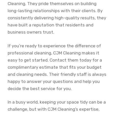
Cleaning. They pride themselves on building
long-lasting relationships with their clients. By
consistently delivering high-quality results, they
have built a reputation that residents and
business owners trust.
If you’re ready to experience the difference of
professional cleaning, CJM Cleaning makes it
easy to get started. Contact them today for a
complimentary estimate that fits your budget
and cleaning needs. Their friendly staff is always
happy to answer your questions and help you
decide the best service for you.
In a busy world, keeping your space tidy can be a
challenge, but with CJM Cleaning’s expertise,