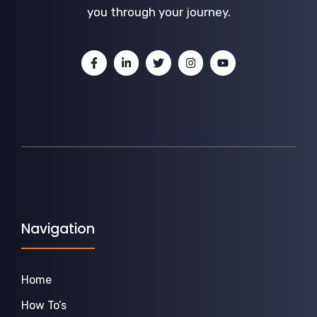
you through your journey.
Navigation
Home
How To’s