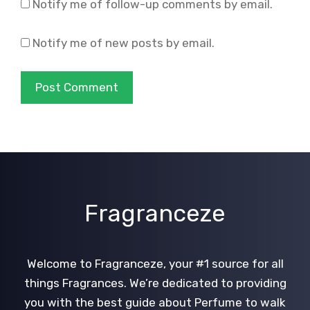
Notify me of follow-up comments by email.
Notify me of new posts by email.
Fragranceze
Welcome to Fragranceze, your #1 source for all
things Fragrances. We’re dedicated to providing
you with the best guide about Perfume to walk