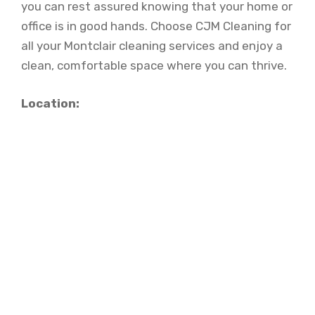
you can rest assured knowing that your home or
office is in good hands. Choose CJM Cleaning for
all your Montclair cleaning services and enjoy a
clean, comfortable space where you can thrive.
Location: