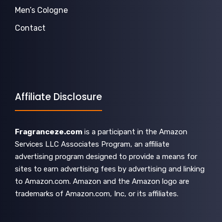
Men’s Cologne
Contact
Affiliate Disclosure
Fragranceze.com
is a participant in the Amazon
Services LLC Associates Program, an affiliate
advertising program designed to provide a means for
sites to earn advertising fees by advertising and linking
to Amazon.com. Amazon and the Amazon logo are
trademarks of Amazon.com, Inc, or its affiliates.