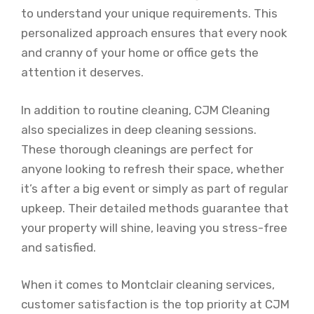
to understand your unique requirements. This
personalized approach ensures that every nook
and cranny of your home or office gets the
attention it deserves.
In addition to routine cleaning, CJM Cleaning
also specializes in deep cleaning sessions.
These thorough cleanings are perfect for
anyone looking to refresh their space, whether
it’s after a big event or simply as part of regular
upkeep. Their detailed methods guarantee that
your property will shine, leaving you stress-free
and satisfied.
When it comes to Montclair cleaning services,
customer satisfaction is the top priority at CJM