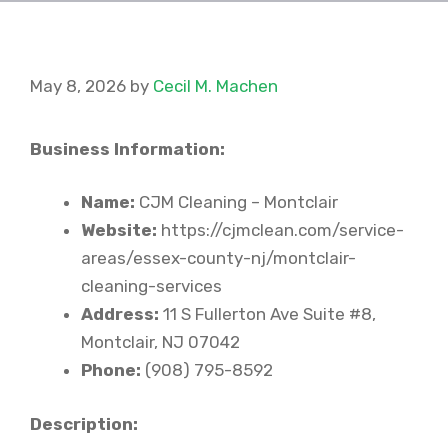
May 8, 2026
by
Cecil M. Machen
Business Information:
Name:
CJM Cleaning – Montclair
Website:
https://cjmclean.com/service-
areas/essex-county-nj/montclair-
cleaning-services
Address:
11 S Fullerton Ave Suite #8,
Montclair, NJ 07042
Phone:
(908) 795-8592
Description: