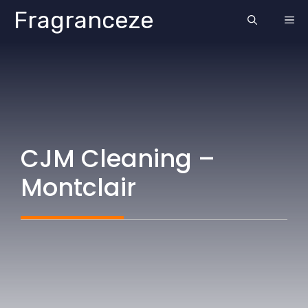
Skip
Fragranceze
ME
to
content
CJM Cleaning –
Montclair