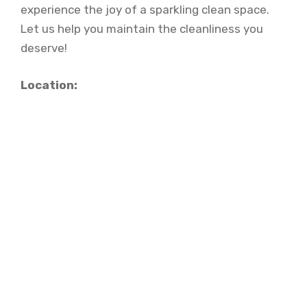
experience the joy of a sparkling clean space.
Let us help you maintain the cleanliness you
deserve!
Location: