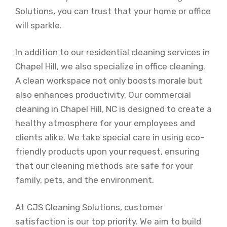
Solutions, you can trust that your home or office
will sparkle.
In addition to our residential cleaning services in
Chapel Hill, we also specialize in office cleaning.
A clean workspace not only boosts morale but
also enhances productivity. Our commercial
cleaning in Chapel Hill, NC is designed to create a
healthy atmosphere for your employees and
clients alike. We take special care in using eco-
friendly products upon your request, ensuring
that our cleaning methods are safe for your
family, pets, and the environment.
At CJS Cleaning Solutions, customer
satisfaction is our top priority. We aim to build