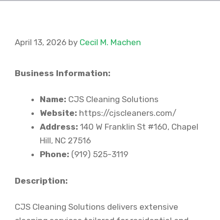
April 13, 2026
by
Cecil M. Machen
Business Information:
Name:
CJS Cleaning Solutions
Website:
https://cjscleaners.com/
Address:
140 W Franklin St #160, Chapel
Hill, NC 27516
Phone:
(919) 525-3119
Description:
CJS Cleaning Solutions delivers extensive