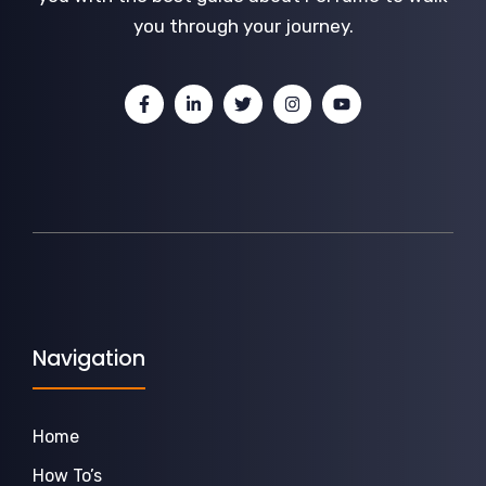
you through your journey.
Navigation
Home
How To’s