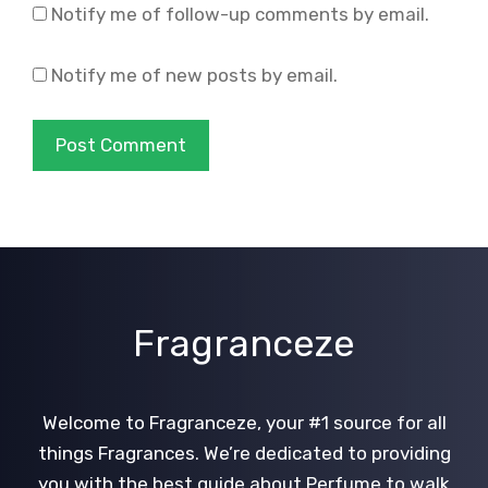
Notify me of follow-up comments by email.
Notify me of new posts by email.
Fragranceze
Welcome to Fragranceze, your #1 source for all
things Fragrances. We’re dedicated to providing
you with the best guide about Perfume to walk