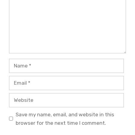
Name
Email
Website
Save my name, email, and website in this
browser for the next time I comment.