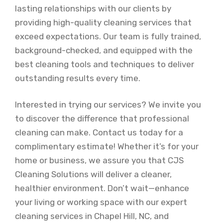
lasting relationships with our clients by
providing high-quality cleaning services that
exceed expectations. Our team is fully trained,
background-checked, and equipped with the
best cleaning tools and techniques to deliver
outstanding results every time.
Interested in trying our services? We invite you
to discover the difference that professional
cleaning can make. Contact us today for a
complimentary estimate! Whether it’s for your
home or business, we assure you that CJS
Cleaning Solutions will deliver a cleaner,
healthier environment. Don’t wait—enhance
your living or working space with our expert
cleaning services in Chapel Hill, NC, and