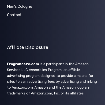
Men’s Cologne
Contact
Affiliate Disclosure
Fragranceze.com
is a participant in the Amazon
Services LLC Associates Program, an affiliate
advertising program designed to provide a means for
sites to earn advertising fees by advertising and linking
to Amazon.com. Amazon and the Amazon logo are
trademarks of Amazon.com, Inc, or its affiliates.