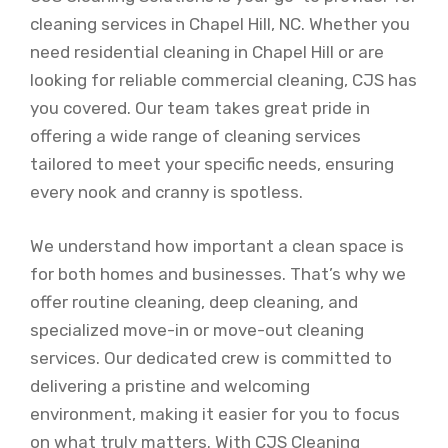
cleaning services in Chapel Hill, NC. Whether you
need residential cleaning in Chapel Hill or are
looking for reliable commercial cleaning, CJS has
you covered. Our team takes great pride in
offering a wide range of cleaning services
tailored to meet your specific needs, ensuring
every nook and cranny is spotless.
We understand how important a clean space is
for both homes and businesses. That’s why we
offer routine cleaning, deep cleaning, and
specialized move-in or move-out cleaning
services. Our dedicated crew is committed to
delivering a pristine and welcoming
environment, making it easier for you to focus
on what truly matters. With CJS Cleaning