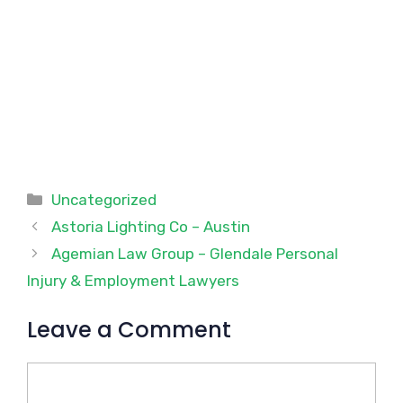
Categories
Uncategorized
Astoria Lighting Co – Austin
Agemian Law Group – Glendale Personal
Injury & Employment Lawyers
Leave a Comment
Comment