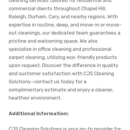
cleaning services tailored for residential and
commercial clients throughout Chapel Hill,
Raleigh, Durham, Cary, and nearby regions. With
expertise in routine, deep, and move-in or move-
out cleanings, our dedicated team guarantees a
pristine and welcoming space. We also
specialize in office cleaning and professional
carpet cleaning, utilizing eco-friendly products
upon request. Discover the difference in quality
and customer satisfaction with CJS Cleaning
Solutions—contact us today for a
complimentary estimate and enjoy a cleaner,
healthier environment.
Additional Information:
CJS Cleaning Solutions is your go-to provider for