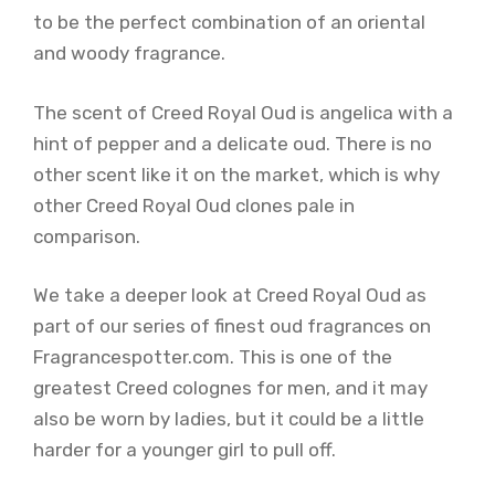
to be the perfect combination of an oriental
and woody fragrance.
The scent of Creed Royal Oud is angelica with a
hint of pepper and a delicate oud. There is no
other scent like it on the market, which is why
other Creed Royal Oud clones pale in
comparison.
We take a deeper look at Creed Royal Oud as
part of our series of finest oud fragrances on
Fragrancespotter.com. This is one of the
greatest Creed colognes for men, and it may
also be worn by ladies, but it could be a little
harder for a younger girl to pull off.