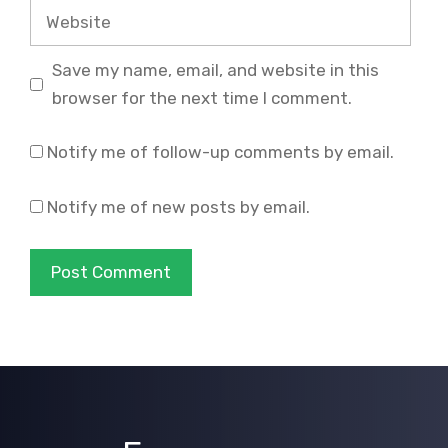
Website
Save my name, email, and website in this
browser for the next time I comment.
Notify me of follow-up comments by email.
Notify me of new posts by email.