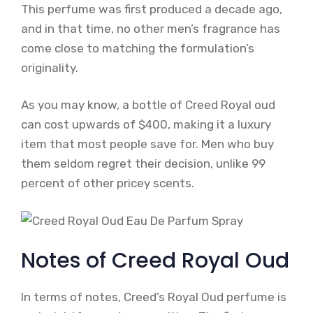
This perfume was first produced a decade ago,
and in that time, no other men’s fragrance has
come close to matching the formulation’s
originality.
As you may know, a bottle of Creed Royal oud
can cost upwards of $400, making it a luxury
item that most people save for. Men who buy
them seldom regret their decision, unlike 99
percent of other pricey scents.
Notes of Creed Royal Oud
In terms of notes, Creed’s Royal Oud perfume is