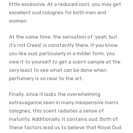
little excessive. At a reduced cost, you may get
excellent oud colognes for both men and
women.
At the same time, the sensation of ‘yeah, but
it’s not Creed’ is constantly there. If you know
you like oud, particularly in a milder form, you
owe it to yourself to get a scent sample at the
very least to see what can be done when
perfumery is so near to the art.
Finally, since it lacks the overwhelming
extravagance seen in many inexpensive men’s
colognes, this scent radiates a sense of
maturity. Additionally, it contains oud. Both of
these factors lead us to believe that Royal Oud