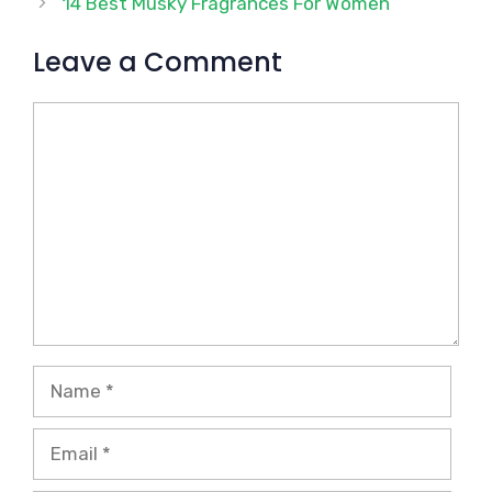
14 Best Musky Fragrances For Women
Leave a Comment
Comment
Name
Email