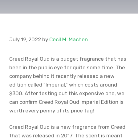
July 19, 2022
by
Cecil M. Machen
Creed Royal Oud is a budget fragrance that has
been in the public eye for quite some time. The
company behind it recently released a new
edition called “Imperial,” which costs around
$300. After testing out this expensive one, we
can confirm Creed Royal Oud Imperial Edition is
worth every penny of its price tag!
Creed Royal Oud is a new fragrance from Creed
that was released in 2017. The scent is meant