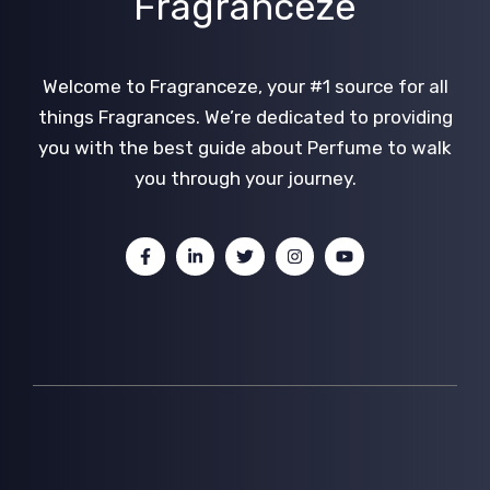
Fragranceze
Welcome to Fragranceze, your #1 source for all
things Fragrances. We’re dedicated to providing
you with the best guide about Perfume to walk
you through your journey.