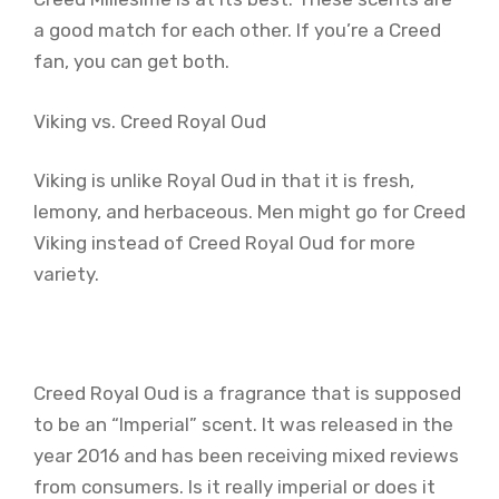
a good match for each other. If you’re a Creed
fan, you can get both.
Viking vs. Creed Royal Oud
Viking is unlike Royal Oud in that it is fresh,
lemony, and herbaceous. Men might go for Creed
Viking instead of Creed Royal Oud for more
variety.
Creed Royal Oud is a fragrance that is supposed
to be an “Imperial” scent. It was released in the
year 2016 and has been receiving mixed reviews
from consumers. Is it really imperial or does it