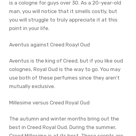
is a cologne for guys over 30. As a 20-year-old
man, you will notice that it smells costly, but
you will struggle to truly appreciate it at this
point in your life.
Aventus against Creed Roayl Oud
Aventus is the king of Creed, but if you like oud
colognes, Royal Oud is the way to go. You may
use both of these perfumes since they aren’t
mutually exclusive.
Millesime versus Creed Royal Oud
The autumn and winter months bring out the
best in Creed Royal Oud. During the summer,
Creed Millesime is at its best. These scents are