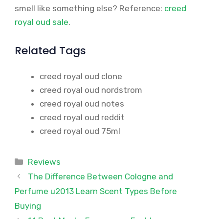
smell like something else? Reference:
creed
royal oud sale
.
Related Tags
creed royal oud clone
creed royal oud nordstrom
creed royal oud notes
creed royal oud reddit
creed royal oud 75ml
Categories
Reviews
The Difference Between Cologne and
Perfume u2013 Learn Scent Types Before
Buying