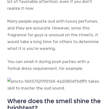
lot of favorable attention, even if you don’t
realize it now.
Many people equate oud with luxury perfumes,
and they are accurate. However, since this
fragrance for guys is unusual on the streets, it
would take a long time for others to determine
what it is you’re wearing.
You can smell it during posh parties with a
formal dress requirement, for example.
It takes
skill to master the oud sound.
Where does the smell shine the
brightest?