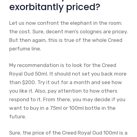
exorbitantly priced?
Let us now confront the elephant in the room:
the cost. Sure, decent men’s colognes are pricey.
But then again, this is true of the whole Creed
perfume line.
My recommendation is to look for the Creed
Royal Oud 50ml. It should not set you back more
than $200. Try it out for a month and see how
you like it. Also, pay attention to how others
respond to it. From there, you may decide if you
want to buy in a 75ml or 100ml bottle in the
future.
Sure, the price of the Creed Royal Oud 100ml is a