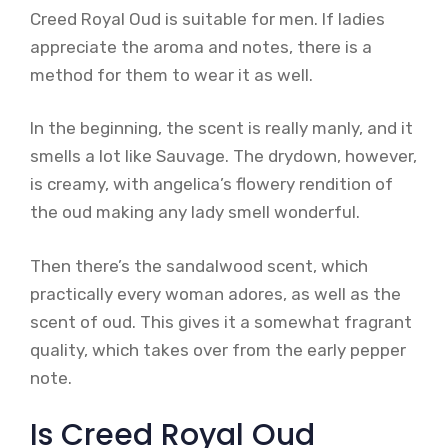
Creed Royal Oud is suitable for men. If ladies
appreciate the aroma and notes, there is a
method for them to wear it as well.
In the beginning, the scent is really manly, and it
smells a lot like Sauvage. The drydown, however,
is creamy, with angelica’s flowery rendition of
the oud making any lady smell wonderful.
Then there’s the sandalwood scent, which
practically every woman adores, as well as the
scent of oud. This gives it a somewhat fragrant
quality, which takes over from the early pepper
note.
Is Creed Royal Oud