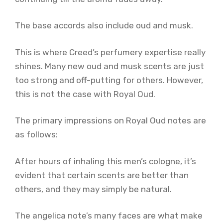
The base accords also include oud and musk.
This is where Creed’s perfumery expertise really
shines. Many new oud and musk scents are just
too strong and off-putting for others. However,
this is not the case with Royal Oud.
The primary impressions on Royal Oud notes are
as follows:
After hours of inhaling this men’s cologne, it’s
evident that certain scents are better than
others, and they may simply be natural.
The angelica note’s many faces are what make