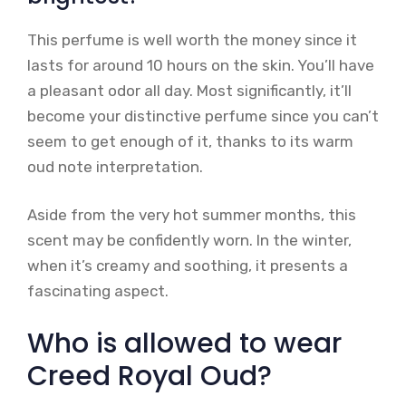
This perfume is well worth the money since it
lasts for around 10 hours on the skin. You’ll have
a pleasant odor all day. Most significantly, it’ll
become your distinctive perfume since you can’t
seem to get enough of it, thanks to its warm
oud note interpretation.
Aside from the very hot summer months, this
scent may be confidently worn. In the winter,
when it’s creamy and soothing, it presents a
fascinating aspect.
Who is allowed to wear
Creed Royal Oud?