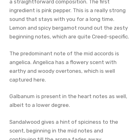
a straightforward composition. The first
ingredient is pink pepper. This is a really strong
sound that stays with you for a long time.
Lemon and spicy bergamot round out the zesty
beginning notes, which are quite Creed-specific.
The predominant note of the mid accords is
angelica. Angelica has a flowery scent with
earthy and woody overtones, which is well
captured here.
Galbanum is present in the heart notes as well,
albeit to a lower degree.
Sandalwood gives a hint of spiciness to the
scent, beginning in the mid notes and
continuing till the aroma fades away.