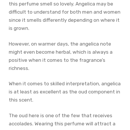
this perfume smell so lovely. Angelica may be
difficult to understand for both men and women
since it smells differently depending on where it
is grown.
However, on warmer days, the angelica note
might even become herbal, which is always a
positive when it comes to the fragrance’s
richness.
When it comes to skilled interpretation, angelica
is at least as excellent as the oud component in
this scent.
The oud here is one of the few that receives
accolades. Wearing this perfume will attract a