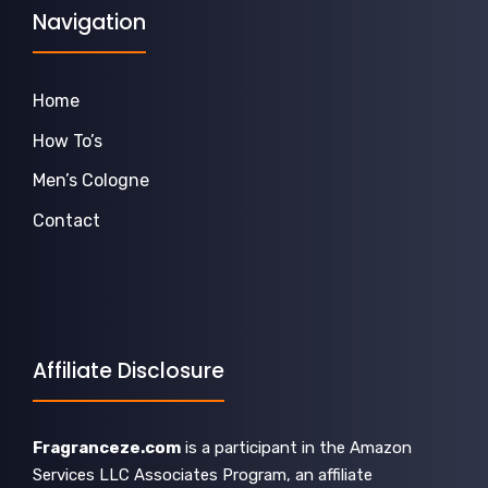
Navigation
Home
How To’s
Men’s Cologne
Contact
Affiliate Disclosure
Fragranceze.com
is a participant in the Amazon
Services LLC Associates Program, an affiliate