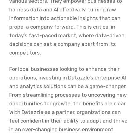
various sectors. They empower businesses to
harness data and AI effectively, turning raw
information into actionable insights that can
propel a company forward. This is critical in
today’s fast-paced market, where data-driven
decisions can set a company apart from its
competitors.
For local businesses looking to enhance their
operations, investing in Datazzle’s enterprise AI
and analytics solutions can be a game-changer.
From streamlining processes to uncovering new
opportunities for growth, the benefits are clear.
With Datazzle as a partner, organizations can
feel confident in their ability to adapt and thrive
in an ever-changing business environment.