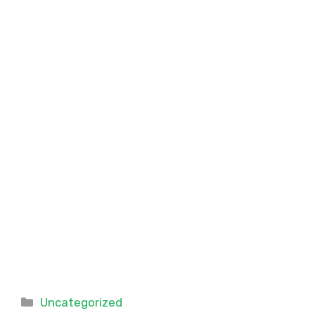
Categories
Uncategorized