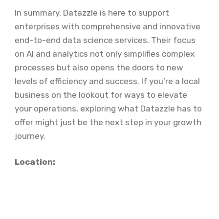
In summary, Datazzle is here to support
enterprises with comprehensive and innovative
end-to-end data science services. Their focus
on AI and analytics not only simplifies complex
processes but also opens the doors to new
levels of efficiency and success. If you’re a local
business on the lookout for ways to elevate
your operations, exploring what Datazzle has to
offer might just be the next step in your growth
journey.
Location: