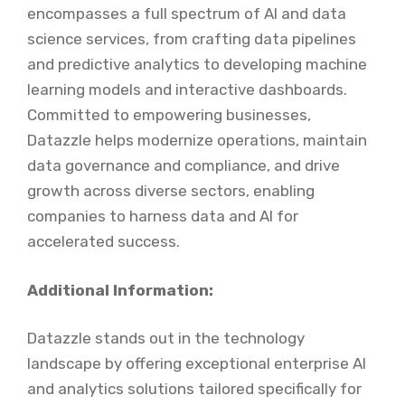
encompasses a full spectrum of AI and data
science services, from crafting data pipelines
and predictive analytics to developing machine
learning models and interactive dashboards.
Committed to empowering businesses,
Datazzle helps modernize operations, maintain
data governance and compliance, and drive
growth across diverse sectors, enabling
companies to harness data and AI for
accelerated success.
Additional Information:
Datazzle stands out in the technology
landscape by offering exceptional enterprise AI
and analytics solutions tailored specifically for