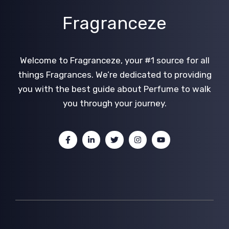
Fragranceze
Welcome to Fragranceze, your #1 source for all
things Fragrances. We’re dedicated to providing
you with the best guide about Perfume to walk
you through your journey.