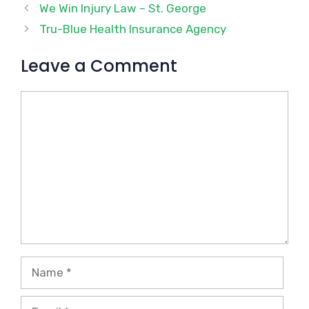
We Win Injury Law – St. George
Tru-Blue Health Insurance Agency
Leave a Comment
Comment
Name
Email