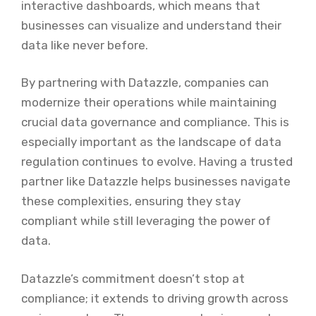
interactive dashboards, which means that
businesses can visualize and understand their
data like never before.
By partnering with Datazzle, companies can
modernize their operations while maintaining
crucial data governance and compliance. This is
especially important as the landscape of data
regulation continues to evolve. Having a trusted
partner like Datazzle helps businesses navigate
these complexities, ensuring they stay
compliant while still leveraging the power of
data.
Datazzle’s commitment doesn’t stop at
compliance; it extends to driving growth across