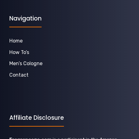
Navigation
Home
How To’s
Men’s Cologne
Contact
Affiliate Disclosure