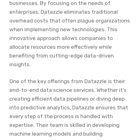
businesses. By focusing on the needs of
enterprises, Datazzle eliminates traditional
overhead costs that often plague organizations
when implementing new technologies. This
innovative approach allows companies to
allocate resources more effectively while
benefiting from cutting-edge data-driven
insights.
One of the key offerings from Datazzle is their
end-to-end data science services. Whether it’s
creating efficient data pipelines or diving deep
into predictive analytics, Datazzle ensures that
every step of the process is handled with
expertise. Their team is skilled in developing
machine learning models and building