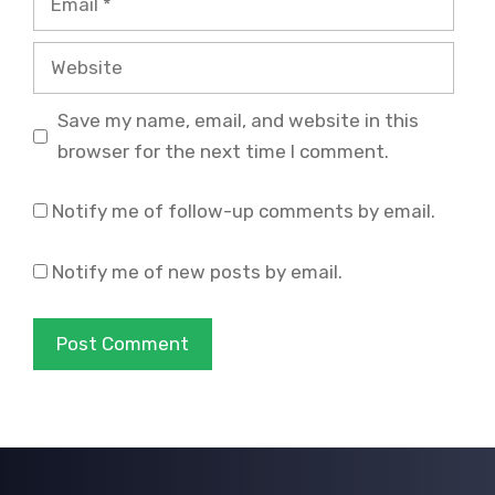
Website
Save my name, email, and website in this
browser for the next time I comment.
Notify me of follow-up comments by email.
Notify me of new posts by email.