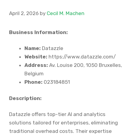
April 2, 2026
by
Cecil M. Machen
Business Information:
Name:
Datazzle
Website:
https://www.datazzle.com/
Address:
Av. Louise 200, 1050 Bruxelles,
Belgium
Phone:
023184851
Description:
Datazzle offers top-tier AI and analytics
solutions tailored for enterprises, eliminating
traditional overhead costs. Their expertise