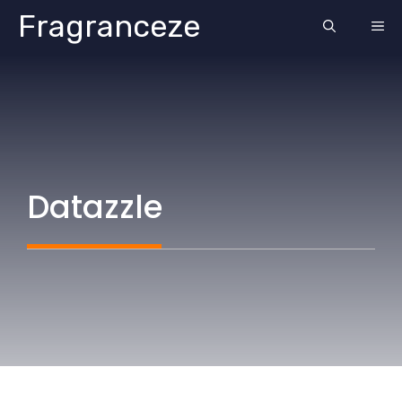
Skip
Fragranceze
ME
to
content
Datazzle