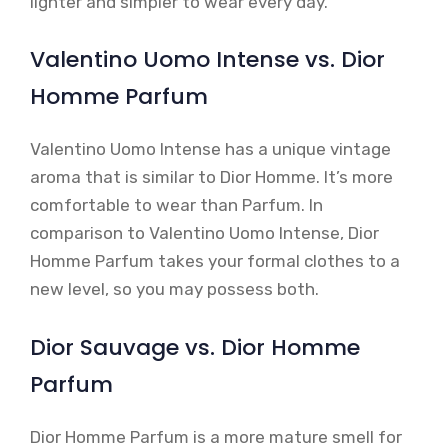
lighter and simpler to wear every day.
Valentino Uomo Intense vs. Dior
Homme Parfum
Valentino Uomo Intense has a unique vintage
aroma that is similar to Dior Homme. It’s more
comfortable to wear than Parfum. In
comparison to Valentino Uomo Intense, Dior
Homme Parfum takes your formal clothes to a
new level, so you may possess both.
Dior Sauvage vs. Dior Homme
Parfum
Dior Homme Parfum is a more mature smell for