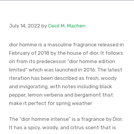
July 14, 2022
by
Cecil M. Machen
dior homme is a masculine fragrance released in
February of 2018 by the house of dior. It follows
on from its predecessor “dior homme edition
limited” which was launched in 2016. The latest
iteration has been described as fresh, woody
and invigorating, with notes including black
pepper, lemon verbena and bergamont that
make it perfect for spring weather
The “dior homme intense” is a fragrance by Dior.
It has a spicy, woody, and citrus scent that is