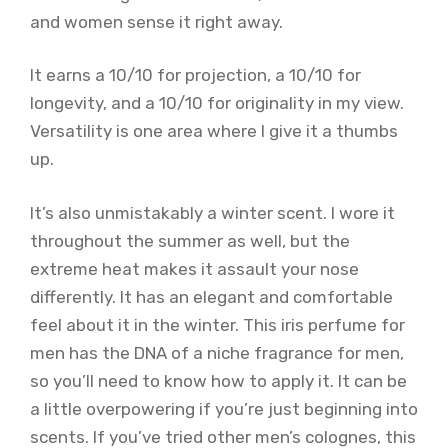
and women sense it right away.
It earns a 10/10 for projection, a 10/10 for
longevity, and a 10/10 for originality in my view.
Versatility is one area where I give it a thumbs
up.
It’s also unmistakably a winter scent. I wore it
throughout the summer as well, but the
extreme heat makes it assault your nose
differently. It has an elegant and comfortable
feel about it in the winter. This iris perfume for
men has the DNA of a niche fragrance for men,
so you’ll need to know how to apply it. It can be
a little overpowering if you’re just beginning into
scents. If you’ve tried other men’s colognes, this