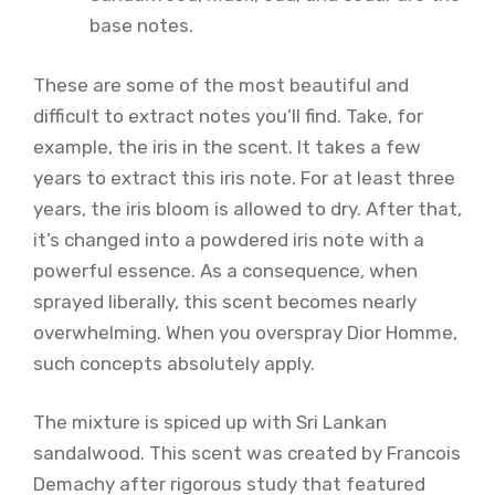
base notes.
These are some of the most beautiful and
difficult to extract notes you’ll find. Take, for
example, the iris in the scent. It takes a few
years to extract this iris note. For at least three
years, the iris bloom is allowed to dry. After that,
it’s changed into a powdered iris note with a
powerful essence. As a consequence, when
sprayed liberally, this scent becomes nearly
overwhelming. When you overspray Dior Homme,
such concepts absolutely apply.
The mixture is spiced up with Sri Lankan
sandalwood. This scent was created by Francois
Demachy after rigorous study that featured