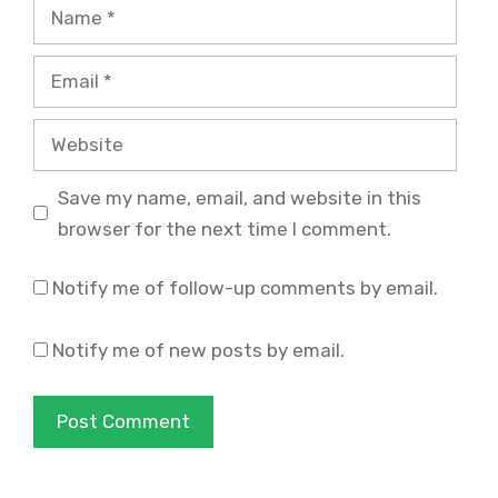
Name
Email
Website
Save my name, email, and website in this
browser for the next time I comment.
Notify me of follow-up comments by email.
Notify me of new posts by email.