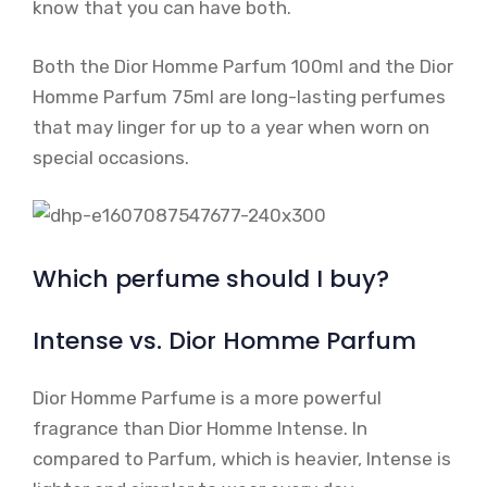
know that you can have both.
Both the Dior Homme Parfum 100ml and the Dior
Homme Parfum 75ml are long-lasting perfumes
that may linger for up to a year when worn on
special occasions.
Which perfume should I buy?
Intense vs. Dior Homme Parfum
Dior Homme Parfume is a more powerful
fragrance than Dior Homme Intense. In
compared to Parfum, which is heavier, Intense is