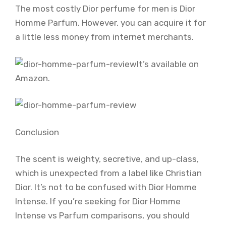
The most costly Dior perfume for men is Dior
Homme Parfum. However, you can acquire it for
a little less money from internet merchants.
It’s available on
Amazon.
Conclusion
The scent is weighty, secretive, and up-class,
which is unexpected from a label like Christian
Dior. It’s not to be confused with Dior Homme
Intense. If you’re seeking for Dior Homme
Intense vs Parfum comparisons, you should