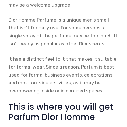
may be a welcome upgrade.
Dior Homme Parfume is a unique men’s smell
that isn’t for daily use. For some persons, a
single spray of the perfume may be too much. It
isn’t nearly as popular as other Dior scents.
It has a distinct feel to it that makes it suitable
for formal wear. Since a reason, Parfum is best
used for formal business events, celebrations,
and most outside activities, as it may be
overpowering inside or in confined spaces.
This is where you will get
Parfum Dior Homme