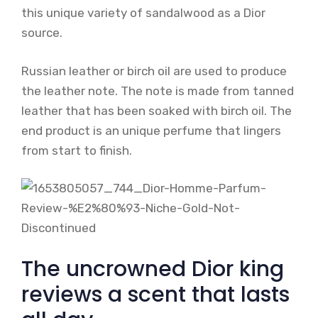
this unique variety of sandalwood as a Dior
source.
Russian leather or birch oil are used to produce
the leather note. The note is made from tanned
leather that has been soaked with birch oil. The
end product is an unique perfume that lingers
from start to finish.
The uncrowned Dior king
reviews a scent that lasts