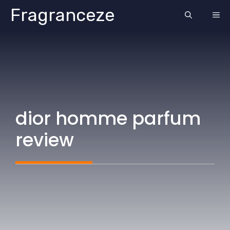
Skip
Fragranceze
ME
to
content
dior homme parfum
review