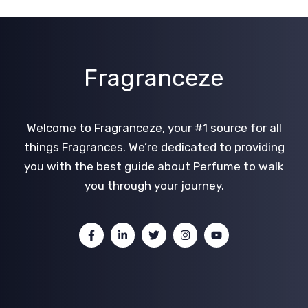
Fragranceze
Welcome to Fragranceze, your #1 source for all
things Fragrances. We’re dedicated to providing
you with the best guide about Perfume to walk
you through your journey.