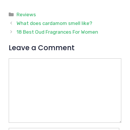
Categories
Reviews
What does cardamom smell like?
18 Best Oud Fragrances For Women
Leave a Comment
Comment