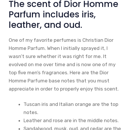
The scent of Dior Homme
Parfum includes iris,
leather, and oud.
One of my favorite perfumes is Christian Dior
Homme Parfum. When I initially sprayed it, I
wasn’t sure whether it was right for me. It
evolved on me over time and is now one of my
top five men’s fragrances. Here are the Dior
Homme Parfume base notes that you must
appreciate in order to properly enjoy this scent.
Tuscan iris and Italian orange are the top
notes.
Leather and rose are in the middle notes.
Sandalwood, musk, oud, and cedar are the