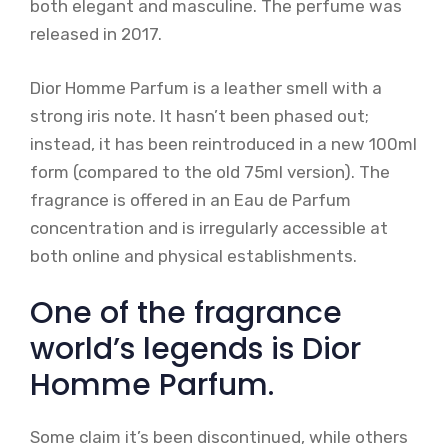
both elegant and masculine. The perfume was
released in 2017.
Dior Homme Parfum is a leather smell with a
strong iris note. It hasn’t been phased out;
instead, it has been reintroduced in a new 100ml
form (compared to the old 75ml version). The
fragrance is offered in an Eau de Parfum
concentration and is irregularly accessible at
both online and physical establishments.
One of the fragrance
world’s legends is Dior
Homme Parfum.
Some claim it’s been discontinued, while others