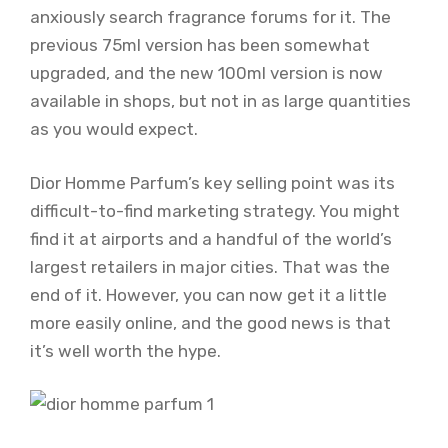
anxiously search fragrance forums for it. The
previous 75ml version has been somewhat
upgraded, and the new 100ml version is now
available in shops, but not in as large quantities
as you would expect.
Dior Homme Parfum’s key selling point was its
difficult-to-find marketing strategy. You might
find it at airports and a handful of the world’s
largest retailers in major cities. That was the
end of it. However, you can now get it a little
more easily online, and the good news is that
it’s well worth the hype.