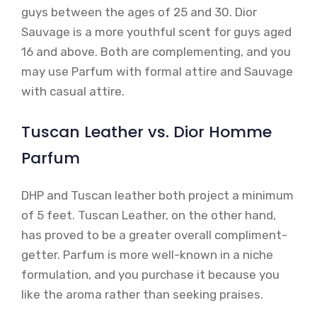
guys between the ages of 25 and 30. Dior
Sauvage is a more youthful scent for guys aged
16 and above. Both are complementing, and you
may use Parfum with formal attire and Sauvage
with casual attire.
Tuscan Leather vs. Dior Homme
Parfum
DHP and Tuscan leather both project a minimum
of 5 feet. Tuscan Leather, on the other hand,
has proved to be a greater overall compliment-
getter. Parfum is more well-known in a niche
formulation, and you purchase it because you
like the aroma rather than seeking praises.