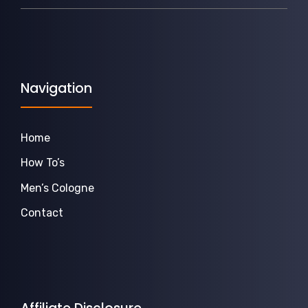
Navigation
Home
How To’s
Men’s Cologne
Contact