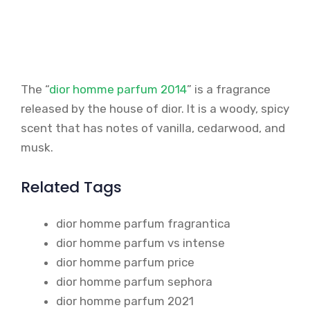
The “
dior homme parfum 2014
” is a fragrance
released by the house of dior. It is a woody, spicy
scent that has notes of vanilla, cedarwood, and
musk.
Related Tags
dior homme parfum fragrantica
dior homme parfum vs intense
dior homme parfum price
dior homme parfum sephora
dior homme parfum 2021