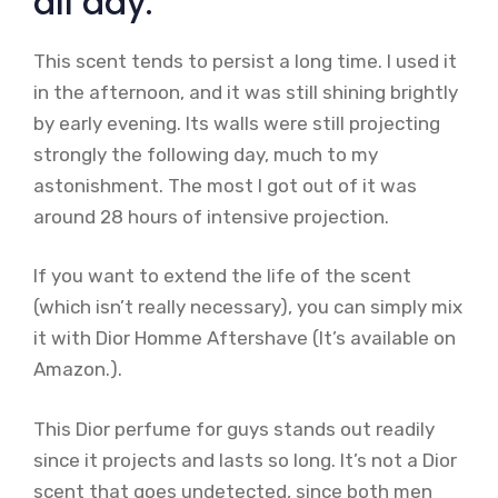
all day.
This scent tends to persist a long time. I used it
in the afternoon, and it was still shining brightly
by early evening. Its walls were still projecting
strongly the following day, much to my
astonishment. The most I got out of it was
around 28 hours of intensive projection.
If you want to extend the life of the scent
(which isn’t really necessary), you can simply mix
it with Dior Homme Aftershave (It’s available on
Amazon.).
This Dior perfume for guys stands out readily
since it projects and lasts so long. It’s not a Dior
scent that goes undetected, since both men