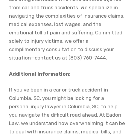
from car and truck accidents. We specialize in
navigating the complexities of insurance claims,
medical expenses, lost wages, and the
emotional toll of pain and suffering. Committed
solely to injury victims, we offer a
complimentary consultation to discuss your
situation—contact us at (803) 760-7444.
Additional Information:
If you’ve been in a car or truck accident in
Columbia, SC, you might be looking for a
personal injury lawyer in Columbia, SC, to help
you navigate the difficult road ahead. At Eadon
Law, we understand how overwhelming it can be
to deal with insurance claims, medical bills, and