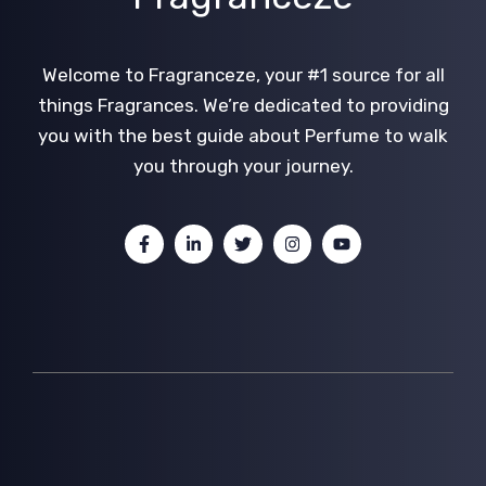
Welcome to Fragranceze, your #1 source for all
things Fragrances. We’re dedicated to providing
you with the best guide about Perfume to walk
you through your journey.