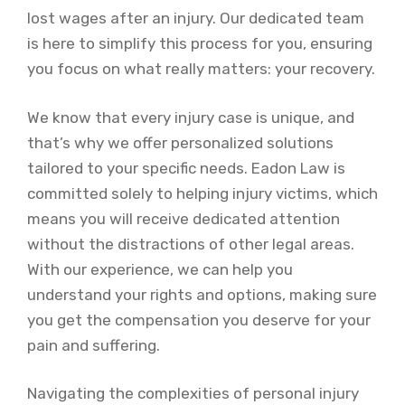
lost wages after an injury. Our dedicated team
is here to simplify this process for you, ensuring
you focus on what really matters: your recovery.
We know that every injury case is unique, and
that’s why we offer personalized solutions
tailored to your specific needs. Eadon Law is
committed solely to helping injury victims, which
means you will receive dedicated attention
without the distractions of other legal areas.
With our experience, we can help you
understand your rights and options, making sure
you get the compensation you deserve for your
pain and suffering.
Navigating the complexities of personal injury