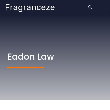
Skip
Fragranceze
ME
to
content
Eadon Law