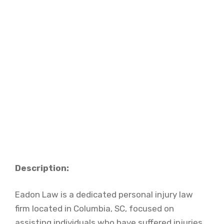
Description:
Eadon Law is a dedicated personal injury law
firm located in Columbia, SC, focused on
assisting individuals who have suffered injuries