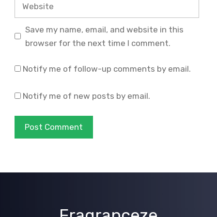
Website
Save my name, email, and website in this
browser for the next time I comment.
Notify me of follow-up comments by email.
Notify me of new posts by email.
Fragranceze