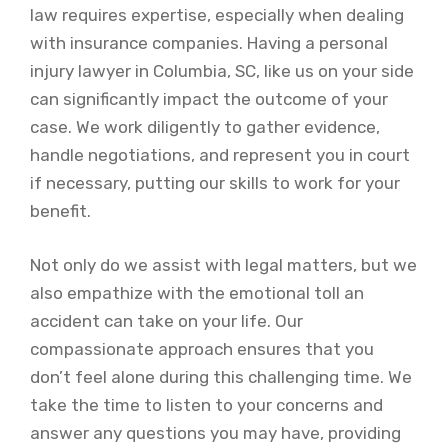
law requires expertise, especially when dealing
with insurance companies. Having a personal
injury lawyer in Columbia, SC, like us on your side
can significantly impact the outcome of your
case. We work diligently to gather evidence,
handle negotiations, and represent you in court
if necessary, putting our skills to work for your
benefit.
Not only do we assist with legal matters, but we
also empathize with the emotional toll an
accident can take on your life. Our
compassionate approach ensures that you
don’t feel alone during this challenging time. We
take the time to listen to your concerns and
answer any questions you may have, providing