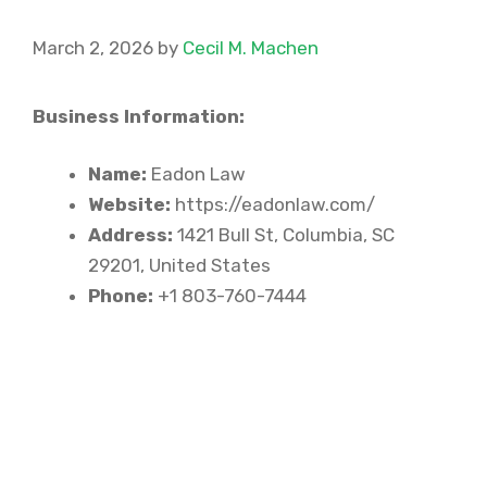
March 2, 2026
by
Cecil M. Machen
Business Information:
Name:
Eadon Law
Website:
https://eadonlaw.com/
Address:
1421 Bull St, Columbia, SC
29201, United States
Phone:
+1 803-760-7444