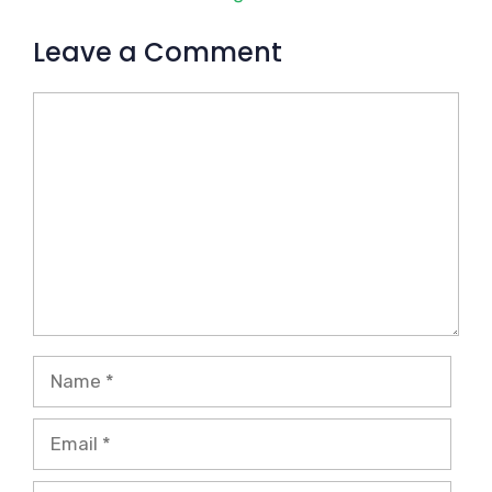
Leave a Comment
Comment
Name
Email