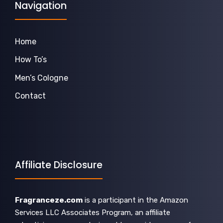
Navigation
Home
How To’s
Men’s Cologne
Contact
Affiliate Disclosure
Fragranceze.com
is a participant in the Amazon
Services LLC Associates Program, an affiliate