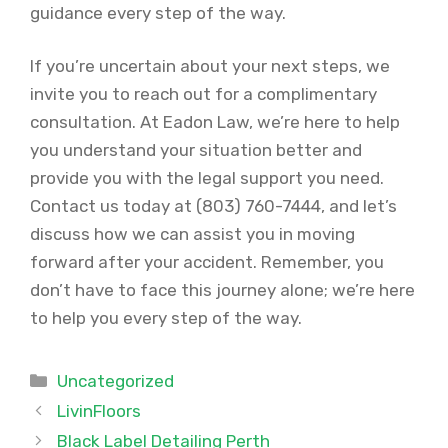
guidance every step of the way.
If you’re uncertain about your next steps, we
invite you to reach out for a complimentary
consultation. At Eadon Law, we’re here to help
you understand your situation better and
provide you with the legal support you need.
Contact us today at (803) 760-7444, and let’s
discuss how we can assist you in moving
forward after your accident. Remember, you
don’t have to face this journey alone; we’re here
to help you every step of the way.
Categories
Uncategorized
LivinFloors
Black Label Detailing Perth