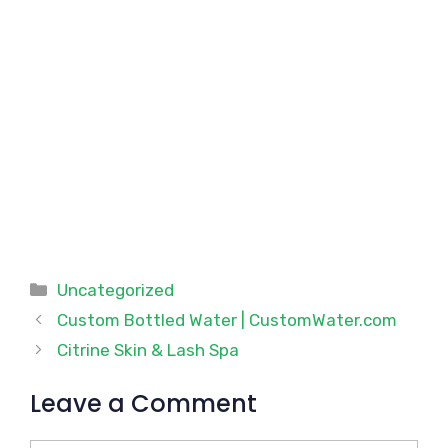
Categories
Uncategorized
Custom Bottled Water | CustomWater.com
Citrine Skin & Lash Spa
Leave a Comment