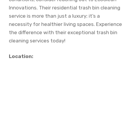
Innovations. Their residential trash bin cleaning
service is more than just a luxury; it’s a
necessity for healthier living spaces. Experience
the difference with their exceptional trash bin
cleaning services today!
Location: