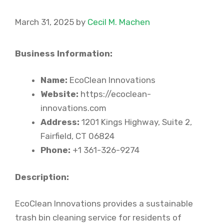
March 31, 2025
by
Cecil M. Machen
Business Information:
Name:
EcoClean Innovations
Website:
https://ecoclean-
innovations.com
Address:
1201 Kings Highway, Suite 2,
Fairfield, CT 06824
Phone:
+1 361-326-9274
Description:
EcoClean Innovations provides a sustainable
trash bin cleaning service for residents of