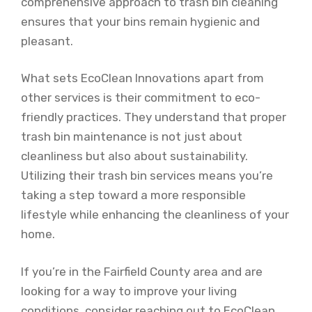
comprehensive approach to trash bin cleaning
ensures that your bins remain hygienic and
pleasant.
What sets EcoClean Innovations apart from
other services is their commitment to eco-
friendly practices. They understand that proper
trash bin maintenance is not just about
cleanliness but also about sustainability.
Utilizing their trash bin services means you’re
taking a step toward a more responsible
lifestyle while enhancing the cleanliness of your
home.
If you’re in the Fairfield County area and are
looking for a way to improve your living
conditions, consider reaching out to EcoClean