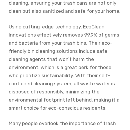
cleaning, ensuring your trash cans are not only
clean but also sanitized and safe for your home.
Using cutting-edge technology, EcoClean
Innovations effectively removes 99.9% of germs
and bacteria from your trash bins. Their eco-
friendly bin cleaning solutions include safe
cleaning agents that won’t harm the
environment, which is a great perk for those
who prioritize sustainability. With their self-
contained cleaning system, all waste water is
disposed of responsibly, minimizing the
environmental footprint left behind, making it a
smart choice for eco-conscious residents.
Many people overlook the importance of trash