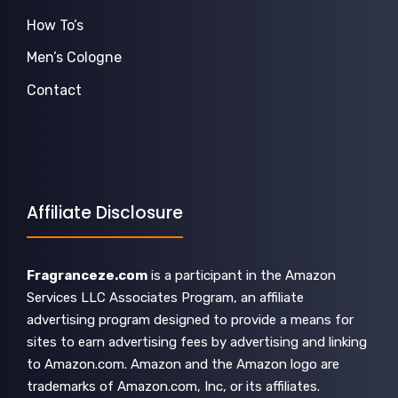
How To’s
Men’s Cologne
Contact
Affiliate Disclosure
Fragranceze.com
is a participant in the Amazon
Services LLC Associates Program, an affiliate
advertising program designed to provide a means for
sites to earn advertising fees by advertising and linking
to Amazon.com. Amazon and the Amazon logo are
trademarks of Amazon.com, Inc, or its affiliates.