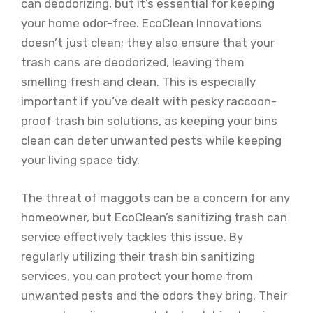
can deodorizing, but it’s essential for keeping
your home odor-free. EcoClean Innovations
doesn’t just clean; they also ensure that your
trash cans are deodorized, leaving them
smelling fresh and clean. This is especially
important if you’ve dealt with pesky raccoon-
proof trash bin solutions, as keeping your bins
clean can deter unwanted pests while keeping
your living space tidy.
The threat of maggots can be a concern for any
homeowner, but EcoClean’s sanitizing trash can
service effectively tackles this issue. By
regularly utilizing their trash bin sanitizing
services, you can protect your home from
unwanted pests and the odors they bring. Their