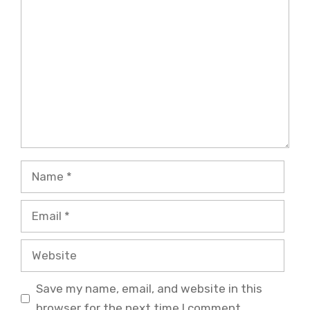
Comment
Name
Email
Website
Save my name, email, and website in this
browser for the next time I comment.