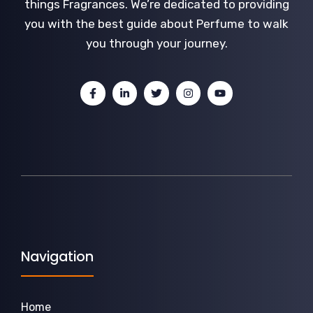
things Fragrances. We’re dedicated to providing
you with the best guide about Perfume to walk
you through your journey.
Navigation
Home