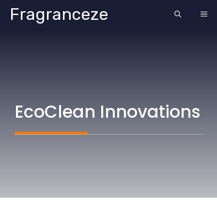
Skip
Fragranceze
ME
to
content
EcoClean Innovations