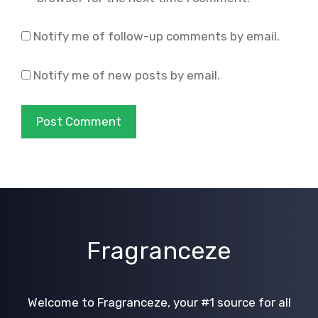
Notify me of follow-up comments by email.
Notify me of new posts by email.
Fragranceze
Welcome to Fragranceze, your #1 source for all