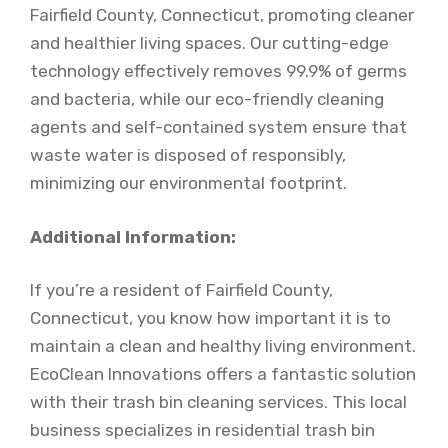
Fairfield County, Connecticut, promoting cleaner
and healthier living spaces. Our cutting-edge
technology effectively removes 99.9% of germs
and bacteria, while our eco-friendly cleaning
agents and self-contained system ensure that
waste water is disposed of responsibly,
minimizing our environmental footprint.
Additional Information:
If you’re a resident of Fairfield County,
Connecticut, you know how important it is to
maintain a clean and healthy living environment.
EcoClean Innovations offers a fantastic solution
with their trash bin cleaning services. This local
business specializes in residential trash bin