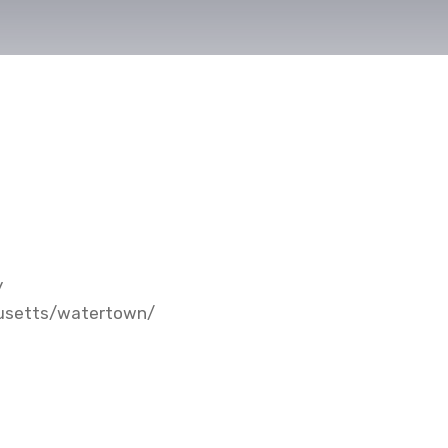
y
husetts/watertown/