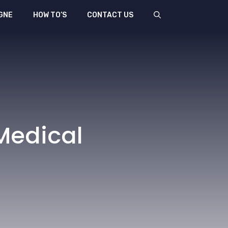
GNE
HOW TO’S
CONTACT US
Medical