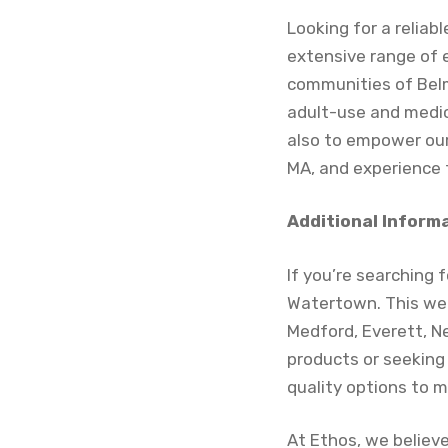
Looking for a relia
extensive range of 
communities of Belm
adult-use and medica
also to empower our
MA, and experience t
Additional Inform
If you’re searching 
Watertown. This wel
Medford, Everett, N
products or seeking
quality options to 
At Ethos, we believ