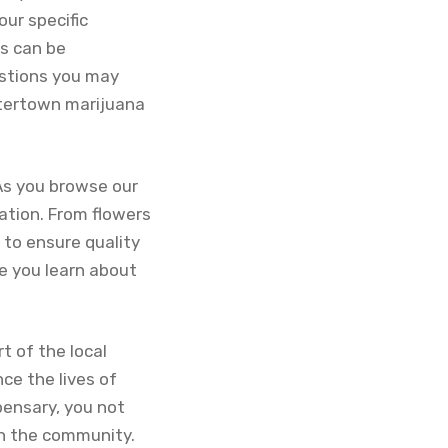
our specific
s can be
estions you may
atertown marijuana
As you browse our
ation. From flowers
 to ensure quality
le you learn about
t of the local
ce the lives of
ensary, you not
on the community.