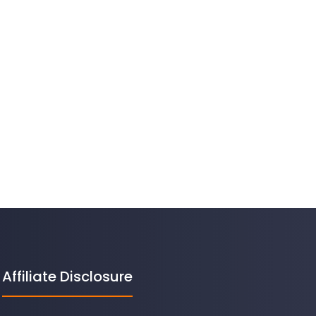
Affiliate Disclosure