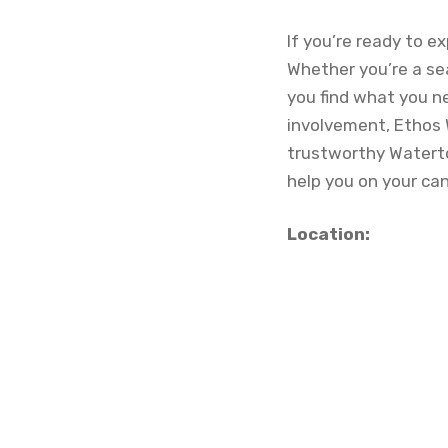
If you’re ready to e
Whether you’re a se
you find what you n
involvement, Ethos 
trustworthy Waterto
help you on your ca
Location: