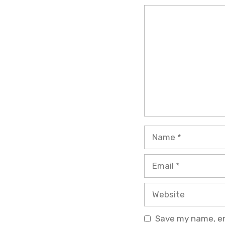
Comment
Name
Email
Website
Save my name, ema