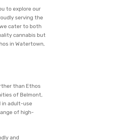
u to explore our
oudly serving the
we cater to both
uality cannabis but
thos in Watertown,
urther than Ethos
ities of Belmont,
 in adult-use
range of high-
ndly and