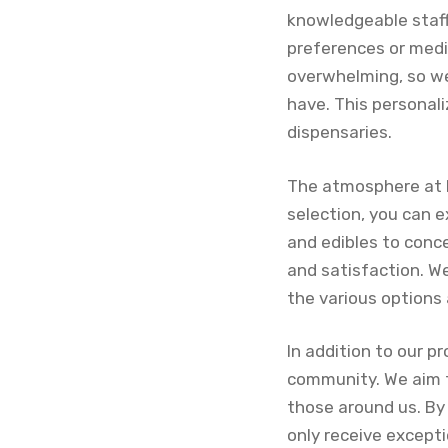
knowledgeable staff 
preferences or medi
overwhelming, so we
have. This personal
dispensaries.
The atmosphere at 
selection, you can 
and edibles to conce
and satisfaction. We
the various options 
In addition to our p
community. We aim t
those around us. By
only receive except