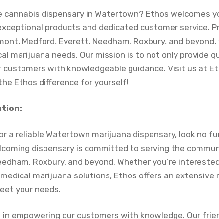
ble cannabis dispensary in Watertown? Ethos welcomes yo
exceptional products and dedicated customer service. Pr
ont, Medford, Everett, Needham, Roxbury, and beyond, 
l marijuana needs. Our mission is to not only provide q
 customers with knowledgeable guidance. Visit us at E
he Ethos difference for yourself!
ation:
for a reliable Watertown marijuana dispensary, look no f
coming dispensary is committed to serving the commun
eedham, Roxbury, and beyond. Whether you’re interested
 medical marijuana solutions, Ethos offers an extensive 
meet your needs.
e in empowering our customers with knowledge. Our frie