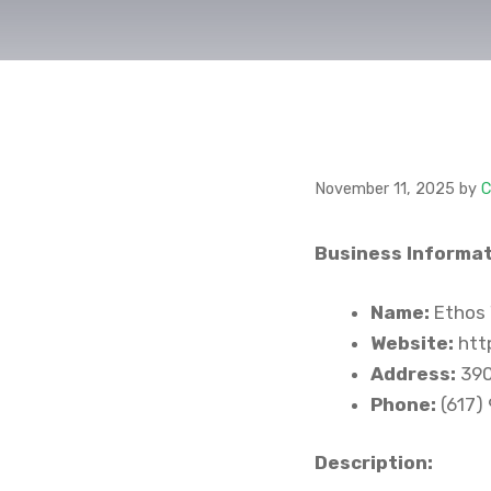
November 11, 2025
by
C
Business Informat
Name:
Ethos 
Website:
htt
Address:
390
Phone:
(617)
Description: