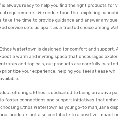
is always ready to help you find the right products for y
cal requirements. We understand that exploring cannabi
 take the time to provide guidance and answer any qu
ized service sets us apart as a trusted choice among W
Ethos Watertown is designed for comfort and support. 
expect a warm and inviting space that encourages explor
ntrates and topicals, our products are carefully curated
 prioritize your experience, helping you feel at ease whi
available.
roduct offerings, Ethos is dedicated to being an active par
o foster connections and support initiatives that enhan
 choosing Ethos Watertown as your go-to marijuana disp
ional products but also contribute to a positive impact 