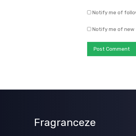
Notify me of foll
Notify me of new 
Fragranceze