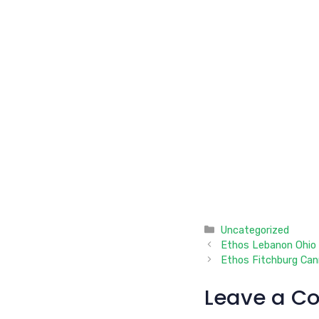
Categories
Uncategorized
Ethos Lebanon Ohio 
Ethos Fitchburg Can
Leave a C