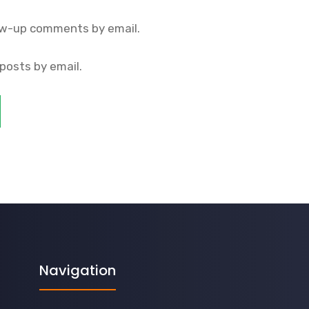
ow-up comments by email.
posts by email.
Navigation