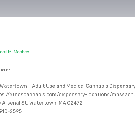
ecil M. Machen
ion:
Watertown – Adult Use and Medical Cannabis Dispensar
ps://ethoscannabis.com/dispensary-locations/massac
 Arsenal St, Watertown, MA 02472
 910-2595