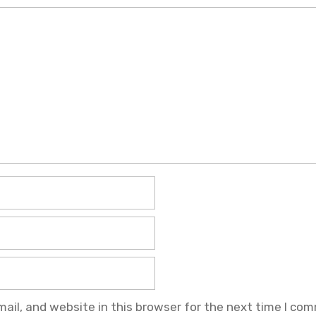
il, and website in this browser for the next time I co