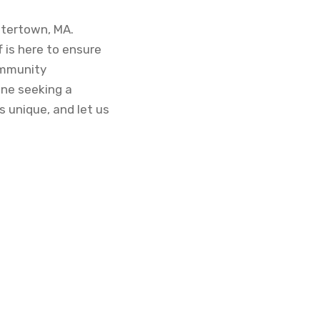
Watertown, MA.
 is here to ensure
ommunity
one seeking a
 unique, and let us