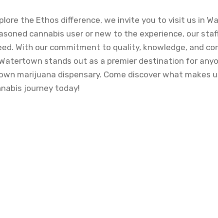
xplore the Ethos difference, we invite you to visit us in 
asoned cannabis user or new to the experience, our staff
eed. With our commitment to quality, knowledge, and c
Watertown stands out as a premier destination for any
wn marijuana dispensary. Come discover what makes us
nnabis journey today!