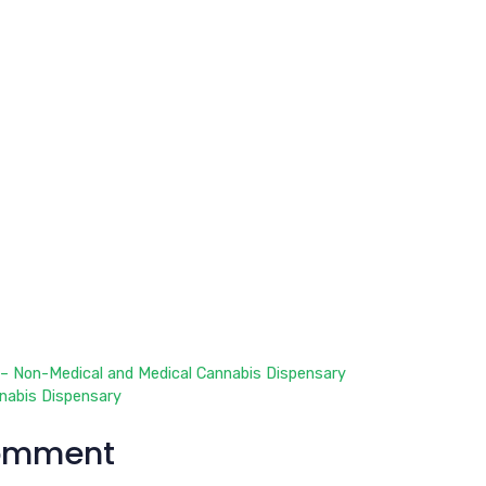
– Non-Medical and Medical Cannabis Dispensary
nabis Dispensary
omment