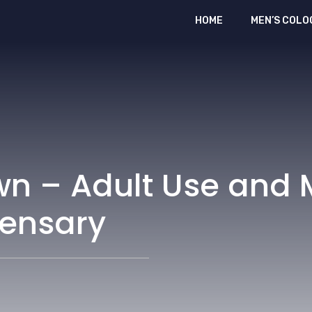
HOME
MEN’S COLO
wn – Adult Use and 
ensary