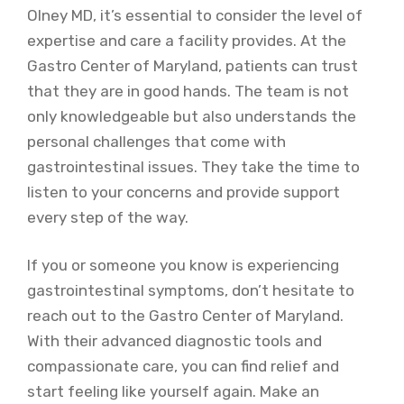
Olney MD, it’s essential to consider the level of
expertise and care a facility provides. At the
Gastro Center of Maryland, patients can trust
that they are in good hands. The team is not
only knowledgeable but also understands the
personal challenges that come with
gastrointestinal issues. They take the time to
listen to your concerns and provide support
every step of the way.
If you or someone you know is experiencing
gastrointestinal symptoms, don’t hesitate to
reach out to the Gastro Center of Maryland.
With their advanced diagnostic tools and
compassionate care, you can find relief and
start feeling like yourself again. Make an