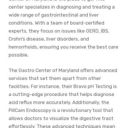
center specializes in diagnosing and treating a
wide range of gastrointestinal and liver
conditions. With a team of board-certified
experts, they focus on issues like GERD, IBS,
Crohn’s disease, liver disorders, and
hemorrhoids, ensuring you receive the best care
possible.
The Gastro Center of Maryland offers advanced
services that set them apart from other
facilities. For instance, their Bravo pH Testing is
a cutting-edge procedure that helps diagnose
acid reflux more accurately. Additionally, the
PillCam Endoscopy is a revolutionary tool that
allows doctors to visualize the digestive tract
effortlessly. These advanced techniques mean