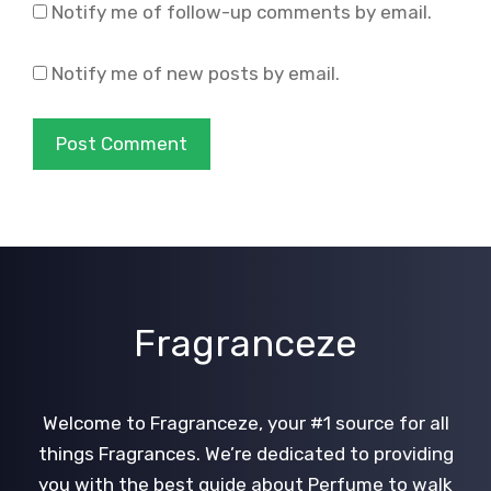
Notify me of follow-up comments by email.
Notify me of new posts by email.
Fragranceze
Welcome to Fragranceze, your #1 source for all
things Fragrances. We’re dedicated to providing
you with the best guide about Perfume to walk