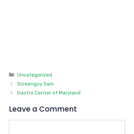
Categories
Uncategorized
Screenguy Sam
Gastro Center of Maryland
Leave a Comment
Comment