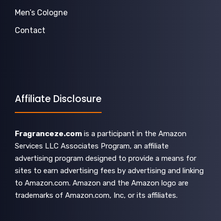
Men’s Cologne
Contact
Affiliate Disclosure
Fragranceze.com
is a participant in the Amazon
Services LLC Associates Program, an affiliate
advertising program designed to provide a means for
sites to earn advertising fees by advertising and linking
to Amazon.com. Amazon and the Amazon logo are
trademarks of Amazon.com, Inc, or its affiliates.