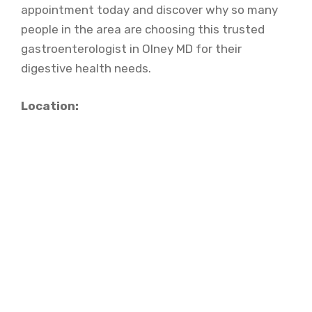
appointment today and discover why so many
people in the area are choosing this trusted
gastroenterologist in Olney MD for their
digestive health needs.
Location: