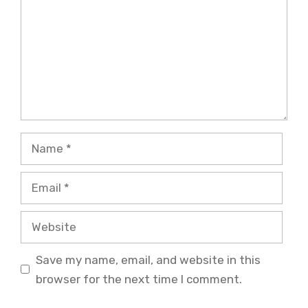
Name
Email
Website
Save my name, email, and website in this
browser for the next time I comment.