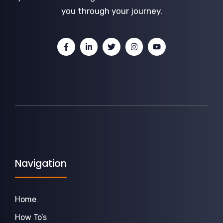
you through your journey.
Navigation
Home
How To’s