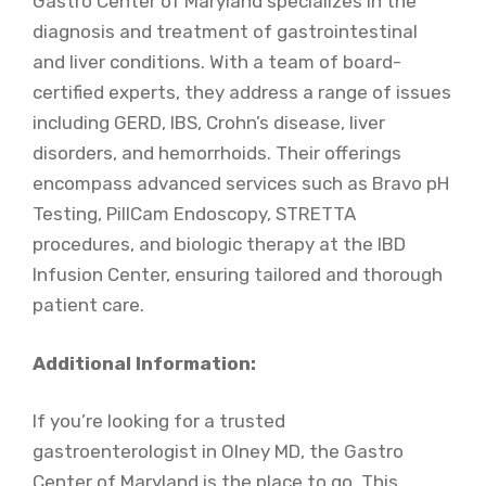
Gastro Center of Maryland specializes in the
diagnosis and treatment of gastrointestinal
and liver conditions. With a team of board-
certified experts, they address a range of issues
including GERD, IBS, Crohn’s disease, liver
disorders, and hemorrhoids. Their offerings
encompass advanced services such as Bravo pH
Testing, PillCam Endoscopy, STRETTA
procedures, and biologic therapy at the IBD
Infusion Center, ensuring tailored and thorough
patient care.
Additional Information:
If you’re looking for a trusted
gastroenterologist in Olney MD, the Gastro
Center of Maryland is the place to go. This