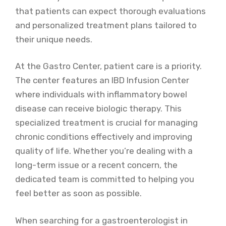
that patients can expect thorough evaluations
and personalized treatment plans tailored to
their unique needs.
At the Gastro Center, patient care is a priority.
The center features an IBD Infusion Center
where individuals with inflammatory bowel
disease can receive biologic therapy. This
specialized treatment is crucial for managing
chronic conditions effectively and improving
quality of life. Whether you’re dealing with a
long-term issue or a recent concern, the
dedicated team is committed to helping you
feel better as soon as possible.
When searching for a gastroenterologist in