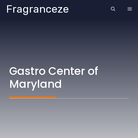
Skip
Fragranceze
ME
to
content
Gastro Center of
Maryland