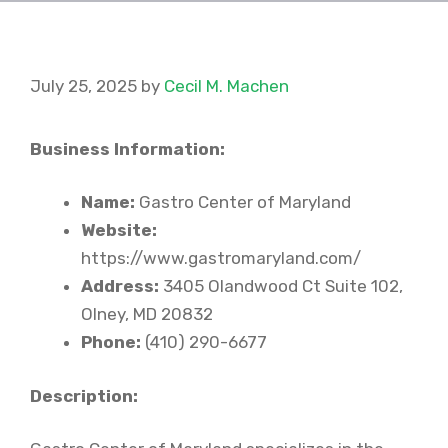
July 25, 2025
by
Cecil M. Machen
Business Information:
Name:
Gastro Center of Maryland
Website:
https://www.gastromaryland.com/
Address:
3405 Olandwood Ct Suite 102,
Olney, MD 20832
Phone:
(410) 290-6677
Description: