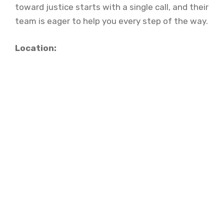
toward justice starts with a single call, and their
team is eager to help you every step of the way.
Location: