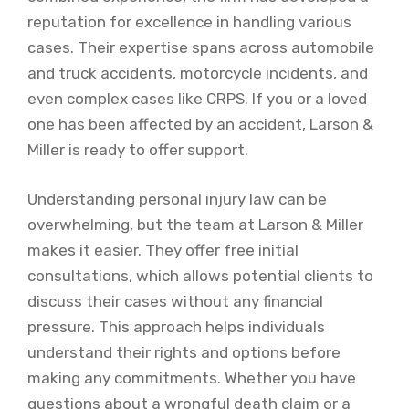
reputation for excellence in handling various
cases. Their expertise spans across automobile
and truck accidents, motorcycle incidents, and
even complex cases like CRPS. If you or a loved
one has been affected by an accident, Larson &
Miller is ready to offer support.
Understanding personal injury law can be
overwhelming, but the team at Larson & Miller
makes it easier. They offer free initial
consultations, which allows potential clients to
discuss their cases without any financial
pressure. This approach helps individuals
understand their rights and options before
making any commitments. Whether you have
questions about a wrongful death claim or a