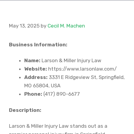
May 13, 2025
by
Cecil M. Machen
Business Information:
Name:
Larson & Miller Injury Law
Website:
https://www.larsonlaw.com/
Address:
3331 E Ridgeview St, Springfield,
MO 65804, USA
Phone:
(417) 890-6677
Description:
Larson & Miller Injury Law stands out as a