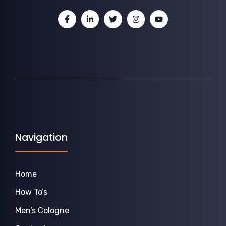
Navigation
Home
How To’s
Men’s Cologne