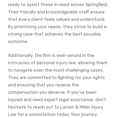
ready to assist those in need across Springfield.
Their friendly and knowledgeable staff ensure
that every client feels valued and understood.
By prioritizing your needs, they strive to build a
strong case that achieves the best possible
outcome.
Additionally, the firm is well-versed in the
intricacies of personal injury law, allowing them
to navigate even the most challenging cases.
They are committed to fighting for your rights
and ensuring that you receive the
compensation you deserve. If you’ve been
injured and need expert legal assistance, don’t
hesitate to reach out to Larson & Miller Injury
Law for a consultation today. Your journey