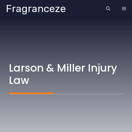
Skip
Fragranceze
ME
to
content
Larson & Miller Injury
Law