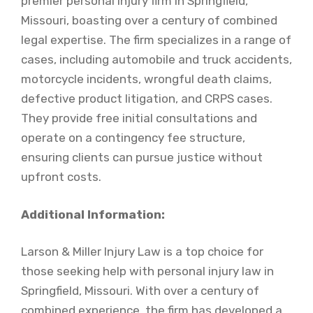
premier personal injury firm in Springfield,
Missouri, boasting over a century of combined
legal expertise. The firm specializes in a range of
cases, including automobile and truck accidents,
motorcycle incidents, wrongful death claims,
defective product litigation, and CRPS cases.
They provide free initial consultations and
operate on a contingency fee structure,
ensuring clients can pursue justice without
upfront costs.
Additional Information:
Larson & Miller Injury Law is a top choice for
those seeking help with personal injury law in
Springfield, Missouri. With over a century of
combined experience, the firm has developed a