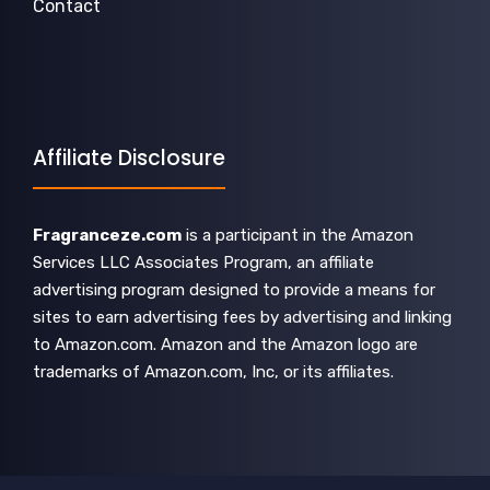
Contact
Affiliate Disclosure
Fragranceze.com
is a participant in the Amazon
Services LLC Associates Program, an affiliate
advertising program designed to provide a means for
sites to earn advertising fees by advertising and linking
to Amazon.com. Amazon and the Amazon logo are
trademarks of Amazon.com, Inc, or its affiliates.