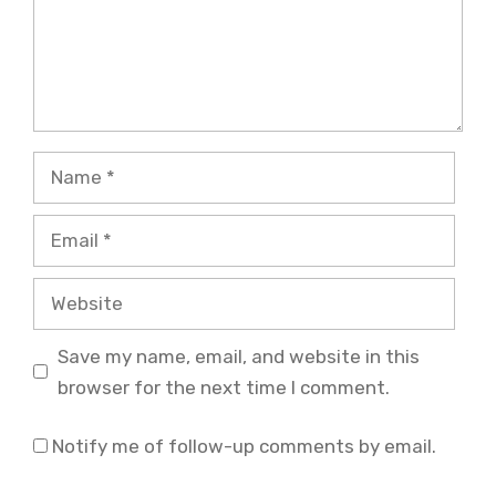
Name
Email
Website
Save my name, email, and website in this
browser for the next time I comment.
Notify me of follow-up comments by email.