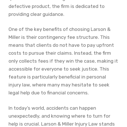
defective product, the firm is dedicated to
providing clear guidance.
One of the key benefits of choosing Larson &
Miller is their contingency fee structure. This
means that clients do not have to pay upfront
costs to pursue their claims. Instead, the firm
only collects fees if they win the case, making it
accessible for everyone to seek justice. This
feature is particularly beneficial in personal
injury law, where many may hesitate to seek
legal help due to financial concerns.
In today’s world, accidents can happen
unexpectedly, and knowing where to turn for
help is crucial. Larson & Miller Injury Law stands