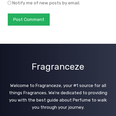
Notify me of new posts by email.
Fragranceze
Welcome to Fragranceze, your #1 source for all
things Fragrances. We’re dedicated to providing
you with the best guide about Perfume to walk
you through your journey.