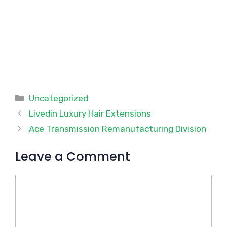
Categories
Uncategorized
Livedin Luxury Hair Extensions
Ace Transmission Remanufacturing Division
Leave a Comment
Comment