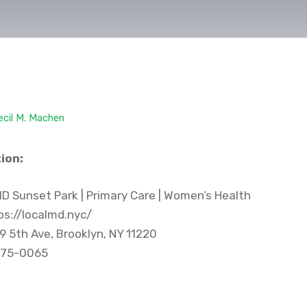
ecil M. Machen
ion:
D Sunset Park | Primary Care | Women’s Health
s://localmd.nyc/
9 5th Ave, Brooklyn, NY 11220
75-0065