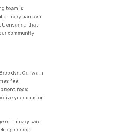
ng team is
l primary care and
ct, ensuring that
f our community
 Brooklyn. Our warm
imes feel
atient feels
ritize your comfort
ge of primary care
eck-up or need