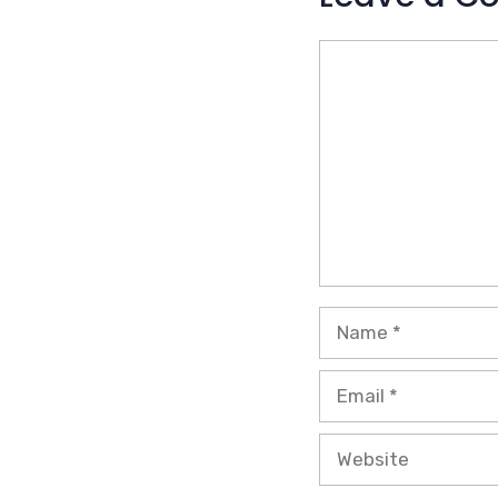
Comment
Name
Email
Website