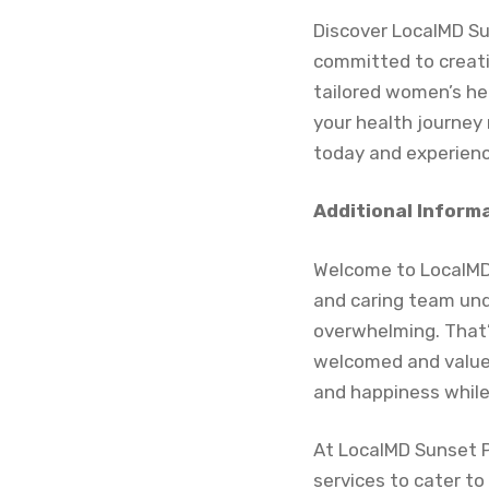
Discover LocalMD Sun
committed to creati
tailored women’s hea
your health journey
today and experienc
Additional Inform
Welcome to LocalMD 
and caring team und
overwhelming. That’
welcomed and valued
and happiness while 
At LocalMD Sunset Pa
services to cater to