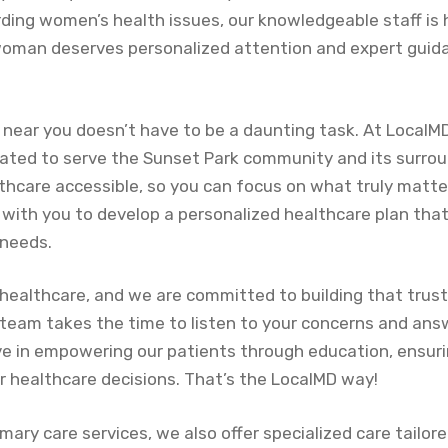
rding women’s health issues, our knowledgeable staff is 
woman deserves personalized attention and expert guid
e near you doesn’t have to be a daunting task. At LocalM
cated to serve the Sunset Park community and its surrou
lthcare accessible, so you can focus on what truly matt
with you to develop a personalized healthcare plan that
 needs.
n healthcare, and we are committed to building that trust 
eam takes the time to listen to your concerns and answ
ve in empowering our patients through education, ensuri
r healthcare decisions. That’s the LocalMD way!
imary care services, we also offer specialized care tailore