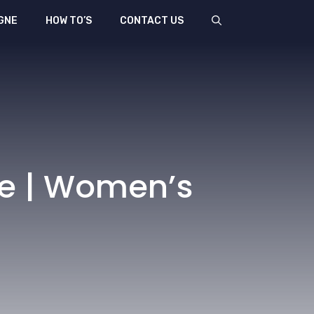
GNE
HOW TO’S
CONTACT US
re | Women’s