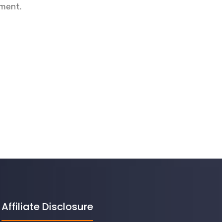
mment.
Affiliate Disclosure