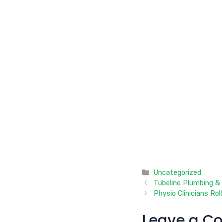
Categories
Uncategorized
Tubeline Plumbing &
Physio Clinicians Rol
Leave a C