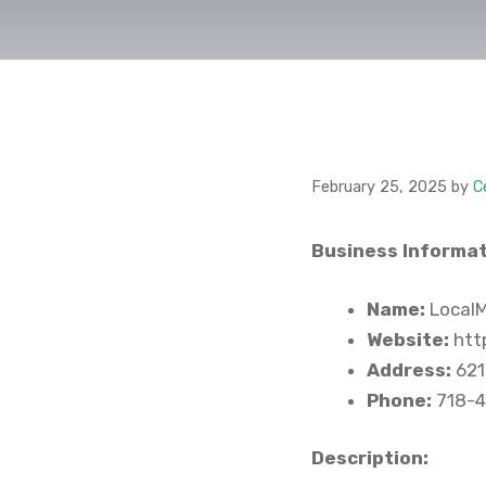
February 25, 2025
by
C
Business Informat
Name:
LocalM
Website:
http
Address:
621
Phone:
718-4
Description: