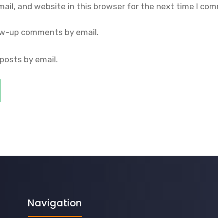
il, and website in this browser for the next time I co
ow-up comments by email.
posts by email.
Navigation