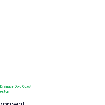
 Drainage Gold Coast
leston
omment