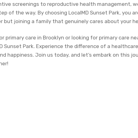
tive screenings to reproductive health management, we
tep of the way. By choosing LocalMD Sunset Park, you are
r but joining a family that genuinely cares about your he
or primary care in Brooklyn or looking for primary care ne
D Sunset Park. Experience the difference of a healthcare
and happiness. Join us today, and let’s embark on this j
her!