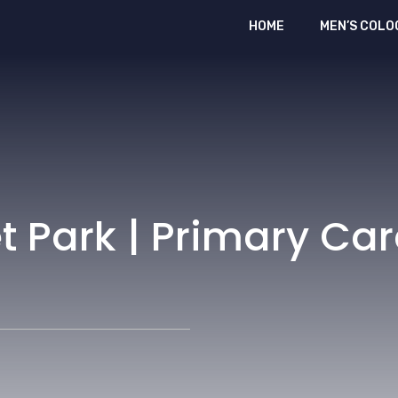
HOME
MEN’S COLO
t Park | Primary Ca