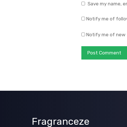
Save my name, ema
Notify me of foll
Notify me of new 
Fragranceze