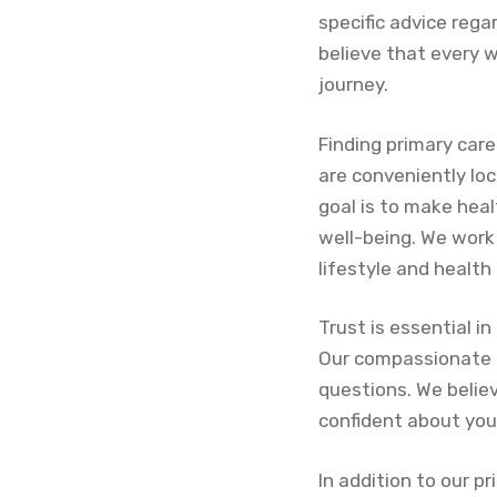
specific advice rega
believe that every 
journey.
Finding primary car
are conveniently lo
goal is to make hea
well-being. We work 
lifestyle and health
Trust is essential i
Our compassionate t
questions. We belie
confident about you
In addition to our pr