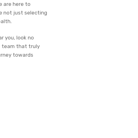
 are here to
 not just selecting
alth.
ar you, look no
 team that truly
ourney towards