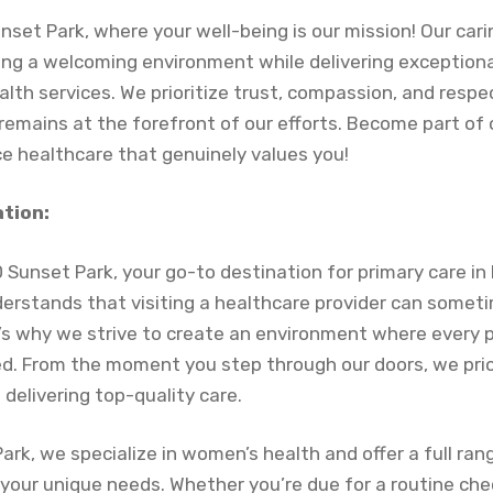
set Park, where your well-being is our mission! Our cari
ng a welcoming environment while delivering exceptiona
lth services. We prioritize trust, compassion, and respe
 remains at the forefront of our efforts. Become part o
e healthcare that genuinely values you!
ation:
Sunset Park, your go-to destination for primary care in
erstands that visiting a healthcare provider can somet
s why we strive to create an environment where every p
. From the moment you step through our doors, we prio
delivering top-quality care.
rk, we specialize in women’s health and offer a full ran
 your unique needs. Whether you’re due for a routine ch