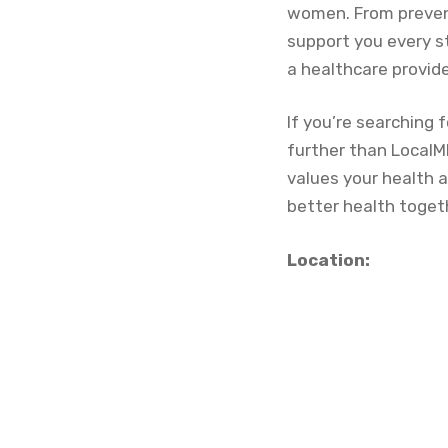
women. From preven
support you every s
a healthcare provide
If you’re searching f
further than LocalM
values your health 
better health toget
Location: