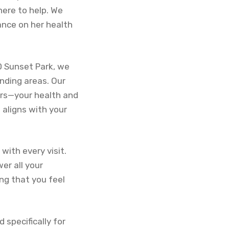
here to help. We
ance on her health
D Sunset Park, we
nding areas. Our
ers—your health and
 aligns with your
with every visit.
er all your
ng that you feel
d specifically for