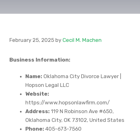
February 25, 2025
by
Cecil M. Machen
Business Information:
Name:
Oklahoma City Divorce Lawyer |
Hopson Legal LLC
Website:
https://www.hopsonlawfirm.com/
Address:
119 N Robinson Ave #650,
Oklahoma City, OK 73102, United States
Phone:
405-673-7560