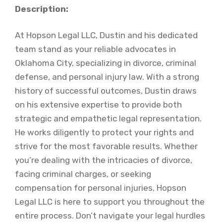
Description:
At Hopson Legal LLC, Dustin and his dedicated
team stand as your reliable advocates in
Oklahoma City, specializing in divorce, criminal
defense, and personal injury law. With a strong
history of successful outcomes, Dustin draws
on his extensive expertise to provide both
strategic and empathetic legal representation.
He works diligently to protect your rights and
strive for the most favorable results. Whether
you’re dealing with the intricacies of divorce,
facing criminal charges, or seeking
compensation for personal injuries, Hopson
Legal LLC is here to support you throughout the
entire process. Don’t navigate your legal hurdles