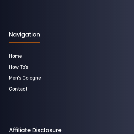
Navigation
Home
How To’s
Men’s Cologne
Contact
Affiliate Disclosure