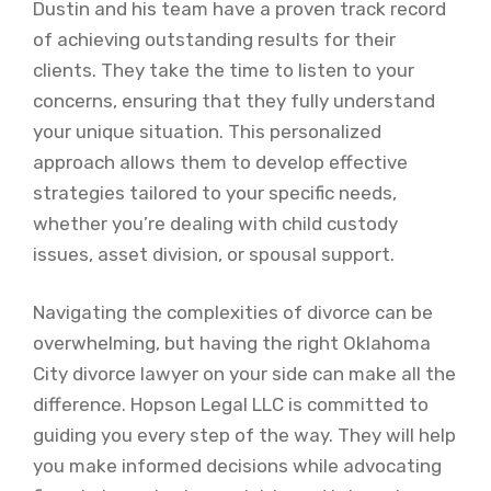
Dustin and his team have a proven track record
of achieving outstanding results for their
clients. They take the time to listen to your
concerns, ensuring that they fully understand
your unique situation. This personalized
approach allows them to develop effective
strategies tailored to your specific needs,
whether you’re dealing with child custody
issues, asset division, or spousal support.
Navigating the complexities of divorce can be
overwhelming, but having the right Oklahoma
City divorce lawyer on your side can make all the
difference. Hopson Legal LLC is committed to
guiding you every step of the way. They will help
you make informed decisions while advocating