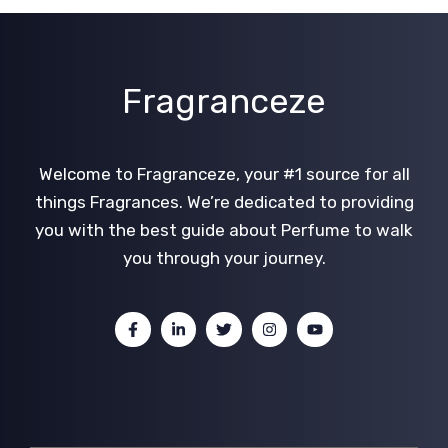
Fragranceze
Welcome to Fragranceze, your #1 source for all
things Fragrances. We’re dedicated to providing
you with the best guide about Perfume to walk
you through your journey.