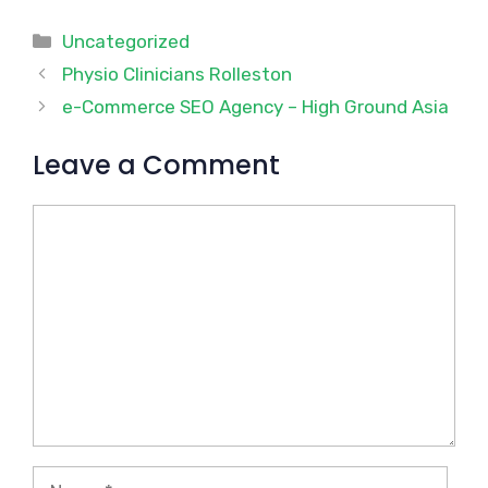
Categories
Uncategorized
Physio Clinicians Rolleston
e-Commerce SEO Agency – High Ground Asia
Leave a Comment
Comment
Name