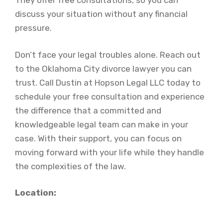
They offer free consultations, so you can
discuss your situation without any financial
pressure.
Don’t face your legal troubles alone. Reach out
to the Oklahoma City divorce lawyer you can
trust. Call Dustin at Hopson Legal LLC today to
schedule your free consultation and experience
the difference that a committed and
knowledgeable legal team can make in your
case. With their support, you can focus on
moving forward with your life while they handle
the complexities of the law.
Location: