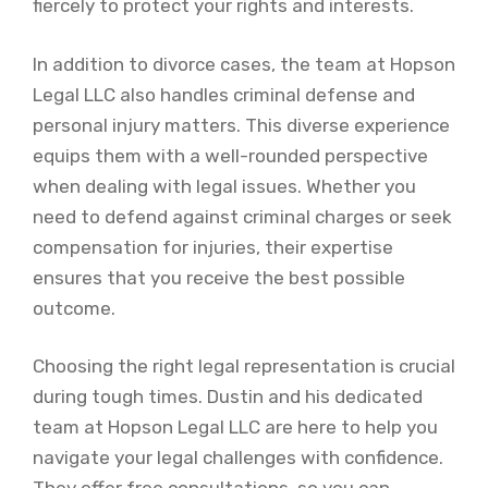
fiercely to protect your rights and interests.
In addition to divorce cases, the team at Hopson
Legal LLC also handles criminal defense and
personal injury matters. This diverse experience
equips them with a well-rounded perspective
when dealing with legal issues. Whether you
need to defend against criminal charges or seek
compensation for injuries, their expertise
ensures that you receive the best possible
outcome.
Choosing the right legal representation is crucial
during tough times. Dustin and his dedicated
team at Hopson Legal LLC are here to help you
navigate your legal challenges with confidence.