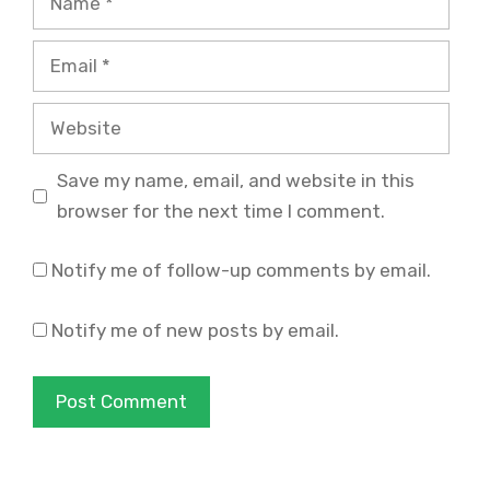
Email
Website
Save my name, email, and website in this
browser for the next time I comment.
Notify me of follow-up comments by email.
Notify me of new posts by email.