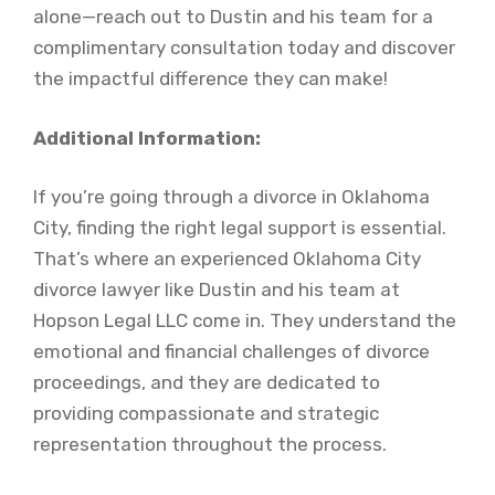
alone—reach out to Dustin and his team for a
complimentary consultation today and discover
the impactful difference they can make!
Additional Information:
If you’re going through a divorce in Oklahoma
City, finding the right legal support is essential.
That’s where an experienced Oklahoma City
divorce lawyer like Dustin and his team at
Hopson Legal LLC come in. They understand the
emotional and financial challenges of divorce
proceedings, and they are dedicated to
providing compassionate and strategic
representation throughout the process.