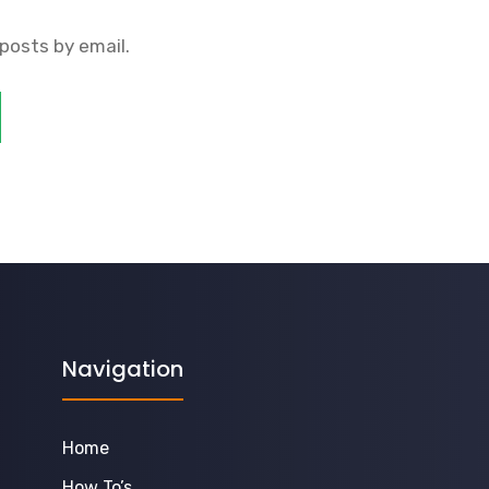
posts by email.
Navigation
Home
How To’s