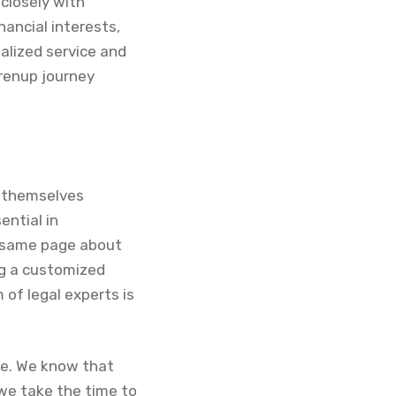
closely with
nancial interests,
alized service and
prenup journey
d themselves
ntial in
e same page about
ng a customized
 of legal experts is
ce. We know that
 we take the time to