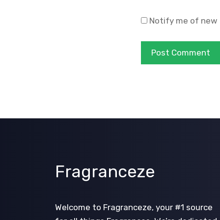
Notify me of new 
Fragranceze
Welcome to Fragranceze, your #1 source