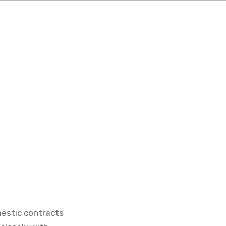
mestic contracts