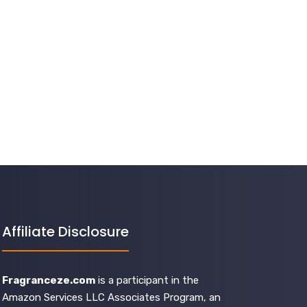
Affiliate Disclosure
Fragranceze.com
is a participant in the
Amazon Services LLC Associates Program, an