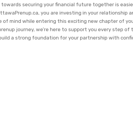
p towards securing your financial future together is easi
ttawaPrenup.ca, you are investing in your relationship 
of mind while entering this exciting new chapter of you
 prenup journey, we’re here to support you every step of
build a strong foundation for your partnership with conf