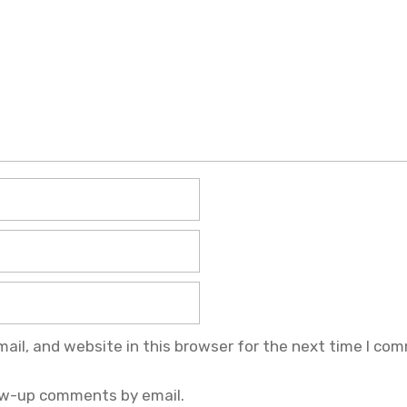
il, and website in this browser for the next time I co
ow-up comments by email.