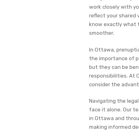
work closely with y
reflect your shared 
know exactly what t
smoother.
In Ottawa, prenupti
the importance of p
but they can be bene
responsibilities. At
consider the advant
Navigating the lega
face it alone. Our t
in Ottawa and throu
making informed dec