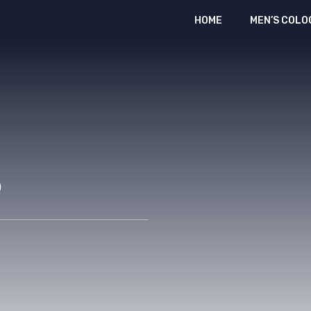
HOME
MEN’S COLO
p