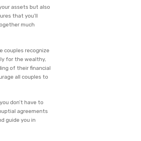
your assets but also
ures that you’ll
 together much
re couples recognize
y for the wealthy,
ng of their financial
urage all couples to
you don’t have to
enuptial agreements
d guide you in