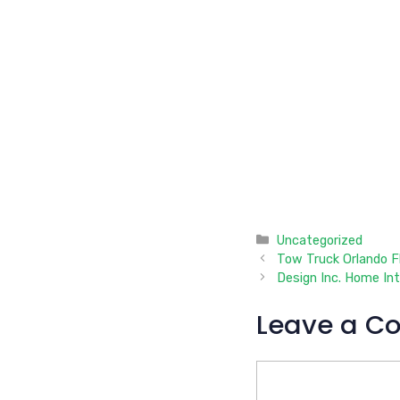
Categories
Uncategorized
Tow Truck Orlando Fl
Design Inc. Home In
Leave a C
Comment