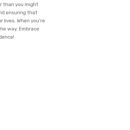
er than you might
and ensuring that
r lives. When you’re
 the way. Embrace
idence!