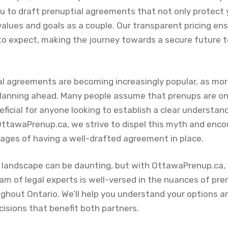
ou to draft prenuptial agreements that not only protect 
values and goals as a couple. Our transparent pricing ens
o expect, making the journey towards a secure future
al agreements are becoming increasingly popular, as mo
lanning ahead. Many people assume that prenups are onl
ficial for anyone looking to establish a clear understandi
 OttawaPrenup.ca, we strive to dispel this myth and enco
ages of having a well-drafted agreement in place.
l landscape can be daunting, but with OttawaPrenup.ca, 
eam of legal experts is well-versed in the nuances of pr
ghout Ontario. We’ll help you understand your options an
isions that benefit both partners.