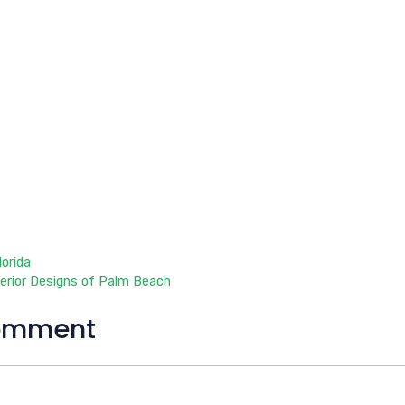
orida
terior Designs of Palm Beach
omment