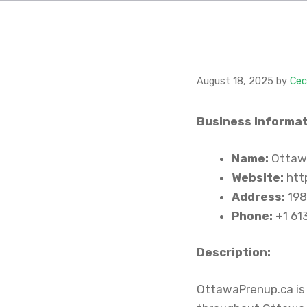
August 18, 2025
by
Cec
Business Informat
Name:
Ottaw
Website:
htt
Address:
198
Phone:
+1 61
Description:
OttawaPrenup.ca is 