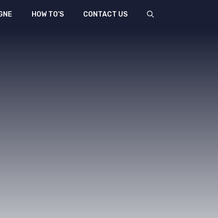
GNE
HOW TO’S
CONTACT US