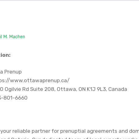
il M. Machen
ion:
a Prenup
ps://www.ottawaprenup.ca/
0 Ogilvie Rd Suite 208, Ottawa, ON K1J 9L3, Canada
3-801-6660
your reliable partner for prenuptial agreements and do