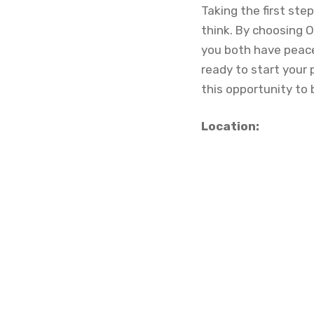
Taking the first ste
think. By choosing O
you both have peace 
ready to start your
this opportunity to 
Location: