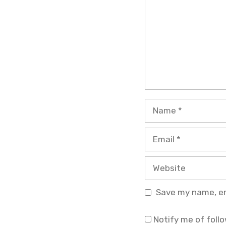
Name
Email
Website
Save my name, ema
Notify me of foll