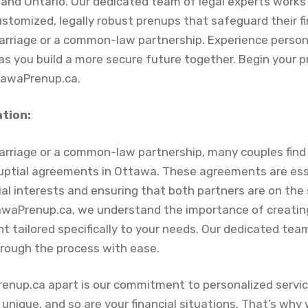
nd Ontario. Our dedicated team of legal experts works 
stomized, legally robust prenups that safeguard their fi
rriage or a common-law partnership. Experience person
as you build a more secure future together. Begin your 
tawaPrenup.ca.
ation:
arriage or a common-law partnership, many couples fin
uptial agreements in Ottawa. These agreements are esse
ial interests and ensuring that both partners are on th
tawaPrenup.ca, we understand the importance of creati
 tailored specifically to your needs. Our dedicated team
hrough the process with ease.
enup.ca apart is our commitment to personalized servi
s unique, and so are your financial situations. That’s why