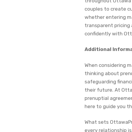
throughout Ottawa a
couples to create cu
whether entering ma
transparent pricing 
confidently with Ot
Additional Inform
When considering m
thinking about pren
safeguarding financ
their future. At Ot
prenuptial agreement
here to guide you t
What sets OttawaPr
every relationship i