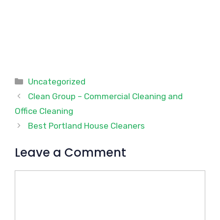
Categories
Uncategorized
Clean Group – Commercial Cleaning and
Office Cleaning
Best Portland House Cleaners
Leave a Comment
Comment