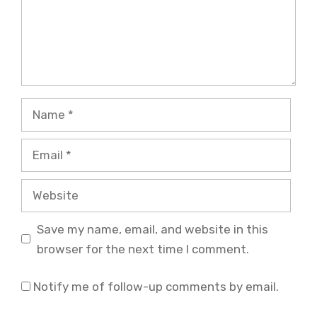
Name
Email
Website
Save my name, email, and website in this
browser for the next time I comment.
Notify me of follow-up comments by email.