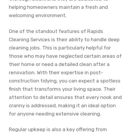
helping homeowners maintain a fresh and
welcoming environment.
One of the standout features of Rapids
Cleaning Services is their ability to handle deep
cleaning jobs. This is particularly helpful for
those who may have neglected certain areas of
their home or need a detailed clean after a
renovation. With their expertise in post-
construction tidying, you can expect a spotless
finish that transforms your living space. Their
attention to detail ensures that every nook and
cranny is addressed, making it an ideal option
for anyone needing extensive cleaning.
Regular upkeep is also a key offering from