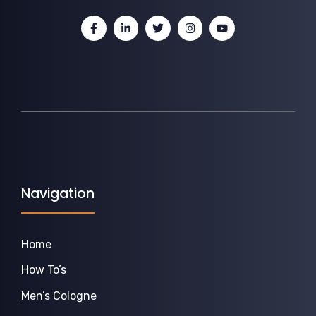
Navigation
Home
How To’s
Men’s Cologne