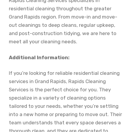
Rapids Cleaning Services specializes in
residential cleaning throughout the greater
Grand Rapids region. From move-in and move-
out cleanings to deep cleans, regular upkeep,
and post-construction tidying, we are here to
meet all your cleaning needs.
Additional Information:
If you’re looking for reliable residential cleaning
services in Grand Rapids, Rapids Cleaning
Services is the perfect choice for you. They
specialize in a variety of cleaning options
tailored to your needs, whether you’re settling
into a new home or preparing to move out. Their
team understands that every space deserves a
thorough clean, and they are dedicated to