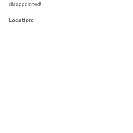
disappointed!
Location: