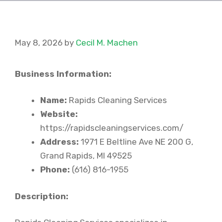
May 8, 2026
by
Cecil M. Machen
Business Information:
Name:
Rapids Cleaning Services
Website:
https://rapidscleaningservices.com/
Address:
1971 E Beltline Ave NE 200 G,
Grand Rapids, MI 49525
Phone:
(616) 816-1955
Description: