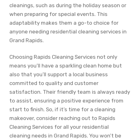
cleanings, such as during the holiday season or
when preparing for special events. This
adaptability makes them a go-to choice for
anyone needing residential cleaning services in
Grand Rapids.
Choosing Rapids Cleaning Services not only
means you’ll have a sparkling clean home but
also that you’ll support a local business
committed to quality and customer
satisfaction. Their friendly team is always ready
to assist, ensuring a positive experience from
start to finish. So, if it’s time for a cleaning
makeover, consider reaching out to Rapids
Cleaning Services for all your residential
cleaning needs in Grand Rapids. You won’t be