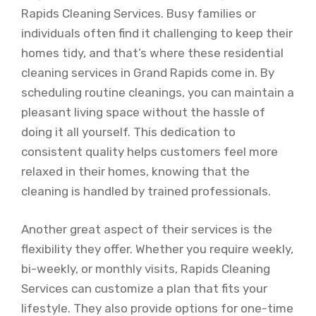
Rapids Cleaning Services. Busy families or
individuals often find it challenging to keep their
homes tidy, and that’s where these residential
cleaning services in Grand Rapids come in. By
scheduling routine cleanings, you can maintain a
pleasant living space without the hassle of
doing it all yourself. This dedication to
consistent quality helps customers feel more
relaxed in their homes, knowing that the
cleaning is handled by trained professionals.
Another great aspect of their services is the
flexibility they offer. Whether you require weekly,
bi-weekly, or monthly visits, Rapids Cleaning
Services can customize a plan that fits your
lifestyle. They also provide options for one-time