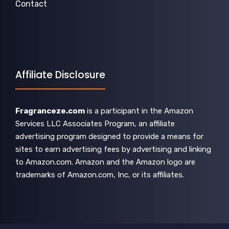
Contact
Affiliate Disclosure
Fragranceze.com
is a participant in the Amazon
Services LLC Associates Program, an affiliate
advertising program designed to provide a means for
sites to earn advertising fees by advertising and linking
to Amazon.com. Amazon and the Amazon logo are
trademarks of Amazon.com, Inc, or its affiliates.