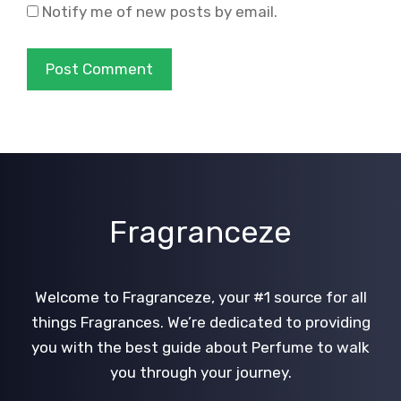
Notify me of new posts by email.
Fragranceze
Welcome to Fragranceze, your #1 source for all
things Fragrances. We’re dedicated to providing
you with the best guide about Perfume to walk
you through your journey.