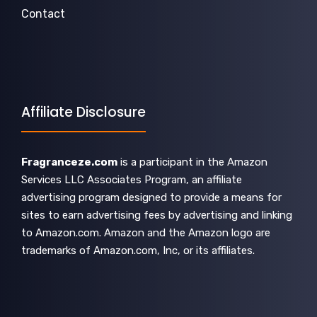
Contact
Affiliate Disclosure
Fragranceze.com
is a participant in the Amazon
Services LLC Associates Program, an affiliate
advertising program designed to provide a means for
sites to earn advertising fees by advertising and linking
to Amazon.com. Amazon and the Amazon logo are
trademarks of Amazon.com, Inc, or its affiliates.