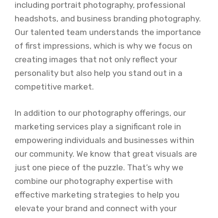
including portrait photography, professional
headshots, and business branding photography.
Our talented team understands the importance
of first impressions, which is why we focus on
creating images that not only reflect your
personality but also help you stand out in a
competitive market.
In addition to our photography offerings, our
marketing services play a significant role in
empowering individuals and businesses within
our community. We know that great visuals are
just one piece of the puzzle. That’s why we
combine our photography expertise with
effective marketing strategies to help you
elevate your brand and connect with your