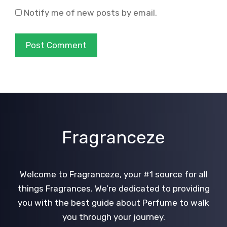
Notify me of new posts by email.
Fragranceze
Welcome to Fragranceze, your #1 source for all
things Fragrances. We’re dedicated to providing
you with the best guide about Perfume to walk
you through your journey.