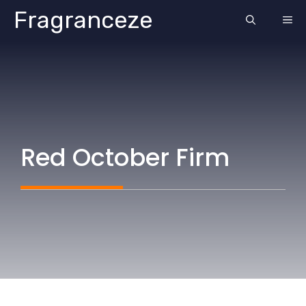
Skip
Fragranceze
ME
to
content
Red October Firm