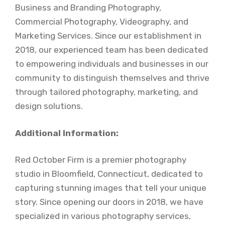
Business and Branding Photography,
Commercial Photography, Videography, and
Marketing Services. Since our establishment in
2018, our experienced team has been dedicated
to empowering individuals and businesses in our
community to distinguish themselves and thrive
through tailored photography, marketing, and
design solutions.
Additional Information:
Red October Firm is a premier photography
studio in Bloomfield, Connecticut, dedicated to
capturing stunning images that tell your unique
story. Since opening our doors in 2018, we have
specialized in various photography services,