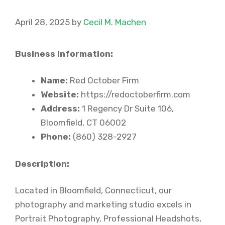
April 28, 2025
by
Cecil M. Machen
Business Information:
Name:
Red October Firm
Website:
https://redoctoberfirm.com
Address:
1 Regency Dr Suite 106,
Bloomfield, CT 06002
Phone:
(860) 328-2927
Description:
Located in Bloomfield, Connecticut, our
photography and marketing studio excels in
Portrait Photography, Professional Headshots,