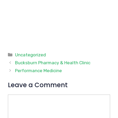
Categories
Uncategorized
Bucksburn Pharmacy & Health Clinic
Performance Medicine
Leave a Comment
Comment