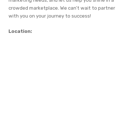
marketing needs, and let us help you shine in a
crowded marketplace. We can’t wait to partner
with you on your journey to success!
Location: