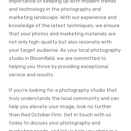
importance of keeping up with modern trends
and technology in the photography and
marketing landscape. With our experience and
knowledge of the latest techniques, we ensure
that your photos and marketing materials are
not only high-quality but also resonate with
your target audience. As your local photography
studio in Bloomfield, we are committed to
helping you thrive by providing exceptional
service and results.
If you’re looking for a photography studio that
truly understands the local community and can
help you elevate your image, look no further
than Red October Firm. Get in touch with us
today to discuss your photography and