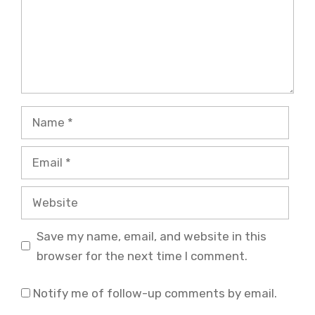
Name
Email
Website
Save my name, email, and website in this
browser for the next time I comment.
Notify me of follow-up comments by email.