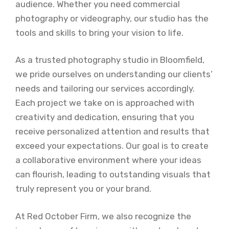
audience. Whether you need commercial
photography or videography, our studio has the
tools and skills to bring your vision to life.
As a trusted photography studio in Bloomfield,
we pride ourselves on understanding our clients’
needs and tailoring our services accordingly.
Each project we take on is approached with
creativity and dedication, ensuring that you
receive personalized attention and results that
exceed your expectations. Our goal is to create
a collaborative environment where your ideas
can flourish, leading to outstanding visuals that
truly represent you or your brand.
At Red October Firm, we also recognize the