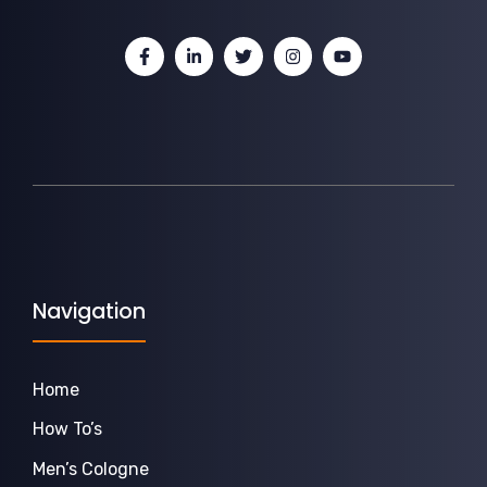
Navigation
Home
How To’s
Men’s Cologne