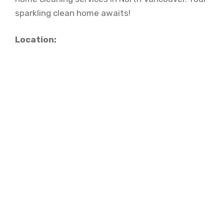
sparkling clean home awaits!
Location: