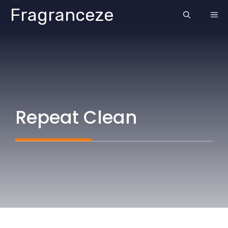
Skip
Fragranceze
ME
to
content
Repeat Clean