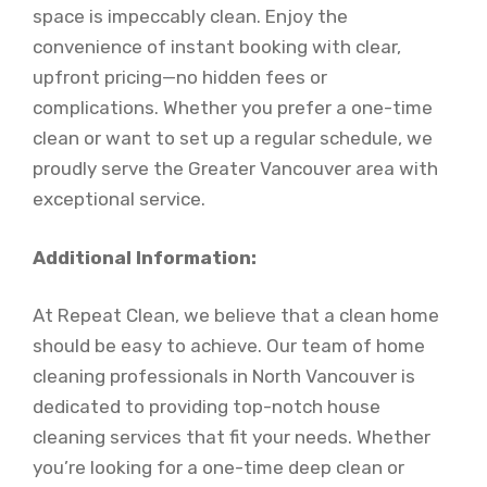
space is impeccably clean. Enjoy the
convenience of instant booking with clear,
upfront pricing—no hidden fees or
complications. Whether you prefer a one-time
clean or want to set up a regular schedule, we
proudly serve the Greater Vancouver area with
exceptional service.
Additional Information:
At Repeat Clean, we believe that a clean home
should be easy to achieve. Our team of home
cleaning professionals in North Vancouver is
dedicated to providing top-notch house
cleaning services that fit your needs. Whether
you’re looking for a one-time deep clean or