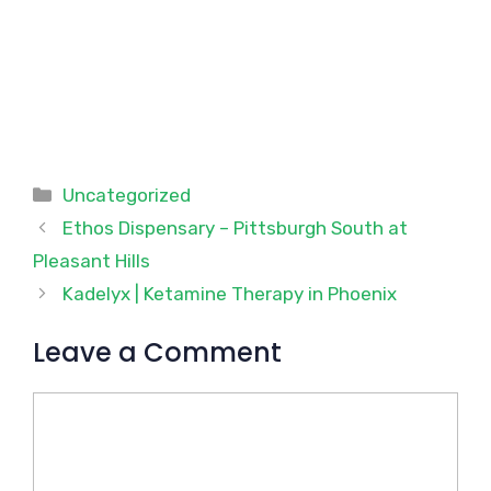
Categories
Uncategorized
Ethos Dispensary – Pittsburgh South at
Pleasant Hills
Kadelyx | Ketamine Therapy in Phoenix
Leave a Comment
Comment