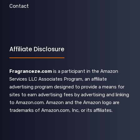
Contact
Affiliate Disclosure
Fragranceze.com
is a participant in the Amazon
Services LLC Associates Program, an affiliate
advertising program designed to provide a means for
sites to earn advertising fees by advertising and linking
to Amazon.com. Amazon and the Amazon logo are
trademarks of Amazon.com, Inc, or its affiliates.