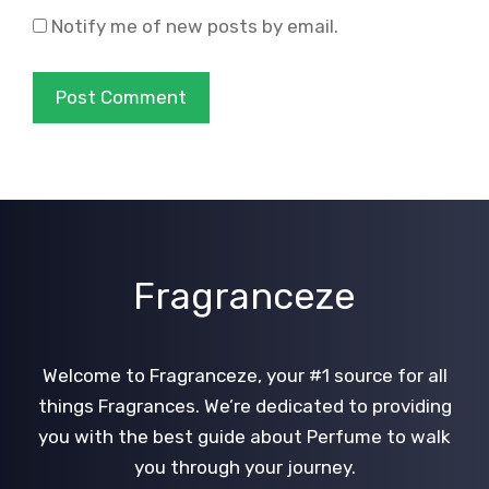
Notify me of new posts by email.
Fragranceze
Welcome to Fragranceze, your #1 source for all
things Fragrances. We’re dedicated to providing
you with the best guide about Perfume to walk
you through your journey.