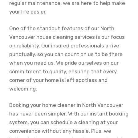
regular maintenance, we are here to help make
your life easier.
One of the standout features of our North
Vancouver house cleaning services is our focus
on reliability. Our insured professionals arrive
punctually, so you can count on us to be there
when you need us. We pride ourselves on our
commitment to quality, ensuring that every
corner of your home is left spotless and
welcoming.
Booking your home cleaner in North Vancouver
has never been simpler. With our instant booking
system, you can schedule a cleaning at your
convenience without any hassle. Plus, we