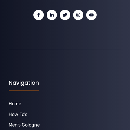
Navigation
Home
How To’s
Men’s Cologne