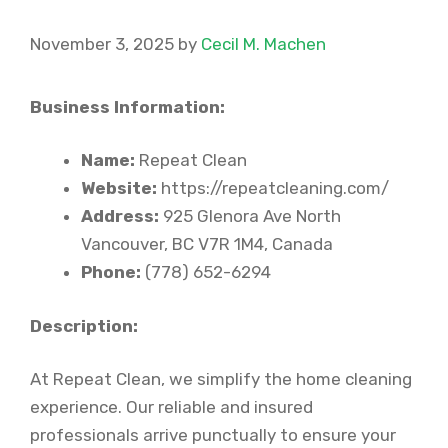
November 3, 2025
by
Cecil M. Machen
Business Information:
Name:
Repeat Clean
Website:
https://repeatcleaning.com/
Address:
925 Glenora Ave North
Vancouver, BC V7R 1M4, Canada
Phone:
(778) 652-6294
Description:
At Repeat Clean, we simplify the home cleaning
experience. Our reliable and insured
professionals arrive punctually to ensure your