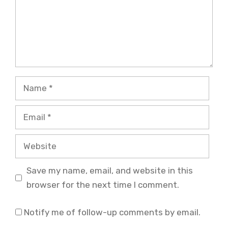
Name
Email
Website
Save my name, email, and website in this
browser for the next time I comment.
Notify me of follow-up comments by email.