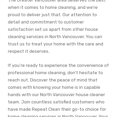
The Greater Vancouver area deserves the best
when it comes to home cleaning, and we’re
proud to deliver just that. Our attention to
detail and commitment to customer
satisfaction set us apart from other house
cleaning services in North Vancouver. You can
trust us to treat your home with the care and
respect it deserves.
If you’re ready to experience the convenience of
professional home cleaning, don’t hesitate to
reach out. Discover the peace of mind that
comes with knowing your home is in capable
hands with our North Vancouver house cleaner
team. Join countless satisfied customers who
have made Repeat Clean their go-to choice for
home cleaning services in North Vancouver. Your