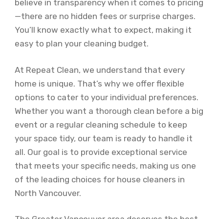
believe in transparency when it comes to pricing
—there are no hidden fees or surprise charges.
You’ll know exactly what to expect, making it
easy to plan your cleaning budget.
At Repeat Clean, we understand that every
home is unique. That’s why we offer flexible
options to cater to your individual preferences.
Whether you want a thorough clean before a big
event or a regular cleaning schedule to keep
your space tidy, our team is ready to handle it
all. Our goal is to provide exceptional service
that meets your specific needs, making us one
of the leading choices for house cleaners in
North Vancouver.