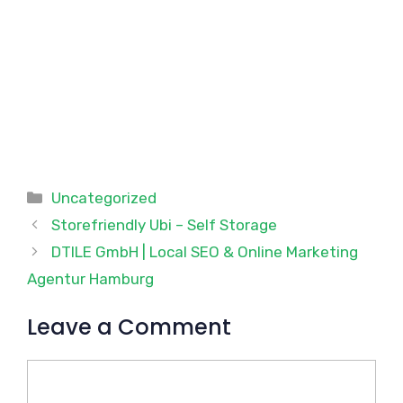
Categories
Uncategorized
Storefriendly Ubi – Self Storage
DTILE GmbH | Local SEO & Online Marketing
Agentur Hamburg
Leave a Comment
Comment