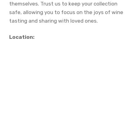
themselves. Trust us to keep your collection
safe, allowing you to focus on the joys of wine
tasting and sharing with loved ones.
Location: