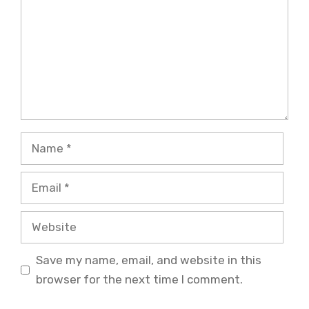
Name
Email
Website
Save my name, email, and website in this
browser for the next time I comment.