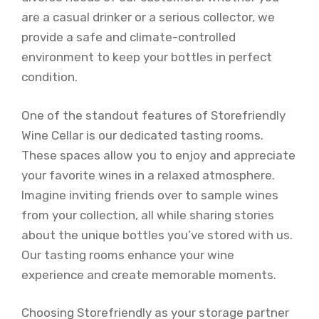
are a casual drinker or a serious collector, we
provide a safe and climate-controlled
environment to keep your bottles in perfect
condition.
One of the standout features of Storefriendly
Wine Cellar is our dedicated tasting rooms.
These spaces allow you to enjoy and appreciate
your favorite wines in a relaxed atmosphere.
Imagine inviting friends over to sample wines
from your collection, all while sharing stories
about the unique bottles you’ve stored with us.
Our tasting rooms enhance your wine
experience and create memorable moments.
Choosing Storefriendly as your storage partner