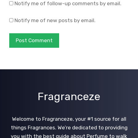
Notify me of follow-up comments by email.
Notify me of new posts by email.
Fragranceze
Welcome to Fragranceze, your #1 source for all
things Fragrances. We’re dedicated to providing
you with the best guide about Perfume to walk