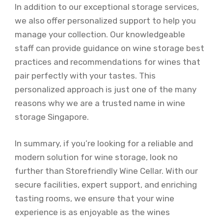
In addition to our exceptional storage services,
we also offer personalized support to help you
manage your collection. Our knowledgeable
staff can provide guidance on wine storage best
practices and recommendations for wines that
pair perfectly with your tastes. This
personalized approach is just one of the many
reasons why we are a trusted name in wine
storage Singapore.
In summary, if you’re looking for a reliable and
modern solution for wine storage, look no
further than Storefriendly Wine Cellar. With our
secure facilities, expert support, and enriching
tasting rooms, we ensure that your wine
experience is as enjoyable as the wines