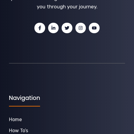
you through your journey.
Navigation
Home
How To’s