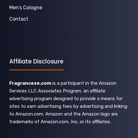
Men’s Cologne
Contact
Affiliate Disclosure
Fragranceze.com
is a participant in the Amazon
Services LLC Associates Program, an affiliate
advertising program designed to provide a means for
sites to earn advertising fees by advertising and linking
to Amazon.com. Amazon and the Amazon logo are
trademarks of Amazon.com, Inc, or its affiliates.