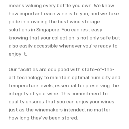
means valuing every bottle you own. We know
how important each wine is to you, and we take
pride in providing the best wine storage
solutions in Singapore. You can rest easy
knowing that your collection is not only safe but
also easily accessible whenever you’re ready to
enjoy it.
Our facilities are equipped with state-of-the-
art technology to maintain optimal humidity and
temperature levels, essential for preserving the
integrity of your wine. This commitment to
quality ensures that you can enjoy your wines
just as the winemakers intended, no matter
how long they’ve been stored.