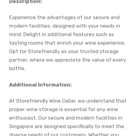
Description:
Experience the advantages of our secure and
modern facilities, designed with your needs in
mind. Delight in additional features such as
tasting rooms that enrich your wine experience.
Opt for Storefriendly as your trusted storage
partner, where we appreciate the value of every
bottle.
Additional Information:
At Storefriendly Wine Cellar, we understand that
proper wine storage is essential for any wine
enthusiast. Our secure and modern facilities in
Singapore are designed specifically to meet the
diverse needs of our customers. Whether you