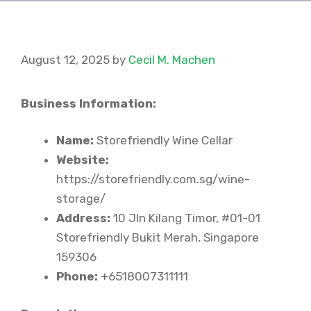
August 12, 2025
by
Cecil M. Machen
Business Information:
Name:
Storefriendly Wine Cellar
Website:
https://storefriendly.com.sg/wine-
storage/
Address:
10 Jln Kilang Timor, #01-01
Storefriendly Bukit Merah, Singapore
159306
Phone:
+6518007311111