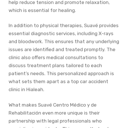
help reduce tension and promote relaxation,
which is essential for healing.
In addition to physical therapies, Suavé provides
essential diagnostic services, including X-rays
and bloodwork. This ensures that any underlying
issues are identified and treated promptly. The
clinic also offers medical consultations to
discuss treatment plans tailored to each
patient’s needs. This personalized approach is
what sets them apart as a top car accident
clinic in Hialeah.
What makes Suavé Centro Médico y de
Rehabilitación even more unique is their
partnership with legal professionals who