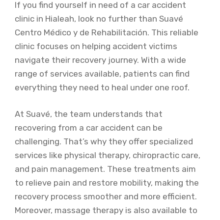
If you find yourself in need of a car accident
clinic in Hialeah, look no further than Suavé
Centro Médico y de Rehabilitación. This reliable
clinic focuses on helping accident victims
navigate their recovery journey. With a wide
range of services available, patients can find
everything they need to heal under one roof.
At Suavé, the team understands that
recovering from a car accident can be
challenging. That’s why they offer specialized
services like physical therapy, chiropractic care,
and pain management. These treatments aim
to relieve pain and restore mobility, making the
recovery process smoother and more efficient.
Moreover, massage therapy is also available to