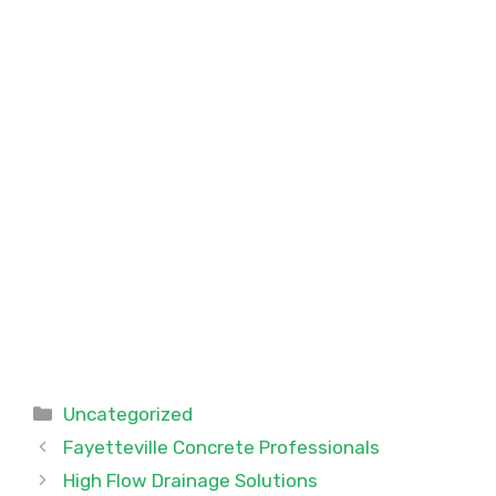
Categories
Uncategorized
Fayetteville Concrete Professionals
High Flow Drainage Solutions