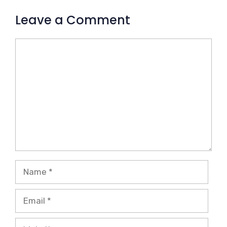
Leave a Comment
Comment
Name
Email
Website