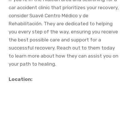
car accident clinic that prioritizes your recovery,
consider Suavé Centro Médico y de
Rehabilitación. They are dedicated to helping
you every step of the way, ensuring you receive
the best possible care and support for a
successful recovery. Reach out to them today
to learn more about how they can assist you on
your path to healing.
Location: