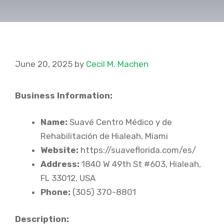
June 20, 2025
by
Cecil M. Machen
Business Information:
Name:
Suavé Centro Médico y de
Rehabilitación de Hialeah, Miami
Website:
https://suaveflorida.com/es/
Address:
1840 W 49th St #603, Hialeah,
FL 33012, USA
Phone:
(305) 370-8801
Description: