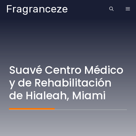
Skip
Fragranceze
ME
to
content
Suavé Centro Médico
y de Rehabilitación
de Hialeah, Miami