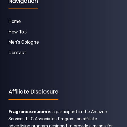
Navigation
Home
How To’s
Men’s Cologne
Contact
Affiliate Disclosure
Fragranceze.com
is a participant in the Amazon
Services LLC Associates Program, an affiliate
advertising program designed to provide a means for