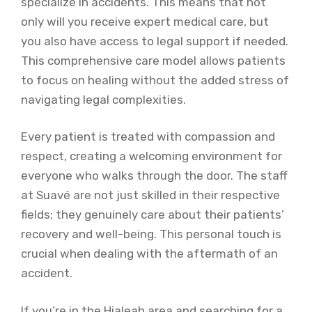
specialize in accidents. This means that not
only will you receive expert medical care, but
you also have access to legal support if needed.
This comprehensive care model allows patients
to focus on healing without the added stress of
navigating legal complexities.
Every patient is treated with compassion and
respect, creating a welcoming environment for
everyone who walks through the door. The staff
at Suavé are not just skilled in their respective
fields; they genuinely care about their patients’
recovery and well-being. This personal touch is
crucial when dealing with the aftermath of an
accident.
If you’re in the Hialeah area and searching for a