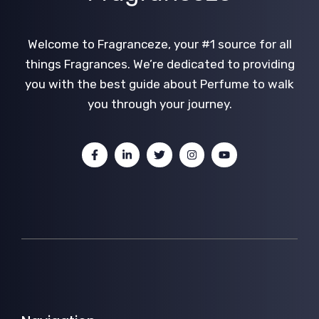
Welcome to Fragranceze, your #1 source for all
things Fragrances. We’re dedicated to providing
you with the best guide about Perfume to walk
you through your journey.