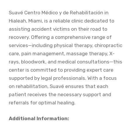
Suavé Centro Médico y de Rehabilitación in
Hialeah, Miami, is a reliable clinic dedicated to
assisting accident victims on their road to
recovery. Offering a comprehensive range of
services—including physical therapy, chiropractic
care, pain management, massage therapy, X-
rays, bloodwork, and medical consultations—this
center is committed to providing expert care
supported by legal professionals. With a focus
on rehabilitation, Suavé ensures that each
patient receives the necessary support and
referrals for optimal healing.
Additional Information: