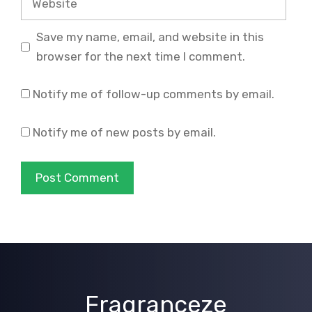
Save my name, email, and website in this
browser for the next time I comment.
Notify me of follow-up comments by email.
Notify me of new posts by email.
Fragranceze