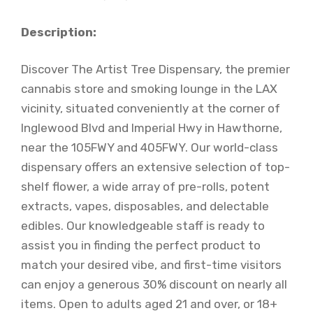
Description:
Discover The Artist Tree Dispensary, the premier
cannabis store and smoking lounge in the LAX
vicinity, situated conveniently at the corner of
Inglewood Blvd and Imperial Hwy in Hawthorne,
near the 105FWY and 405FWY. Our world-class
dispensary offers an extensive selection of top-
shelf flower, a wide array of pre-rolls, potent
extracts, vapes, disposables, and delectable
edibles. Our knowledgeable staff is ready to
assist you in finding the perfect product to
match your desired vibe, and first-time visitors
can enjoy a generous 30% discount on nearly all
items. Open to adults aged 21 and over, or 18+