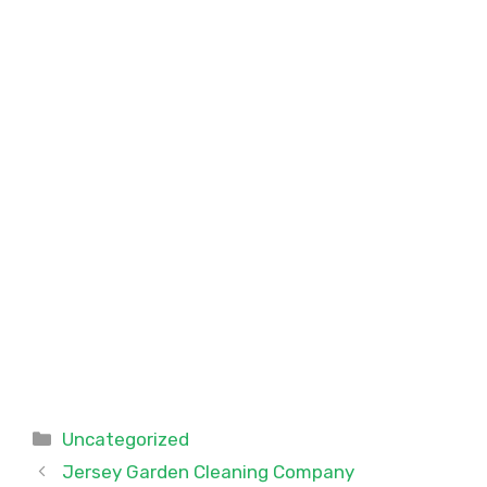
Categories
Uncategorized
Jersey Garden Cleaning Company