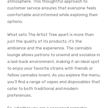
atmosphere. This thoughtful approach to
customer service ensures that everyone feels
comfortable and informed while exploring their
options.
What sets The Artist Tree apart is more than
just the quality of its products; it’s the
ambiance and the experience. The cannabis
lounge allows patrons to unwind and socialize in
a laid-back environment, making it an ideal spot
to enjoy your favorite strains with friends or
fellow cannabis lovers. As you explore the menu,
you’ll find a range of vapes and disposables that
cater to both traditional and modern
preferences.