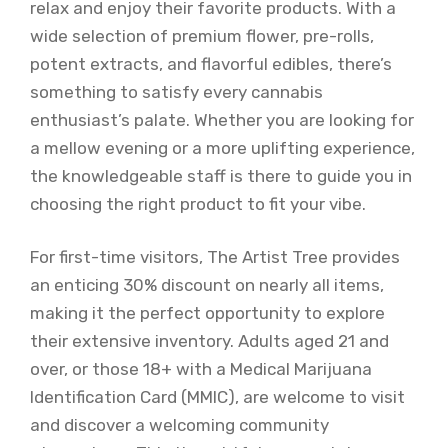
relax and enjoy their favorite products. With a
wide selection of premium flower, pre-rolls,
potent extracts, and flavorful edibles, there’s
something to satisfy every cannabis
enthusiast’s palate. Whether you are looking for
a mellow evening or a more uplifting experience,
the knowledgeable staff is there to guide you in
choosing the right product to fit your vibe.
For first-time visitors, The Artist Tree provides
an enticing 30% discount on nearly all items,
making it the perfect opportunity to explore
their extensive inventory. Adults aged 21 and
over, or those 18+ with a Medical Marijuana
Identification Card (MMIC), are welcome to visit
and discover a welcoming community