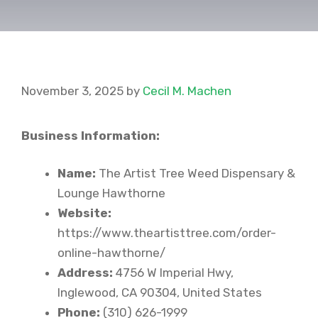
November 3, 2025
by
Cecil M. Machen
Business Information:
Name:
The Artist Tree Weed Dispensary &
Lounge Hawthorne
Website:
https://www.theartisttree.com/order-
online-hawthorne/
Address:
4756 W Imperial Hwy,
Inglewood, CA 90304, United States
Phone:
(310) 626-1999