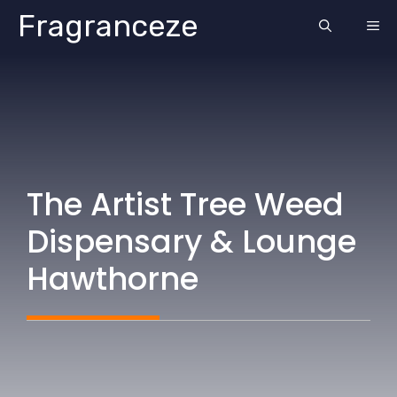
Skip
Fragranceze
ME
to
content
The Artist Tree Weed
Dispensary & Lounge
Hawthorne