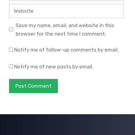
Website
Save my name, email, and website in this
browser for the next time I comment.
Notify me of follow-up comments by email.
Notify me of new posts by email.