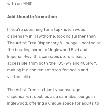
with an MMIC.
Additional Information:
If you’re searching for a top-notch weed
dispensary in Hawthorne, look no further than
The Artist Tree Dispensary & Lounge. Located at
the bustling corner of Inglewood Blvd and
Imperial Hwy, this cannabis store is easily
accessible from both the 105FWY and 405FWY,
making it a convenient stop for locals and
visitors alike.
The Artist Tree isn’t just your average
dispensary; it doubles as a cannabis lounge in
Inglewood, offering a unique space for adults to