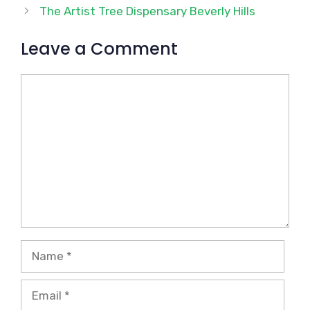
The Artist Tree Dispensary Beverly Hills
Leave a Comment
Comment
Name
Email