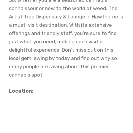
So, whether you are a seasoned cannabis
connoisseur or new to the world of weed, The
Artist Tree Dispensary & Lounge in Hawthorne is
a must-visit destination. With its extensive
offerings and friendly staff, you’re sure to find
just what you need, making each visit a
delightful experience. Don’t miss out on this
local gem; swing by today and find out why so
many people are raving about this premier
cannabis spot!
Location: