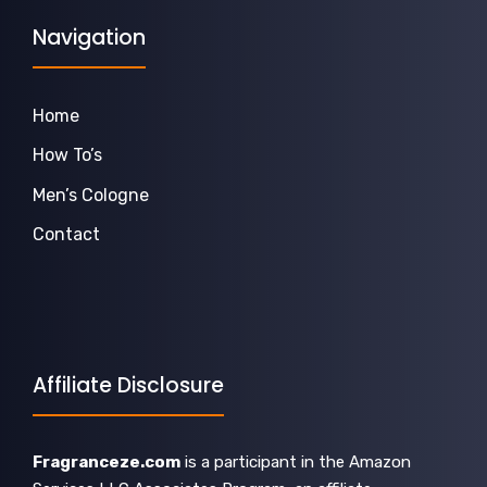
Navigation
Home
How To’s
Men’s Cologne
Contact
Affiliate Disclosure
Fragranceze.com
is a participant in the Amazon