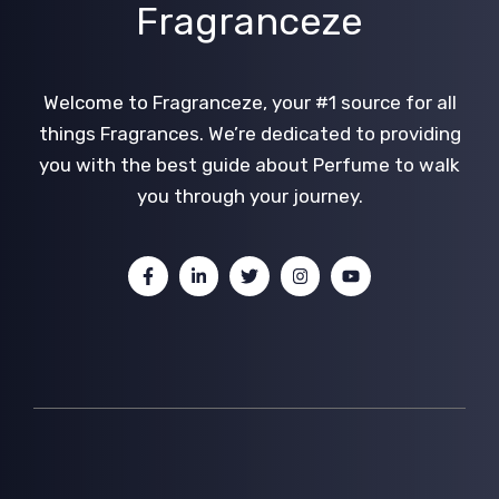
Fragranceze
Welcome to Fragranceze, your #1 source for all
things Fragrances. We’re dedicated to providing
you with the best guide about Perfume to walk
you through your journey.