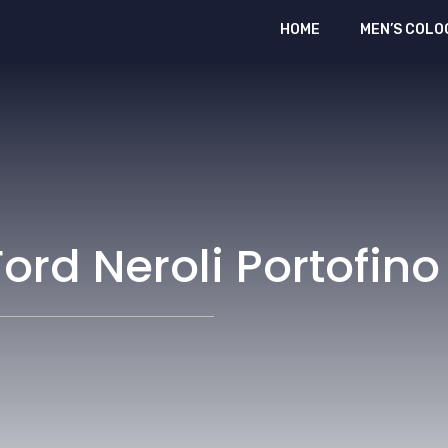
HOME
MEN’S COLO
ord Neroli Portofino