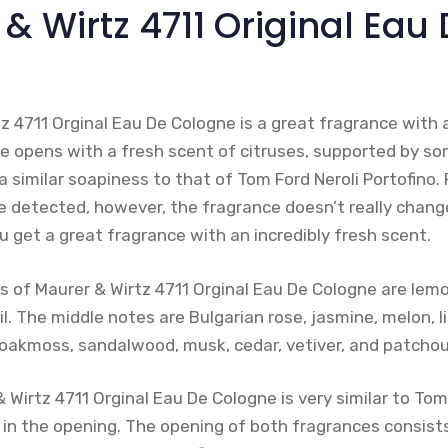
 & Wirtz 4711 Original Eau
z 4711 Orginal Eau De Cologne is a great fragrance with 
e opens with a fresh scent of citruses, supported by som
a similar soapiness to that of Tom Ford Neroli Portofino.
e detected, however, the fragrance doesn’t really chan
u get a great fragrance with an incredibly fresh scent.
s of Maurer & Wirtz 4711 Orginal Eau De Cologne are lemo
l. The middle notes are Bulgarian rose, jasmine, melon, l
oakmoss, sandalwood, musk, cedar, vetiver, and patchoul
& Wirtz 4711 Orginal Eau De Cologne is very similar to Tom
y in the opening. The opening of both fragrances consist