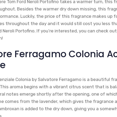
ere Tom Ford Neroli Portofino takes a warmer turn, this 
roughout. Besides the warmer dry down missing, this fragr
rmance. Luckily, the price of this fragrance makes up fo
es throughout the day and it would still cost you less t
d Neroli Portofino. If you’re interested, you can check out
n!
tore Ferragamo Colonia 
le
nziale Colonia by Salvatore Ferragamo is a beautiful fr
This aroma begins with a vibrant citrus scent that is ba
ral notes emerge shortly after the opening, one of which
e comes from the lavender, which gives the fragrance a 
ambroxan is added to the dry down, giving you a somew
a.