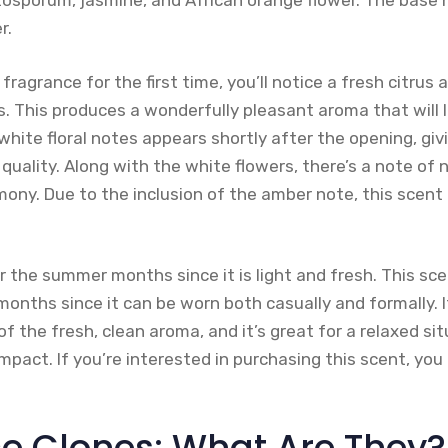
ttosporum, jasmine, and African orange flower. The base 
r.
fragrance for the first time, you’ll notice a fresh citrus
. This produces a wonderfully pleasant aroma that will l
white floral notes appears shortly after the opening, giv
quality. Along with the white flowers, there’s a note of n
mony. Due to the inclusion of the amber note, this scent
for the summer months since it is light and fresh. This sce
nths since it can be worn both casually and formally. It
 the fresh, clean aroma, and it’s great for a relaxed si
 impact. If you’re interested in purchasing this scent, yo
e Clones: What Are They?