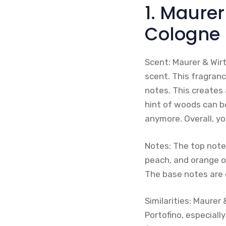
1. Maurer
Cologne
Scent: Maurer & Wirt
scent. This fragranc
notes. This creates 
hint of woods can b
anymore. Overall, yo
Notes: The top note
peach, and orange oi
The base notes are 
Similarities: Maurer 
Portofino, especiall