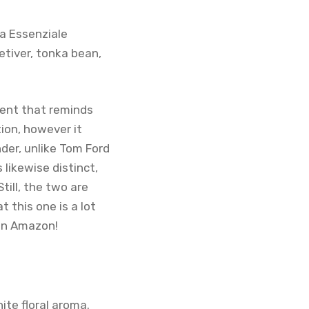
a Essenziale
etiver, tonka bean,
cent that reminds
tion, however it
der, unlike Tom Ford
 likewise distinct,
till, the two are
t this one is a lot
 on Amazon!
hite floral aroma.