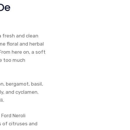
 De
a fresh and clean
e floral and herbal
 From here on, a soft
ge too much
n, bergamot, basil,
ily, and cyclamen.
i.
 Ford Neroli
s of citruses and