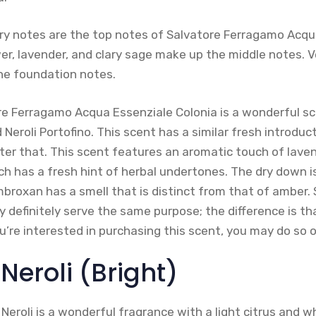
y notes are the top notes of Salvatore Ferragamo Acqu
er, lavender, and clary sage make up the middle notes. V
he foundation notes.
tore Ferragamo Acqua Essenziale Colonia is a wonderful s
 Neroli Portofino. This scent has a similar fresh introduc
er that. This scent features an aromatic touch of laven
ich has a fresh hint of herbal undertones. The dry down is
broxan has a smell that is distinct from that of amber. S
ry definitely serve the same purpose; the difference is tha
ou’re interested in purchasing this scent, you may do so
 Neroli (Bright)
 Neroli is a wonderful fragrance with a light citrus and w