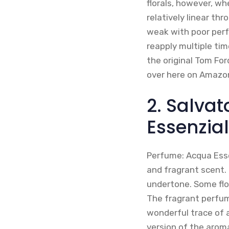
florals, however, wh
relatively linear th
weak with poor perfo
reapply multiple tim
the original Tom For
over here on Amazo
2. Salva
Essenzia
Perfume: Acqua Esse
and fragrant scent. 
undertone. Some flo
The fragrant perfum
wonderful trace of 
version of the arom