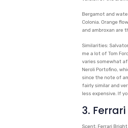
Bergamot and water
Colonia. Orange flow
and ambroxan are t
Similarities: Salva
me a lot of Tom Ford
varies somewhat aft
Neroli Portofino, wh
since the note of am
fairly similar and ve
less expensive. If y
3. Ferrari
Scent: Ferrari Bright