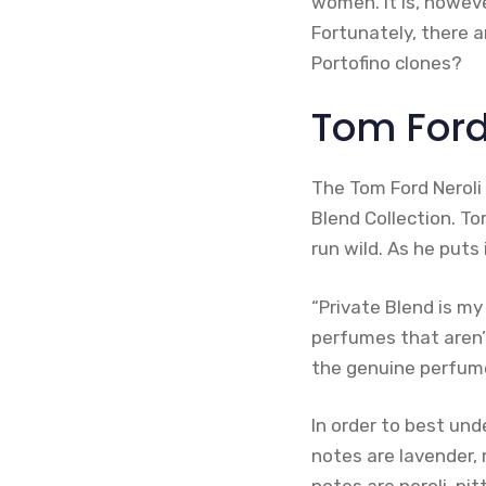
women. It is, howeve
Fortunately, there a
Portofino clones?
Tom Ford’
The Tom Ford Neroli 
Blend Collection. To
run wild. As he puts i
“Private Blend is my
perfumes that aren’
the genuine perfume
In order to best unde
notes are lavender,