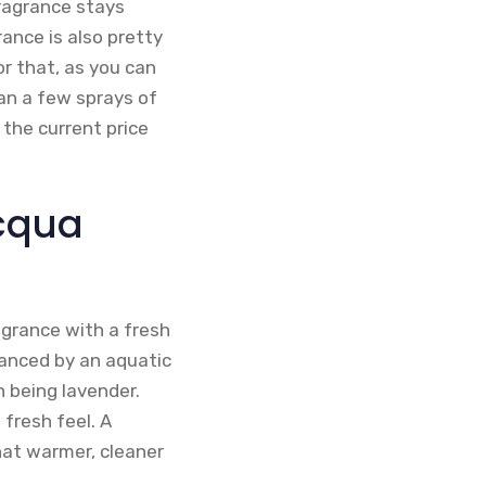
fragrance stays
ance is also pretty
r that, as you can
han a few sprays of
 the current price
Acqua
agrance with a fresh
lanced by an aquatic
 being lavender.
fresh feel. A
hat warmer, cleaner