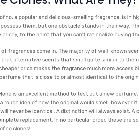
ofino, a popular and delicious-smelling fragrance, is in 
o possess them, but one obstacle stands in their way. Th
y pricey, to the point that you can’t rationalize buying t
s of fragrances come in. The majority of well-known sc
s that alternative scents that smell quite similar to them
s cheaper price makes the fragrance much more accessibl
perfume that is close to or almost identical to the origin
clone is an excellent method to test out a new perfume.
u a rough idea of how the original would smell, however it
ll never be identical. A distinction will always exist. A 
omplete replacement. In no particular order, these are s
ofino clones!