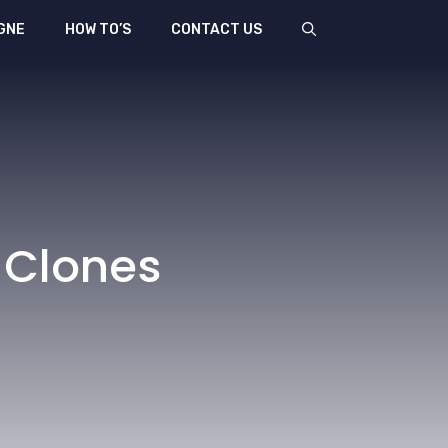
GNE
HOW TO’S
CONTACT US
 Clones