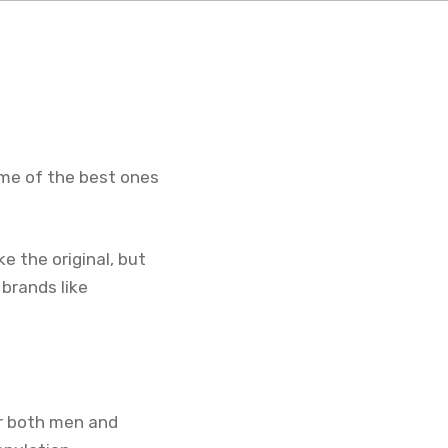
me of the best ones
e the original, but
 brands like
or both men and