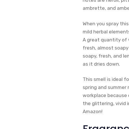
notes are neroli, pi
ambrette, and ambe
When you spray this 
mild herbal elements
A great quantity of 
fresh, almost soapy 
soapy, fresh, and le
as it dries down.
This smell is ideal 
spring and summer mo
workplace because of
the glittering, vivid
Amazon!
Fragranc