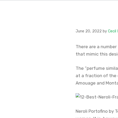
June 20, 2022
by
Cecil
There are a number 
that mimic this des
The “perfume similar
at a fraction of the
Amouage and Monta
Neroli Portofino by