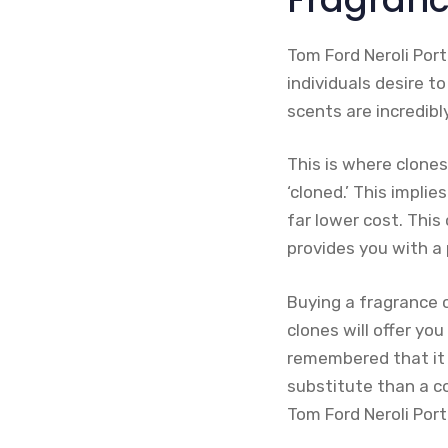
Tom Ford Neroli Port
individuals desire t
scents are incredibl
This is where clone
‘cloned.’ This implie
far lower cost. Thi
provides you with a 
Buying a fragrance 
clones will offer yo
remembered that it wi
substitute than a c
Tom Ford Neroli Port