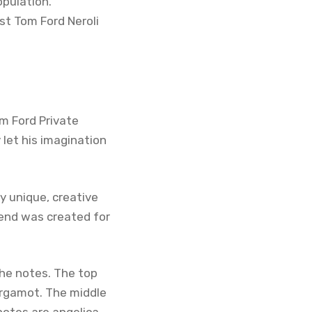
opulation.
st Tom Ford Neroli
om Ford Private
 let his imagination
ly unique, creative
lend was created for
 the notes. The top
ergamot. The middle