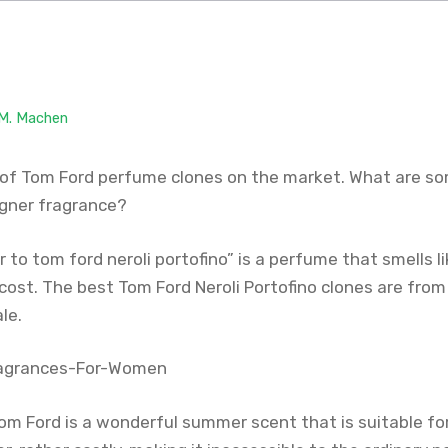
 M. Machen
of Tom Ford perfume clones on the market. What are so
igner fragrance?
 to tom ford neroli portofino” is a perfume that smells lik
 cost. The best Tom Ford Neroli Portofino clones are from
le.
 Tom Ford is a wonderful summer scent that is suitable f