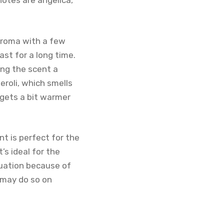
notes are angelica,
 aroma with a few
ast for a long time.
ing the scent a
eroli, which smells
 gets a bit warmer
nt is perfect for the
’s ideal for the
tuation because of
u may do so on