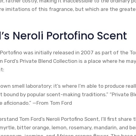
r, rather costly, making it inaccessible to the ordinary p
re imitations of this fragrance, but which are the greate
s Neroli Portofino Scent
Portofino was initially released in 2007 as part of the T
m Ford’s Private Blend Collection is a place where he may
t:
 own smell laboratory; it’s where I’m able to produce real
t bound by popular scent-making traditions.” “Private B
 aficionado.” —From Tom Ford
rstand Tom Ford’s Neroli Portofino Scent, I’ll first share
 myrtle, bitter orange, lemon, rosemary, mandarin, and b