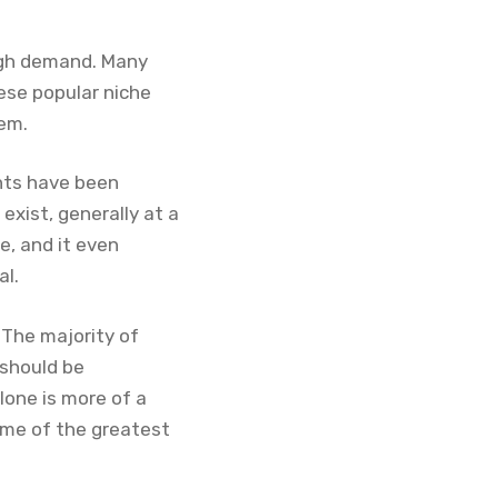
high demand. Many
ese popular niche
hem.
ents have been
 exist, generally at a
e, and it even
al.
 The majority of
 should be
clone is more of a
ome of the greatest