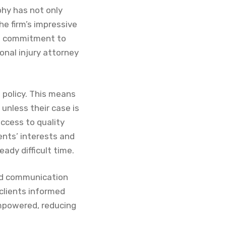
phy has not only
he firm’s impressive
his commitment to
nal injury attorney
 policy. This means
unless their case is
access to quality
ients’ interests and
ady difficult time.
ard communication
clients informed
empowered, reducing