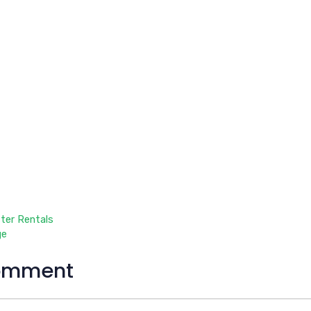
ter Rentals
ge
omment