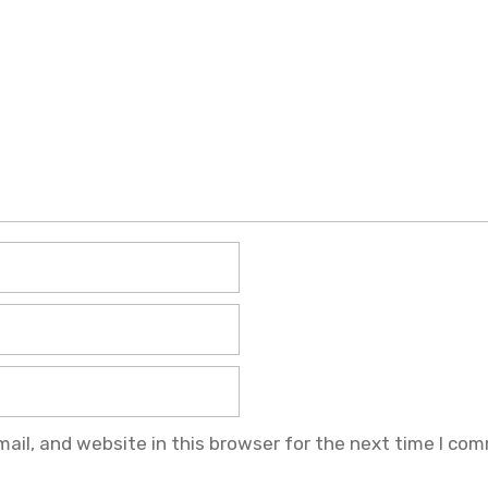
il, and website in this browser for the next time I co