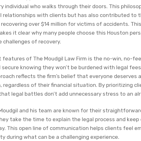
y individual who walks through their doors. This philoso
relationships with clients but has also contributed to t
 recovering over $14 million for victims of accidents. T
akes it clear why many people choose this Houston perso
 challenges of recovery.
 features of The Moudgil Law Firm is the no-win, no-fee
l secure knowing they won’t be burdened with legal fees 
roach reflects the firm’s belief that everyone deserves 
 regardless of their financial situation. By prioritizing cl
hat legal battles don’t add unnecessary stress to an alre
 Moudgil and his team are known for their straightforw
hey take the time to explain the legal process and keep 
ay. This open line of communication helps clients feel 
ty during what can be a challenging experience.