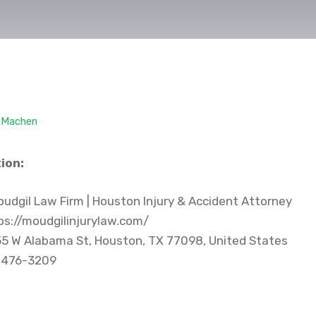
. Machen
ion:
udgil Law Firm | Houston Injury & Accident Attorney
s://moudgilinjurylaw.com/
5 W Alabama St, Houston, TX 77098, United States
 476-3209