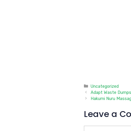
Categories
Uncategorized
Adapt Waste Dumps
Hakumi Nuru Massa
Leave a C
Comment