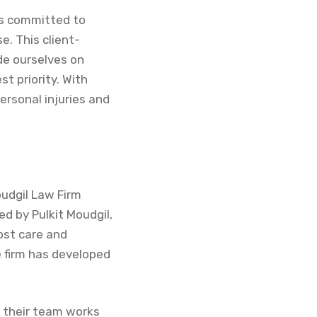
 is committed to
e. This client-
de ourselves on
t priority. With
ersonal injuries and
oudgil Law Firm
ed by Pulkit Moudgil,
ost care and
e firm has developed
t their team works