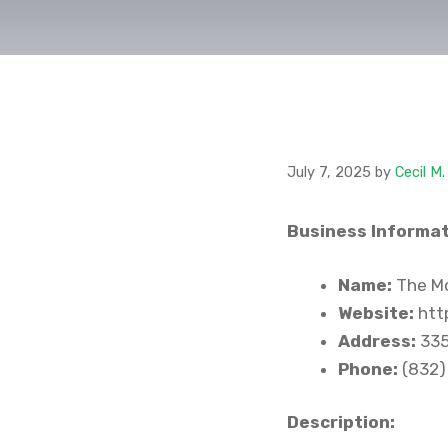
July 7, 2025
by
Cecil M
Business Informat
Name:
The Mo
Website:
http
Address:
335
Phone:
(832)
Description: