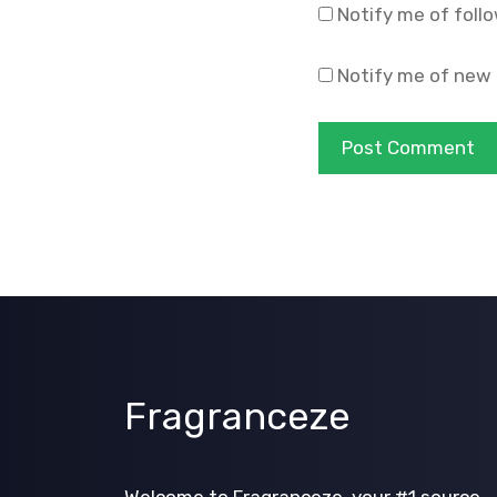
Notify me of foll
Notify me of new 
Fragranceze
Welcome to Fragranceze, your #1 source