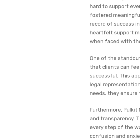
hard to support ever
fostered meaningful 
record of success in
heartfelt support m
when faced with the
One of the standout
that clients can fee
successful. This app
legal representation,
needs, they ensure t
Furthermore, Pulkit
and transparency. T
every step of the w
confusion and anxie