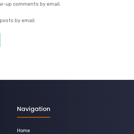
ow-up comments by email.
posts by email.
Navigation
Home