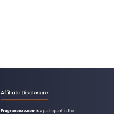
Affiliate Disclosure
Fragranceze.com
is a participant in the