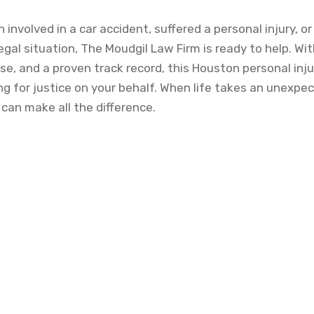
involved in a car accident, suffered a personal injury, o
gal situation, The Moudgil Law Firm is ready to help. Wit
e, and a proven track record, this Houston personal inju
g for justice on your behalf. When life takes an unexpec
 can make all the difference.