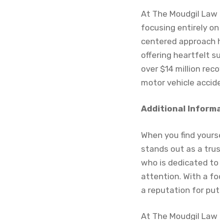
At The Moudgil Law F
focusing entirely on 
centered approach h
offering heartfelt s
over $14 million rec
motor vehicle accid
Additional Inform
When you find yourse
stands out as a trus
who is dedicated to
attention. With a fo
a reputation for putt
At The Moudgil Law 