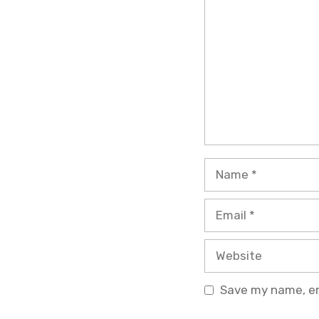
Name
Email
Website
Save my name, ema