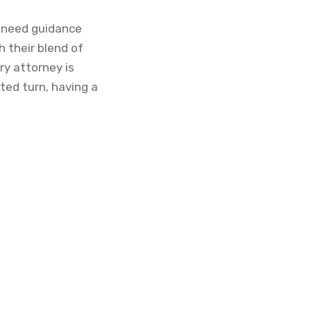
r need guidance
h their blend of
ry attorney is
ted turn, having a