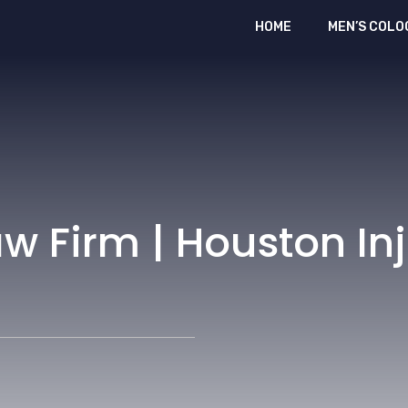
HOME
MEN’S COLO
w Firm | Houston In