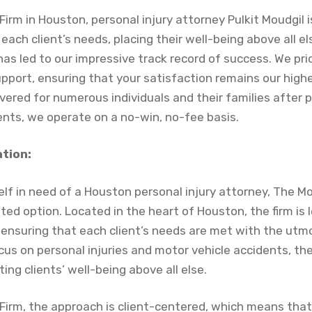
irm in Houston, personal injury attorney Pulkit Moudgil
each client’s needs, placing their well-being above all els
as led to our impressive track record of success. We pri
upport, ensuring that your satisfaction remains our highes
overed for numerous individuals and their families after p
ents, we operate on a no-win, no-fee basis.
ation:
lf in need of a Houston personal injury attorney, The M
ted option. Located in the heart of Houston, the firm is l
 ensuring that each client’s needs are met with the utm
cus on personal injuries and motor vehicle accidents, th
ing clients’ well-being above all else.
Firm, the approach is client-centered, which means tha