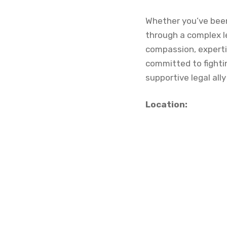
Whether you’ve been 
through a complex le
compassion, expertis
committed to fightin
supportive legal ally
Location: