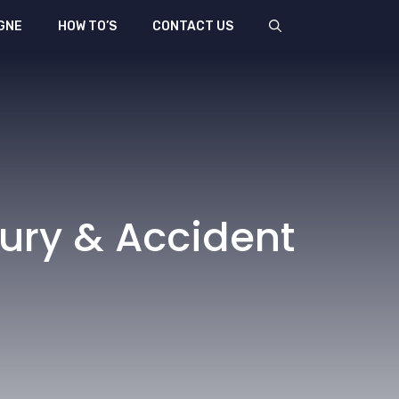
GNE
HOW TO’S
CONTACT US
jury & Accident