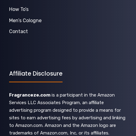
How To’s
Men’s Cologne
Contact
Affiliate Disclosure
Fragranceze.com
is a participant in the Amazon
Services LLC Associates Program, an affiliate
advertising program designed to provide a means for
sites to earn advertising fees by advertising and linking
to Amazon.com. Amazon and the Amazon logo are
trademarks of Amazon.com, Inc, or its affiliates.