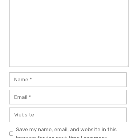
Comment
Name
Email
Website
Save my name, email, and website in this
browser for the next time I comment.