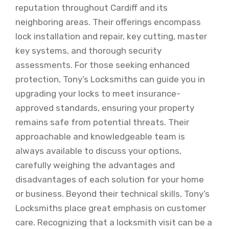
reputation throughout Cardiff and its
neighboring areas. Their offerings encompass
lock installation and repair, key cutting, master
key systems, and thorough security
assessments. For those seeking enhanced
protection, Tony’s Locksmiths can guide you in
upgrading your locks to meet insurance-
approved standards, ensuring your property
remains safe from potential threats. Their
approachable and knowledgeable team is
always available to discuss your options,
carefully weighing the advantages and
disadvantages of each solution for your home
or business. Beyond their technical skills, Tony’s
Locksmiths place great emphasis on customer
care. Recognizing that a locksmith visit can be a