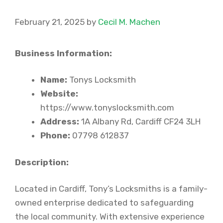
February 21, 2025
by
Cecil M. Machen
Business Information:
Name:
Tonys Locksmith
Website:
https://www.tonyslocksmith.com
Address:
1A Albany Rd, Cardiff CF24 3LH
Phone:
07798 612837
Description:
Located in Cardiff, Tony’s Locksmiths is a family-
owned enterprise dedicated to safeguarding
the local community. With extensive experience