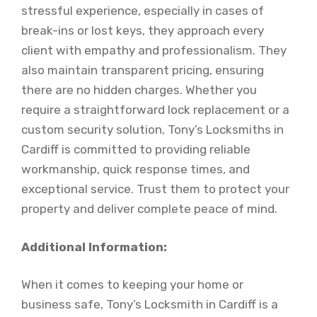
stressful experience, especially in cases of
break-ins or lost keys, they approach every
client with empathy and professionalism. They
also maintain transparent pricing, ensuring
there are no hidden charges. Whether you
require a straightforward lock replacement or a
custom security solution, Tony’s Locksmiths in
Cardiff is committed to providing reliable
workmanship, quick response times, and
exceptional service. Trust them to protect your
property and deliver complete peace of mind.
Additional Information:
When it comes to keeping your home or
business safe, Tony’s Locksmith in Cardiff is a