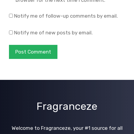
Notify me of follow-up comments by email.
Notify me of new posts by email.
Fragranceze
Welcome to Fragranceze, your #1 source for all