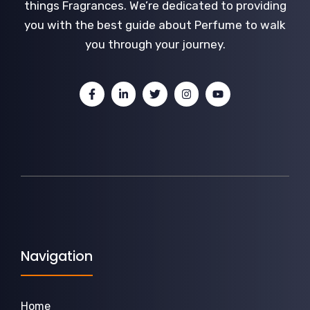
things Fragrances. We’re dedicated to providing
you with the best guide about Perfume to walk
you through your journey.
Navigation
Home