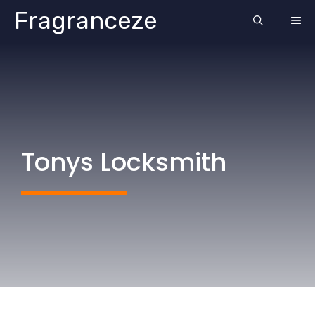
Skip
Fragranceze
ME
to
content
Tonys Locksmith