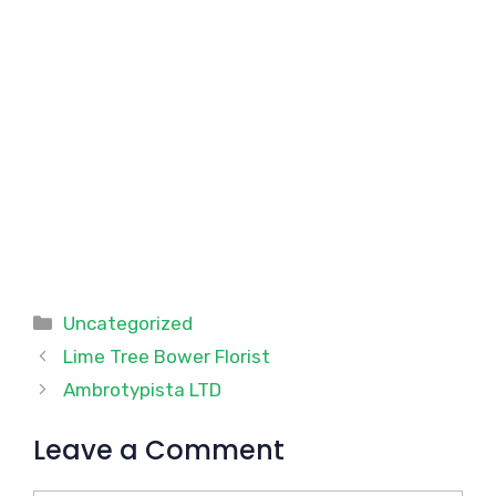
Categories
Uncategorized
Lime Tree Bower Florist
Ambrotypista LTD
Leave a Comment