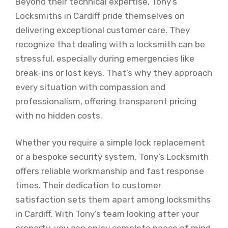
Beyond their technical expertise, Tony’s
Locksmiths in Cardiff pride themselves on
delivering exceptional customer care. They
recognize that dealing with a locksmith can be
stressful, especially during emergencies like
break-ins or lost keys. That’s why they approach
every situation with compassion and
professionalism, offering transparent pricing
with no hidden costs.
Whether you require a simple lock replacement
or a bespoke security system, Tony’s Locksmith
offers reliable workmanship and fast response
times. Their dedication to customer
satisfaction sets them apart among locksmiths
in Cardiff. With Tony’s team looking after your