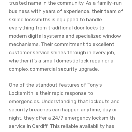
trusted name in the community. As a family-run
business with years of experience, their team of
skilled locksmiths is equipped to handle
everything from traditional door locks to
modern digital systems and specialized window
mechanisms. Their commitment to excellent
customer service shines through in every job,
whether it’s a small domestic lock repair or a
complex commercial security upgrade.
One of the standout features of Tony’s
Locksmith is their rapid response to
emergencies. Understanding that lockouts and
security breaches can happen anytime, day or
night, they offer a 24/7 emergency locksmith
service in Cardiff. This reliable availability has