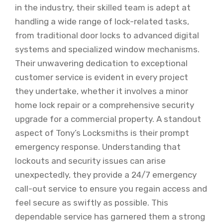
in the industry, their skilled team is adept at
handling a wide range of lock-related tasks,
from traditional door locks to advanced digital
systems and specialized window mechanisms.
Their unwavering dedication to exceptional
customer service is evident in every project
they undertake, whether it involves a minor
home lock repair or a comprehensive security
upgrade for a commercial property. A standout
aspect of Tony’s Locksmiths is their prompt
emergency response. Understanding that
lockouts and security issues can arise
unexpectedly, they provide a 24/7 emergency
call-out service to ensure you regain access and
feel secure as swiftly as possible. This
dependable service has garnered them a strong