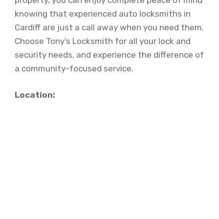
property, you can enjoy complete peace of mind
knowing that experienced auto locksmiths in
Cardiff are just a call away when you need them.
Choose Tony’s Locksmith for all your lock and
security needs, and experience the difference of
a community-focused service.
Location: