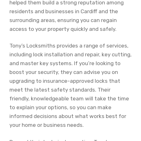
helped them build a strong reputation among
residents and businesses in Cardiff and the
surrounding areas, ensuring you can regain
access to your property quickly and safely.
Tony’s Locksmiths provides a range of services,
including lock installation and repair, key cutting,
and master key systems. If you’re looking to
boost your security, they can advise you on
upgrading to insurance-approved locks that
meet the latest safety standards. Their
friendly, knowledgeable team will take the time
to explain your options, so you can make
informed decisions about what works best for
your home or business needs.