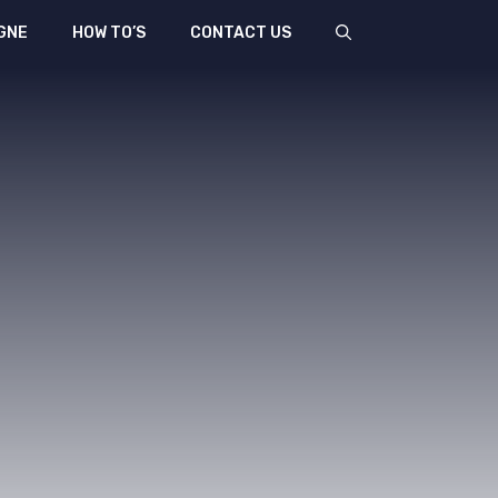
GNE
HOW TO’S
CONTACT US