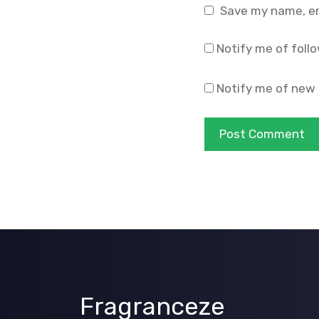
Save my name, ema
Notify me of foll
Notify me of new 
Fragranceze