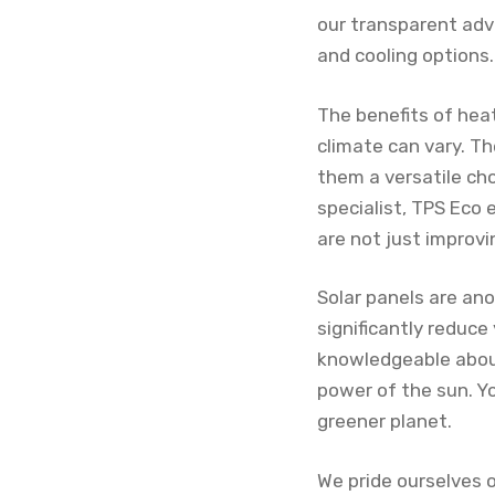
our transparent adv
and cooling options.
The benefits of hea
climate can vary. T
them a versatile cho
specialist, TPS Eco
are not just improv
Solar panels are an
significantly reduce
knowledgeable about
power of the sun. Y
greener planet.
We pride ourselves 