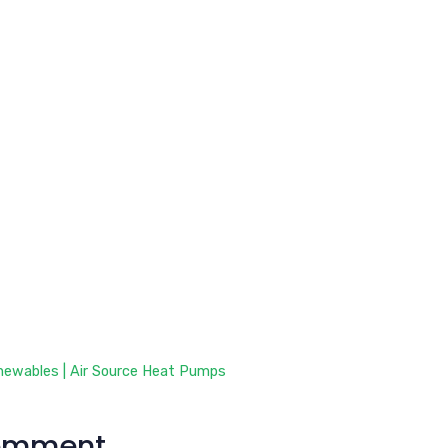
newables | Air Source Heat Pumps
omment