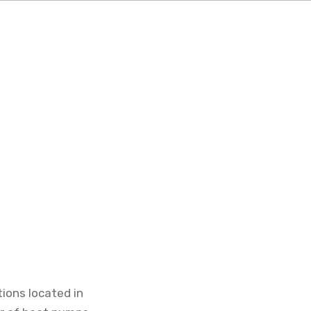
tions located in