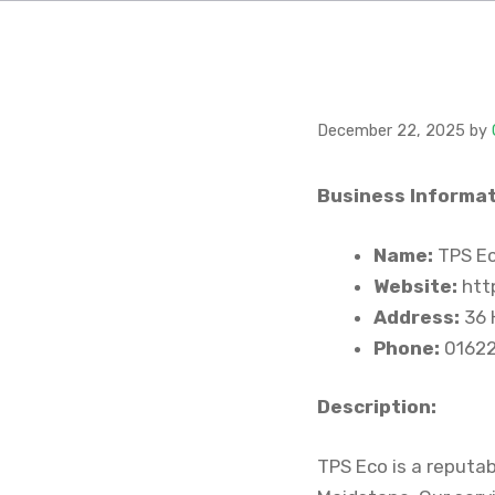
December 22, 2025
by
Business Informat
Name:
TPS Ec
Website:
http
Address:
36 
Phone:
01622
Description:
TPS Eco is a reputab