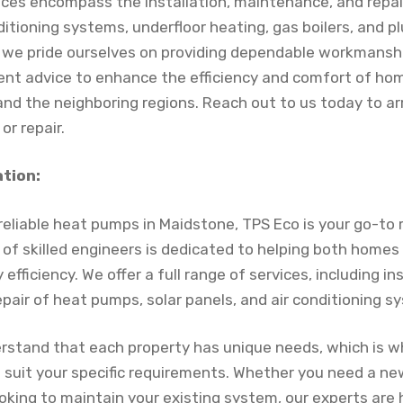
ices encompass the installation, maintenance, and repa
nditioning systems, underfloor heating, gas boilers, and 
s, we pride ourselves on providing dependable workmansh
ent advice to enhance the efficiency and comfort of h
and the neighboring regions. Reach out to us today to a
 or repair.
ation:
r reliable heat pumps in Maidstone, TPS Eco is your go-t
m of skilled engineers is dedicated to helping both home
efficiency. We offer a full range of services, including ins
pair of heat pumps, solar panels, and air conditioning s
rstand that each property has unique needs, which is w
to suit your specific requirements. Whether you need a 
looking to maintain your existing system, our experts are 