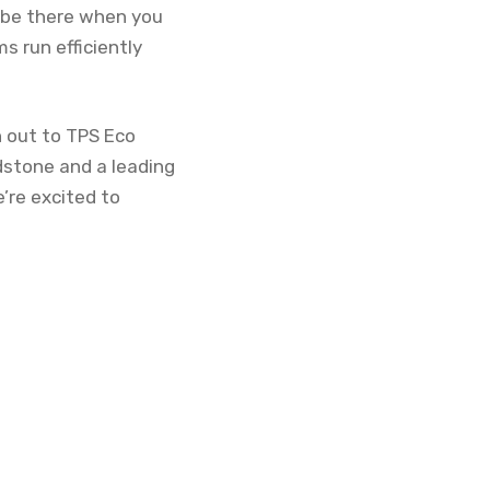
o be there when you
s run efficiently
h out to TPS Eco
dstone and a leading
e’re excited to