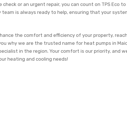
 check or an urgent repair, you can count on TPS Eco t
y team is always ready to help, ensuring that your system
nhance the comfort and efficiency of your property, reac
you why we are the trusted name for heat pumps in Mai
cialist in the region. Your comfort is our priority, and w
your heating and cooling needs!