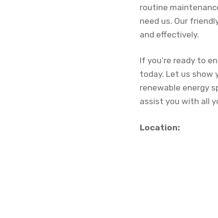
routine maintenance
need us. Our friendl
and effectively.
If you’re ready to e
today. Let us show 
renewable energy spe
assist you with all 
Location: