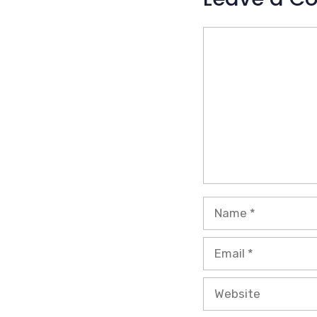
Comment
Name
Email
Website