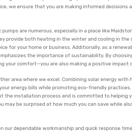
ice, we ensure that you are making informed decisions 
t pumps are numerous, especially in a place like Maidst
hey provide both heating in the winter and cooling in th
ice for your home or business. Additionally, as a renewa
 emphasizes the importance of sustainability. By choosi
ing your comfort—you are also making a positive impact 
other area where we excel. Combining solar energy with
 your energy bills while promoting eco-friendly practices.
 the installation process and is committed to helping 
ou may be surprised at how much you can save while also
on our dependable workmanship and quick response times