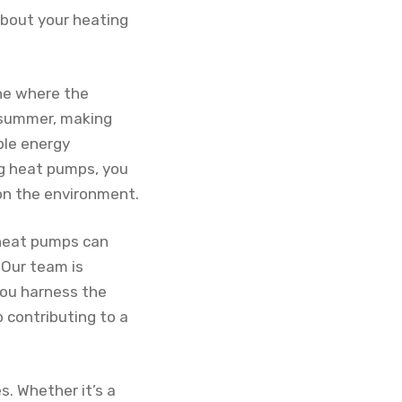
about your heating
one where the
e summer, making
ble energy
ng heat pumps, you
on the environment.
 heat pumps can
 Our team is
you harness the
 contributing to a
. Whether it’s a