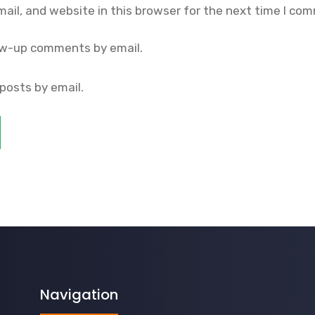
il, and website in this browser for the next time I co
ow-up comments by email.
posts by email.
Navigation