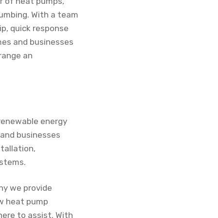
ir of heat pumps,
plumbing. With a team
ip, quick response
omes and businesses
rrange an
o renewable energy
s and businesses
tallation,
ystems.
hy we provide
new heat pump
here to assist. With