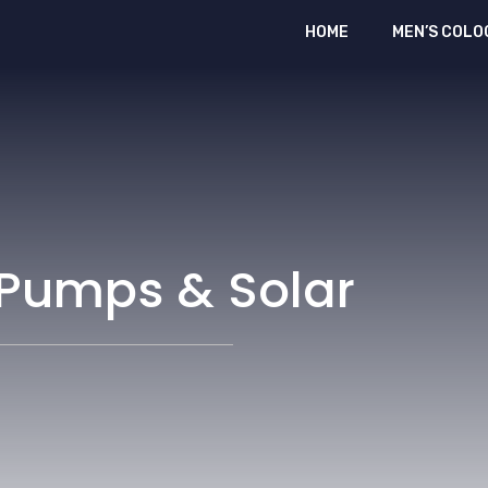
HOME
MEN’S COLO
 Pumps & Solar