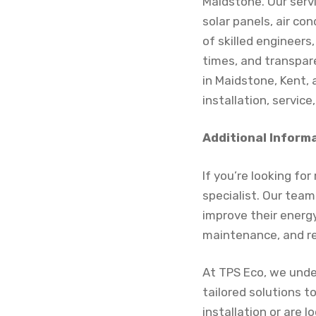
Maidstone. Our serv
solar panels, air co
of skilled engineer
times, and transpar
in Maidstone, Kent, 
installation, service,
Additional Inform
If you’re looking fo
specialist. Our tea
improve their energy 
maintenance, and re
At TPS Eco, we unde
tailored solutions 
installation or are 