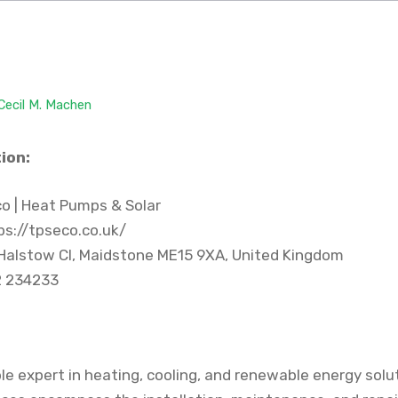
Cecil M. Machen
ion:
o | Heat Pumps & Solar
s://tpseco.co.uk/
Halstow Cl, Maidstone ME15 9XA, United Kingdom
 234233
le expert in heating, cooling, and renewable energy solu