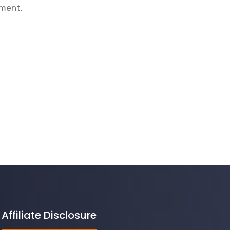
mment.
Affiliate Disclosure