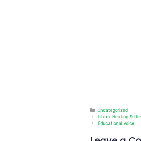
Categories
Uncategorized
Libtek Heating & Re
Educational Voice
Leave a C