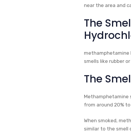
near the area and ca
The Sme
Hydrochl
methamphetamine hydr
smells like rubber or
The Smel
Methamphetamine sulp
from around 20% to 90
When smoked, metham
similar to the smell 