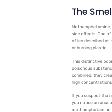
The Sme
Methamphetamine, al
side effects. One o
often described as h
or burning plastic.
This distinctive od
poisonous substance
combined, they creat
high concentrations
If you suspect that 
you notice an unusua
methamphetamine pro