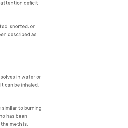
attention deficit
ed, snorted, or
een described as
solves in water or
 It can be inhaled,
similar to burning
who has been
 the meth is.