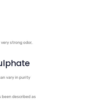
 very strong odor,
ulphate
an vary in purity
s been described as