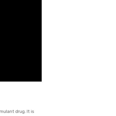
ulant drug. It is