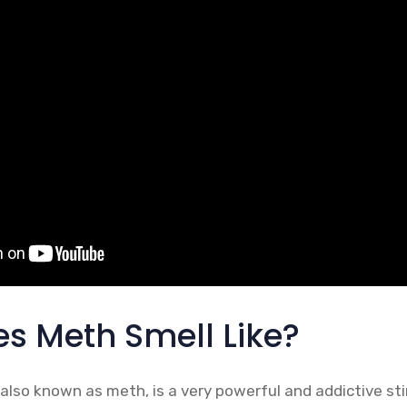
s Meth Smell Like?
so known as meth, is a very powerful and addictive stim