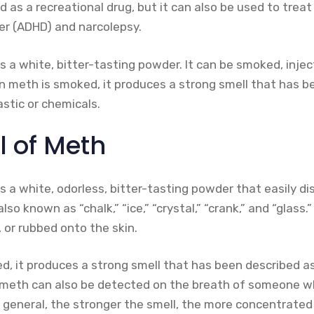
s a recreational drug, but it can also be used to treat 
der (ADHD) and narcolepsy.
a white, bitter-tasting powder. It can be smoked, inject
en meth is smoked, it produces a strong smell that has b
astic or chemicals.
l of Meth
a white, odorless, bitter-tasting powder that easily dis
lso known as “chalk,” “ice,” “crystal,” “crank,” and “glass.”
 or rubbed onto the skin.
, it produces a strong smell that has been described as 
f meth can also be detected on the breath of someone 
 general, the stronger the smell, the more concentrated