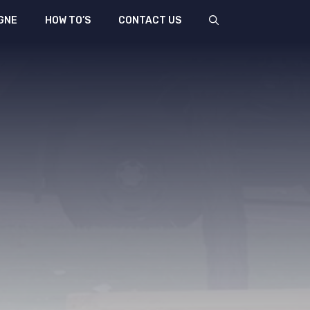
GNE
HOW TO’S
CONTACT US