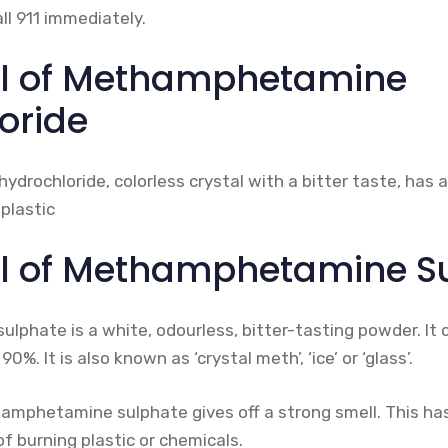
ll 911 immediately.
ll of Methamphetamine
oride
ochloride, colorless crystal with a bitter taste, has a
 plastic
l of Methamphetamine S
hate is a white, odourless, bitter-tasting powder. It c
%. It is also known as ‘crystal meth’, ‘ice’ or ‘glass’.
phetamine sulphate gives off a strong smell. This ha
of burning plastic or chemicals.