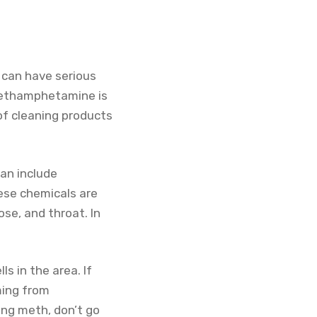
 can have serious
 Methamphetamine is
 of cleaning products
an include
ese chemicals are
se, and throat. In
s in the area. If
oming from
ng meth, don’t go