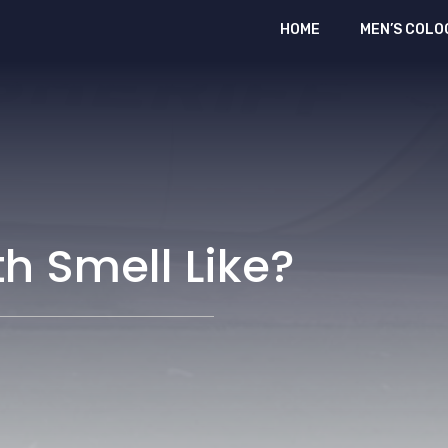
HOME
MEN’S COLO
h Smell Like?