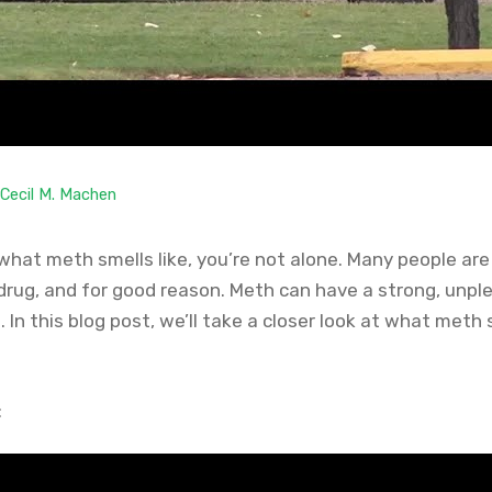
Cecil M. Machen
what meth smells like, you’re not alone. Many people are
l drug, and for good reason. Meth can have a strong, unp
t. In this blog post, we’ll take a closer look at what meth
: