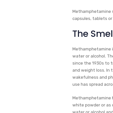
Methamphetamine sulp
capsules, tablets or 
The Sme
Methamphetamine is a
water or alcohol. Th
since the 1930s to tr
and weight loss. In
wakefulness and phys
use has spread acro
Methamphetamine hydr
white powder or as c
water or alcohol an