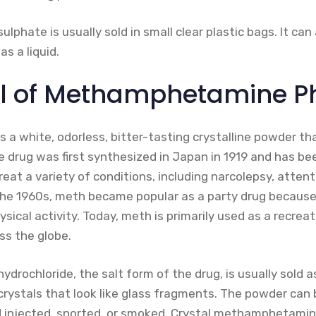
hate is usually sold in small clear plastic bags. It can 
as a liquid.
ll of Methamphetamine P
 white, odorless, bitter-tasting crystalline powder that
e drug was first synthesized in Japan in 1919 and has be
eat a variety of conditions, including narcolepsy, attenti
 the 1960s, meth became popular as a party drug becaus
ical activity. Today, meth is primarily used as a recreat
ss the globe.
ochloride, the salt form of the drug, is usually sold as
rystals that look like glass fragments. The powder can 
d injected, snorted, or smoked. Crystal methamphetamine