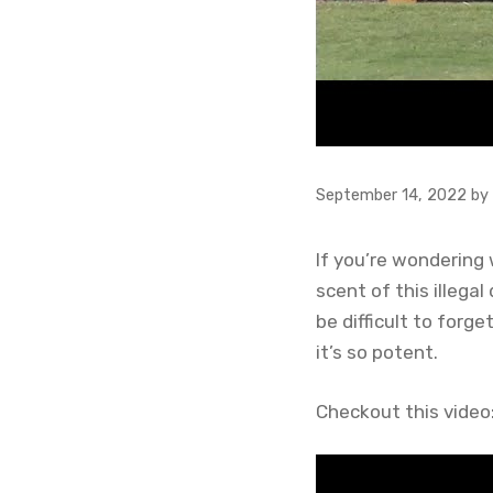
September 14, 2022
by
If you’re wondering 
scent of this illega
be difficult to forge
it’s so potent.
Checkout this video