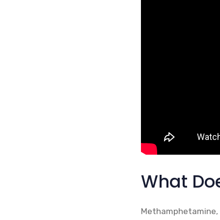
What Doe
Methamphetamine, al