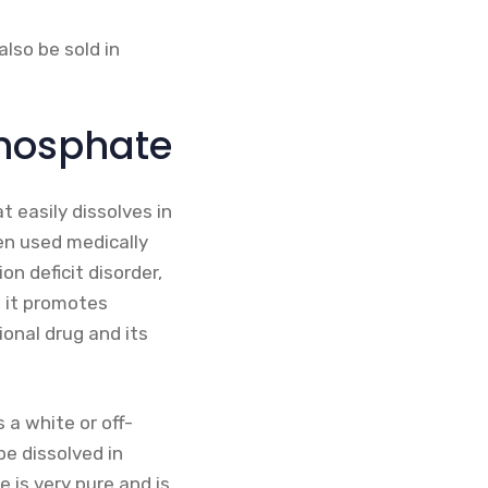
also be sold in
hosphate
 easily dissolves in
en used medically
on deficit disorder,
e it promotes
ional drug and its
 a white or off-
be dissolved in
 is very pure and is