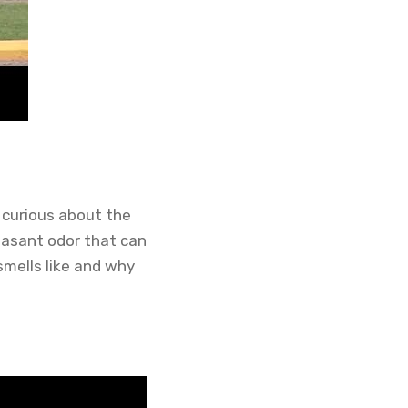
 curious about the
leasant odor that can
 smells like and why