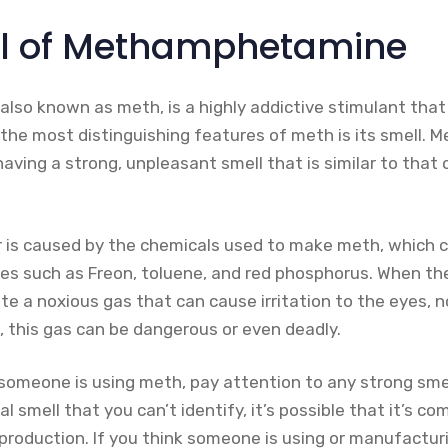
ll of Methamphetamine
so known as meth, is a highly addictive stimulant that
f the most distinguishing features of meth is its smell.
aving a strong, unpleasant smell that is similar to that
or is caused by the chemicals used to make meth, which c
s such as Freon, toluene, and red phosphorus. When th
e a noxious gas that can cause irritation to the eyes, no
, this gas can be dangerous or even deadly.
someone is using meth, pay attention to any strong smell
l smell that you can’t identify, it’s possible that it’s c
duction. If you think someone is using or manufacturi