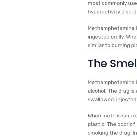
most commonly used a
hyperactivity disor
Methamphetamine is 
ingested orally. Wh
similar to burning pl
The Smel
Methamphetamine is 
alcohol. The drug is a
swallowed, injected,
When meth is smoked
plastic. The odor o
smoking the drug. In