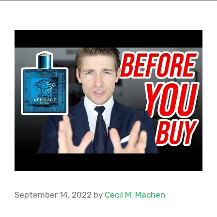
September 14, 2022
by
Cecil M. Machen