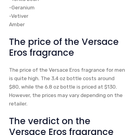
-Geranium
-Vetiver
Amber
The price of the Versace
Eros fragrance
The price of the Versace Eros fragrance for men
is quite high. The 3.4 oz bottle costs around
$80, while the 6.8 oz bottle is priced at $130.
However, the prices may vary depending on the
retailer.
The verdict on the
Versace Eros fragrance