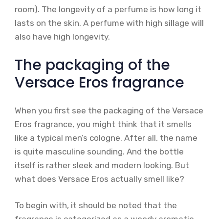
room). The longevity of a perfume is how long it
lasts on the skin. A perfume with high sillage will
also have high longevity.
The packaging of the
Versace Eros fragrance
When you first see the packaging of the Versace
Eros fragrance, you might think that it smells
like a typical men’s cologne. After all, the name
is quite masculine sounding. And the bottle
itself is rather sleek and modern looking. But
what does Versace Eros actually smell like?
To begin with, it should be noted that the
fragrance is categorized as a woody aromatic.