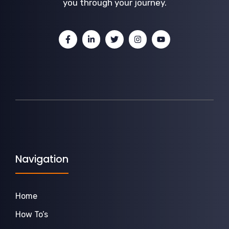
you through your journey.
Navigation
Home
How To’s