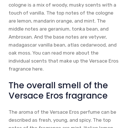
cologne is a mix of woody, musky scents with a
touch of vanilla. The top notes of the cologne
are lemon, mandarin orange, and mint. The
middle notes are geranium, tonka bean, and
Ambroxan. And the base notes are vetyver,
madagascar vanilla bean, atlas cedarwood, and
oak moss. You can read more about the
individual scents that make up the Versace Eros
fragrance here.
The overall smell of the
Versace Eros fragrance
The aroma of the Versace Eros perfume can be
described as fresh, young, and spicy. The top