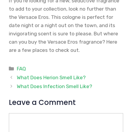
If you’re looking for a new, seductive fragrance
to add to your collection, look no further than
the Versace Eros. This cologne is perfect for
date night or a night out on the town, and its
invigorating scent is sure to please. But where
can you buy the Versace Eros fragrance? Here
are a few places to check out.
Categories
FAQ
What Does Herion Smell Like?
What Does Infection Smell Like?
Leave a Comment
Comment