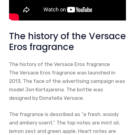
The history of the Versace
Eros fragrance
The history of the Versace Eros fragrance
The Versace Eros fragrance was launched in
2013. The face of the advertising campaign was
model Jon Kortajarena. The bottle was
designed by Donatella Versace.
The fragrance is described as “a fresh, woody
and ambery scent.” The top notes are mint oil,
lemon zest and green apple. Heart notes are