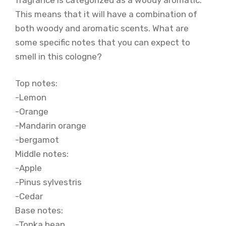
This means that it will have a combination of
both woody and aromatic scents. What are
some specific notes that you can expect to
smell in this cologne?
Top notes:
-Lemon
-Orange
-Mandarin orange
-bergamot
Middle notes:
-Apple
-Pinus sylvestris
-Cedar
Base notes:
-Tonka bean