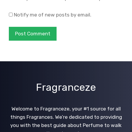
Notify me of new posts by email.
Fragranceze
Welcome to Fragranceze, your #1 source for all
things Fragrances. We’re dedicated to providing
you with the best guide about Perfume to walk