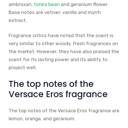
ambroxan,
tonka bean
and geranium flower.
Base notes are vetiver, vanille and myrrh
extract.
Fragrance critics have noted that the scent is
very similar to other woody, fresh fragrances on
the market. However, they have also praised the
scent for its lasting power and its ability to
project well.
The top notes of the
Versace Eros fragrance
The top notes of the Versace Eros fragrance are
lemon, orange, and geranium.