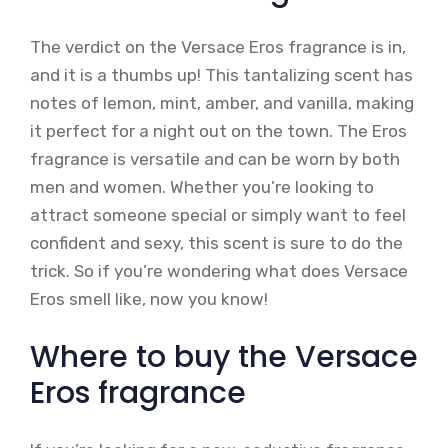
The verdict on the Versace Eros fragrance is in,
and it is a thumbs up! This tantalizing scent has
notes of lemon, mint, amber, and vanilla, making
it perfect for a night out on the town. The Eros
fragrance is versatile and can be worn by both
men and women. Whether you’re looking to
attract someone special or simply want to feel
confident and sexy, this scent is sure to do the
trick. So if you’re wondering what does Versace
Eros smell like, now you know!
Where to buy the Versace
Eros fragrance