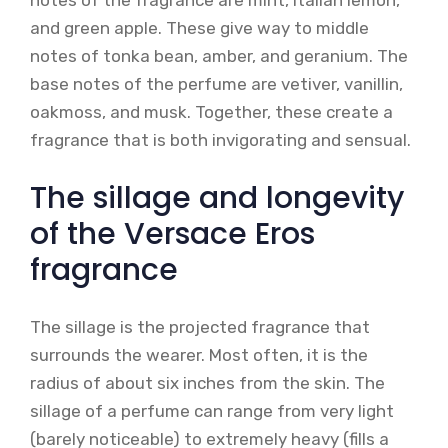
notes of the fragrance are mint, Italian lemon,
and green apple. These give way to middle
notes of tonka bean, amber, and geranium. The
base notes of the perfume are vetiver, vanillin,
oakmoss, and musk. Together, these create a
fragrance that is both invigorating and sensual.
The sillage and longevity
of the Versace Eros
fragrance
The sillage is the projected fragrance that
surrounds the wearer. Most often, it is the
radius of about six inches from the skin. The
sillage of a perfume can range from very light
(barely noticeable) to extremely heavy (fills a