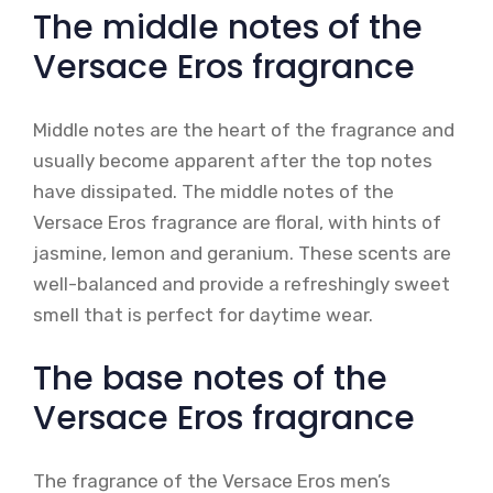
The middle notes of the
Versace Eros fragrance
Middle notes are the heart of the fragrance and
usually become apparent after the top notes
have dissipated. The middle notes of the
Versace Eros fragrance are floral, with hints of
jasmine, lemon and geranium. These scents are
well-balanced and provide a refreshingly sweet
smell that is perfect for daytime wear.
The base notes of the
Versace Eros fragrance
The fragrance of the Versace Eros men’s