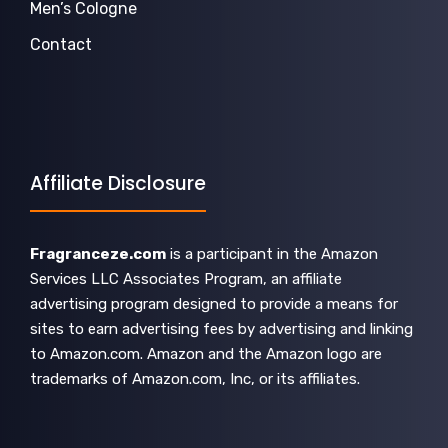
Men’s Cologne
Contact
Affiliate Disclosure
Fragranceze.com
is a participant in the Amazon
Services LLC Associates Program, an affiliate
advertising program designed to provide a means for
sites to earn advertising fees by advertising and linking
to Amazon.com. Amazon and the Amazon logo are
trademarks of Amazon.com, Inc, or its affiliates.