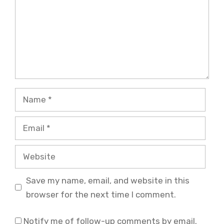
Name
Email
Website
Save my name, email, and website in this
browser for the next time I comment.
Notify me of follow-up comments by email.