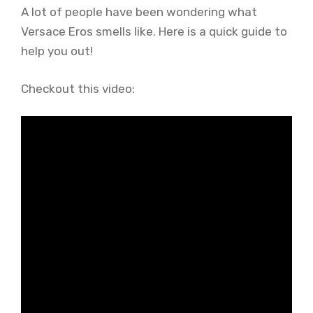
A lot of people have been wondering what
Versace Eros smells like. Here is a quick guide to
help you out!
Checkout this video: