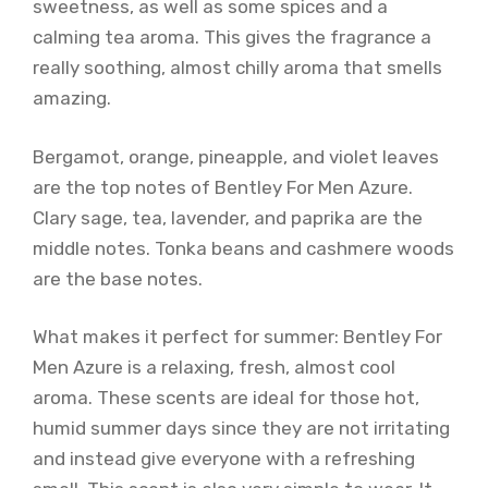
sweetness, as well as some spices and a
calming tea aroma. This gives the fragrance a
really soothing, almost chilly aroma that smells
amazing.
Bergamot, orange, pineapple, and violet leaves
are the top notes of Bentley For Men Azure.
Clary sage, tea, lavender, and paprika are the
middle notes. Tonka beans and cashmere woods
are the base notes.
What makes it perfect for summer: Bentley For
Men Azure is a relaxing, fresh, almost cool
aroma. These scents are ideal for those hot,
humid summer days since they are not irritating
and instead give everyone with a refreshing