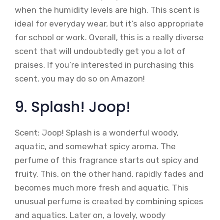
when the humidity levels are high. This scent is
ideal for everyday wear, but it’s also appropriate
for school or work. Overall, this is a really diverse
scent that will undoubtedly get you a lot of
praises. If you’re interested in purchasing this
scent, you may do so on Amazon!
9. Splash! Joop!
Scent: Joop! Splash is a wonderful woody,
aquatic, and somewhat spicy aroma. The
perfume of this fragrance starts out spicy and
fruity. This, on the other hand, rapidly fades and
becomes much more fresh and aquatic. This
unusual perfume is created by combining spices
and aquatics. Later on, a lovely, woody