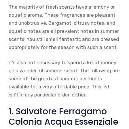
The majority of fresh scents have a lemony or
aquatic aroma. These fragrances are pleasant
and unobtrusive. Bergamot, citrusy notes, and
aquatic notes are all prevalent notes in summer
scents. You still smell fantastic and are dressed
appropriately for the season with such a scent.
It’s also not necessary to spend a lot of money
on a wonderful summer scent. The following are
some of the greatest summer perfumes
available for a very affordable price. This list
isn’t in any particular order, either.
1. Salvatore Ferragamo
Colonia Acqua Essenziale