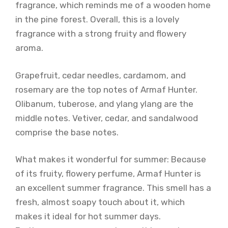
fragrance, which reminds me of a wooden home
in the pine forest. Overall, this is a lovely
fragrance with a strong fruity and flowery
aroma.
Grapefruit, cedar needles, cardamom, and
rosemary are the top notes of Armaf Hunter.
Olibanum, tuberose, and ylang ylang are the
middle notes. Vetiver, cedar, and sandalwood
comprise the base notes.
What makes it wonderful for summer: Because
of its fruity, flowery perfume, Armaf Hunter is
an excellent summer fragrance. This smell has a
fresh, almost soapy touch about it, which
makes it ideal for hot summer days.