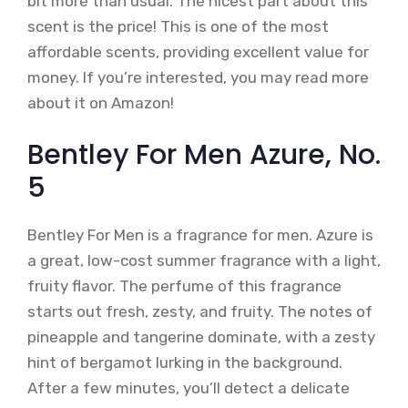
bit more than usual. The nicest part about this
scent is the price! This is one of the most
affordable scents, providing excellent value for
money. If you’re interested, you may read more
about it on Amazon!
Bentley For Men Azure, No.
5
Bentley For Men is a fragrance for men. Azure is
a great, low-cost summer fragrance with a light,
fruity flavor. The perfume of this fragrance
starts out fresh, zesty, and fruity. The notes of
pineapple and tangerine dominate, with a zesty
hint of bergamot lurking in the background.
After a few minutes, you’ll detect a delicate