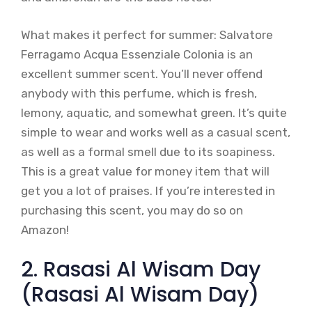
What makes it perfect for summer: Salvatore
Ferragamo Acqua Essenziale Colonia is an
excellent summer scent. You’ll never offend
anybody with this perfume, which is fresh,
lemony, aquatic, and somewhat green. It’s quite
simple to wear and works well as a casual scent,
as well as a formal smell due to its soapiness.
This is a great value for money item that will
get you a lot of praises. If you’re interested in
purchasing this scent, you may do so on
Amazon!
2. Rasasi Al Wisam Day
(Rasasi Al Wisam Day)