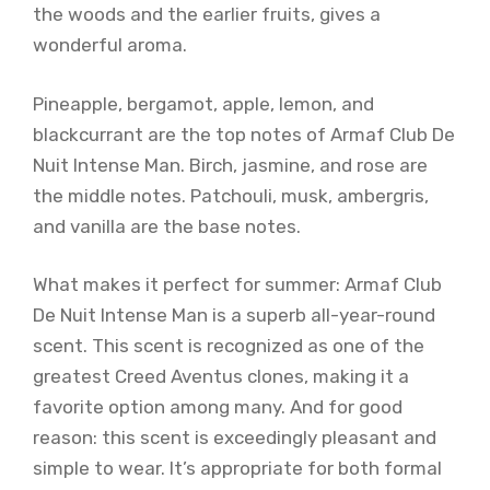
the woods and the earlier fruits, gives a
wonderful aroma.
Pineapple, bergamot, apple, lemon, and
blackcurrant are the top notes of Armaf Club De
Nuit Intense Man. Birch, jasmine, and rose are
the middle notes. Patchouli, musk, ambergris,
and vanilla are the base notes.
What makes it perfect for summer: Armaf Club
De Nuit Intense Man is a superb all-year-round
scent. This scent is recognized as one of the
greatest Creed Aventus clones, making it a
favorite option among many. And for good
reason: this scent is exceedingly pleasant and
simple to wear. It’s appropriate for both formal