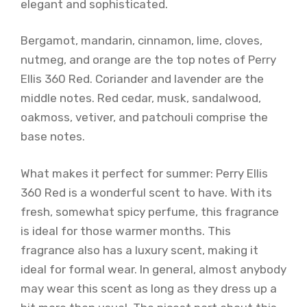
elegant and sophisticated.
Bergamot, mandarin, cinnamon, lime, cloves,
nutmeg, and orange are the top notes of Perry
Ellis 360 Red. Coriander and lavender are the
middle notes. Red cedar, musk, sandalwood,
oakmoss, vetiver, and patchouli comprise the
base notes.
What makes it perfect for summer: Perry Ellis
360 Red is a wonderful scent to have. With its
fresh, somewhat spicy perfume, this fragrance
is ideal for those warmer months. This
fragrance also has a luxury scent, making it
ideal for formal wear. In general, almost anybody
may wear this scent as long as they dress up a