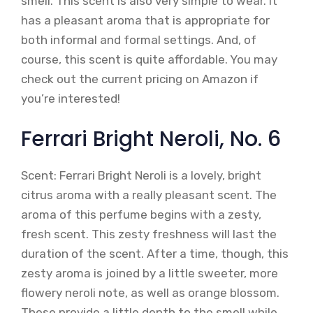
smell. This scent is also very simple to wear. It
has a pleasant aroma that is appropriate for
both informal and formal settings. And, of
course, this scent is quite affordable. You may
check out the current pricing on Amazon if
you’re interested!
Ferrari Bright Neroli, No. 6
Scent: Ferrari Bright Neroli is a lovely, bright
citrus aroma with a really pleasant scent. The
aroma of this perfume begins with a zesty,
fresh scent. This zesty freshness will last the
duration of the scent. After a time, though, this
zesty aroma is joined by a little sweeter, more
flowery neroli note, as well as orange blossom.
These provide a little depth to the smell while