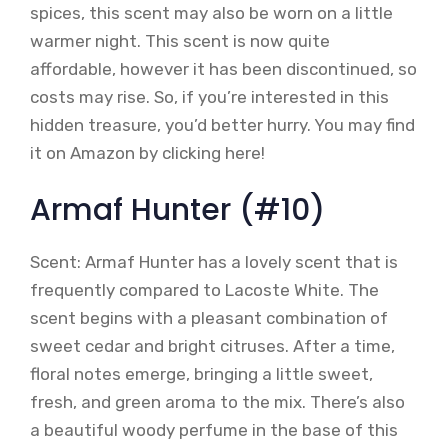
spices, this scent may also be worn on a little
warmer night. This scent is now quite
affordable, however it has been discontinued, so
costs may rise. So, if you’re interested in this
hidden treasure, you’d better hurry. You may find
it on Amazon by clicking here!
Armaf Hunter (#10)
Scent: Armaf Hunter has a lovely scent that is
frequently compared to Lacoste White. The
scent begins with a pleasant combination of
sweet cedar and bright citruses. After a time,
floral notes emerge, bringing a little sweet,
fresh, and green aroma to the mix. There’s also
a beautiful woody perfume in the base of this