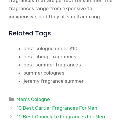
fragrances that are perfect for summer. The
fragrances range from expensive to
inexpensive, and they all smell amazing.
Related Tags
best cologne under $10
best cheap fragrances
best summer fragrances
summer colognes
jeremy fragrance summer
Categories
Men's Cologne
10 Best Cartier Fragrances For Men
10 Best Chocolate Fragrances For Men