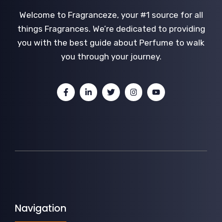
Welcome to Fragranceze, your #1 source for all
things Fragrances. We’re dedicated to providing
you with the best guide about Perfume to walk
you through your journey.
Navigation