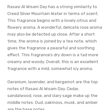
Rasasi Al Wisam Day has a strong similarity to
Creed Silver Mountain Water in terms of scent.
This fragrance begins with a lovely citrus and
flowery aroma. A wonderful, delicate rose aroma
may also be detected up close. After a short
time, the aroma is joined by a tea note, which
gives the fragrance a peaceful and soothing
effect. This fragrance’s dry down is a tad more
creamy and woody. Overall, this is an excellent
fragrance with a mild, somewhat icy aroma.
Geranium, lavender, and bergamot are the top
notes of Rasasi Al Wisam Day. Cedar,
sandalwood, rose, and clary sage make up the
middle notes. Oud, oakmoss, musk, and amber
are the base notes.