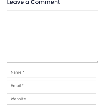
Leave a Comment
Comment
Name
Email
Website