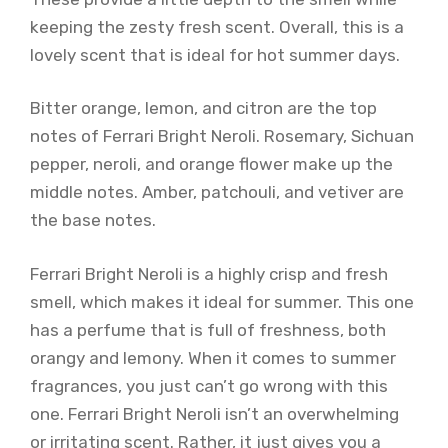
keeping the zesty fresh scent. Overall, this is a
lovely scent that is ideal for hot summer days.
Bitter orange, lemon, and citron are the top
notes of Ferrari Bright Neroli. Rosemary, Sichuan
pepper, neroli, and orange flower make up the
middle notes. Amber, patchouli, and vetiver are
the base notes.
Ferrari Bright Neroli is a highly crisp and fresh
smell, which makes it ideal for summer. This one
has a perfume that is full of freshness, both
orangy and lemony. When it comes to summer
fragrances, you just can’t go wrong with this
one. Ferrari Bright Neroli isn’t an overwhelming
or irritating scent. Rather, it just gives you a