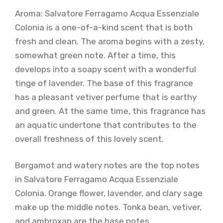
Aroma: Salvatore Ferragamo Acqua Essenziale
Colonia is a one-of-a-kind scent that is both
fresh and clean. The aroma begins with a zesty,
somewhat green note. After a time, this
develops into a soapy scent with a wonderful
tinge of lavender. The base of this fragrance
has a pleasant vetiver perfume that is earthy
and green. At the same time, this fragrance has
an aquatic undertone that contributes to the
overall freshness of this lovely scent.
Bergamot and watery notes are the top notes
in Salvatore Ferragamo Acqua Essenziale
Colonia. Orange flower, lavender, and clary sage
make up the middle notes. Tonka bean, vetiver,
and ambroxan are the base notes.