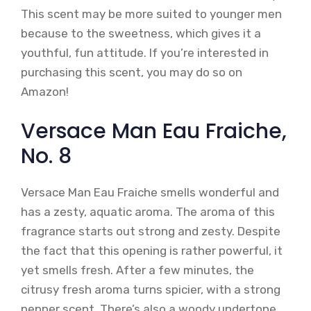
This scent may be more suited to younger men
because to the sweetness, which gives it a
youthful, fun attitude. If you’re interested in
purchasing this scent, you may do so on
Amazon!
Versace Man Eau Fraiche,
No. 8
Versace Man Eau Fraiche smells wonderful and
has a zesty, aquatic aroma. The aroma of this
fragrance starts out strong and zesty. Despite
the fact that this opening is rather powerful, it
yet smells fresh. After a few minutes, the
citrusy fresh aroma turns spicier, with a strong
pepper scent. There’s also a woody undertone