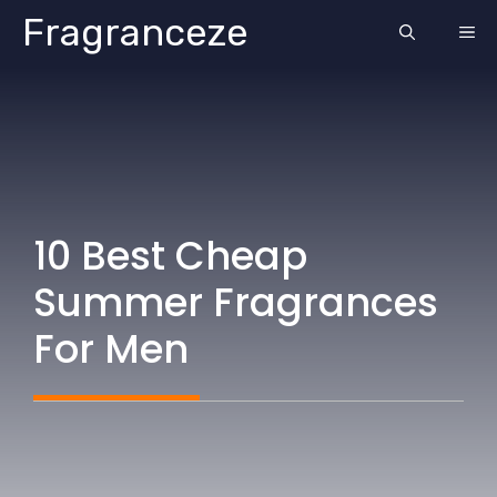
Skip
Fragranceze
ME
to
content
10 Best Cheap
Summer Fragrances
For Men