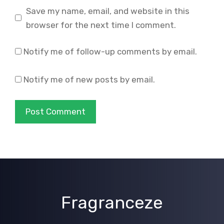
Save my name, email, and website in this
browser for the next time I comment.
Notify me of follow-up comments by email.
Notify me of new posts by email.
Fragranceze