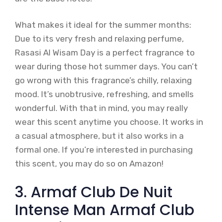
What makes it ideal for the summer months:
Due to its very fresh and relaxing perfume,
Rasasi Al Wisam Day is a perfect fragrance to
wear during those hot summer days. You can’t
go wrong with this fragrance’s chilly, relaxing
mood. It’s unobtrusive, refreshing, and smells
wonderful. With that in mind, you may really
wear this scent anytime you choose. It works in
a casual atmosphere, but it also works in a
formal one. If you’re interested in purchasing
this scent, you may do so on Amazon!
3. Armaf Club De Nuit
Intense Man Armaf Club