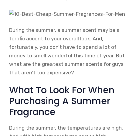
During the summer, a summer scent may be a
terrific accent to your overall look. And,
fortunately, you don’t have to spend a lot of
money to smell wonderful this time of year. But
what are the greatest summer scents for guys
that aren’t too expensive?
What To Look For When
Purchasing A Summer
Fragrance
During the summer, the temperatures are high.