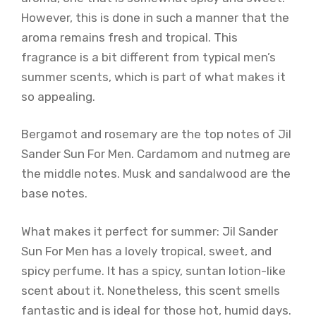
However, this is done in such a manner that the
aroma remains fresh and tropical. This
fragrance is a bit different from typical men’s
summer scents, which is part of what makes it
so appealing.
Bergamot and rosemary are the top notes of Jil
Sander Sun For Men. Cardamom and nutmeg are
the middle notes. Musk and sandalwood are the
base notes.
What makes it perfect for summer: Jil Sander
Sun For Men has a lovely tropical, sweet, and
spicy perfume. It has a spicy, suntan lotion-like
scent about it. Nonetheless, this scent smells
fantastic and is ideal for those hot, humid days.