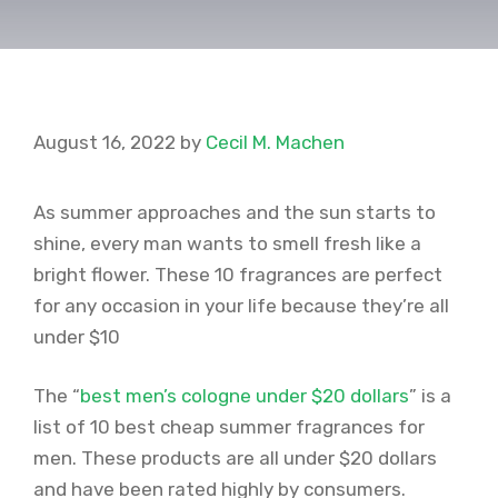
August 16, 2022
by
Cecil M. Machen
As summer approaches and the sun starts to
shine, every man wants to smell fresh like a
bright flower. These 10 fragrances are perfect
for any occasion in your life because they’re all
under $10
The “
best men’s cologne under $20 dollars
” is a
list of 10 best cheap summer fragrances for
men. These products are all under $20 dollars
and have been rated highly by consumers.