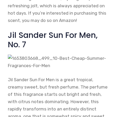
refreshing jolt, which is always appreciated on
hot days. If you’re interested in purchasing this
scent, you may do so on Amazon!
Jil Sander Sun For Men,
No. 7
Jil Sander Sun For Men is a great tropical,
creamy sweet, but fresh perfume. The perfume
of this fragrance starts out bright and fresh,
with citrus notes dominating. However, this
rapidly transforms into an entirely distinct
aroma, one that is somewhat spicy and sweet.