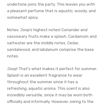
undertone joins the party. This leaves you with
a pleasant perfume that is aquatic, woody, and
somewhat spicy.
Notes: Joop’s highest notes! Coriander and
cassowary fruits make a splash. Cardamom and
saltwater are the middle notes. Cedar,
sandalwood, and labdanum comprise the base
notes.
Joop! That’s what makes it perfect for summer.
Splash is an excellent fragrance to wear
throughout the summer since it has a
refreshing, aquatic aroma. This scent is also
incredibly versatile, since it may be worn both
officially and informally. However, owing to the