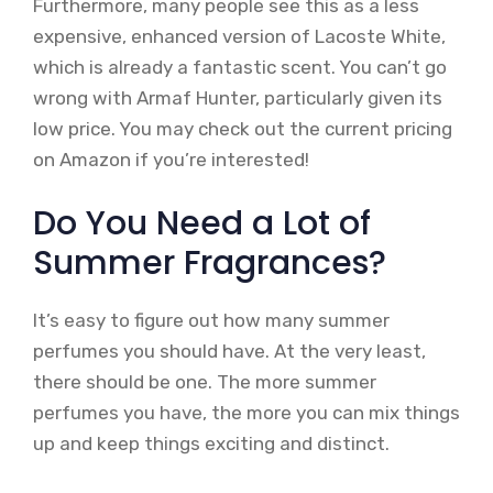
Furthermore, many people see this as a less
expensive, enhanced version of Lacoste White,
which is already a fantastic scent. You can’t go
wrong with Armaf Hunter, particularly given its
low price. You may check out the current pricing
on Amazon if you’re interested!
Do You Need a Lot of
Summer Fragrances?
It’s easy to figure out how many summer
perfumes you should have. At the very least,
there should be one. The more summer
perfumes you have, the more you can mix things
up and keep things exciting and distinct.