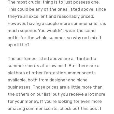
The most crucial thing is to just possess one.
This could be any of the ones listed above, since
they’re all excellent and reasonably priced.
However, having a couple more summer smells is
much superior. You wouldn’t wear the same
outfit for the whole summer, so why not mix it
up a little?
The perfumes listed above are all fantastic
summer scents at a low cost. But there are a
plethora of other fantastic summer scents
available, both from designer and niche
businesses. Those prices are a little more than
the others on our list, but you receive a lot more
for your money. If you’re looking for even more
amazing summer scents, check out this post I