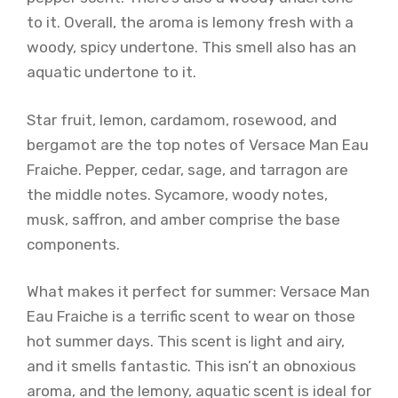
to it. Overall, the aroma is lemony fresh with a
woody, spicy undertone. This smell also has an
aquatic undertone to it.
Star fruit, lemon, cardamom, rosewood, and
bergamot are the top notes of Versace Man Eau
Fraiche. Pepper, cedar, sage, and tarragon are
the middle notes. Sycamore, woody notes,
musk, saffron, and amber comprise the base
components.
What makes it perfect for summer: Versace Man
Eau Fraiche is a terrific scent to wear on those
hot summer days. This scent is light and airy,
and it smells fantastic. This isn’t an obnoxious
aroma, and the lemony, aquatic scent is ideal for