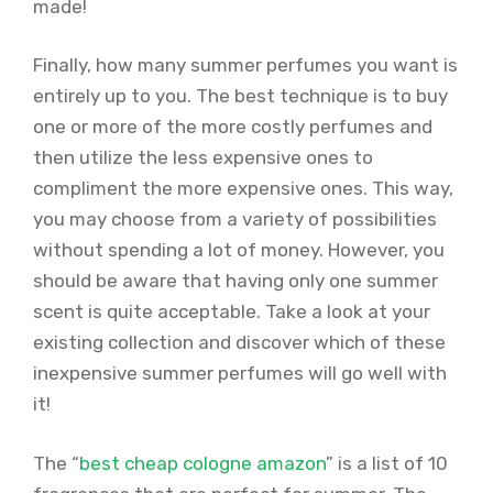
made!
Finally, how many summer perfumes you want is
entirely up to you. The best technique is to buy
one or more of the more costly perfumes and
then utilize the less expensive ones to
compliment the more expensive ones. This way,
you may choose from a variety of possibilities
without spending a lot of money. However, you
should be aware that having only one summer
scent is quite acceptable. Take a look at your
existing collection and discover which of these
inexpensive summer perfumes will go well with
it!
The “
best cheap cologne amazon
” is a list of 10