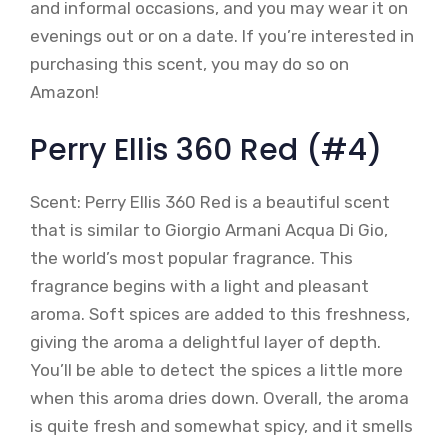
and informal occasions, and you may wear it on
evenings out or on a date. If you’re interested in
purchasing this scent, you may do so on
Amazon!
Perry Ellis 360 Red (#4)
Scent: Perry Ellis 360 Red is a beautiful scent
that is similar to Giorgio Armani Acqua Di Gio,
the world’s most popular fragrance. This
fragrance begins with a light and pleasant
aroma. Soft spices are added to this freshness,
giving the aroma a delightful layer of depth.
You’ll be able to detect the spices a little more
when this aroma dries down. Overall, the aroma
is quite fresh and somewhat spicy, and it smells