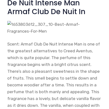
De Nuit Intense Man
Armaf Club De Nuit In
Scent: Armaf Club De Nuit Intense Man is one of
the greatest alternatives to Creed Aventus,
which is quite popular. The perfume of this
fragrance begins with a bright citrus scent.
There’s also a pleasant sweetness in the shape
of fruits. This smell begins to settle down and
become woodier after a time. This results in a
perfume that is both manly and appealing. This
fragrance has a lovely, but delicate vanilla flavor
as it dries down. The vanilla, when coupled with