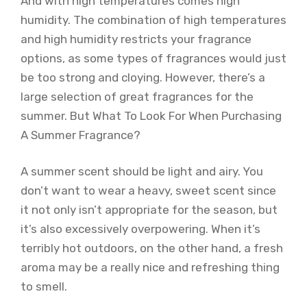
And with high temperatures comes high
humidity. The combination of high temperatures
and high humidity restricts your fragrance
options, as some types of fragrances would just
be too strong and cloying. However, there’s a
large selection of great fragrances for the
summer. But What To Look For When Purchasing
A Summer Fragrance?
A summer scent should be light and airy. You
don’t want to wear a heavy, sweet scent since
it not only isn’t appropriate for the season, but
it’s also excessively overpowering. When it’s
terribly hot outdoors, on the other hand, a fresh
aroma may be a really nice and refreshing thing
to smell.