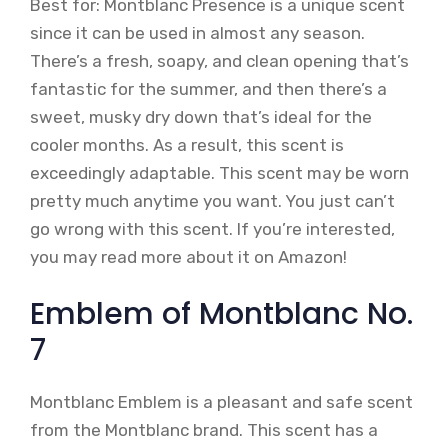
Best for: Montblanc Presence is a unique scent
since it can be used in almost any season.
There’s a fresh, soapy, and clean opening that’s
fantastic for the summer, and then there’s a
sweet, musky dry down that’s ideal for the
cooler months. As a result, this scent is
exceedingly adaptable. This scent may be worn
pretty much anytime you want. You just can’t
go wrong with this scent. If you’re interested,
you may read more about it on Amazon!
Emblem of Montblanc No.
7
Montblanc Emblem is a pleasant and safe scent
from the Montblanc brand. This scent has a