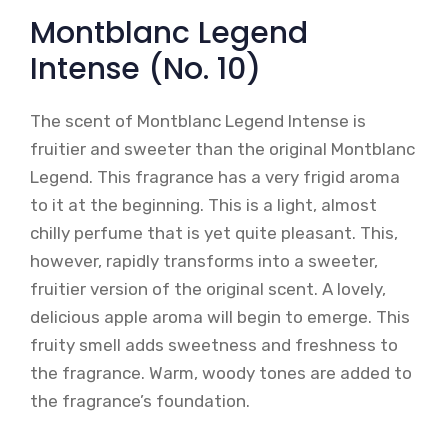
Montblanc Legend
Intense (No. 10)
The scent of Montblanc Legend Intense is
fruitier and sweeter than the original Montblanc
Legend. This fragrance has a very frigid aroma
to it at the beginning. This is a light, almost
chilly perfume that is yet quite pleasant. This,
however, rapidly transforms into a sweeter,
fruitier version of the original scent. A lovely,
delicious apple aroma will begin to emerge. This
fruity smell adds sweetness and freshness to
the fragrance. Warm, woody tones are added to
the fragrance’s foundation.