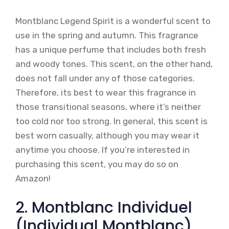
Montblanc Legend Spirit is a wonderful scent to
use in the spring and autumn. This fragrance
has a unique perfume that includes both fresh
and woody tones. This scent, on the other hand,
does not fall under any of those categories.
Therefore, its best to wear this fragrance in
those transitional seasons, where it’s neither
too cold nor too strong. In general, this scent is
best worn casually, although you may wear it
anytime you choose. If you’re interested in
purchasing this scent, you may do so on
Amazon!
2. Montblanc Individuel
(Individual Montblanc)