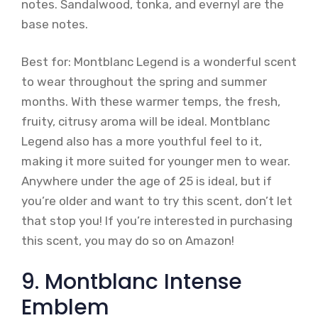
notes. Sandalwood, tonka, and evernyl are the
base notes.
Best for: Montblanc Legend is a wonderful scent
to wear throughout the spring and summer
months. With these warmer temps, the fresh,
fruity, citrusy aroma will be ideal. Montblanc
Legend also has a more youthful feel to it,
making it more suited for younger men to wear.
Anywhere under the age of 25 is ideal, but if
you’re older and want to try this scent, don’t let
that stop you! If you’re interested in purchasing
this scent, you may do so on Amazon!
9. Montblanc Intense
Emblem