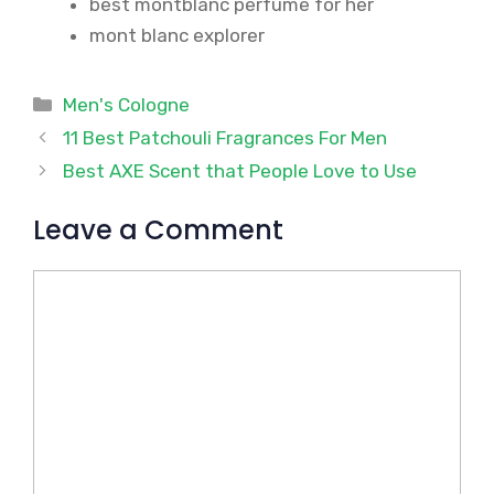
best montblanc perfume for her
mont blanc explorer
Categories
Men's Cologne
11 Best Patchouli Fragrances For Men
Best AXE Scent that People Love to Use
Leave a Comment
Comment