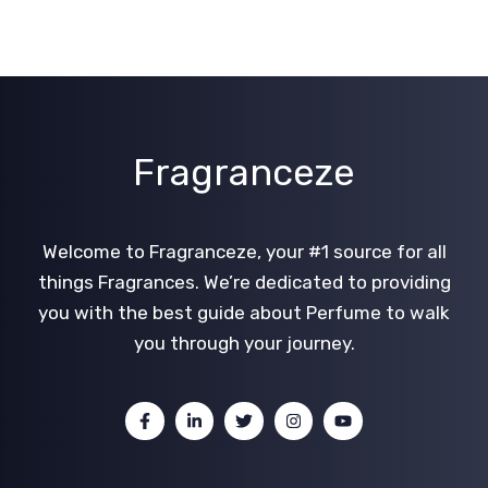
Fragranceze
Welcome to Fragranceze, your #1 source for all
things Fragrances. We’re dedicated to providing
you with the best guide about Perfume to walk
you through your journey.