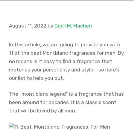
August 11, 2022
by
Cecil M. Machen
In this article, we are going to provide you with
11 of the best Montblanc fragrances for men. By
no means is it easy to find a fragrance that
matches your personality and style – so here’s
our list to help you out.
The “mont blanc legend” is a fragrance that has
been around for decades. It is a classic scent
that will be loved by all men.