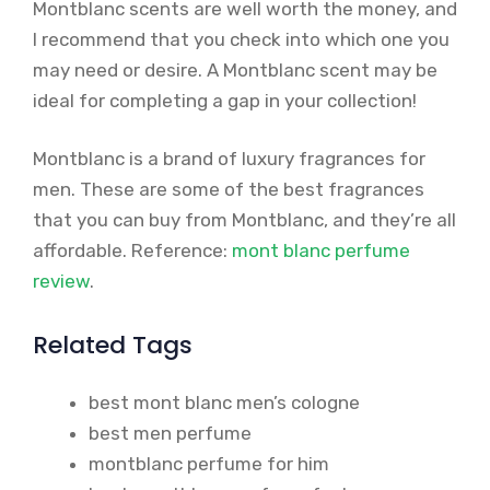
Montblanc scents are well worth the money, and
I recommend that you check into which one you
may need or desire. A Montblanc scent may be
ideal for completing a gap in your collection!
Montblanc is a brand of luxury fragrances for
men. These are some of the best fragrances
that you can buy from Montblanc, and they’re all
affordable. Reference:
mont blanc perfume
review
.
Related Tags
best mont blanc men’s cologne
best men perfume
montblanc perfume for him