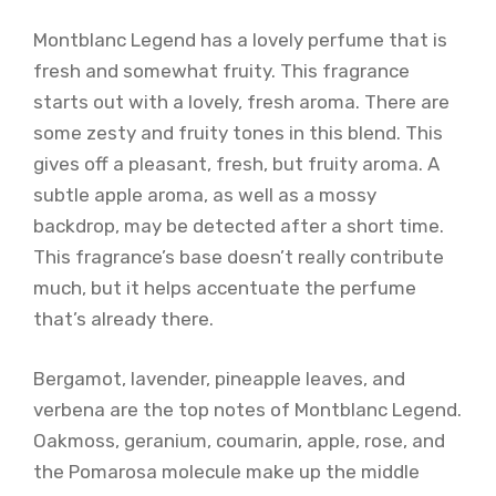
Montblanc Legend has a lovely perfume that is
fresh and somewhat fruity. This fragrance
starts out with a lovely, fresh aroma. There are
some zesty and fruity tones in this blend. This
gives off a pleasant, fresh, but fruity aroma. A
subtle apple aroma, as well as a mossy
backdrop, may be detected after a short time.
This fragrance’s base doesn’t really contribute
much, but it helps accentuate the perfume
that’s already there.
Bergamot, lavender, pineapple leaves, and
verbena are the top notes of Montblanc Legend.
Oakmoss, geranium, coumarin, apple, rose, and
the Pomarosa molecule make up the middle