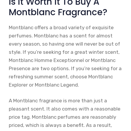
Is It Worth It To Buy A
Montblanc Fragrance?
Montblanc offers a broad variety of exquisite
perfumes. Montblanc has a scent for almost
every season, so having one will never be out of
style. If you’re seeking for a great winter scent,
Montblanc Homme Exceptionnel or Montblanc
Presence are two options. If you’re seeking for a
refreshing summer scent, choose Montblanc
Explorer or Montblanc Legend.
A Montblanc fragrance is more than just a
pleasant scent. It also comes with a reasonable
price tag. Montblanc perfumes are reasonably
priced, which is always a benefit. As a result,