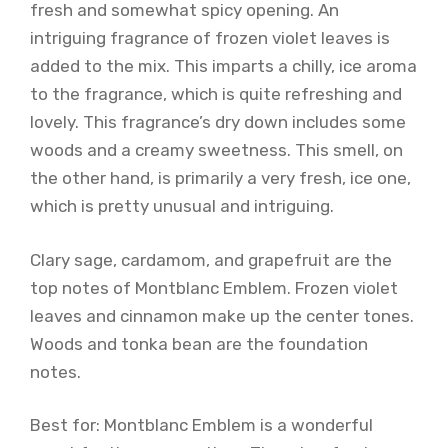
fresh and somewhat spicy opening. An
intriguing fragrance of frozen violet leaves is
added to the mix. This imparts a chilly, ice aroma
to the fragrance, which is quite refreshing and
lovely. This fragrance’s dry down includes some
woods and a creamy sweetness. This smell, on
the other hand, is primarily a very fresh, ice one,
which is pretty unusual and intriguing.
Clary sage, cardamom, and grapefruit are the
top notes of Montblanc Emblem. Frozen violet
leaves and cinnamon make up the center tones.
Woods and tonka bean are the foundation
notes.
Best for: Montblanc Emblem is a wonderful