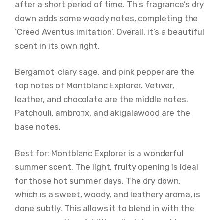
after a short period of time. This fragrance’s dry
down adds some woody notes, completing the
‘Creed Aventus imitation’. Overall, it’s a beautiful
scent in its own right.
Bergamot, clary sage, and pink pepper are the
top notes of Montblanc Explorer. Vetiver,
leather, and chocolate are the middle notes.
Patchouli, ambrofix, and akigalawood are the
base notes.
Best for: Montblanc Explorer is a wonderful
summer scent. The light, fruity opening is ideal
for those hot summer days. The dry down,
which is a sweet, woody, and leathery aroma, is
done subtly. This allows it to blend in with the