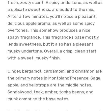
fresh, zesty scent. A spicy undertone, as well as
a delicate sweetness, are added to the mix.
After a few minutes, you’ll notice a pleasant,
delicious apple aroma, as well as some spicy
overtones. This somehow produces a nice,
soapy fragrance. This fragrance’s base mostly
lends sweetness, but it also has a pleasant
musky undertone. Overall, a crisp, clean start
with a sweet, musky finish.
Ginger, bergamot, cardamom, and cinnamon are
the primary notes in Montblanc Presence. Sage,
apple, and heliotrope are the middle notes.
Sandalwood, teak, amber, tonka beans, and
musk comprise the base notes.