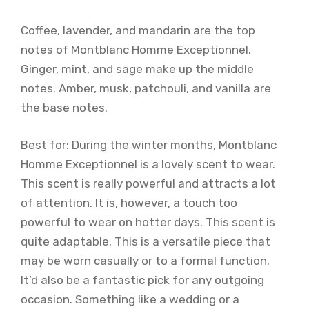
Coffee, lavender, and mandarin are the top
notes of Montblanc Homme Exceptionnel.
Ginger, mint, and sage make up the middle
notes. Amber, musk, patchouli, and vanilla are
the base notes.
Best for: During the winter months, Montblanc
Homme Exceptionnel is a lovely scent to wear.
This scent is really powerful and attracts a lot
of attention. It is, however, a touch too
powerful to wear on hotter days. This scent is
quite adaptable. This is a versatile piece that
may be worn casually or to a formal function.
It’d also be a fantastic pick for any outgoing
occasion. Something like a wedding or a