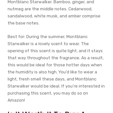
Montblanc Starwalker. Bamboo, ginger, and
nutmeg are the middle notes. Cedarwood,
sandalwood, white musk, and amber comprise
the base notes.
Best for: During the summer, Montblanc
Starwalker is a lovely scent to wear. The
opening of this scent is quite light, and it stays
that way throughout the fragrance. As a result,
this would be ideal for those hotter days when
the humidity is also high. You’d like to wear a
light, fresh smell these days, and Montblanc
Starwalker would be ideal. If you’re interested in
purchasing this scent, you may do so on
Amazon!