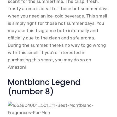
scent for the summertime. The crisp, fresh,
frosty aroma is ideal for those hot summer days
when you need an ice-cold beverage. This smell
is simply right for those hot summer days. You
may use this fragrance both informally and
officially due to the clean and safe aroma.
During the summer, there’s no way to go wrong
with this smell. If you’re interested in
purchasing this scent, you may do so on
Amazon!
Montblanc Legend
(number 8)