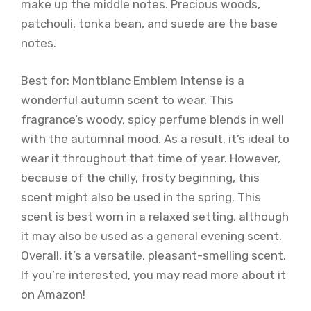
make up the middle notes. Precious woods,
patchouli, tonka bean, and suede are the base
notes.
Best for: Montblanc Emblem Intense is a
wonderful autumn scent to wear. This
fragrance’s woody, spicy perfume blends in well
with the autumnal mood. As a result, it’s ideal to
wear it throughout that time of year. However,
because of the chilly, frosty beginning, this
scent might also be used in the spring. This
scent is best worn in a relaxed setting, although
it may also be used as a general evening scent.
Overall, it’s a versatile, pleasant-smelling scent.
If you’re interested, you may read more about it
on Amazon!