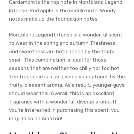
Cardamom is the top note in Montblanc Legend
Intense. Red apple is the middle note. Woody
notes make up the foundation notes.
Montblanc Legend Intense is a wonderful scent
to wear in the spring and autumn. Freshness
and sweetness are both added by the fruity
smell. This combination is ideal for those
seasons that are neither too chilly nor too hot.
The fragrance is also given a young touch by the
fruity, pleasant aroma. As a result, younger guys
should wear this. Overall, this is an excellent
fragrance with a wonderful, diverse aroma. If
you’re interested in purchasing this scent, you
may do so on Amazon!