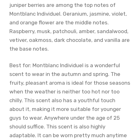
juniper berries are among the top notes of
Montblanc Individuel. Geranium, jasmine, violet,
and orange flower are the middle notes.
Raspberry, musk, patchouli, amber, sandalwood,
vetiver, oakmoss, dark chocolate, and vanilla are
the base notes.
Best for: Montblanc Individuel is a wonderful
scent to wear in the autumn and spring. The
fruity, pleasant aroma is ideal for those seasons
when the weather is neither too hot nor too
chilly. This scent also has a youthful touch
about it, making it more suitable for younger
guys to wear. Anywhere under the age of 25
should suffice. This scent is also highly
adaptable. It can be worn pretty much anytime