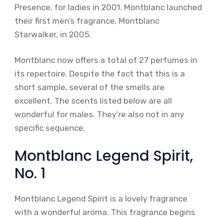
Presence, for ladies in 2001. Montblanc launched
their first men’s fragrance, Montblanc
Starwalker, in 2005.
Montblanc now offers a total of 27 perfumes in
its repertoire. Despite the fact that this is a
short sample, several of the smells are
excellent. The scents listed below are all
wonderful for males. They’re also not in any
specific sequence.
Montblanc Legend Spirit,
No. 1
Montblanc Legend Spirit is a lovely fragrance
with a wonderful aroma. This fragrance begins