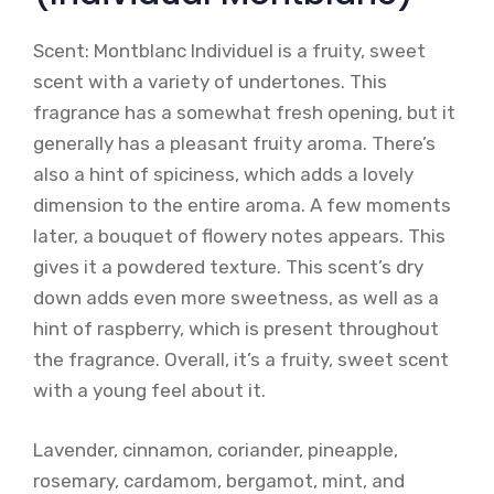
Scent: Montblanc Individuel is a fruity, sweet
scent with a variety of undertones. This
fragrance has a somewhat fresh opening, but it
generally has a pleasant fruity aroma. There’s
also a hint of spiciness, which adds a lovely
dimension to the entire aroma. A few moments
later, a bouquet of flowery notes appears. This
gives it a powdered texture. This scent’s dry
down adds even more sweetness, as well as a
hint of raspberry, which is present throughout
the fragrance. Overall, it’s a fruity, sweet scent
with a young feel about it.
Lavender, cinnamon, coriander, pineapple,
rosemary, cardamom, bergamot, mint, and