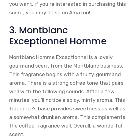
you want. If you’re interested in purchasing this
scent, you may do so on Amazon!
3. Montblanc
Exceptionnel Homme
Montblanc Homme Exceptionnel is a lovely
gourmand scent from the Montblanc business.
This fragrance begins with a fruity, gourmand
aroma. There is a strong coffee tone that pairs
well with the following sounds. After a few
minutes, you’ll notice a spicy, minty aroma. This
fragrance’s base provides sweetness as well as
a somewhat drunken aroma. This complements
the coffee fragrance well. Overall, a wonderful
scent.