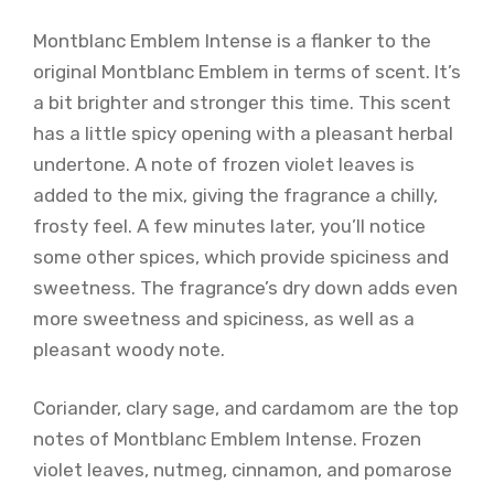
Montblanc Emblem Intense is a flanker to the
original Montblanc Emblem in terms of scent. It’s
a bit brighter and stronger this time. This scent
has a little spicy opening with a pleasant herbal
undertone. A note of frozen violet leaves is
added to the mix, giving the fragrance a chilly,
frosty feel. A few minutes later, you’ll notice
some other spices, which provide spiciness and
sweetness. The fragrance’s dry down adds even
more sweetness and spiciness, as well as a
pleasant woody note.
Coriander, clary sage, and cardamom are the top
notes of Montblanc Emblem Intense. Frozen
violet leaves, nutmeg, cinnamon, and pomarose