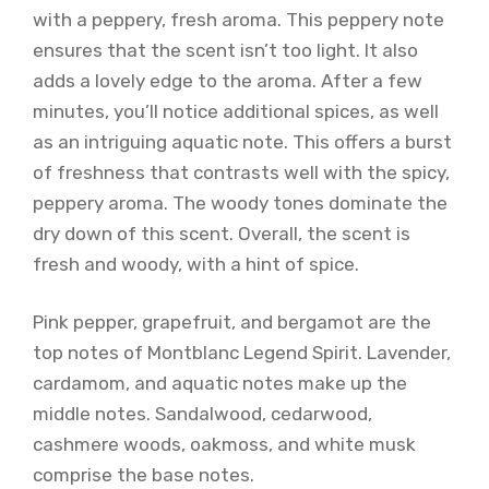
with a peppery, fresh aroma. This peppery note
ensures that the scent isn’t too light. It also
adds a lovely edge to the aroma. After a few
minutes, you’ll notice additional spices, as well
as an intriguing aquatic note. This offers a burst
of freshness that contrasts well with the spicy,
peppery aroma. The woody tones dominate the
dry down of this scent. Overall, the scent is
fresh and woody, with a hint of spice.
Pink pepper, grapefruit, and bergamot are the
top notes of Montblanc Legend Spirit. Lavender,
cardamom, and aquatic notes make up the
middle notes. Sandalwood, cedarwood,
cashmere woods, oakmoss, and white musk
comprise the base notes.