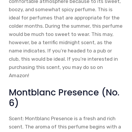
comfortable atmosphere because to its sweet,
boozy, and somewhat spicy perfume. This is
ideal for perfumes that are appropriate for the
colder months. During the summer, this perfume
would be much too sweet to wear. This may,
however, be a terrific midnight scent, as the
name indicates. If you’re headed to a pub or
club, this would be ideal. If you’re interested in
purchasing this scent, you may do so on
Amazon!
Montblanc Presence (No.
6)
Scent: Montblanc Presence is a fresh and rich
scent. The aroma of this perfume begins with a