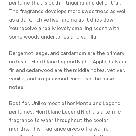
perfume that is both intriguing and delightful.
The fragrance develops more sweetness as well
as a dark, rich vetiver aroma as it dries down.
You receive a really lovely smelling scent with
some woody undertones and vanilla.
Bergamot, sage, and cardamom are the primary
notes of Montblanc Legend Night. Apple, balsam
fir, and cedarwood are the middle notes. vetiver,
vanilla, and akigalawood comprise the base
notes.
Best for: Unlike most other Montblanc Legend
perfumes, Montblanc Legend Night is a terrific
fragrance to wear throughout the cooler
months. This fragrance gives off a warm,