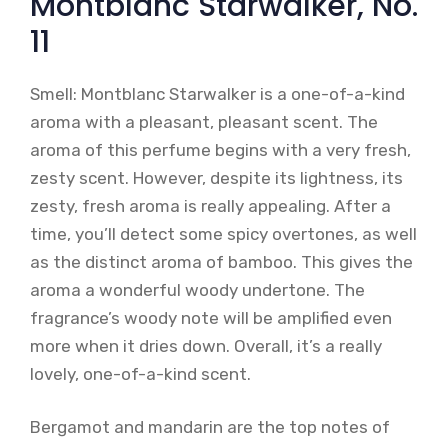
Montblanc Starwalker, No.
11
Smell: Montblanc Starwalker is a one-of-a-kind
aroma with a pleasant, pleasant scent. The
aroma of this perfume begins with a very fresh,
zesty scent. However, despite its lightness, its
zesty, fresh aroma is really appealing. After a
time, you’ll detect some spicy overtones, as well
as the distinct aroma of bamboo. This gives the
aroma a wonderful woody undertone. The
fragrance’s woody note will be amplified even
more when it dries down. Overall, it’s a really
lovely, one-of-a-kind scent.
Bergamot and mandarin are the top notes of