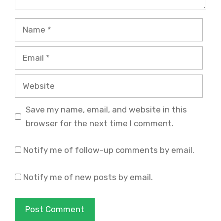
Name
Email
Website
Save my name, email, and website in this
browser for the next time I comment.
Notify me of follow-up comments by email.
Notify me of new posts by email.