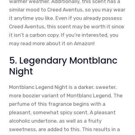
warmer weather. Additionally, this scent has a
similar mood to Creed Aventus, so you may wear
it anytime you like. Even if you already possess
Creed Aventus, this scent may be worth it since
it isn’t a carbon copy. If you’re interested, you
may read more about it on Amazon!
5. Legendary Montblanc
Night
Montblanc Legend Night is a darker, sweeter,
more boozier variant of Montblanc Legend. The
perfume of this fragrance begins with a
pleasant, somewhat spicy scent. A pleasant
alcoholic undertone, as well as a fruity
sweetness, are added to this. This results in a