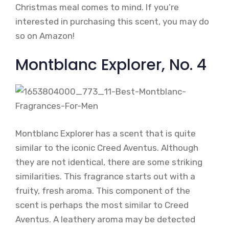
Christmas meal comes to mind. If you’re
interested in purchasing this scent, you may do
so on Amazon!
Montblanc Explorer, No. 4
Montblanc Explorer has a scent that is quite
similar to the iconic Creed Aventus. Although
they are not identical, there are some striking
similarities. This fragrance starts out with a
fruity, fresh aroma. This component of the
scent is perhaps the most similar to Creed
Aventus. A leathery aroma may be detected