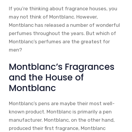
If you’re thinking about fragrance houses, you
may not think of Montblanc. However,
Montblanc has released a number of wonderful
perfumes throughout the years. But which of
Montblanc’s perfumes are the greatest for
men?
Montblanc’s Fragrances
and the House of
Montblanc
Montblanc’s pens are maybe their most well-
known product. Montblanc is primarily a pen
manufacturer. Montblanc, on the other hand,
produced their first fragrance, Montblanc