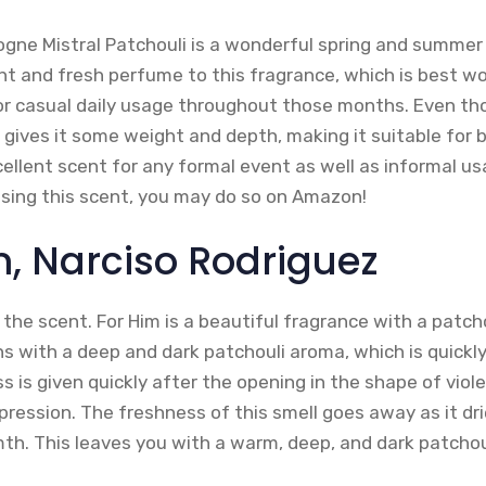
logne Mistral Patchouli is a wonderful spring and summer
ght and fresh perfume to this fragrance, which is best w
for casual daily usage throughout those months. Even thou
 gives it some weight and depth, making it suitable for 
cellent scent for any formal event as well as informal usa
asing this scent, you may do so on Amazon!
m, Narciso Rodriguez
 the scent. For Him is a beautiful fragrance with a patc
ns with a deep and dark patchouli aroma, which is quickl
 is given quickly after the opening in the shape of viole
ression. The freshness of this smell goes away as it dr
h. This leaves you with a warm, deep, and dark patcho