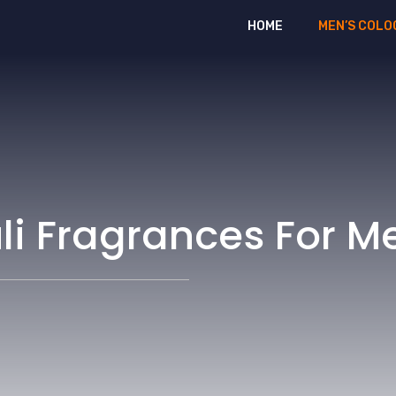
HOME
MEN’S COLO
uli Fragrances For M