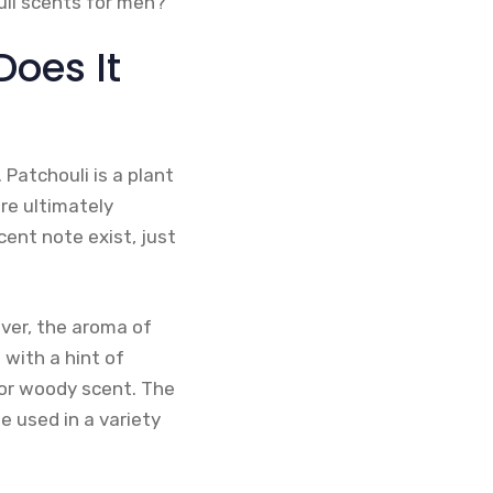
uli scents for men?
Does It
Patchouli is a plant
are ultimately
cent note exist, just
ver, the aroma of
 with a hint of
 or woody scent. The
e used in a variety