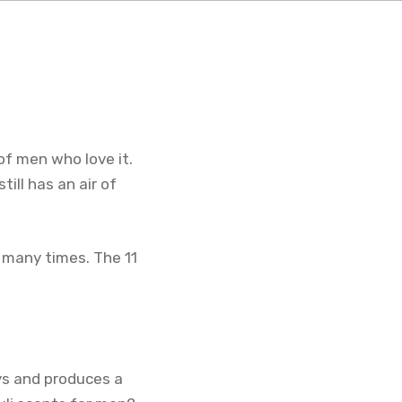
of men who love it.
till has an air of
 many times. The 11
ays and produces a