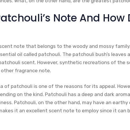
ances. What, on the other hand, are the greatest patcho
Patchouli’s Note And How 
 scent note that belongs to the woody and mossy family. 
ential oil called patchouli. The patchouli bush’s leaves 
patchouli scent. However, synthetic recreations of the s
 other fragrance note.
 of patchouli is one of the reasons for its appeal. Howe
ending on the kind. Patchouli has a deep and dark aroma
ness. Patchouli, on the other hand, may have an earthy
makes it an excellent scent note to employ since it can b