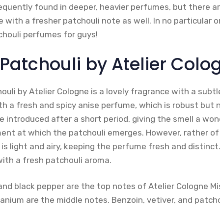
equently found in deeper, heavier perfumes, but there ar
 with a fresher patchouli note as well. In no particular 
chouli perfumes for guys!
l Patchouli by Atelier Colo
ouli by Atelier Cologne is a lovely fragrance with a subt
th a fresh and spicy anise perfume, which is robust but 
e introduced after a short period, giving the smell a wo
ment at which the patchouli emerges. However, rather o
 is light and airy, keeping the perfume fresh and distinct.
 with a fresh patchouli aroma.
and black pepper are the top notes of Atelier Cologne Mis
eranium are the middle notes. Benzoin, vetiver, and patch