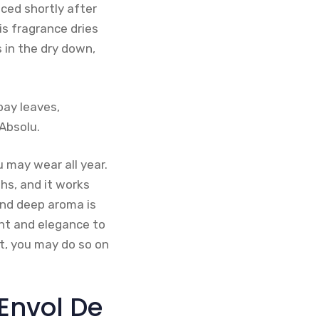
ced shortly after
is fragrance dries
 in the dry down,
bay leaves,
Absolu.
u may wear all year.
hs, and it works
and deep aroma is
ent and elegance to
nt, you may do so on
’Envol De