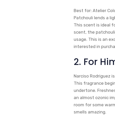
Best for: Atelier Co
Patchouli lends a li
This scent is ideal 
scent, the patchouli
usage. This is an ex
interested in purch
2. For Hi
Narciso Rodriguez is
This fragrance begi
undertone. Freshness
an almost ozonic imp
room for some warmt
smells amazing.