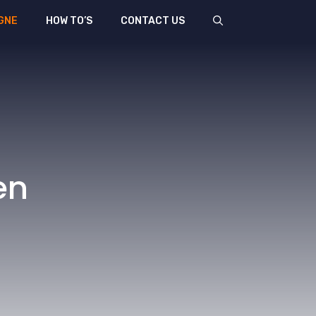
GNE
HOW TO’S
CONTACT US
en