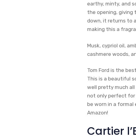
earthy, minty, and 
the opening, giving 
down, it returns to 
making this a fragr
Musk, cypriol oil, a
cashmere woods, and
Tom Ford is the best
This is a beautiful 
well pretty much all
not only perfect for
be worn in a formal 
Amazon!
Cartier l