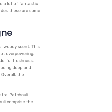
e a lot of fantastic
order, these are some
gne
le, woody scent. This
not overpowering.
nderful freshness.
f being deep and
 Overall, the
tral Patchouli.
ouli comprise the