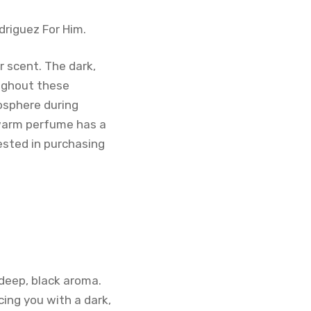
driguez For Him.
r scent. The dark,
ughout these
osphere during
 warm perfume has a
rested in purchasing
 deep, black aroma.
ing you with a dark,