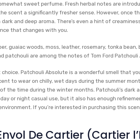
somewhat sweet perfume. Fresh herbal notes are introdu
the scent a significantly fresher sense. However, once th
a dark and deep aroma. There’s even a hint of creaminess
ance that changes with you.
mber, guaiac woods, moss, leather, rosemary, tonka bean, 
 patchouli are among the notes of Tom Ford Patchouli 
 choice. Patchouli Absolute is a wonderful smell that yo
scent to wear on chilly, wet days during the summer mont
 of the time during the winter months. Patchouli’s dark 
 day or night casual use, but it also has enough refinem
environment. If you’re interested in purchasing this sce
’Envol De Cartier (Cartier l