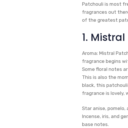
Patchouli is most fr
fragrances out there
of the greatest pat
1. Mistra
Aroma: Mistral Patch
fragrance begins wi
Some floral notes ar
This is also the mo
black, this patchouli
fragrance is lovely,
Star anise, pomelo, 
Incense, iris, and g
base notes.