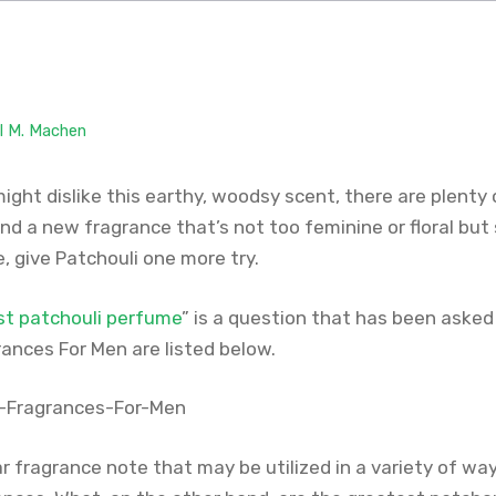
il M. Machen
ght dislike this earthy, woodsy scent, there are plenty 
find a new fragrance that’s not too feminine or floral but s
, give Patchouli one more try.
st patchouli perfume
” is a question that has been asked
ances For Men are listed below.
ar fragrance note that may be utilized in a variety of w