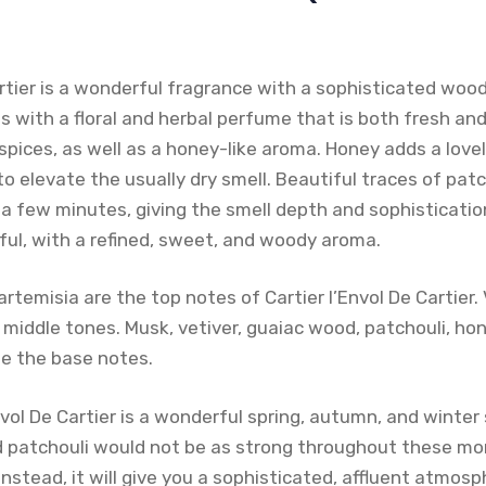
Cartier is a wonderful fragrance with a sophisticated wo
s with a floral and herbal perfume that is both fresh and 
spices, as well as a honey-like aroma. Honey adds a love
o elevate the usually dry smell. Beautiful traces of pa
 few minutes, giving the smell depth and sophistication
ful, with a refined, sweet, and woody aroma.
artemisia are the top notes of Cartier l’Envol De Cartier.
iddle tones. Musk, vetiver, guaiac wood, patchouli, honey
 the base notes.
Envol De Cartier is a wonderful spring, autumn, and winter
patchouli would not be as strong throughout these mon
nstead, it will give you a sophisticated, affluent atmosph