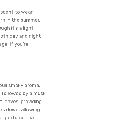
 scent to wear.
orn in the summer.
gh it’s a light
both day and night
ge. If you’re
houli smoky aroma.
y followed by a musk
t leaves, providing
ies down, allowing
uli perfume that