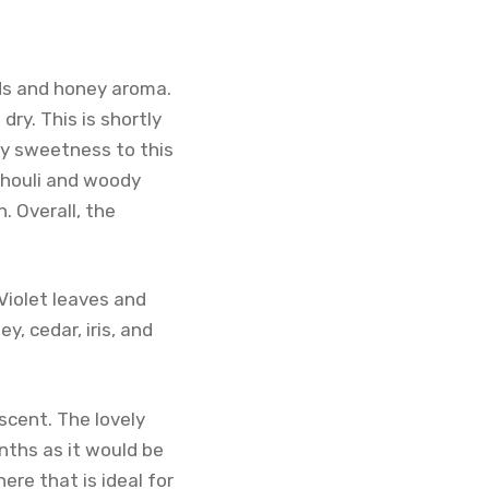
ods and honey aroma.
dry. This is shortly
ly sweetness to this
tchouli and woody
. Overall, the
 Violet leaves and
, cedar, iris, and
 scent. The lovely
ths as it would be
ere that is ideal for