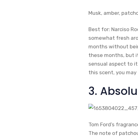
Musk, amber, patcho
Best for: Narciso Ro
somewhat fresh arom
months without bein
these months, but i
sensual aspect to it
this scent, you may
3. Absol
Tom Ford’s fragrance
The note of patchoul