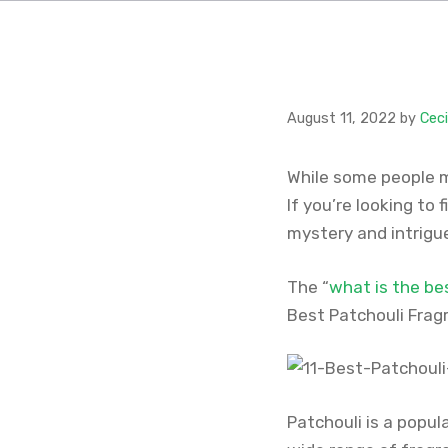
August 11, 2022
by
Cec
While some people mi
If you’re looking to 
mystery and intrigue
The “
what is the be
Best Patchouli Fragr
Patchouli is a popul