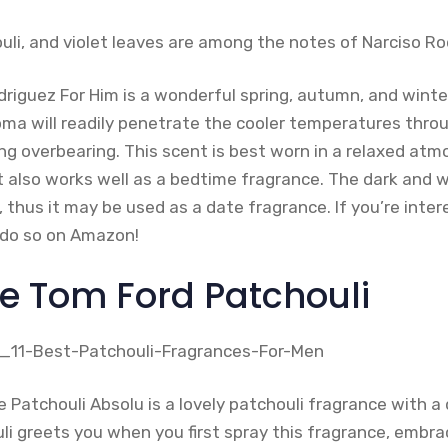
uli, and violet leaves are among the notes of Narciso Ro
driguez For Him is a wonderful spring, autumn, and winte
a will readily penetrate the cooler temperatures thro
g overbearing. This scent is best worn in a relaxed atm
t also works well as a bedtime fragrance. The dark and
, thus it may be used as a date fragrance. If you’re inte
 do so on Amazon!
ue Tom Ford Patchouli
 Patchouli Absolu is a lovely patchouli fragrance with a
i greets you when you first spray this fragrance, embrac