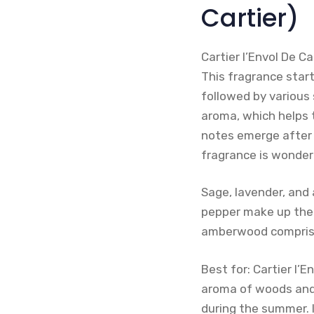
Cartier)
Cartier l’Envol De 
This fragrance start
followed by various 
aroma, which helps t
notes emerge after a
fragrance is wonder
Sage, lavender, and 
pepper make up the m
amberwood comprise
Best for: Cartier l’
aroma of woods and 
during the summer. I