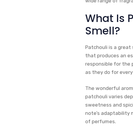
wide range of fragr
What Is 
Smell?
Patchouli is a great
that produces an ess
responsible for the 
as they do for every
The wonderful aroma
patchouli varies dep
sweetness and spici
note’s adaptability 
of perfumes.