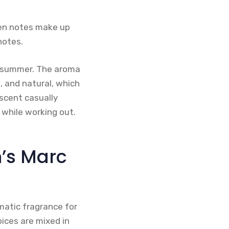
een notes make up
notes.
nd summer. The aroma
n, and natural, which
scent casually
 while working out.
’s Marc
matic fragrance for
ices are mixed in