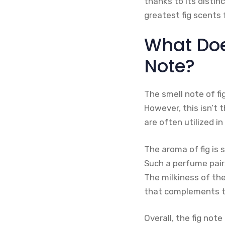
thanks to its distin
greatest fig scents
What Does
Note?
The smell note of fig
However, this isn’t t
are often utilized i
The aroma of fig is 
Such a perfume pair
The milkiness of the
that complements th
Overall, the fig not