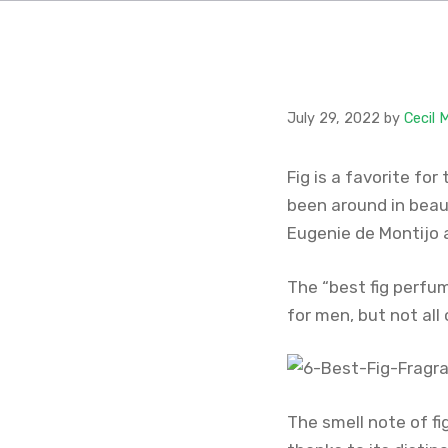
July 29, 2022
by
Cecil 
Fig is a favorite for
been around in beau
Eugenie de Montijo 
The “best fig perfu
for men, but not all
The smell note of fi