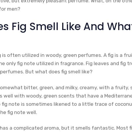
ctive, but extremely pleasant perfume. What, on the othe
 for men?
 Fig Smell Like And What 
 is often utilized in woody, green perfumes. A fig is a fr
he only fig note utilized in fragrance. Fig leaves and fig t
n perfumes. But what does fig smell like?
somewhat bitter, green, and milky, creamy, with a fruity
s well with woody, green scents that have a Mediterran
 fig note is sometimes likened to a little trace of coconu
e fig note well.
e has a complicated aroma, but it smells fantastic. Most 