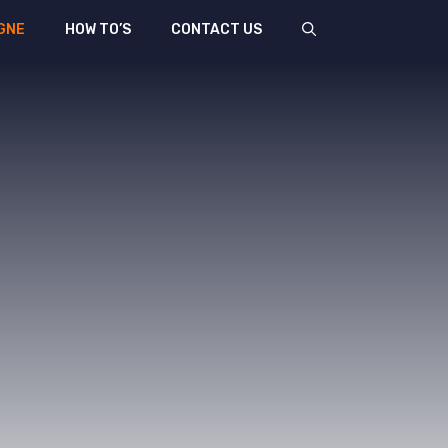
GNE
HOW TO’S
CONTACT US