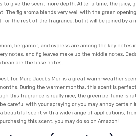
 to give the scent more depth. After a time, the juicy, g
. The fig aroma blends very well with the green opening
 for the rest of the fragrance, but it will be joined by a
amom, bergamot, and cypress are among the key notes i
ery notes, and fig leaves make up the middle notes. Ced
a bean are the base notes.
best for. Marc Jacobs Men is a great warm-weather scent
onths. During the warmer months, this scent is perfect
gh this fragrance is really nice, the green perfume is ra
e careful with your spraying or you may annoy certain i
 a beautiful scent with a wide range of applications, from
n purchasing this scent, you may do so on Amazon!