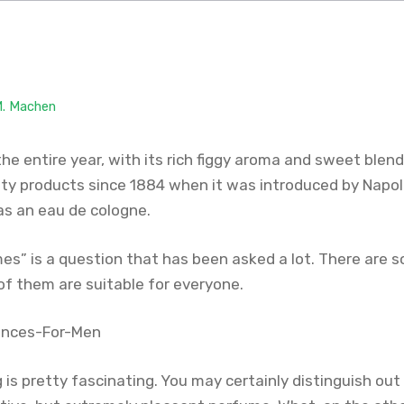
M. Machen
 the entire year, with its rich figgy aroma and sweet blend 
ty products since 1884 when it was introduced by Napoleo
as an eau de cologne.
mes” is a question that has been asked a lot. There are
 of them are suitable for everyone.
g is pretty fascinating. You may certainly distinguish ou