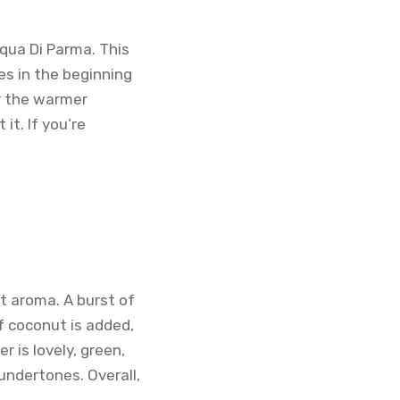
cqua Di Parma. This
es in the beginning
or the warmer
it. If you’re
t aroma. A burst of
f coconut is added,
 is lovely, green,
ndertones. Overall,