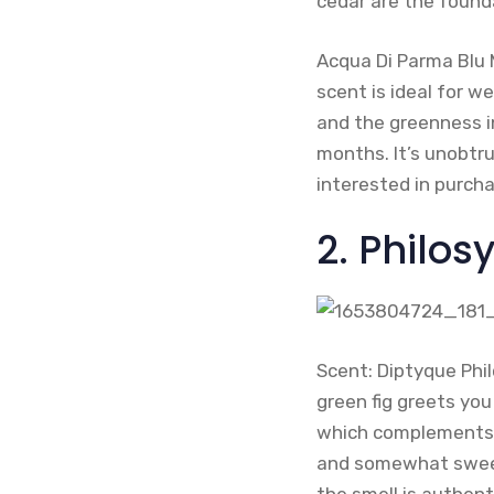
cedar are the found
Acqua Di Parma Blu M
scent is ideal for 
and the greenness in
months. It’s unobtrus
interested in purch
2. Philos
Scent: Diptyque Phi
green fig greets you
which complements th
and somewhat sweet.
the smell is authenti