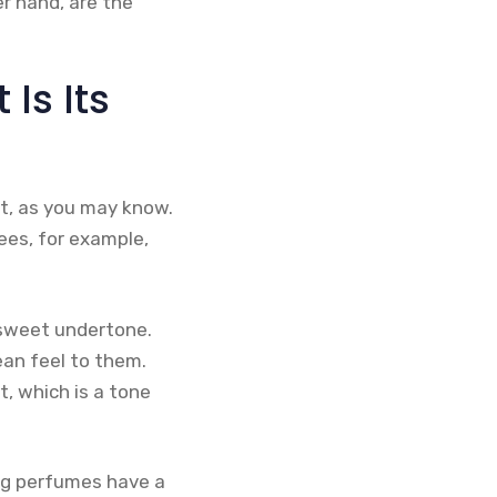
r hand, are the
Is Its
uit, as you may know.
rees, for example,
, sweet undertone.
ean feel to them.
t, which is a tone
fig perfumes have a