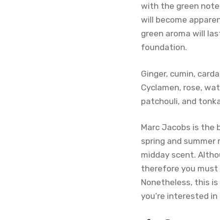
with the green notes
will become apparent
green aroma will last
foundation.
Ginger, cumin, card
Cyclamen, rose, wat
patchouli, and tonk
Marc Jacobs is the 
spring and summer m
midday scent. Althou
therefore you must b
Nonetheless, this is
you’re interested i