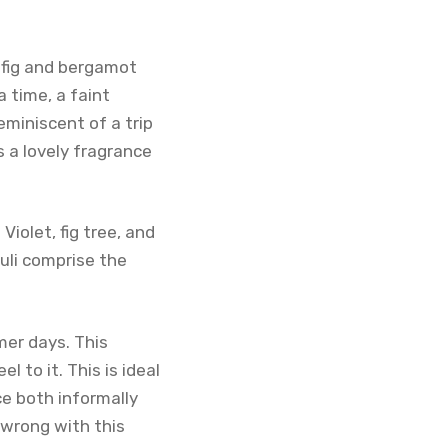
 fig and bergamot
a time, a faint
eminiscent of a trip
s a lovely fragrance
iolet, fig tree, and
uli comprise the
mer days. This
 to it. This is ideal
ce both informally
o wrong with this