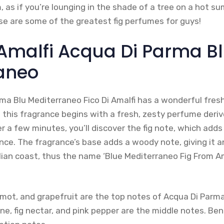
, as if you’re lounging in the shade of a tree on a hot su
ese are some of the greatest fig perfumes for guys!
i Amalfi Acqua Di Parma B
aneo
ma Blu Mediterraneo Fico Di Amalfi has a wonderful fr
 this fragrance begins with a fresh, zesty perfume deri
er a few minutes, you’ll discover the fig note, which adds
nce. The fragrance’s base adds a woody note, giving it a
lian coast, thus the name ‘Blue Mediterraneo Fig From Amal
amot, and grapefruit are the top notes of Acqua Di Parm
ine, fig nectar, and pink pepper are the middle notes. Benz