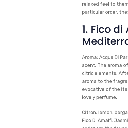
relaxed feel to them
particular order, th
1. Fico d
Mediterr
Aroma: Acqua Di Par
scent. The aroma of
citric elements. Aft
aroma to the fragra
evocative of the Ita
lovely perfume.
Citron, lemon, berg
Fico Di Amalfi. Jasm