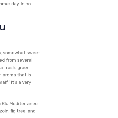
mmer day. In no
lu
esh, somewhat sweet
ved from several
 a fresh, green
n aroma that is
fi.’ It’s a very
a Blu Mediterraneo
oin, fig tree, and