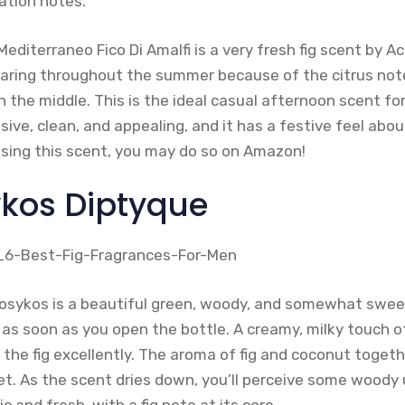
ation notes.
editerraneo Fico Di Amalfi is a very fresh fig scent by A
wearing throughout the summer because of the citrus not
 the middle. This is the ideal casual afternoon scent f
ive, clean, and appealing, and it has a festive feel about 
asing this scent, you may do so on Amazon!
ykos Diptyque
losykos is a beautiful green, woody, and somewhat swee
 as soon as you open the bottle. A creamy, milky touch o
e fig excellently. The aroma of fig and coconut together
 As the scent dries down, you’ll perceive some woody u
c and fresh, with a fig note at its core.