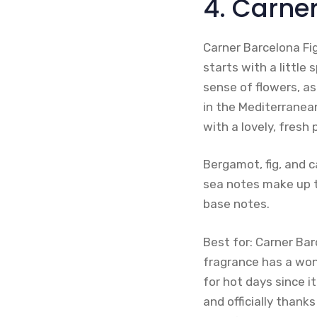
4. Carne
Carner Barcelona Fi
starts with a little 
sense of flowers, as
in the Mediterranean
with a lovely, fresh
Bergamot, fig, and c
sea notes make up t
base notes.
Best for: Carner Ba
fragrance has a wond
for hot days since i
and officially thank