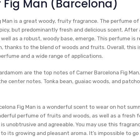
r Fig Man (Barcelona)
g Man is a great woody, fruity fragrance. The perfume of
spicy, but predominantly fresh and delicious scent. After 
 well as a robust, woody base, emerge. This perfume is r
, thanks to the blend of woods and fruits. Overall, this i
 perfume and a wide range of applications.
ardamom are the top notes of Carner Barcelona Fig Man. V
he center notes. Tonka bean, guaiac woods, and patcho
rcelona Fig Man is a wonderful scent to wear on hot sum
erful perfume of fruits and woods, as well as a fresh feel
t is unobtrusive and agreeable. You may use this fragran
s to its growing and pleasant aroma. It’s impossible to g