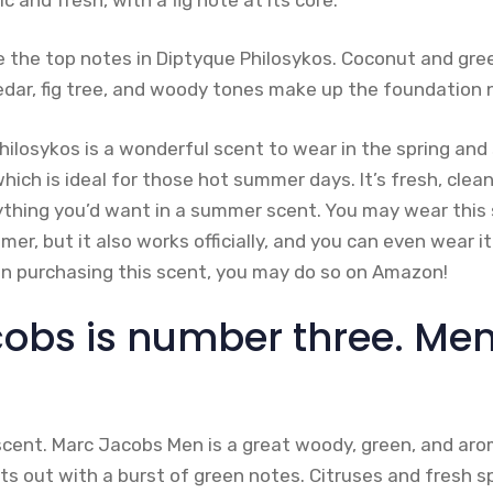
are the top notes in Diptyque Philosykos. Coconut and gr
edar, fig tree, and woody tones make up the foundation 
Philosykos is a wonderful scent to wear in the spring a
which is ideal for those hot summer days. It’s fresh, clea
ything you’d want in a summer scent. You may wear this 
r, but it also works officially, and you can even wear it
 in purchasing this scent, you may do so on Amazon!
obs is number three. Men
scent. Marc Jacobs Men is a great woody, green, and aro
s out with a burst of green notes. Citruses and fresh sp