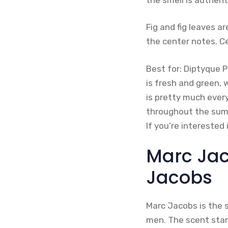
Fig and fig leaves 
the center notes. C
Best for: Diptyque 
is fresh and green, 
is pretty much ever
throughout the summe
If you’re interested
Marc Jac
Jacobs
Marc Jacobs is the 
men. The scent start