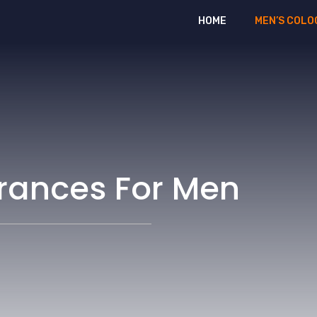
HOME
MEN’S COLO
grances For Men