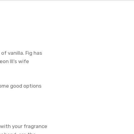
of vanilla. Fig has
n III’s wife
 some good options
t with your fragrance