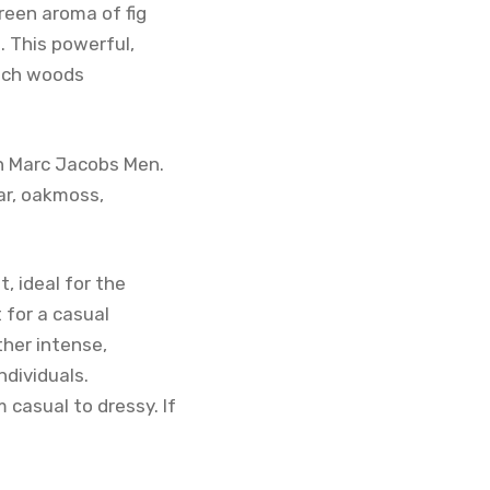
reen aroma of fig
. This powerful,
 rich woods
n Marc Jacobs Men.
ar, oakmoss,
, ideal for the
 for a casual
ther intense,
ndividuals.
 casual to dressy. If