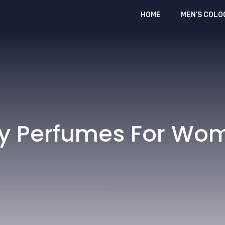
HOME
MEN’S COLO
rry Perfumes For Wo