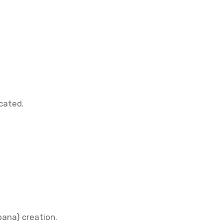
cated.
ana) creation.