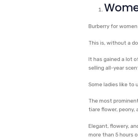
Women
Burberry for women 
This is, without a do
It has gained a lot 
selling all-year scen
Some ladies like to 
The most prominent 
tiare flower, peony
Elegant, flowery, an
more than 5 hours o