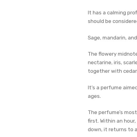
It has a calming pro
should be considere
Sage, mandarin, and
The flowery midnote
nectarine, iris, sca
together with cedar
It’s a perfume aimed
ages.
The perfume’s most re
first. Within an hou
down, it returns to a