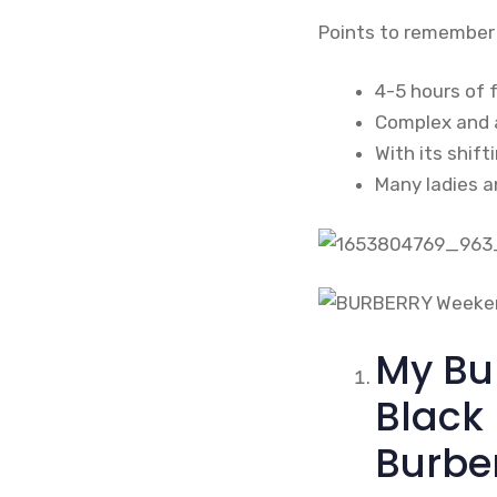
Points to remember
4-5 hours of 
Complex and a
With its shift
Many ladies an
My Bu
Black
Burbe