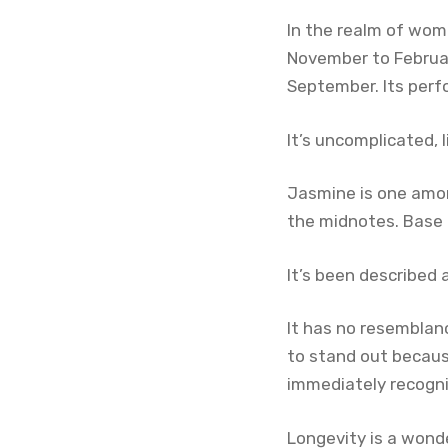
In the realm of wom
November to Februar
September. Its perf
It’s uncomplicated, 
Jasmine is one amo
the midnotes. Base 
It’s been described 
It has no resemblan
to stand out because
immediately recogni
Longevity is a wonde