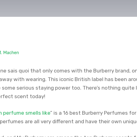
M. Machen
e ne sais quoi that only comes with the Burberry brand, 
away with wearing. This iconic British label has been ar
some serious staying power too. There’s nothing quite lik
erfect scent today!
n perfume smells like
” is a 16 best Burberry Perfumes f
perfumes are all very different and have their own uniqu