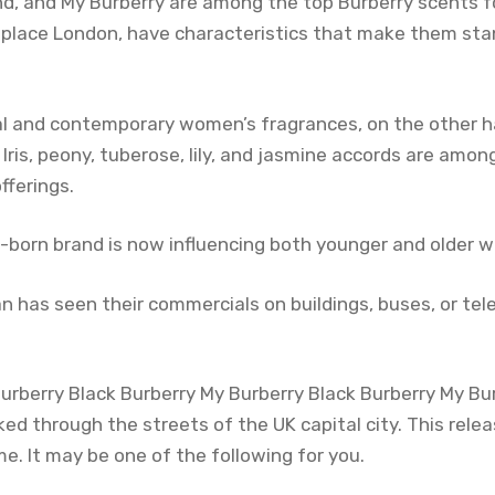
d, and My Burberry are among the top Burberry scents 
thplace London, have characteristics that make them stan
al and contemporary women’s fragrances, on the other ha
Iris, peony, tuberose, lily, and jasmine accords are amo
fferings.
h-born brand is now influencing both younger and older w
n has seen their commercials on buildings, buses, or tel
 Burberry Black Burberry My Burberry Black Burberry My Bu
ked through the streets of the UK capital city. This rele
. It may be one of the following for you.