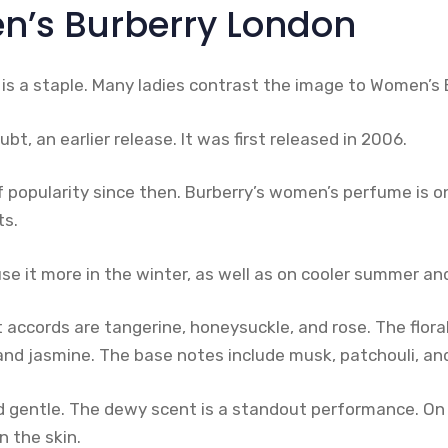
’s Burberry London
is a staple. Many ladies contrast the image to Women’s 
ubt, an earlier release. It was first released in 2006.
of popularity since then. Burberry’s women’s perfume is o
ts.
use it more in the winter, as well as on cooler summer a
accords are tangerine, honeysuckle, and rose. The flora
, and jasmine. The base notes include musk, patchouli, a
d gentle. The dewy scent is a standout performance. On 
n the skin.