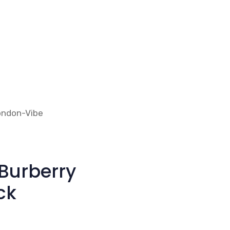
Burberry
ck