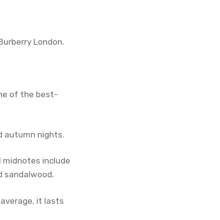
Burberry London.
ne of the best-
nd autumn nights.
l midnotes include
nd sandalwood.
average, it lasts