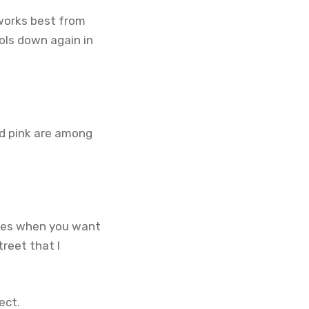
 works best from
ols down again in
d pink are among
nces when you want
reet that I
.
ect.