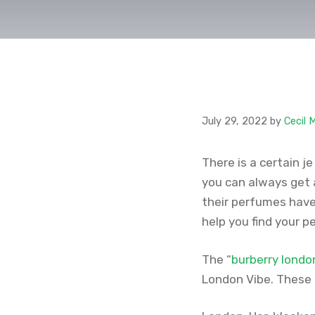
July 29, 2022
by
Cecil 
There is a certain j
you can always get 
their perfumes have 
help you find your p
The “
burberry londo
London Vibe. These 