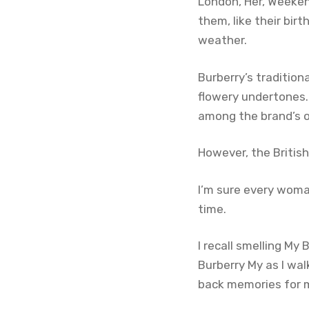
London, Her, Weeken
them, like their bir
weather.
Burberry’s tradition
flowery undertones. 
among the brand’s o
However, the Britis
I’m sure every woma
time.
I recall smelling My
Burberry My as I wal
back memories for me