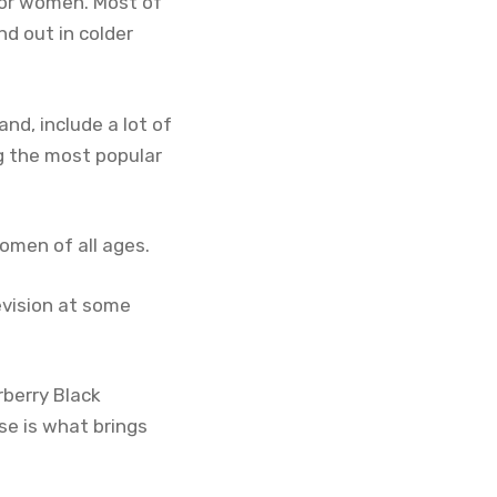
for women. Most of
d out in colder
nd, include a lot of
ng the most popular
omen of all ages.
evision at some
rberry Black
ase is what brings