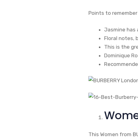
Points to remember
Jasmine has 
Floral notes, 
This is the gr
Dominique Rop
Recommended f
Women
This Women from BUR