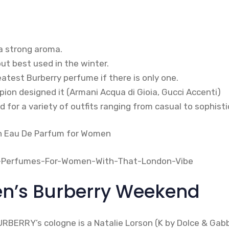
a strong aroma.
but best used in the winter.
eatest Burberry perfume if there is only one.
ion designed it (Armani Acqua di Gioia, Gucci Accenti)
or a variety of outfits ranging from casual to sophisti
’s Burberry Weekend
BERRY’s cologne is a Natalie Lorson (K by Dolce & Gabb