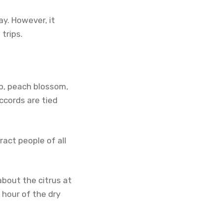
ay. However, it
trips.
p, peach blossom,
ccords are tied
ract people of all
 about the citrus at
 hour of the dry