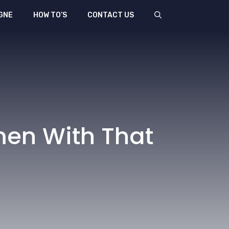
GNE
HOW TO’S
CONTACT US
men With That