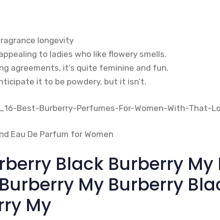
fragrance longevity
ppealing to ladies who like flowery smells.
ing agreements, it’s quite feminine and fun.
ticipate it to be powdery, but it isn’t.
rberry Black Burberry My 
 Burberry My Burberry Bla
rry My