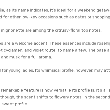
file, as its name indicates. It’s ideal for a weekend getaw
d for other low-key occasions such as dates or shopping 
 mignonette are among the citrusy-floral top notes.
s are a welcome accent. These essences include rosehi
rlet cyclamen, and violet route, to name a few. The base a
 and musk for a full aroma.
 for young ladies. Its whimsical profile, however, may att
markable feature is how versatile its profile is. It’s all
r, though, the scent shifts to flowery notes. In the second
 sweet profile.