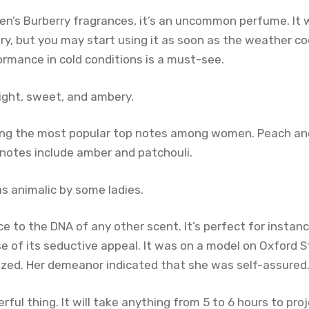
en’s Burberry fragrances, it’s an uncommon perfume. It
y, but you may start using it as soon as the weather co
ormance in cold conditions is a must-see.
light, sweet, and ambery.
ng the most popular top notes among women. Peach an
notes include amber and patchouli.
as animalic by some ladies.
ce to the DNA of any other scent. It’s perfect for insta
 of its seductive appeal. It was on a model on Oxford St
zed. Her demeanor indicated that she was self-assured
rful thing. It will take anything from 5 to 6 hours to proj