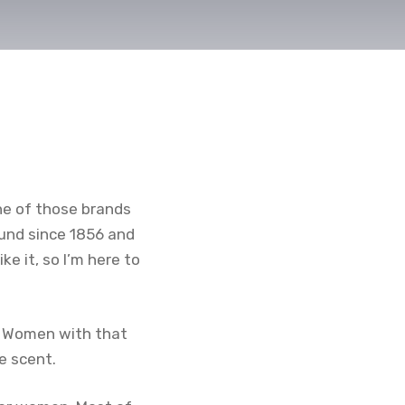
one of those brands
ound since 1856 and
e it, so I’m here to
or Women with that
e scent.