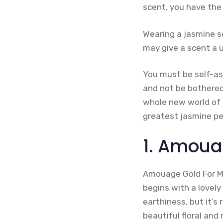
scent, you have the
Wearing a jasmine s
may give a scent a 
You must be self-ass
and not be bothered
whole new world of f
greatest jasmine pe
1. Amoua
Amouage Gold For Me
begins with a lovely 
earthiness, but it’
beautiful floral and