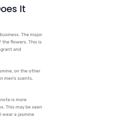
oes It
 business. The major
the flowers. This is
agrant and
smine, on the other
in men’s scents,
note is more
ex. This may be seen
ll wear a jasmine