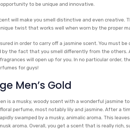
 opportunity to be unique and innovative.
cent will make you smell distinctive and even creative. 
unique twist that works well when worn by the proper m
ured in order to carry off a jasmine scent. You must be 
 by the fact that you smell differently from the others.
ragrances will open up for you. In no particular order, t
rfumes for guys!
ge Men’s Gold
n is a musky, woody scent with a wonderful jasmine to
floral perfume, most notably lily and jasmine. After a tim
s rapidly swamped by a musky, animalic aroma. This leave
 musk aroma. Overall, you get a scent that is really rich