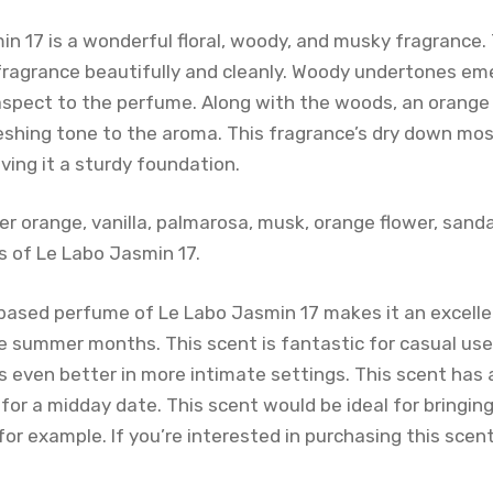
in 17 is a wonderful floral, woody, and musky fragrance
fragrance beautifully and cleanly. Woody undertones eme
 aspect to the perfume. Along with the woods, an orang
eshing tone to the aroma. This fragrance’s dry down mos
ving it a sturdy foundation.
er orange, vanilla, palmarosa, musk, orange flower, sand
 of Le Labo Jasmin 17.
l-based perfume of Le Labo Jasmin 17 makes it an excell
 summer months. This scent is fantastic for casual us
 even better in more intimate settings. This scent has 
al for a midday date. This scent would be ideal for bringi
 for example. If you’re interested in purchasing this scen