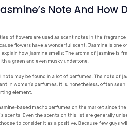
Jasmine’s Note And How D
ties of flowers are used as scent notes in the fragrance
ecause flowers have a wonderful scent. Jasmine is one of 
 explain how jasmine smells: The aroma of jasmine is fr
th a green and even musky undertone.
l note may be found in a lot of perfumes. The note of ja
ent in women’s perfumes. It is, nonetheless, often seen 
rting element.
jasmine-based macho perfumes on the market since the 
 scents. Even the scents on this list are generally unis
 choose to consider it as a positive. Because few guys wi