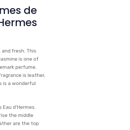
rmes de
 Hermes
 and fresh. This
jasmine is one of
rademark perfume.
ragrance is leather,
s is a wonderful
s Eau d’Hermes.
ise the middle
ather are the top