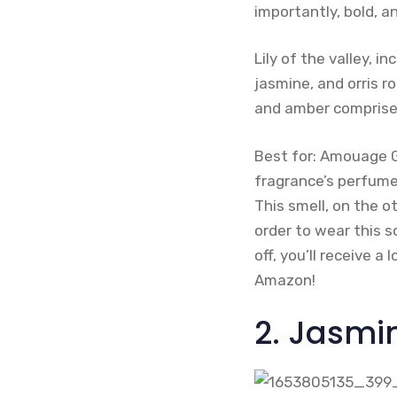
importantly, bold, a
Lily of the valley, 
jasmine, and orris r
and amber comprise
Best for: Amouage G
fragrance’s perfume 
This smell, on the o
order to wear this sc
off, you’ll receive a
Amazon!
2. Jasmin