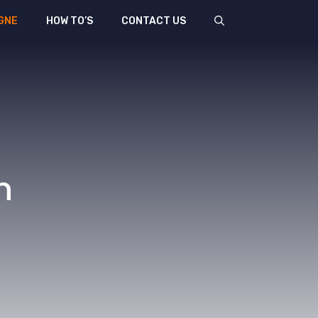
GNE
HOW TO’S
CONTACT US
n