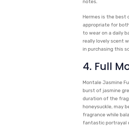
notes.
Hermes is the best c
appropriate for both
to wear on a daily b
really lovely scent w
in purchasing this 
4. Full 
Montale Jasmine Full
burst of jasmine gre
duration of the frag
honeysuckle, may be
fragrance while bal
fantastic portrayal 