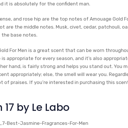
nd it is absolutely for the confident man.
incense, and rose hip are the top notes of Amouage Gold F
oot are the middle notes. Musk, civet, cedar, patchouli,
 the base notes.
old For Men is a great scent that can be worn throughou
is appropriate for every season, and it’s also appropria
ther hand, is fairly strong and helps you stand out. You m
ent appropriately; else, the smell will wear you. Regardle
 lot of praises. If you’re interested in purchasing this sce
 17 by Le Labo