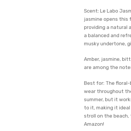
Scent: Le Labo Jasm
jasmine opens this 
providing a natural
a balanced and refr
musky undertone, gi
Amber, jasmine, bitt
are among the notes
Best for: The flora
wear throughout the
summer, but it works
to it, making it ide
stroll on the beach,
Amazon!