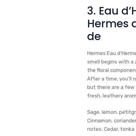
3. Eau d
Hermes 
de
Hermes Eau d’Hermes 
smell begins with a
the floral component
After a time, you’ll
but there are a few 
fresh, leathery arom
Sage, lemon, petitg
Cinnamon, coriander
notes. Cedar, tonka 