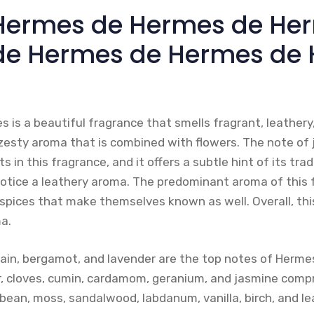
’Hermes de Hermes de He
de Hermes de Hermes de
is a beautiful fragrance that smells fragrant, leathery,
 zesty aroma that is combined with flowers. The note of 
s in this fragrance, and it offers a subtle hint of its t
 notice a leathery aroma. The predominant aroma of this f
spices that make themselves known as well. Overall, thi
a.
rain, bergamot, and lavender are the top notes of Herme
, cloves, cumin, cardamom, geranium, and jasmine compr
bean, moss, sandalwood, labdanum, vanilla, birch, and le