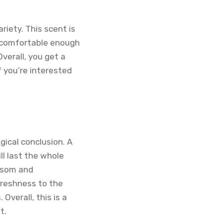
riety. This scent is
’s comfortable enough
verall, you get a
If you’re interested
gical conclusion. A
ll last the whole
ossom and
freshness to the
verall, this is a
t.