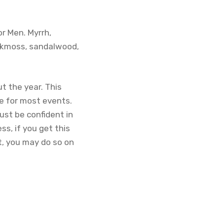
or Men. Myrrh,
 oakmoss, sandalwood,
t the year. This
te for most events.
ust be confident in
ss, if you get this
nt, you may do so on