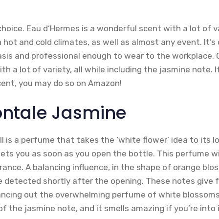
hoice. Eau d’Hermes is a wonderful scent with a lot of va
 hot and cold climates, as well as almost any event. It
asis and professional enough to wear to the workplace. O
ith a lot of variety, all while including the jasmine note. 
scent, you may do so on Amazon!
Montale Jasmine
 is a perfume that takes the ‘white flower’ idea to its lo
ets you as soon as you open the bottle. This perfume wi
rance. A balancing influence, in the shape of orange bl
 detected shortly after the opening. These notes give 
ancing out the overwhelming perfume of white blossoms. O
of the jasmine note, and it smells amazing if you’re into i