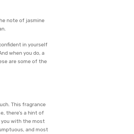
The note of jasmine
an.
confident in yourself
 And when you do, a
hese are some of the
uch. This fragrance
e, there’s a hint of
s you with the most
, sumptuous, and most