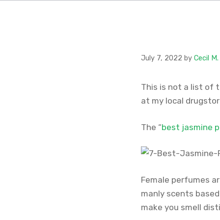
July 7, 2022
by
Cecil M
This is not a list of
at my local drugsto
The “
best jasmine 
Female perfumes are
manly scents based 
make you smell dist