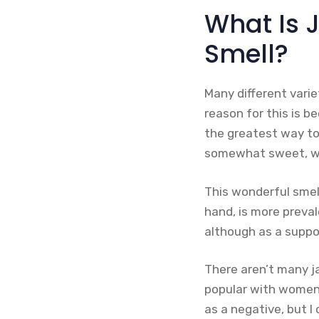
What Is 
Smell?
Many different varie
reason for this is b
the greatest way to
somewhat sweet, wi
This wonderful smel
hand, is more preval
although as a suppo
There aren’t many 
popular with women’s
as a negative, but I