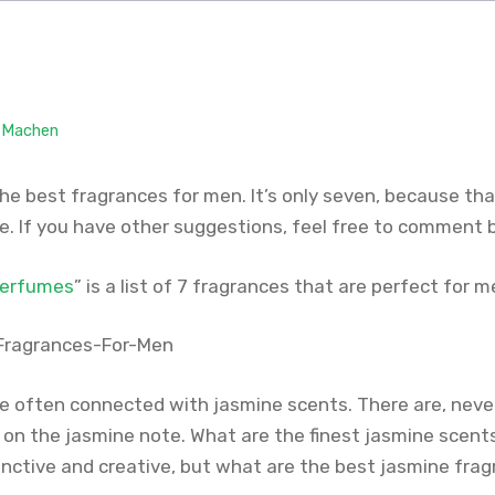
. Machen
 the best fragrances for men. It’s only seven, because that
re. If you have other suggestions, feel free to comment
perfumes
” is a list of 7 fragrances that are perfect for m
 often connected with jasmine scents. There are, neve
on the jasmine note. What are the finest jasmine scen
inctive and creative, but what are the best jasmine fr