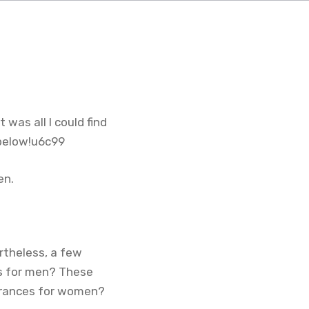
 was all I could find
 below!u6c99
en.
rtheless, a few
ts for men? These
agrances for women?