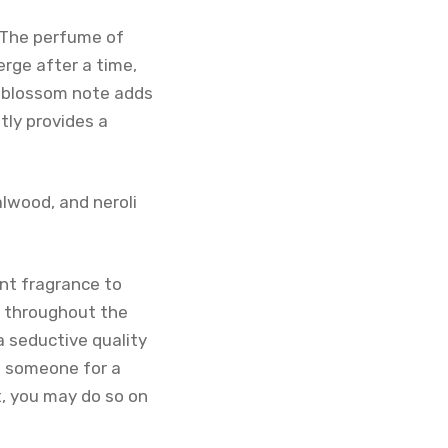
. The perfume of
rge after a time,
e blossom note adds
tly provides a
alwood, and neroli
ent fragrance to
e throughout the
a seductive quality
ng someone for a
t, you may do so on