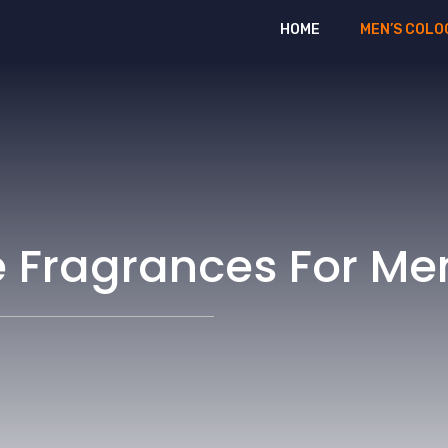
HOME
MEN’S COLO
e Fragrances For Me