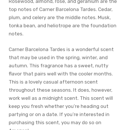
Rosewood, almond, rose, and geranium are the
top notes of Carner Barcelona Tardes. Cedar,
plum, and celery are the middle notes. Musk,
tonka bean, and heliotrope are the foundation
notes.
Carner Barcelona Tardes is a wonderful scent
that may be used in the spring, winter, and
autumn. This fragrance has a sweet, nutty
flavor that pairs well with the cooler months.
This is a lovely casual afternoon scent
throughout these seasons. It does, however,
work well as a midnight scent. This scent will
keep you fresh whether you’re heading out
partying or on a date. If you’re interested in
purchasing this scent, you may do so on