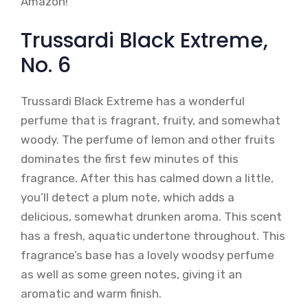
Amazon!
Trussardi Black Extreme,
No. 6
Trussardi Black Extreme has a wonderful
perfume that is fragrant, fruity, and somewhat
woody. The perfume of lemon and other fruits
dominates the first few minutes of this
fragrance. After this has calmed down a little,
you’ll detect a plum note, which adds a
delicious, somewhat drunken aroma. This scent
has a fresh, aquatic undertone throughout. This
fragrance’s base has a lovely woodsy perfume
as well as some green notes, giving it an
aromatic and warm finish.