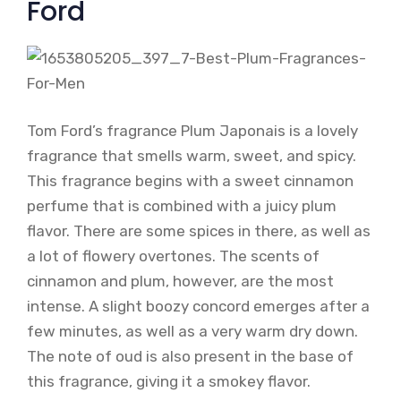
Ford
Tom Ford’s fragrance Plum Japonais is a lovely
fragrance that smells warm, sweet, and spicy.
This fragrance begins with a sweet cinnamon
perfume that is combined with a juicy plum
flavor. There are some spices in there, as well as
a lot of flowery overtones. The scents of
cinnamon and plum, however, are the most
intense. A slight boozy concord emerges after a
few minutes, as well as a very warm dry down.
The note of oud is also present in the base of
this fragrance, giving it a smokey flavor.