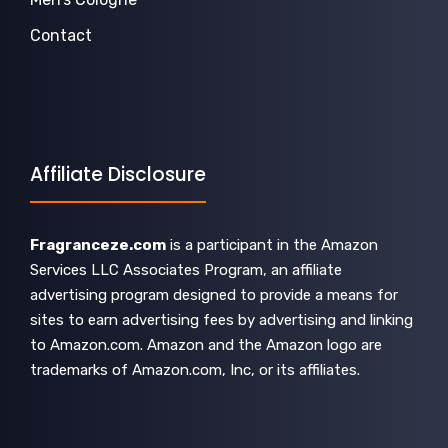
Contact
Affiliate Disclosure
Fragranceze.com
is a participant in the Amazon
Services LLC Associates Program, an affiliate
advertising program designed to provide a means for
sites to earn advertising fees by advertising and linking
to Amazon.com. Amazon and the Amazon logo are
trademarks of Amazon.com, Inc, or its affiliates.