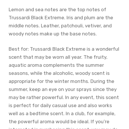
Lemon and sea notes are the top notes of
Trussardi Black Extreme. Iris and plum are the
middle notes. Leather, patchouli, vetiver, and
woody notes make up the base notes.
Best for: Trussardi Black Extreme is a wonderful
scent that may be worn all year. The fruity,
aquatic aroma complements the summer
seasons, while the alcoholic, woody scent is
appropriate for the winter months. During the
summer, keep an eye on your sprays since they
may be rather powerful. In any event, this scent
is perfect for daily casual use and also works
well as a bedtime scent. In a club, for example,
the powerful aroma would be ideal. If you’re