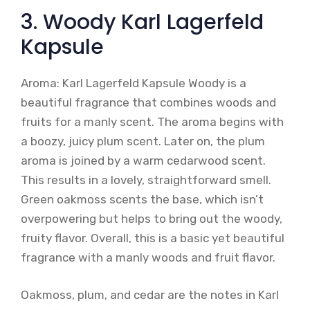
3. Woody Karl Lagerfeld
Kapsule
Aroma: Karl Lagerfeld Kapsule Woody is a
beautiful fragrance that combines woods and
fruits for a manly scent. The aroma begins with
a boozy, juicy plum scent. Later on, the plum
aroma is joined by a warm cedarwood scent.
This results in a lovely, straightforward smell.
Green oakmoss scents the base, which isn’t
overpowering but helps to bring out the woody,
fruity flavor. Overall, this is a basic yet beautiful
fragrance with a manly woods and fruit flavor.
Oakmoss, plum, and cedar are the notes in Karl