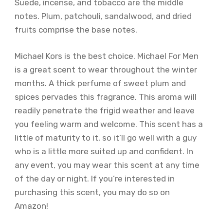
Suede, incense, and tobacco are the middle
notes. Plum, patchouli, sandalwood, and dried
fruits comprise the base notes.
Michael Kors is the best choice. Michael For Men
is a great scent to wear throughout the winter
months. A thick perfume of sweet plum and
spices pervades this fragrance. This aroma will
readily penetrate the frigid weather and leave
you feeling warm and welcome. This scent has a
little of maturity to it, so it’ll go well with a guy
who is a little more suited up and confident. In
any event, you may wear this scent at any time
of the day or night. If you’re interested in
purchasing this scent, you may do so on
Amazon!