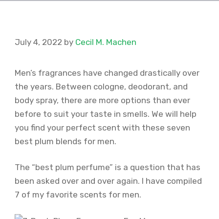
July 4, 2022
by
Cecil M. Machen
Men’s fragrances have changed drastically over
the years. Between cologne, deodorant, and
body spray, there are more options than ever
before to suit your taste in smells. We will help
you find your perfect scent with these seven
best plum blends for men.
The “best plum perfume” is a question that has
been asked over and over again. I have compiled
7 of my favorite scents for men.