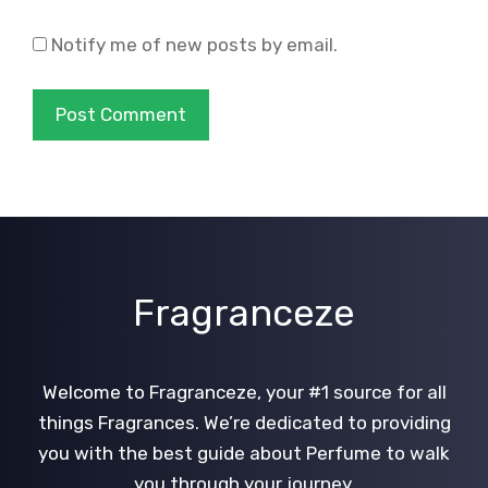
Notify me of new posts by email.
Fragranceze
Welcome to Fragranceze, your #1 source for all
things Fragrances. We’re dedicated to providing
you with the best guide about Perfume to walk
you through your journey.