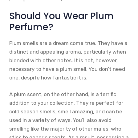
Should You Wear Plum
Perfume?
Plum smells are a dream come true. They have a
distinct and appealing aroma, particularly when
blended with other notes. It is not, however,
necessary to have a plum smell. You don’t need
one, despite how fantastic it is.
A plum scent, on the other hand, is a terrific
addition to your collection. They’re perfect for
cold season smells, smell amazing, and can be
used in a variety of ways. You’ll also avoid
smelling like the majority of other males, who
stick to generic scents. As a result, possessing a