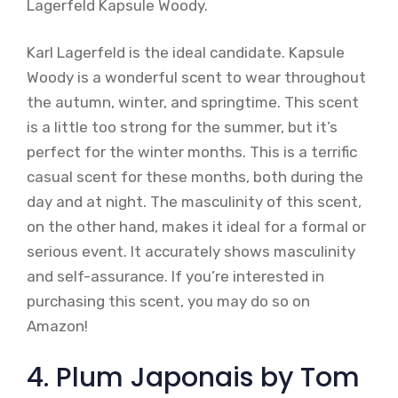
Lagerfeld Kapsule Woody.
Karl Lagerfeld is the ideal candidate. Kapsule
Woody is a wonderful scent to wear throughout
the autumn, winter, and springtime. This scent
is a little too strong for the summer, but it’s
perfect for the winter months. This is a terrific
casual scent for these months, both during the
day and at night. The masculinity of this scent,
on the other hand, makes it ideal for a formal or
serious event. It accurately shows masculinity
and self-assurance. If you’re interested in
purchasing this scent, you may do so on
Amazon!
4. Plum Japonais by Tom