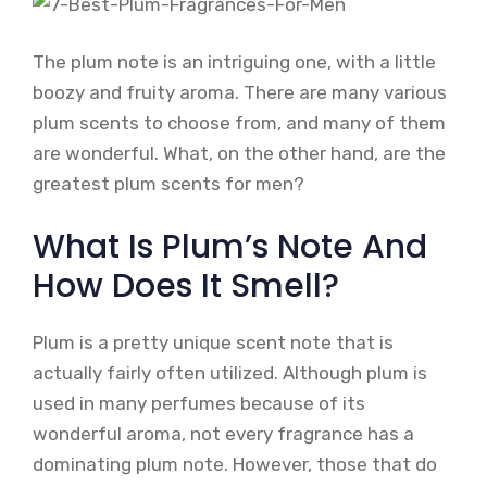
The plum note is an intriguing one, with a little
boozy and fruity aroma. There are many various
plum scents to choose from, and many of them
are wonderful. What, on the other hand, are the
greatest plum scents for men?
What Is Plum’s Note And
How Does It Smell?
Plum is a pretty unique scent note that is
actually fairly often utilized. Although plum is
used in many perfumes because of its
wonderful aroma, not every fragrance has a
dominating plum note. However, those that do