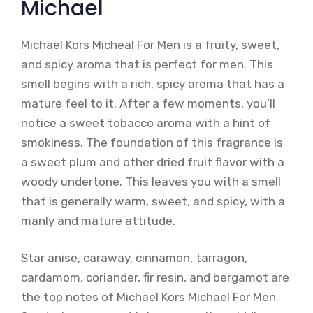
Michael
Michael Kors Micheal For Men is a fruity, sweet,
and spicy aroma that is perfect for men. This
smell begins with a rich, spicy aroma that has a
mature feel to it. After a few moments, you’ll
notice a sweet tobacco aroma with a hint of
smokiness. The foundation of this fragrance is
a sweet plum and other dried fruit flavor with a
woody undertone. This leaves you with a smell
that is generally warm, sweet, and spicy, with a
manly and mature attitude.
Star anise, caraway, cinnamon, tarragon,
cardamom, coriander, fir resin, and bergamot are
the top notes of Michael Kors Michael For Men.