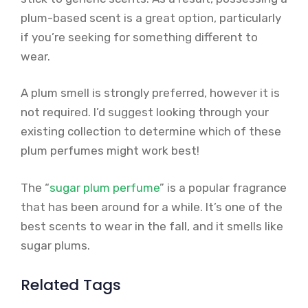
plum-based scent is a great option, particularly
if you’re seeking for something different to
wear.
A plum smell is strongly preferred, however it is
not required. I’d suggest looking through your
existing collection to determine which of these
plum perfumes might work best!
The “
sugar plum perfume
” is a popular fragrance
that has been around for a while. It’s one of the
best scents to wear in the fall, and it smells like
sugar plums.
Related Tags