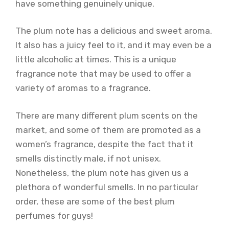
have something genuinely unique.
The plum note has a delicious and sweet aroma.
It also has a juicy feel to it, and it may even be a
little alcoholic at times. This is a unique
fragrance note that may be used to offer a
variety of aromas to a fragrance.
There are many different plum scents on the
market, and some of them are promoted as a
women’s fragrance, despite the fact that it
smells distinctly male, if not unisex.
Nonetheless, the plum note has given us a
plethora of wonderful smells. In no particular
order, these are some of the best plum
perfumes for guys!