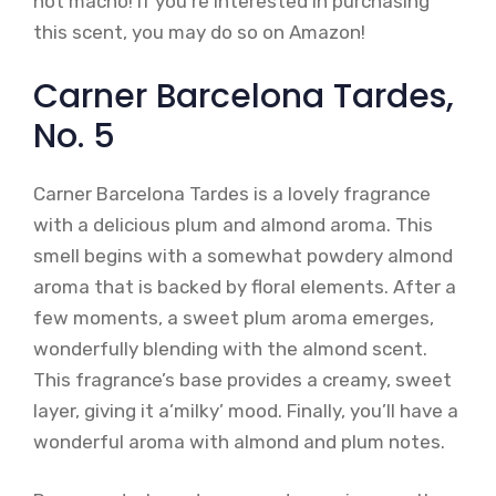
not macho! If you’re interested in purchasing
this scent, you may do so on Amazon!
Carner Barcelona Tardes,
No. 5
Carner Barcelona Tardes is a lovely fragrance
with a delicious plum and almond aroma. This
smell begins with a somewhat powdery almond
aroma that is backed by floral elements. After a
few moments, a sweet plum aroma emerges,
wonderfully blending with the almond scent.
This fragrance’s base provides a creamy, sweet
layer, giving it a’milky’ mood. Finally, you’ll have a
wonderful aroma with almond and plum notes.