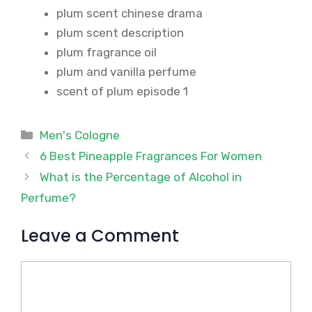
plum scent chinese drama
plum scent description
plum fragrance oil
plum and vanilla perfume
scent of plum episode 1
Categories
Men's Cologne
6 Best Pineapple Fragrances For Women
What is the Percentage of Alcohol in
Perfume?
Leave a Comment
Comment