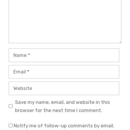
Name
Email
Website
Save my name, email, and website in this
browser for the next time I comment.
Notify me of follow-up comments by email.