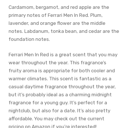
Cardamom, bergamot, and red apple are the
primary notes of Ferrari Men In Red. Plum,
lavender, and orange flower are the middle
notes. Labdanum, tonka bean, and cedar are the
foundation notes.
Ferrari Men In Red is a great scent that you may
wear throughout the year. This fragrance’s
fruity aroma is appropriate for both cooler and
warmer climates. This scent is fantastic as a
casual daytime fragrance throughout the year,
but it’s probably ideal as a charming midnight
fragrance for a young guy. It’s perfect for a
nightclub, but also for a date. It’s also pretty
affordable. You may check out the current
pricing on Amazon if you’re interested!