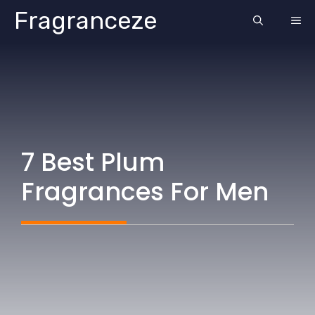
Skip
Fragranceze
ME
to
content
7 Best Plum
Fragrances For Men