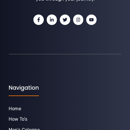
Navigation
Home
How To’s
Men’s Cologne