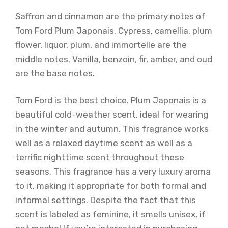
Saffron and cinnamon are the primary notes of
Tom Ford Plum Japonais. Cypress, camellia, plum
flower, liquor, plum, and immortelle are the
middle notes. Vanilla, benzoin, fir, amber, and oud
are the base notes.
Tom Ford is the best choice. Plum Japonais is a
beautiful cold-weather scent, ideal for wearing
in the winter and autumn. This fragrance works
well as a relaxed daytime scent as well as a
terrific nighttime scent throughout these
seasons. This fragrance has a very luxury aroma
to it, making it appropriate for both formal and
informal settings. Despite the fact that this
scent is labeled as feminine, it smells unisex, if