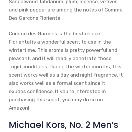
Sandalwood, labdanum, plum, incense, vetiver,
and pink pepper are among the notes of Comme
Des Garcons Floriental.
Comme des Garcons is the best choice.
Floriental is a wonderful scent to use in the
wintertime. This aroma is pretty powerful and
pleasant, and it will readily penetrate those
frigid conditions. During the winter months, this
scent works well as a day and night fragrance. It
also works well as a formal scent since it
exudes confidence. If you’re interested in
purchasing this scent, you may do so on
Amazon!
Michael Kors, No. 2 Men’s