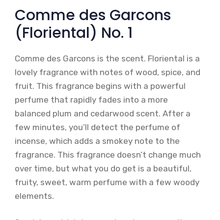
Comme des Garcons
(Floriental) No. 1
Comme des Garcons is the scent. Floriental is a
lovely fragrance with notes of wood, spice, and
fruit. This fragrance begins with a powerful
perfume that rapidly fades into a more
balanced plum and cedarwood scent. After a
few minutes, you’ll detect the perfume of
incense, which adds a smokey note to the
fragrance. This fragrance doesn’t change much
over time, but what you do get is a beautiful,
fruity, sweet, warm perfume with a few woody
elements.