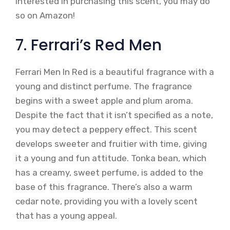
interested in purchasing this scent, you may do
so on Amazon!
7. Ferrari’s Red Men
Ferrari Men In Red is a beautiful fragrance with a
young and distinct perfume. The fragrance
begins with a sweet apple and plum aroma.
Despite the fact that it isn’t specified as a note,
you may detect a peppery effect. This scent
develops sweeter and fruitier with time, giving
it a young and fun attitude. Tonka bean, which
has a creamy, sweet perfume, is added to the
base of this fragrance. There’s also a warm
cedar note, providing you with a lovely scent
that has a young appeal.