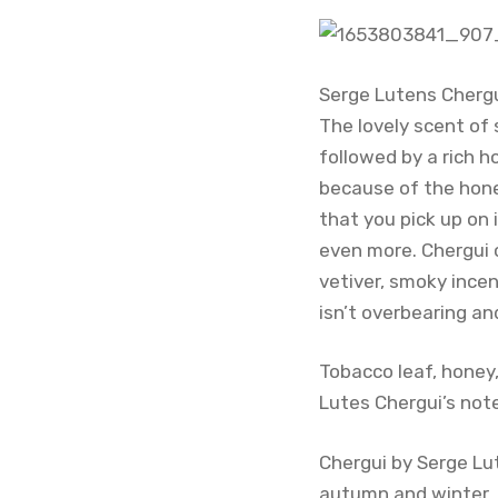
Serge Lutens Chergu
The lovely scent of 
followed by a rich h
because of the hone
that you pick up on
even more. Chergui 
vetiver, smoky incen
isn’t overbearing a
Tobacco leaf, honey
Lutes Chergui’s not
Chergui by Serge Lut
autumn and winter. C