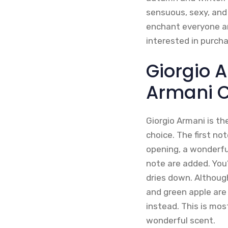
sensuous, sexy, and
enchant everyone ar
interested in purch
Giorgio 
Armani 
Giorgio Armani is th
choice. The first no
opening, a wonderfu
note are added. You
dries down. Although
and green apple are 
instead. This is mos
wonderful scent.