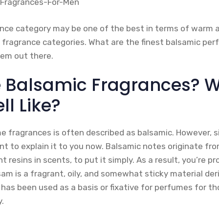
nce category may be one of the best in terms of warm a
 fragrance categories. What are the finest balsamic pe
hem out there.
 Balsamic Fragrances? 
l Like?
 fragrances is often described as balsamic. However, s
ant to explain it to you now. Balsamic notes originate fr
t resins in scents, to put it simply. As a result, you’re 
am is a fragrant, oily, and somewhat sticky material der
 has been used as a basis or fixative for perfumes for t
.