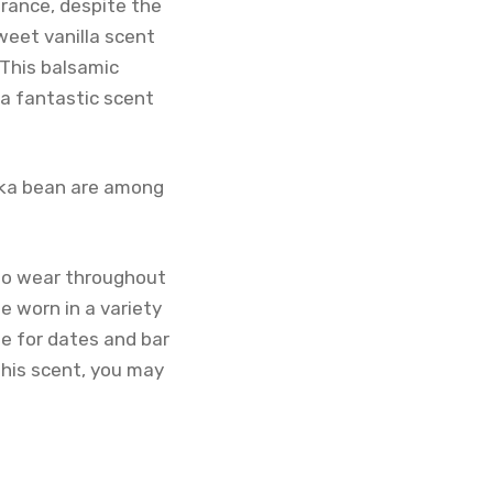
grance, despite the
weet vanilla scent
 This balsamic
 a fantastic scent
onka bean are among
 to wear throughout
e worn in a variety
me for dates and bar
 this scent, you may