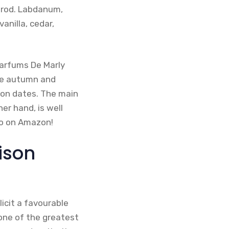
erod. Labdanum,
anilla, cedar,
Parfums De Marly
the autumn and
n on dates. The main
er hand, is well
so on Amazon!
ison
licit a favourable
 one of the greatest