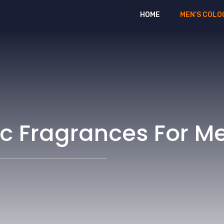
HOME
MEN’S COLO
ic Fragrances For M