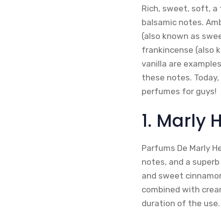
Rich, sweet, soft, a
balsamic notes. Amb
(also known as sweet
frankincense (also 
vanilla are examples
these notes. Today, i
perfumes for guys!
1. Marly
Parfums De Marly He
notes, and a superb
and sweet cinnamon 
combined with cream
duration of the use.