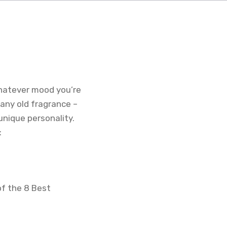
hatever mood you’re
 any old fragrance –
nique personality.
:
of the 8 Best