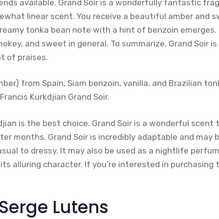
ends available. Grand Soir is a wonderfully fantastic fra
mewhat linear scent. You receive a beautiful amber and s
creamy tonka bean note with a hint of benzoin emerges.
okey, and sweet in general. To summarize, Grand Soir is
ot of praises.
ber) from Spain, Siam benzoin, vanilla, and Brazilian t
Francis Kurkdjian Grand Soir.
jian is the best choice. Grand Soir is a wonderful scent
er months. Grand Soir is incredibly adaptable and may b
sual to dressy. It may also be used as a nightlife perfu
ts alluring character. If you’re interested in purchasing
 Serge Lutens