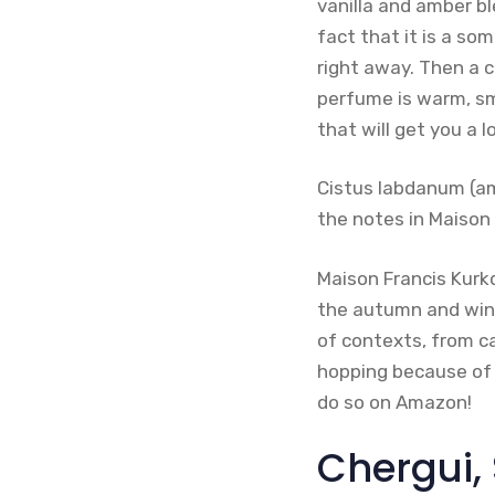
vanilla and amber bl
fact that it is a so
right away. Then a 
perfume is warm, sm
that will get you a l
Cistus labdanum (am
the notes in Maison 
Maison Francis Kurkd
the autumn and wint
of contexts, from ca
hopping because of i
do so on Amazon!
Chergui,