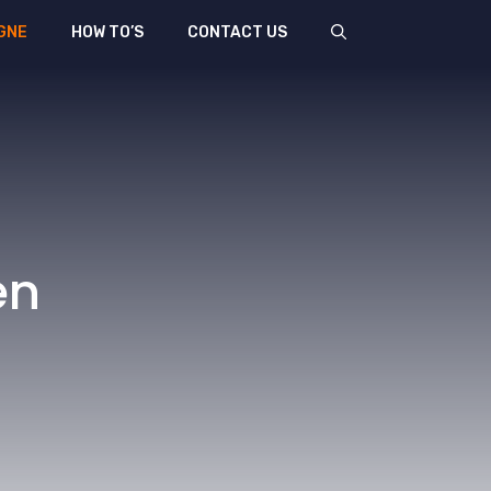
GNE
HOW TO’S
CONTACT US
en