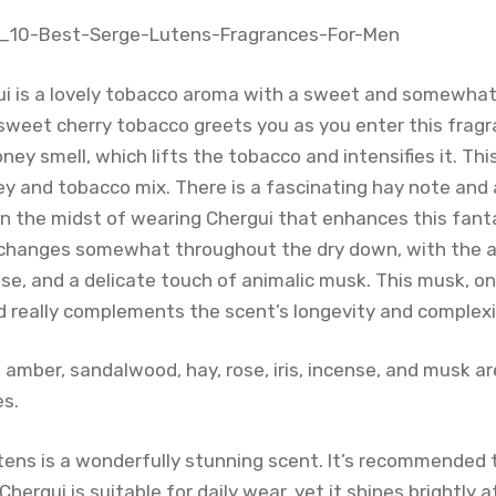
i is a lovely tobacco aroma with a sweet and somewhat
sweet cherry tobacco greets you as you enter this fragra
oney smell, which lifts the tobacco and intensifies it. Thi
y and tobacco mix. There is a fascinating hay note and
 in the midst of wearing Chergui that enhances this fant
changes somewhat throughout the dry down, with the a
se, and a delicate touch of animalic musk. This musk, on
nd really complements the scent’s longevity and complexi
, amber, sandalwood, hay, rose, iris, incense, and musk 
es.
ens is a wonderfully stunning scent. It’s recommended to
hergui is suitable for daily wear, yet it shines brightly 