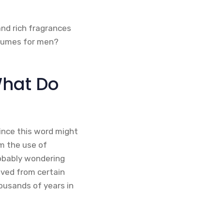
nd rich fragrances
rfumes for men?
What Do
ince this word might
om the use of
probably wondering
ived from certain
housands of years in