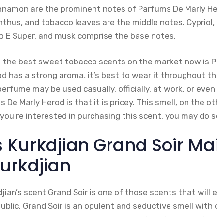
nnamon are the prominent notes of Parfums De Marly H
hus, and tobacco leaves are the middle notes. Cypriol, v
Iso E Super, and musk comprise the base notes.
f the best sweet tobacco scents on the market now is 
d has a strong aroma, it’s best to wear it throughout 
perfume may be used casually, officially, at work, or eve
De Marly Herod is that it is pricey. This smell, on the oth
 you’re interested in purchasing this scent, you may do 
s Kurkdjian Grand Soir Ma
Kurkdjian
jian’s scent Grand Soir is one of those scents that will e
blic. Grand Soir is an opulent and seductive smell with