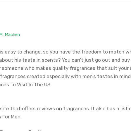
 M. Machen
is easy to change, so you have the freedom to match w
about his taste in scents? You can’t just go out and buy
y someone who makes quality fragrances that suit your u
 fragrances created especially with men’s tastes in mind
aces To Visit In The US
site that offers reviews on fragrances. It also has a list 
 For Men.