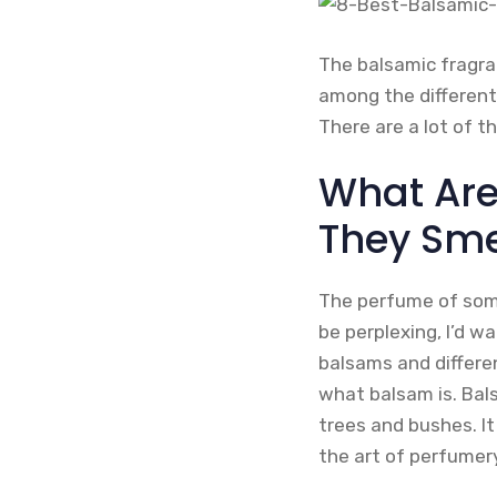
The balsamic fragra
among the different
There are a lot of t
What Are
They Smel
The perfume of some
be perplexing, I’d w
balsams and differen
what balsam is. Bals
trees and bushes. It
the art of perfumery