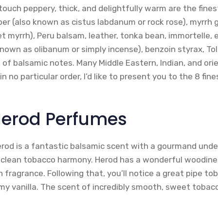
 touch peppery, thick, and delightfully warm are the fine
er (also known as cistus labdanum or rock rose), myrrh
 myrrh), Peru balsam, leather, tonka bean, immortelle, el
known as olibanum or simply incense), benzoin styrax, To
 of balsamic notes. Many Middle Eastern, Indian, and ori
n no particular order, I’d like to present you to the 8 fin
 Herod Perfumes
rod is a fantastic balsamic scent with a gourmand unde
 clean tobacco harmony. Herod has a wonderful woodiness
fragrance. Following that, you’ll notice a great pipe to
y vanilla. The scent of incredibly smooth, sweet tobacc