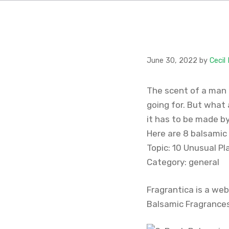
June 30, 2022
by
Cecil
The scent of a man 
going for. But what 
it has to be made b
Here are 8 balsamic
Topic: 10 Unusual Pl
Category: general
Fragrantica is a web
Balsamic Fragrances