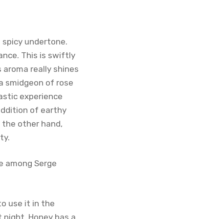
 spicy undertone.
nce. This is swiftly
s aroma really shines
 a smidgeon of rose
astic experience
ddition of earthy
 the other hand,
ty.
are among Serge
 use it in the
at night. Honey has a