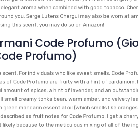
 elegant aroma when combined with good tobacco. Cherg
ound you. Serge Lutens Chergui may also be worn at any 
asing this scent, you may do so on Amazon!
Armani Code Profumo (Gio
Code Profumo)
e scent. For individuals who like sweet smells, Code Profum
tes of Code Profumo are fruity with a hint of cardamom. 
l amount of spices, a hint of lavender, and an outstand
’ll smell creamy tonka bean, warm amber, and velvety lea
 green mandarin essential oil (which smells like oranges 
described as fruit notes for Code Profumo, I get a cherr
t likely because to the meticulous mixing of all of the ing