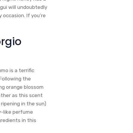
ui will undoubtedly
occasion. If you’re
rgio
o is a terrific
Following the
ing orange blossom
ther as this scent
ripening in the sun)
y-like perfume
redients in this