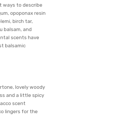
st ways to describe
 gum, opoponax resin
emi, birch tar,
lu balsam, and
ental scents have
est balsamic
rtone, lovely woody
 and a little spicy
bacco scent
o lingers for the