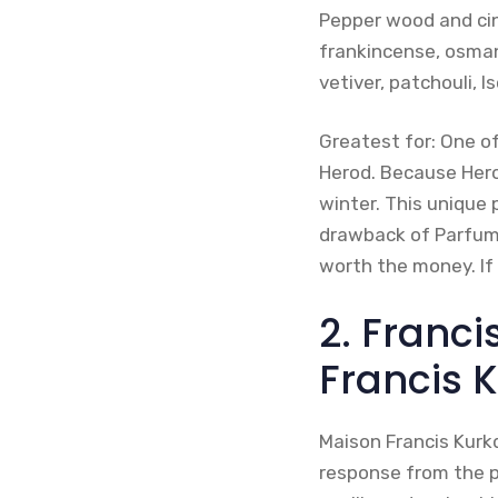
Pepper wood and ci
frankincense, osmant
vetiver, patchouli, 
Greatest for: One o
Herod. Because Hero
winter. This unique 
drawback of Parfums 
worth the money. If
2. Franci
Francis 
Maison Francis Kurkd
response from the pu