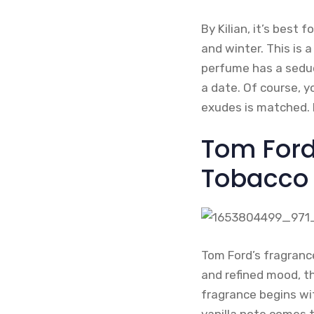
By Kilian, it’s best 
and winter. This is
perfume has a seduct
a date. Of course, y
exudes is matched. 
Tom Ford
Tobacco
Tom Ford’s fragrance
and refined mood, th
fragrance begins wi
vanilla note comes 