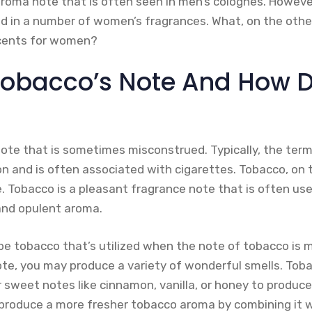
aroma note that is often seen in men’s colognes. Howeve
nd in a number of women’s fragrances. What, on the othe
cents for women?
Tobacco’s Note And How D
note that is sometimes misconstrued. Typically, the ter
n and is often associated with cigarettes. Tobacco, on 
e. Tobacco is a pleasant fragrance note that is often us
and opulent aroma.
ipe tobacco that’s utilized when the note of tobacco is
ote, you may produce a variety of wonderful smells. Toba
r sweet notes like cinnamon, vanilla, or honey to produc
produce a more fresher tobacco aroma by combining it w