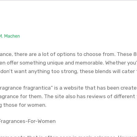
 M. Machen
rance, there are a lot of options to choose from. These 
n offer something unique and memorable. Whether you’r
 don’t want anything too strong, these blends will cater
ragrance fragrantica” is a website that has been created
agrance for them. The site also has reviews of different
ng those for women.