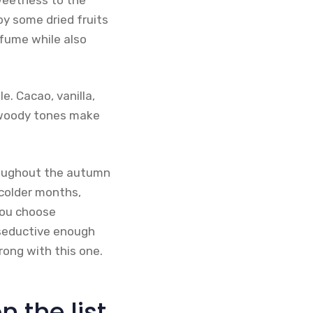
y some dried fruits
rfume while also
. Cacao, vanilla,
d woody tones make
hroughout the autumn
 colder months,
you choose
 seductive enough
rong with this one.
the list.