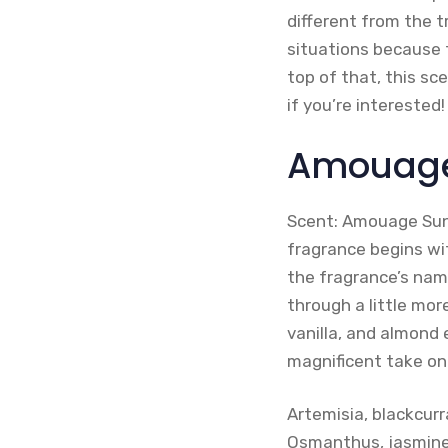
different from the 
situations because t
top of that, this sc
if you’re interested!
Amouage
Scent: Amouage Suns
fragrance begins wi
the fragrance’s name
through a little mor
vanilla, and almond
magnificent take on
Artemisia, blackcu
Osmanthus, jasmine,