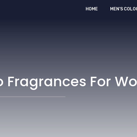
HOME
MEN’S COLO
o Fragrances For 