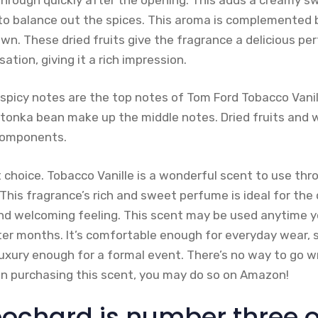
to balance out the spices. This aroma is complemented b
down. These dried fruits give the fragrance a delicious pe
sation, giving it a rich impression.
picy notes are the top notes of Tom Ford Tobacco Vanille
 tonka bean make up the middle notes. Dried fruits an
components.
t choice. Tobacco Vanille is a wonderful scent to use t
This fragrance’s rich and sweet perfume is ideal for the
nd welcoming feeling. This scent may be used anytime 
er months. It’s comfortable enough for everyday wear,
luxury enough for a formal event. There’s no way to go w
 in purchasing this scent, you may do so on Amazon!
ochard is number three on 