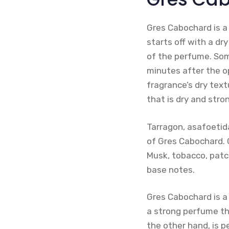
Gres Cabochard is a
starts off with a dr
of the perfume. Som
minutes after the o
fragrance’s dry text
that is dry and str
Tarragon, asafoetid
of Gres Cabochard. G
Musk, tobacco, patc
base notes.
Gres Cabochard is a
a strong perfume th
the other hand, is p