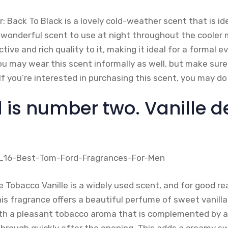
for: Back To Black is a lovely cold-weather scent that is 
 a wonderful scent to use at night throughout the coole
ive and rich quality to it, making it ideal for a formal 
ou may wear this scent informally as well, but make sure
If you’re interested in purchasing this scent, you may d
 is number two. Vanille d
 Tobacco Vanille is a widely used scent, and for good re
is fragrance offers a beautiful perfume of sweet vanill
th a pleasant tobacco aroma that is complemented by a
through quickly after the opening. This adds a creamy s