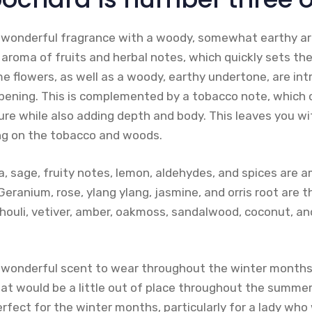
 wonderful fragrance with a woody, somewhat earthy ar
y aroma of fruits and herbal notes, which quickly sets the
e flowers, as well as a woody, earthy undertone, are in
pening. This is complemented by a tobacco note, which 
ure while also adding depth and body. This leaves you wit
ong on the tobacco and woods.
a, sage, fruity notes, lemon, aldehydes, and spices are 
eranium, rose, ylang ylang, jasmine, and orris root are t
houli, vetiver, amber, oakmoss, sandalwood, coconut, an
 wonderful scent to wear throughout the winter months
at would be a little out of place throughout the summer.
erfect for the winter months, particularly for a lady w