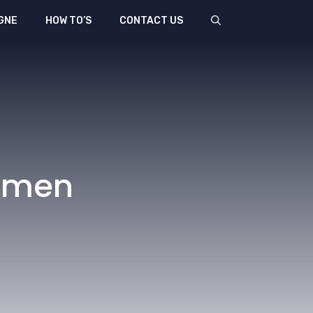
GNE
HOW TO’S
CONTACT US
Women