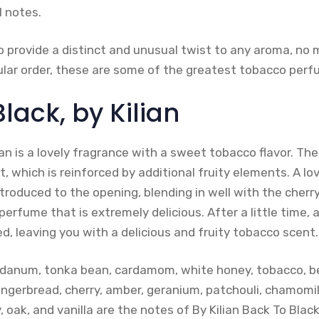
l notes.
o provide a distinct and unusual twist to any aroma, no 
icular order, these are some of the greatest tobacco perf
lack, by Kilian
ian is a lovely fragrance with a sweet tobacco flavor. T
, which is reinforced by additional fruity elements. A lo
ntroduced to the opening, blending in well with the cherry
perfume that is extremely delicious. After a little time, 
, leaving you with a delicious and fruity tobacco scent.
abdanum, tonka bean, cardamom, white honey, tobacco, b
ngerbread, cherry, amber, geranium, patchouli, chamomile
 oak, and vanilla are the notes of By Kilian Back To Black