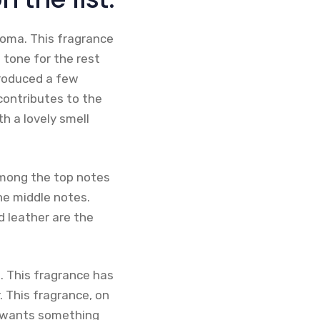
oma. This fragrance
 tone for the rest
troduced a few
contributes to the
h a lovely smell
among the top notes
he middle notes.
d leather are the
. This fragrance has
 This fragrance, on
ho wants something