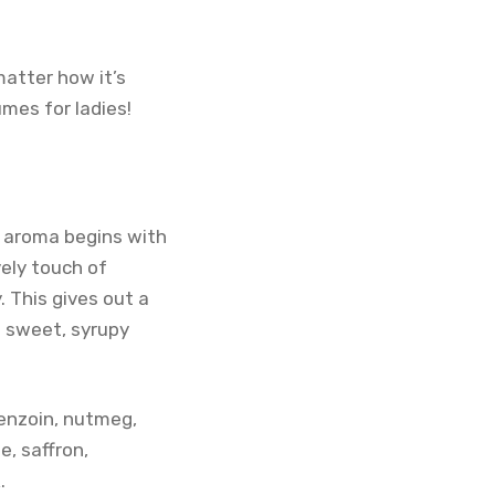
matter how it’s
umes for ladies!
he aroma begins with
vely touch of
. This gives out a
a sweet, syrupy
enzoin, nutmeg,
, saffron,
.