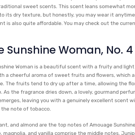
traditional sweet scents. This scent leans somewhat mo
o its dry texture, but honestly, you may wear it anytime 
ent is also quite affordable. You may check out the curr
 Sunshine Woman, No. 4
hine Woman is a beautiful scent with a fruity and light
th a cheerful aroma of sweet fruits and flowers, which a
. The fruits tend to dry up after a time, allowing the fl
e. As the fragrance dries down, a lovely, gourmand perf
 emerges, leaving you with a genuinely excellent scent w
 the note of tobacco.
rrant, and almond are the top notes of Amouage Sunshi
 magnolia, and vanilla comprise the middle notes. Junipe