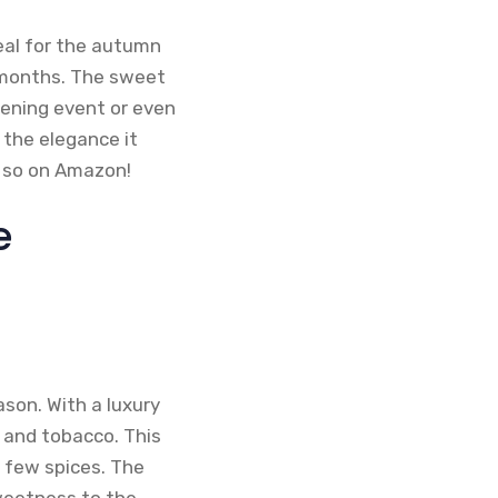
ideal for the autumn
r months. The sweet
evening event or even
 the elegance it
o so on Amazon!
e
ason. With a luxury
a and tobacco. This
 few spices. The
weetness to the