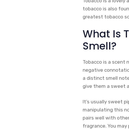
Tobacco is a lovely 
tobacco is also fou
greatest tobacco s
What Is 
Smell?
Tobacco is a scent 
negative connotatio
a distinct smell not
give them a sweet 
It’s usually sweet p
manipulating this n
pairs well with othe
fragrance. You may 