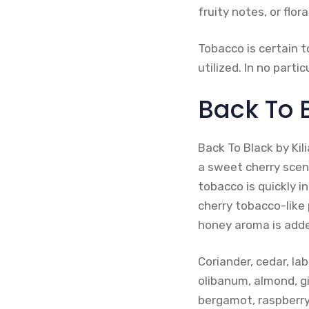
fruity notes, or flora
Tobacco is certain t
utilized. In no part
Back To B
Back To Black by Kil
a sweet cherry scent
tobacco is quickly i
cherry tobacco-like 
honey aroma is added
Coriander, cedar, l
olibanum, almond, gi
bergamot, raspberry,