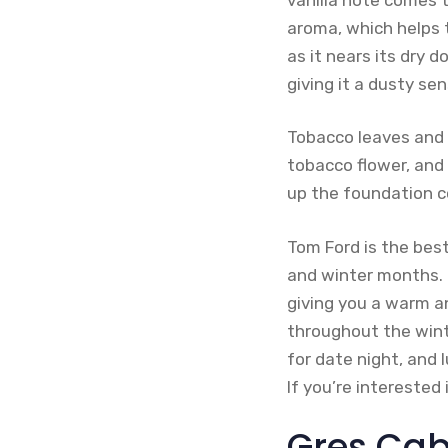
aroma, which helps 
as it nears its dry 
giving it a dusty sen
Tobacco leaves and s
tobacco flower, and
up the foundation 
Tom Ford is the bes
and winter months. 
giving you a warm a
throughout the wint
for date night, and 
If you’re interested
Gres Cab