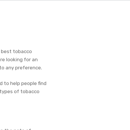
8 best tobacco
e looking for an
 to any preference.
 to help people find
 types of tobacco