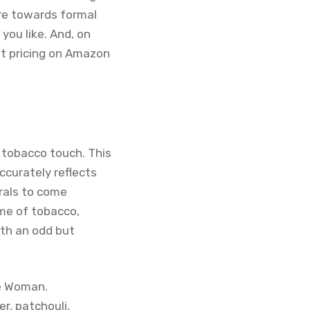
re towards formal
you like. And, on
ent pricing on Amazon
 tobacco touch. This
ccurately reflects
orals to come
ume of tobacco,
ith an odd but
ne Woman.
r, patchouli,