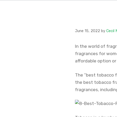
June 15, 2022
by
Cecil
In the world of frag
fragrances for wome
affordable option or
The “best tobacco f
the best tobacco fr
fragrances, includi