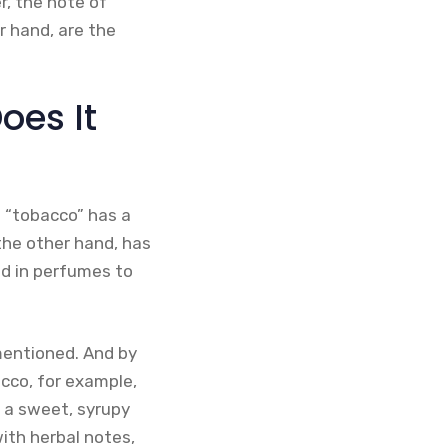
r, the note of
r hand, are the
oes It
m “tobacco” has a
the other hand, has
ed in perfumes to
 mentioned. And by
cco, for example,
e a sweet, syrupy
ith herbal notes,