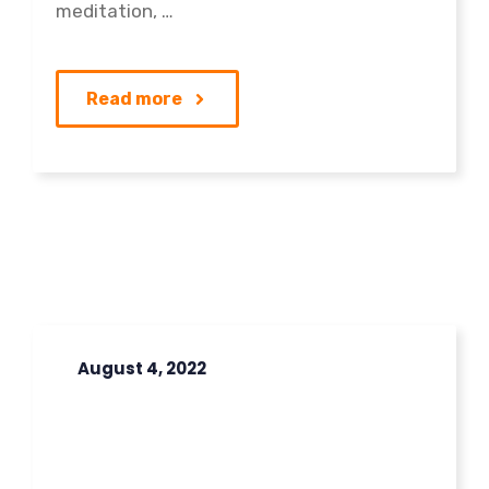
meditation, …
Read more
August 4, 2022