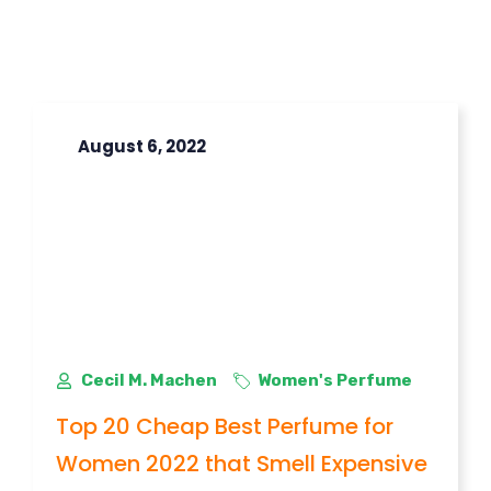
August 6, 2022
Cecil M. Machen
Women's Perfume
Top 20 Cheap Best Perfume for
Women 2022 that Smell Expensive