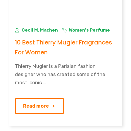
Cecil M. Machen
Women's Perfume
10 Best Thierry Mugler Fragrances
For Women
Thierry Mugler is a Parisian fashion
designer who has created some of the
most iconic …
Read more