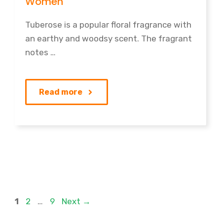
Women
Tuberose is a popular floral fragrance with
an earthy and woodsy scent. The fragrant
notes …
Read more
Page
Page
Page
1
2
…
9
Next
→