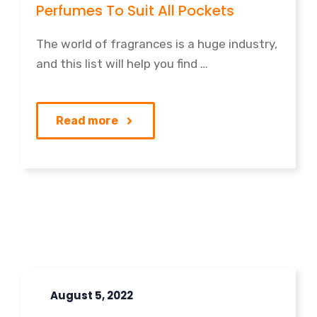
Perfumes To Suit All Pockets
The world of fragrances is a huge industry,
and this list will help you find …
Read more
August 5, 2022