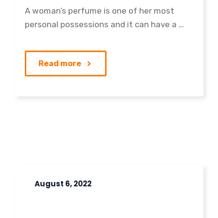
A woman’s perfume is one of her most
personal possessions and it can have a …
Read more
August 6, 2022