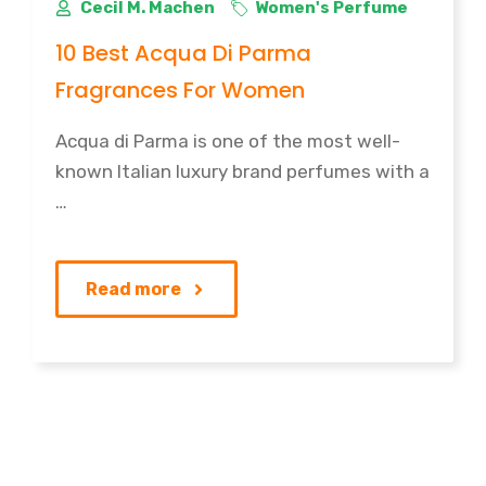
Cecil M. Machen
Women's Perfume
10 Best Acqua Di Parma
Fragrances For Women
Acqua di Parma is one of the most well-
known Italian luxury brand perfumes with a
…
Read more