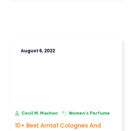
August 6, 2022
Cecil M. Machen
Women's Perfume
10+ Best Armaf Colognes And