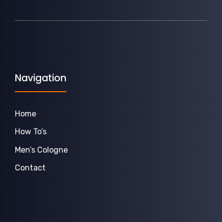
Navigation
Home
How To’s
Men’s Cologne
Contact