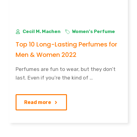
Cecil M. Machen
Women's Perfume
Top 10 Long-Lasting Perfumes for
Men & Women 2022
Perfumes are fun to wear, but they don’t
last. Even if you’re the kind of …
Read more