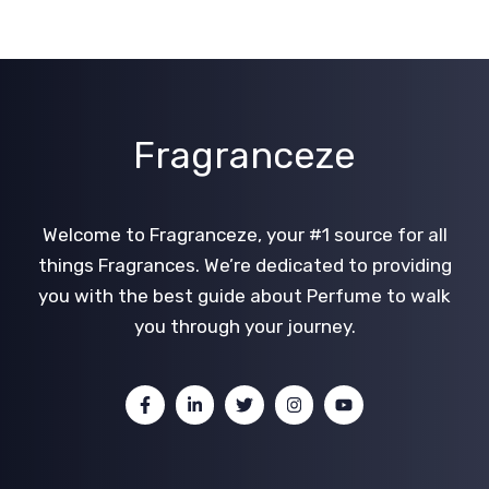
Fragranceze
Welcome to Fragranceze, your #1 source for all
things Fragrances. We’re dedicated to providing
you with the best guide about Perfume to walk
you through your journey.