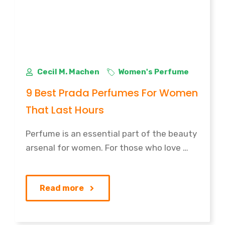
Cecil M. Machen
Women's Perfume
9 Best Prada Perfumes For Women
That Last Hours
Perfume is an essential part of the beauty
arsenal for women. For those who love …
Read more