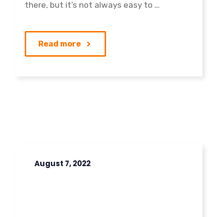
there, but it’s not always easy to …
Read more
August 7, 2022