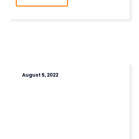
August 5, 2022