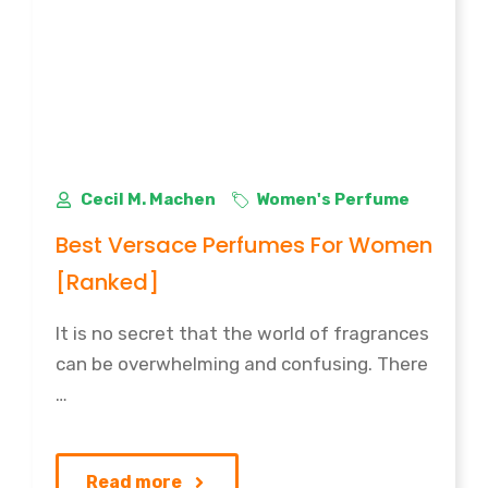
Cecil M. Machen
Women's Perfume
Best Versace Perfumes For Women
[Ranked]
It is no secret that the world of fragrances
can be overwhelming and confusing. There
…
Read more