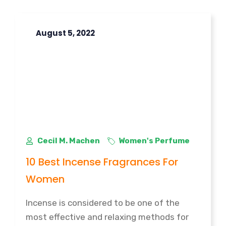
August 5, 2022
Cecil M. Machen
Women's Perfume
10 Best Incense Fragrances For
Women
Incense is considered to be one of the
most effective and relaxing methods for