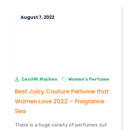
August 7, 2022
Cecil M. Machen
Women's Perfume
Best Juicy Couture Perfume that
Women Love 2022 – Fragrance
Sea
There is a huge variety of perfumes out