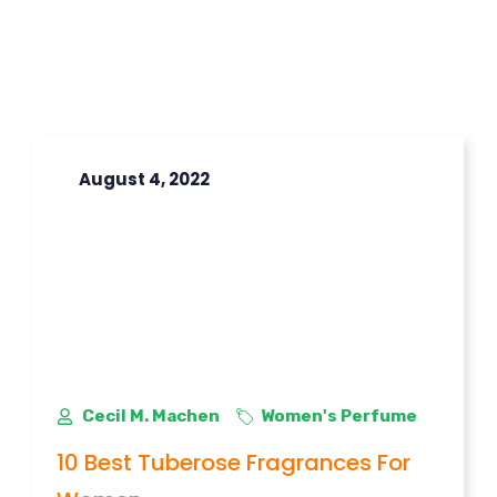
August 4, 2022
Cecil M. Machen
Women's Perfume
10 Best Tuberose Fragrances For