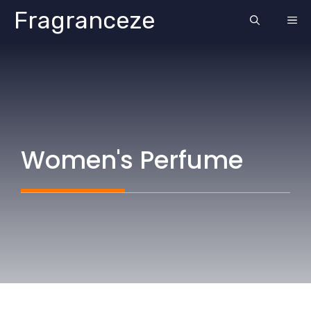
Skip
Fragranceze
ME
to
content
Women's Perfume