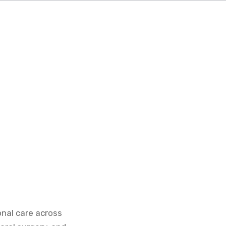
onal care across