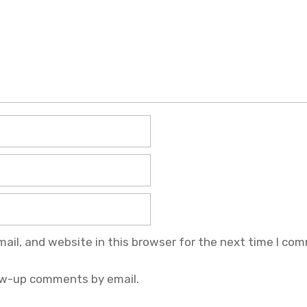
il, and website in this browser for the next time I co
ow-up comments by email.