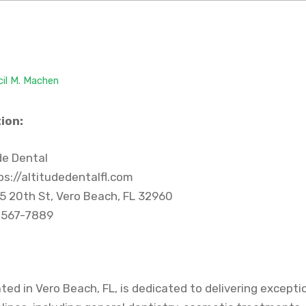
cil M. Machen
ion:
de Dental
s://altitudedentalfl.com
5 20th St, Vero Beach, FL 32960
 567-7889
ated in Vero Beach, FL, is dedicated to delivering excepti