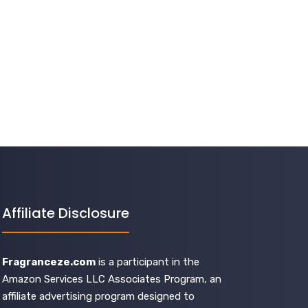
Affiliate Disclosure
Fragranceze.com
is a participant in the
Amazon Services LLC Associates Program, an
affiliate advertising program designed to