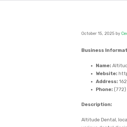
October 15, 2025
by
Ce
Business Informat
Name:
Altitu
Website:
http
Address:
162
Phone:
(772)
Description:
Altitude Dental, loc