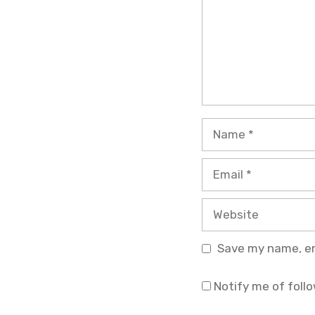
Name
Email
Website
Save my name, ema
Notify me of foll