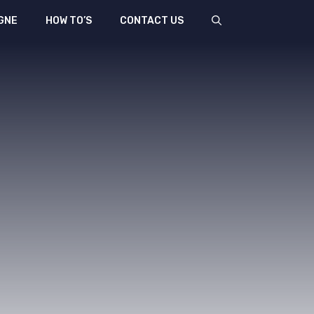
GNE
HOW TO’S
CONTACT US