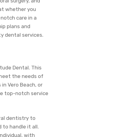
oral surgery, and
hat whether you
notch care in a
ip plans and
ty dental services.
itude Dental. This
 meet the needs of
 in Vero Beach, or
e top-notch service
al dentistry to
to handle it all.
ndividual, with