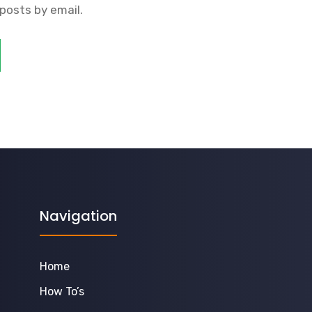
posts by email.
Navigation
Home
How To’s