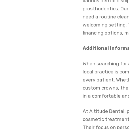
various dental disci
prosthodontics. Our
need a routine clean
welcoming setting. 
financing options, m
Additional Inform
When searching for a
local practice is co
every patient. Wheth
custom crowns, the 
in a comfortable a
At Altitude Dental, 
cosmetic treatments 
Their focus on perso