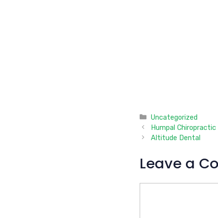
Categories
Uncategorized
Humpal Chiropractic
Altitude Dental
Leave a C
Comment