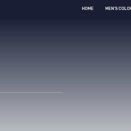
HOME
MEN’S COLO