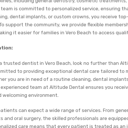
plines, including general dentistry, cosmetic treatments, 
 team is committed to personalized service, ensuring t
ing, dental implants, or custom crowns, you receive top-
To support the community, we provide flexible membersh
aking it easier for families in Vero Beach to access quali
ation:
 trusted dentist in Vero Beach, look no further than Alt
mmitted to providing exceptional dental care tailored to
er you are in need of a routine cleaning, dental implants
experienced team at Altitude Dental ensures you receiv
nd welcoming environment.
patients can expect a wide range of services. From gener
and oral surgery, the skilled professionals are equipped 
nalized care means that every patient is treated as an i