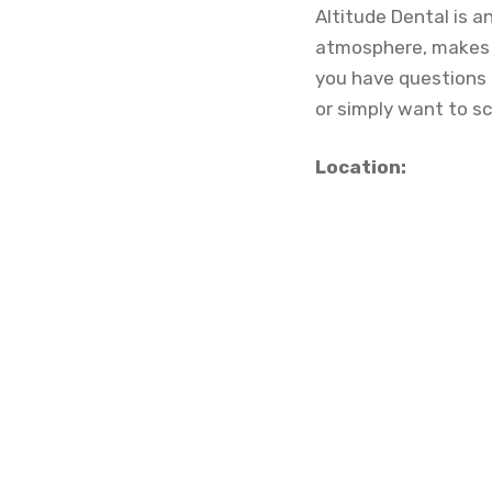
Altitude Dental is a
atmosphere, makes i
you have questions 
or simply want to sc
Location: