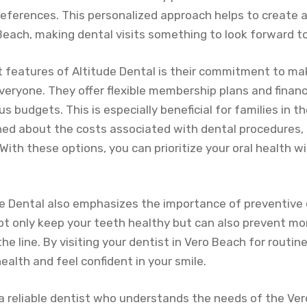
eferences. This personalized approach helps to create a
 Beach, making dental visits something to look forward t
 features of Altitude Dental is their commitment to mak
veryone. They offer flexible membership plans and finan
us budgets. This is especially beneficial for families in 
d about the costs associated with dental procedures, 
With these options, you can prioritize your oral health w
e Dental also emphasizes the importance of preventive 
ot only keep your teeth healthy but can also prevent mo
he line. By visiting your dentist in Vero Beach for routin
ealth and feel confident in your smile.
or a reliable dentist who understands the needs of the V