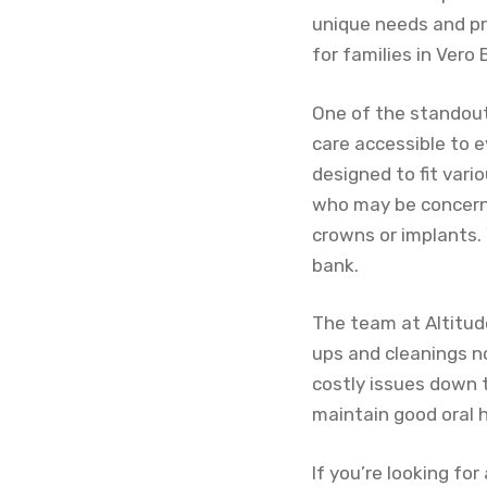
unique needs and pr
for families in Vero
One of the standout
care accessible to e
designed to fit vario
who may be concerne
crowns or implants. 
bank.
The team at Altitud
ups and cleanings n
costly issues down t
maintain good oral h
If you’re looking f