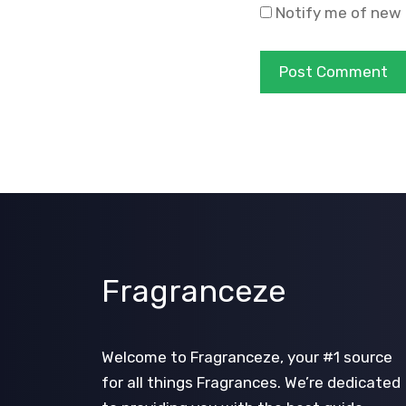
Notify me of new 
Fragranceze
Welcome to Fragranceze, your #1 source
for all things Fragrances. We’re dedicated