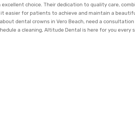
n excellent choice. Their dedication to quality care, comb
t easier for patients to achieve and maintain a beautif
about dental crowns in Vero Beach, need a consultation 
hedule a cleaning, Altitude Dental is here for you every 