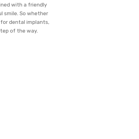
ined with a friendly
ul smile. So whether
for dental implants,
step of the way.