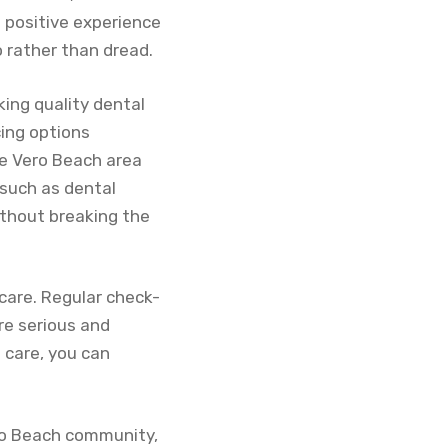
 positive experience
o rather than dread.
ing quality dental
cing options
the Vero Beach area
such as dental
ithout breaking the
care. Regular check-
re serious and
e care, you can
ero Beach community,